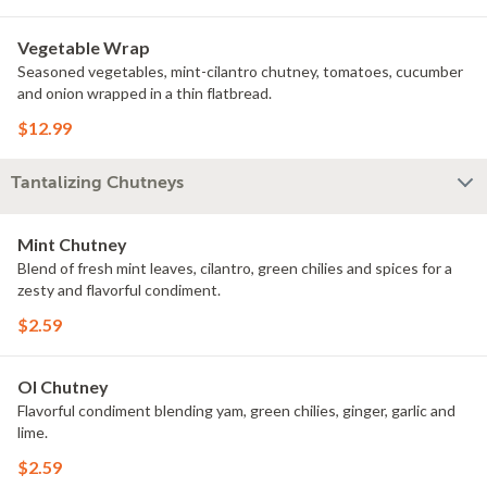
Vegetable Wrap
Seasoned vegetables, mint-cilantro chutney, tomatoes, cucumber
and onion wrapped in a thin flatbread.
$12.99
Tantalizing Chutneys
Mint Chutney
Blend of fresh mint leaves, cilantro, green chilies and spices for a
zesty and flavorful condiment.
$2.59
Ol Chutney
Flavorful condiment blending yam, green chilies, ginger, garlic and
lime.
$2.59