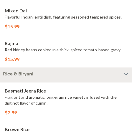
Mixed Dal
Flavorful Indian lentil dish, featuring seasoned tempered spices.
$15.99
Rajma
Red kidney beans cooked in a thick, spiced tomato-based gravy.
$15.99
Rice & Biryani
Basmati Jeera Rice
Fragrant and aromatic long-grain rice variety infused with the
distinct flavor of cumin.
$3.99
Brown Rice