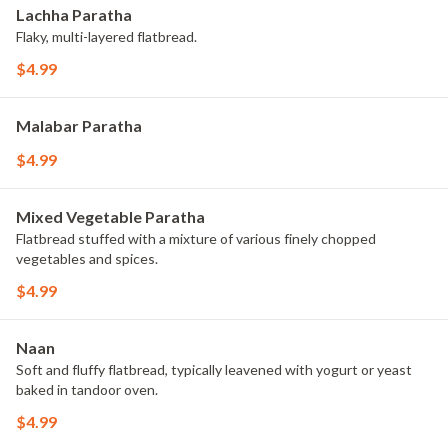
Lachha Paratha
Flaky, multi-layered flatbread.
$4.99
Malabar Paratha
$4.99
Mixed Vegetable Paratha
Flatbread stuffed with a mixture of various finely chopped
vegetables and spices.
$4.99
Naan
Soft and fluffy flatbread, typically leavened with yogurt or yeast
baked in tandoor oven.
$4.99