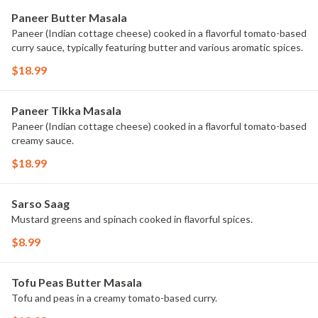
Paneer Butter Masala
Paneer (Indian cottage cheese) cooked in a flavorful tomato-based
curry sauce, typically featuring butter and various aromatic spices.
$18.99
Paneer Tikka Masala
Paneer (Indian cottage cheese) cooked in a flavorful tomato-based
creamy sauce.
$18.99
Sarso Saag
Mustard greens and spinach cooked in flavorful spices.
$8.99
Tofu Peas Butter Masala
Tofu and peas in a creamy tomato-based curry.