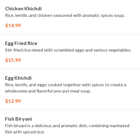
Chicken Khichdi
Rice, lentils, and chicken seasoned with aromatic spices soup.
$14.99
Egg Fried Rice
Stir-fried rice mixed with scrambled eggs and various vegetables.
$15.99
Egg Khichdi
Rice, lentils, and eggs cooked together with spices to create a
wholesome and flavorful one-pot meal soup.
$12.99
Fish Biryani
Fish biryani is a delicious and aromatic dish, combining marinated
fish with spiced rice.