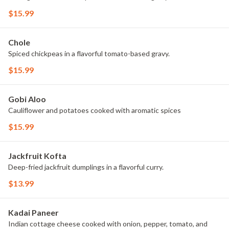
$15.99
Chole
Spiced chickpeas in a flavorful tomato-based gravy.
$15.99
Gobi Aloo
Cauliflower and potatoes cooked with aromatic spices
$15.99
Jackfruit Kofta
Deep-fried jackfruit dumplings in a flavorful curry.
$13.99
Kadai Paneer
Indian cottage cheese cooked with onion, pepper, tomato, and