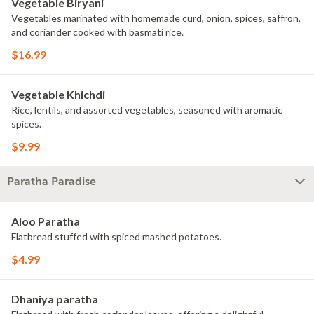
Vegetable Biryani
Vegetables marinated with homemade curd, onion, spices, saffron,
and coriander cooked with basmati rice.
$16.99
Vegetable Khichdi
Rice, lentils, and assorted vegetables, seasoned with aromatic
spices.
$9.99
Paratha Paradise
Aloo Paratha
Flatbread stuffed with spiced mashed potatoes.
$4.99
Dhaniya paratha