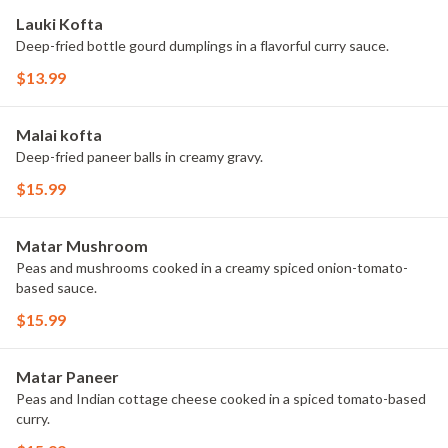
Lauki Kofta
Deep-fried bottle gourd dumplings in a flavorful curry sauce.
$13.99
Malai kofta
Deep-fried paneer balls in creamy gravy.
$15.99
Matar Mushroom
Peas and mushrooms cooked in a creamy spiced onion-tomato-
based sauce.
$15.99
Matar Paneer
Peas and Indian cottage cheese cooked in a spiced tomato-based
curry.