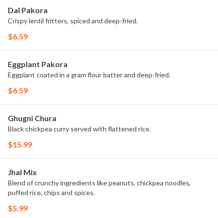
Dal Pakora
Crispy lentil fritters, spiced and deep-fried.
$6.59
Eggplant Pakora
Eggplant coated in a gram flour batter and deep-fried.
$6.59
Ghugni Chura
Black chickpea curry served with flattened rice.
$15.99
Jhal Mix
Blend of crunchy ingredients like peanuts, chickpea noodles,
puffed rice, chips and spices.
$5.99