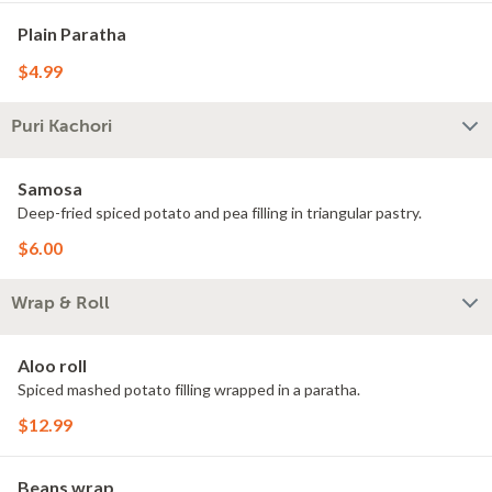
Plain Paratha
$4.99
Puri Kachori
Samosa
Deep-fried spiced potato and pea filling in triangular pastry.
$6.00
Wrap & Roll
Aloo roll
Spiced mashed potato filling wrapped in a paratha.
$12.99
Beans wrap