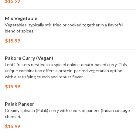
$15.99
Mix Vegetable
Vegetables, typically stir-fried or cooked together in a flavorful
blend of spices.
$15.99
Pakora Curry (Vegan)
Lentil fritters nestled in a spiced onion-tomato-based curry. This
unique combination offers a protein-packed vegetarian option
with a satisfying crunch and robust flavor.
$15.99
Palak Paneer
Creamy spinach (Palak) curry with cubes of paneer (Indian cottage
cheese).
$15.99