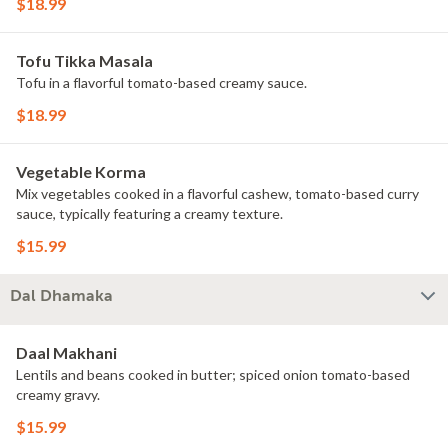
$18.99
Tofu Tikka Masala
Tofu in a flavorful tomato-based creamy sauce.
$18.99
Vegetable Korma
Mix vegetables cooked in a flavorful cashew, tomato-based curry
sauce, typically featuring a creamy texture.
$15.99
Dal Dhamaka
Daal Makhani
Lentils and beans cooked in butter; spiced onion tomato-based
creamy gravy.
$15.99