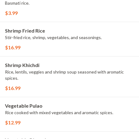
Basmati rice.
$3.99
Shrimp Fried Rice
Stir-fried rice, shrimp, vegetables, and seasonings.
$16.99
Shrimp Khichdi
Rice, lentils, veggies and shrimp soup seasoned with aromatic
spices.
$16.99
Vegetable Pulao
Rice cooked with mixed vegetables and aromatic spices.
$12.99