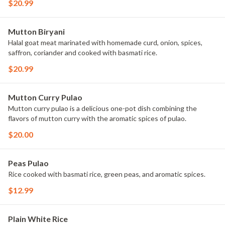
$20.99
Mutton Biryani
Halal goat meat marinated with homemade curd, onion, spices,
saffron, coriander and cooked with basmati rice.
$20.99
Mutton Curry Pulao
Mutton curry pulao is a delicious one-pot dish combining the
flavors of mutton curry with the aromatic spices of pulao.
$20.00
Peas Pulao
Rice cooked with basmati rice, green peas, and aromatic spices.
$12.99
Plain White Rice