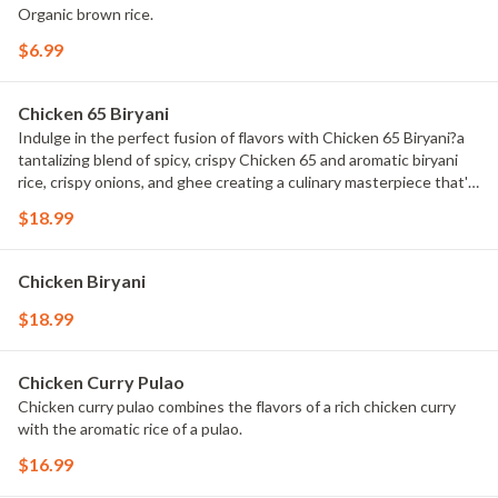
Organic brown rice.
$6.99
Chicken 65 Biryani
Indulge in the perfect fusion of flavors with Chicken 65 Biryani?a
tantalizing blend of spicy, crispy Chicken 65 and aromatic biryani
rice, crispy onions, and ghee creating a culinary masterpiece that's
sure to delight your taste buds.
$18.99
Chicken Biryani
$18.99
Chicken Curry Pulao
Chicken curry pulao combines the flavors of a rich chicken curry
with the aromatic rice of a pulao.
$16.99