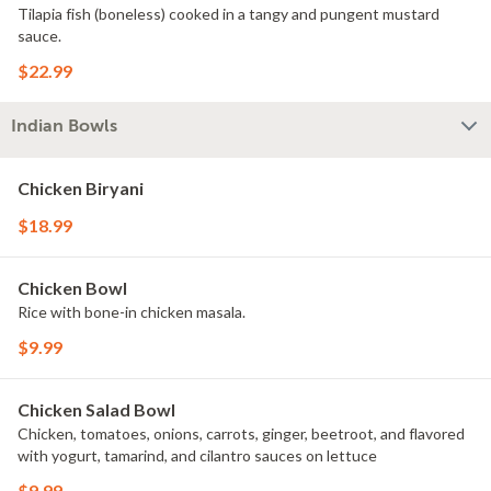
Tilapia fish (boneless) cooked in a tangy and pungent mustard
sauce.
$22.99
Indian Bowls
Chicken Biryani
$18.99
Chicken Bowl
Rice with bone-in chicken masala.
$9.99
Chicken Salad Bowl
Chicken, tomatoes, onions, carrots, ginger, beetroot, and flavored
with yogurt, tamarind, and cilantro sauces on lettuce
$9.99