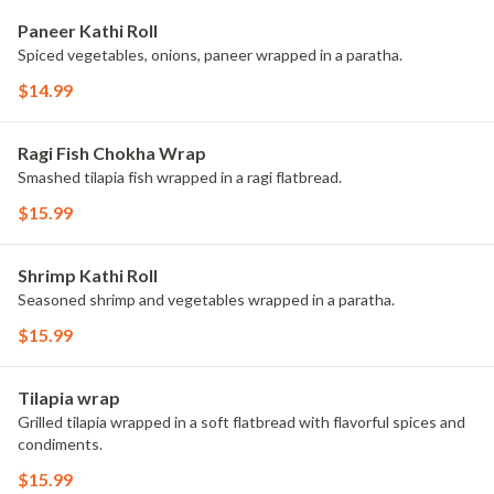
Paneer Kathi Roll
Spiced vegetables, onions, paneer wrapped in a paratha.
$14.99
Ragi Fish Chokha Wrap
Smashed tilapia fish wrapped in a ragi flatbread.
$15.99
Shrimp Kathi Roll
Seasoned shrimp and vegetables wrapped in a paratha.
$15.99
Tilapia wrap
Grilled tilapia wrapped in a soft flatbread with flavorful spices and
condiments.
$15.99