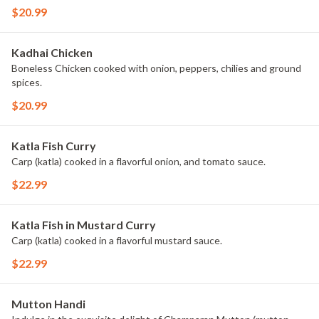
$20.99
Kadhai Chicken
Boneless Chicken cooked with onion, peppers, chilies and ground
spices.
$20.99
Katla Fish Curry
Carp (katla) cooked in a flavorful onion, and tomato sauce.
$22.99
Katla Fish in Mustard Curry
Carp (katla) cooked in a flavorful mustard sauce.
$22.99
Mutton Handi