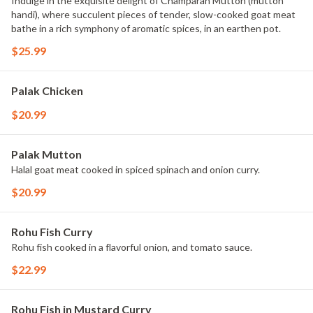
Indulge in the exquisite delight of Champaran Mutton (mutton
handi), where succulent pieces of tender, slow-cooked goat meat
bathe in a rich symphony of aromatic spices, in an earthen pot.
$25.99
Palak Chicken
$20.99
Palak Mutton
Halal goat meat cooked in spiced spinach and onion curry.
$20.99
Rohu Fish Curry
Rohu fish cooked in a flavorful onion, and tomato sauce.
$22.99
Rohu Fish in Mustard Curry