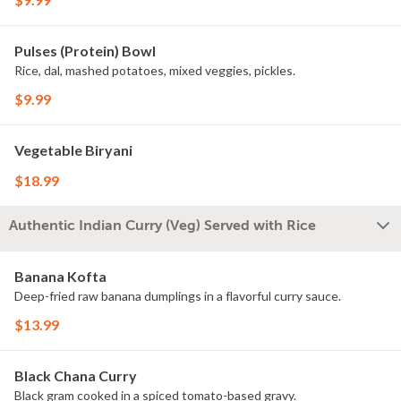
Pulses (Protein) Bowl
Rice, dal, mashed potatoes, mixed veggies, pickles.
$9.99
Vegetable Biryani
$18.99
Authentic Indian Curry (Veg) Served with Rice
Banana Kofta
Deep-fried raw banana dumplings in a flavorful curry sauce.
$13.99
Black Chana Curry
Black gram cooked in a spiced tomato-based gravy.