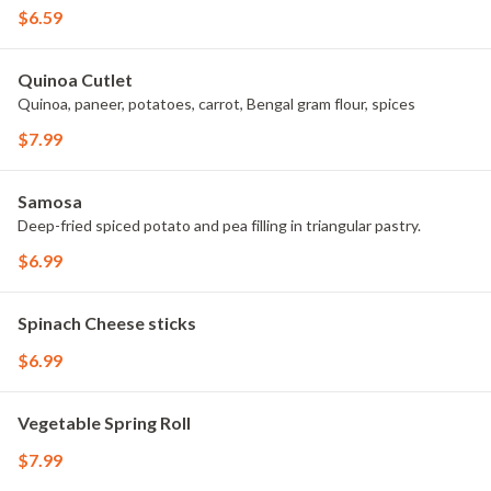
$6.59
Quinoa Cutlet
Quinoa, paneer, potatoes, carrot, Bengal gram flour, spices
$7.99
Samosa
Deep-fried spiced potato and pea filling in triangular pastry.
$6.99
Spinach Cheese sticks
$6.99
Vegetable Spring Roll
$7.99