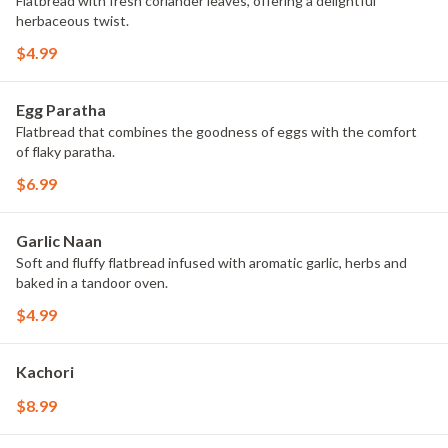
Flatbread with fresh coriander leaves, offering a delightful
herbaceous twist.
$4.99
Egg Paratha
Flatbread that combines the goodness of eggs with the comfort
of flaky paratha.
$6.99
Garlic Naan
Soft and fluffy flatbread infused with aromatic garlic, herbs and
baked in a tandoor oven.
$4.99
Kachori
$8.99