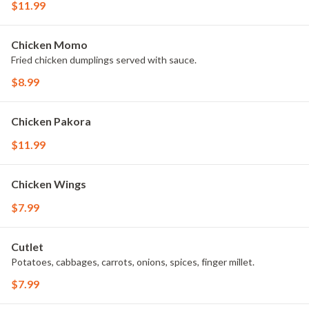
$11.99
Chicken Momo
Fried chicken dumplings served with sauce.
$8.99
Chicken Pakora
$11.99
Chicken Wings
$7.99
Cutlet
Potatoes, cabbages, carrots, onions, spices, finger millet.
$7.99