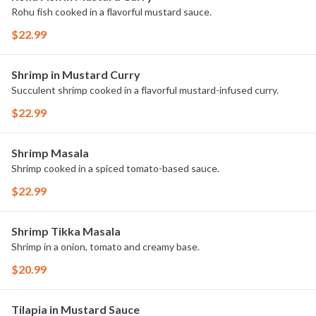
Rohu fish cooked in a flavorful mustard sauce.
$22.99
Shrimp in Mustard Curry
Succulent shrimp cooked in a flavorful mustard-infused curry.
$22.99
Shrimp Masala
Shrimp cooked in a spiced tomato-based sauce.
$22.99
Shrimp Tikka Masala
Shrimp in a onion, tomato and creamy base.
$20.99
Tilapia in Mustard Sauce