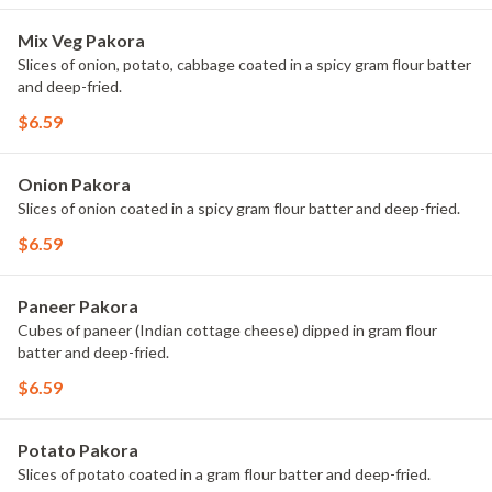
Mix Veg Pakora
Slices of onion, potato, cabbage coated in a spicy gram flour batter
and deep-fried.
$6.59
Onion Pakora
Slices of onion coated in a spicy gram flour batter and deep-fried.
$6.59
Paneer Pakora
Cubes of paneer (Indian cottage cheese) dipped in gram flour
batter and deep-fried.
$6.59
Potato Pakora
Slices of potato coated in a gram flour batter and deep-fried.