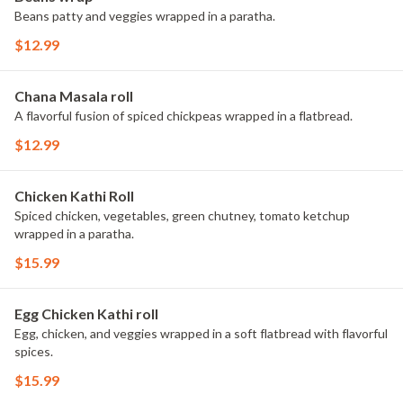
Beans patty and veggies wrapped in a paratha.
$12.99
Chana Masala roll
A flavorful fusion of spiced chickpeas wrapped in a flatbread.
$12.99
Chicken Kathi Roll
Spiced chicken, vegetables, green chutney, tomato ketchup
wrapped in a paratha.
$15.99
Egg Chicken Kathi roll
Egg, chicken, and veggies wrapped in a soft flatbread with flavorful
spices.
$15.99