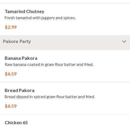
Tamarind Chutney
Fresh tamarind with jaggery and spices.
$2.99
Pakora Party
Banana Pakora
Raw banana coated in gram flour batter and fried.
$6.59
Bread Pakora
Bread dipped in spiced gram flour batter and fried.
$6.59
Chicken 65