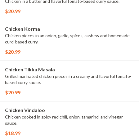
Chicken in a butter and flavorful tomato-based curry sauce.
$20.99
Chicken Korma
Chicken pieces in an onion, garlic, spices, cashew and homemade
curd-based curry.
$20.99
Chicken Tikka Masala
Grilled marinated chicken pieces in a creamy and flavorful tomato-
based curry sauce.
$20.99
Chicken Vindaloo
Chicken cooked in spicy red chili, onion, tamarind, and vinegar
sauce.
$18.99