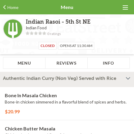
Menu
Home
Indian Rasoi - 5th St NE
Indian Food
0 ratings
CLOSED
OPENS AT 11:30 AM
MENU
REVIEWS
INFO
Authentic Indian Curry (Non Veg) Served with Rice
Bone In Masala Chicken
Bone-in chicken simmered in a flavorful blend of spices and herbs.
$20.99
Chicken Butter Masala