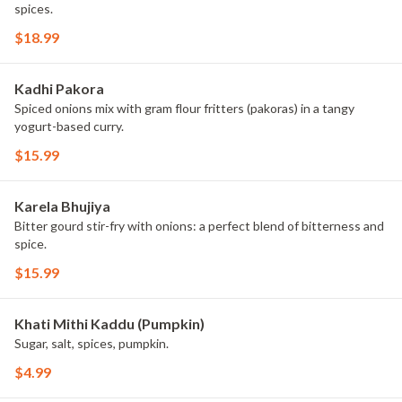
spices.
$18.99
Kadhi Pakora
Spiced onions mix with gram flour fritters (pakoras) in a tangy
yogurt-based curry.
$15.99
Karela Bhujiya
Bitter gourd stir-fry with onions: a perfect blend of bitterness and
spice.
$15.99
Khati Mithi Kaddu (Pumpkin)
Sugar, salt, spices, pumpkin.
$4.99