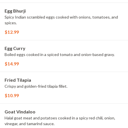
Egg Bhurji
Spicy Indian scrambled eggs cooked with onions, tomatoes, and
spices.
$12.99
Egg Curry
Boiled eggs cooked in a spiced tomato and onion-based gravy.
$14.99
Fried Tilapia
Crispy and golden-fried tilapia fillet.
$10.99
Goat Vindaloo
Halal goat meat and potatoes cooked in a spicy red chili, onion,
vinegar, and tamarind sauce.