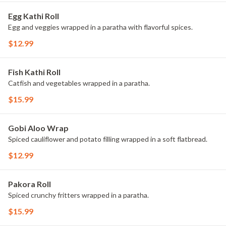
Egg Kathi Roll
Egg and veggies wrapped in a paratha with flavorful spices.
$12.99
Fish Kathi Roll
Catfish and vegetables wrapped in a paratha.
$15.99
Gobi Aloo Wrap
Spiced cauliflower and potato filling wrapped in a soft flatbread.
$12.99
Pakora Roll
Spiced crunchy fritters wrapped in a paratha.
$15.99