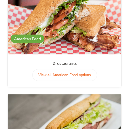
American Food
2
restaurants
View all American Food options