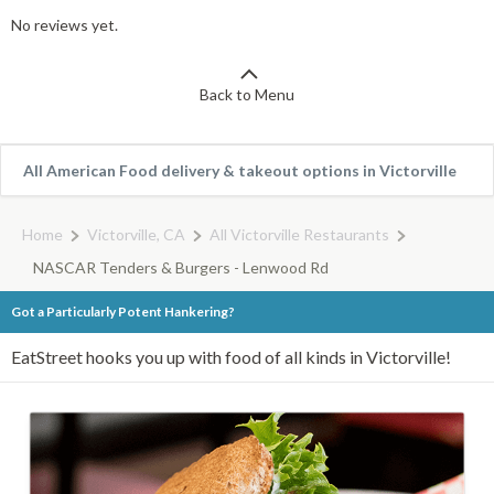
No reviews yet.
Back to Menu
All American Food delivery & takeout options in Victorville
Home
Victorville, CA
All Victorville Restaurants
NASCAR Tenders & Burgers - Lenwood Rd
Got a Particularly Potent Hankering?
EatStreet hooks you up with food of all kinds in Victorville!