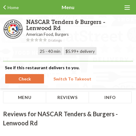
Menu
Home
NASCAR Tenders & Burgers -
Lenwood Rd
American Food, Burgers
0 ratings
25 - 40 min
$5.99+
delivery
See if this restaurant delivers to you.
Check
Switch To Takeout
MENU
REVIEWS
INFO
Reviews for NASCAR Tenders & Burgers -
Lenwood Rd