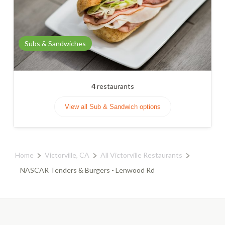
Subs & Sandwiches
4
restaurants
View all Sub & Sandwich options
Home
Victorville, CA
All Victorville Restaurants
NASCAR Tenders & Burgers - Lenwood Rd