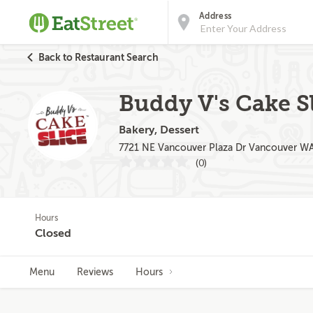
Address
Back to Restaurant Search
Buddy V's Cake S
Bakery, Dessert
7721 NE Vancouver Plaza Dr Vancouver W
(0)
Hours
Closed
Menu
Reviews
Hours