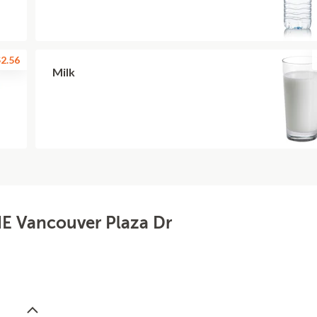
2.56
Milk
NE Vancouver Plaza Dr