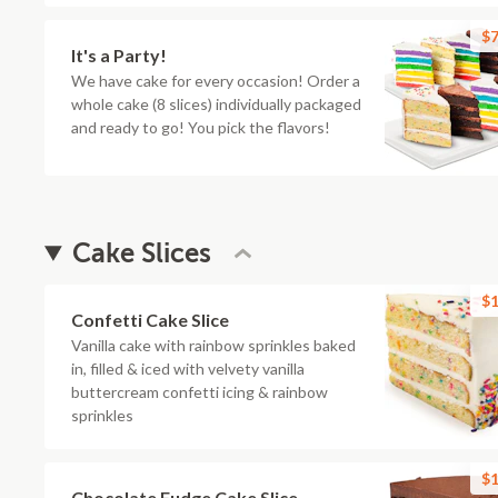
$7
It's a Party!
We have cake for every occasion! Order a
whole cake (8 slices) individually packaged
and ready to go! You pick the flavors!
Cake Slices
$1
Confetti Cake Slice
Vanilla cake with rainbow sprinkles baked
in, filled & iced with velvety vanilla
buttercream confetti icing & rainbow
sprinkles
$1
Chocolate Fudge Cake Slice