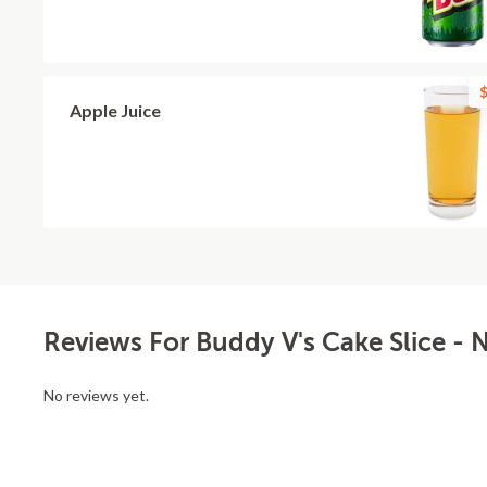
$
Apple Juice
Reviews For Buddy V's Cake Slice - 
No reviews yet.