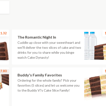
1.32
The Romantic Night In
Cuddle up close with your sweetheart and
we?ll deliver the two slices of cake and two
drinks for you to share while you binge
watch Cake Dynasty!
7.80
Buddy's Family Favorites
Ordering for the whole family? Pick your
favorites (5 slices) and let us welcome you
to the Buddy V?s Cake Slice Family!