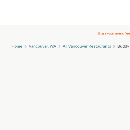
Share your menu fee
Home
Vancouver, WA
All Vancouver Restaurants
Buddy 