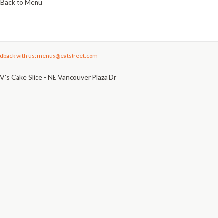
Back to Menu
dback with us: menus@eatstreet.com
V's Cake Slice - NE Vancouver Plaza Dr