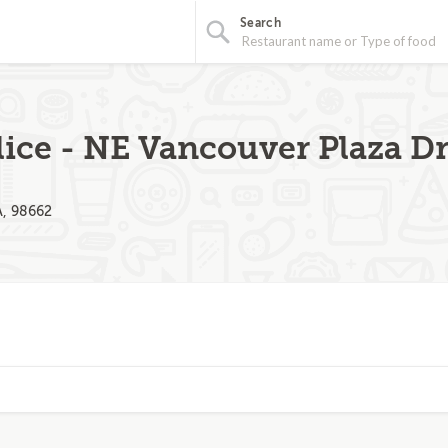
Search
lice - NE Vancouver Plaza D
A, 98662