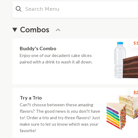
Combos
$1
Buddy's Combo
Enjoy one of our decadent cake slices
paired with a drink to wash it all down.
$2
Try a Trio
Can?t choose between these amazing
flavors? The good news is you don?t have
to! Order a trio and try three flavors! Just
make sure to let us know which was your
favorite!