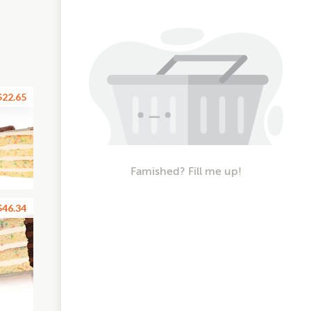
$22.65
Famished? Fill me up!
$46.34