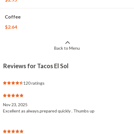
Coffee
$2.64
Back to Menu
Reviews for Tacos El Sol
120 ratings
Nov 23, 2025
Excellent as always.prepared quickly . Thumbs up