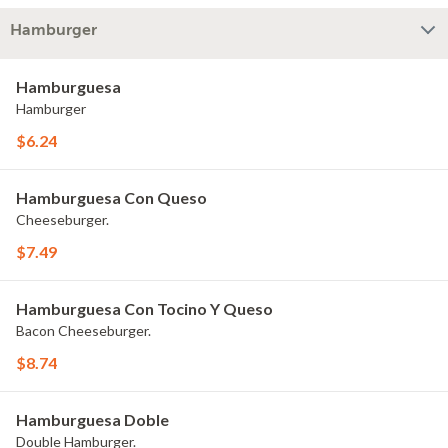
Hamburger
Hamburguesa
Hamburger
$6.24
Hamburguesa Con Queso
Cheeseburger.
$7.49
Hamburguesa Con Tocino Y Queso
Bacon Cheeseburger.
$8.74
Hamburguesa Doble
Double Hamburger.