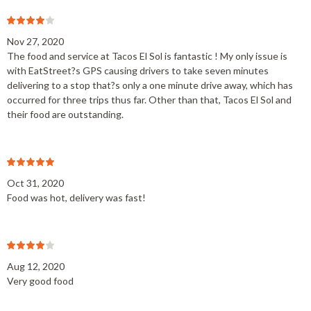
Nov 27, 2020
The food and service at Tacos El Sol is fantastic ! My only issue is
with EatStreet?s GPS causing drivers to take seven minutes
delivering to a stop that?s only a one minute drive away, which has
occurred for three trips thus far. Other than that, Tacos El Sol and
their food are outstanding.
Oct 31, 2020
Food was hot, delivery was fast!
Aug 12, 2020
Very good food