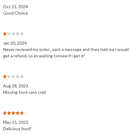
Oct 21, 2024
Good Choice
Jan 20, 2024
Never recieved my order...sent a message and they told me i would
get a refund, so im waiting tonsee if i get it!
Aug 28, 2023
Missing food cans cold
May 15, 2023
Delicious food!