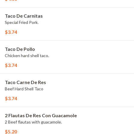
Taco De Carnitas
Special Fried Pork.
$3.74
Taco De Pollo
Chicken hard shell taco.
$3.74
Taco Carne De Res
Beef Hard Shell Taco
$3.74
2 Flautas De Res Con Guacamole
2 Beef flautas with guacamole.
$5.20