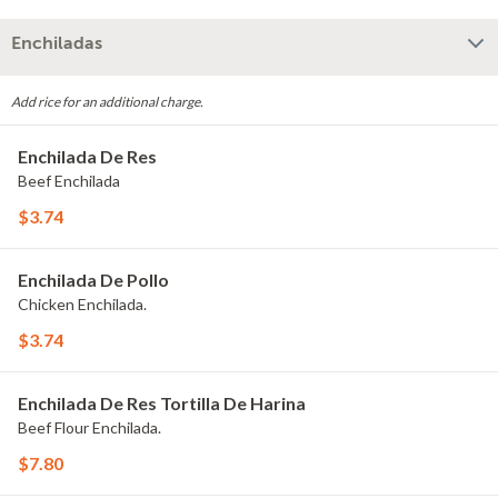
Enchiladas
Add rice for an additional charge.
Enchilada De Res
Beef Enchilada
$3.74
Enchilada De Pollo
Chicken Enchilada.
$3.74
Enchilada De Res Tortilla De Harina
Beef Flour Enchilada.
$7.80