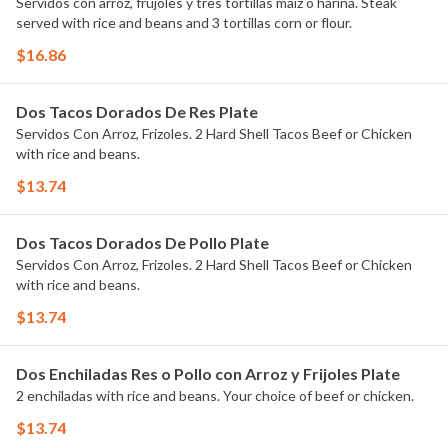
Servidos con arroz, frujoles y tres tortillas maiz o harina. Steak
served with rice and beans and 3 tortillas corn or flour.
$16.86
Dos Tacos Dorados De Res Plate
Servidos Con Arroz, Frizoles. 2 Hard Shell Tacos Beef or Chicken
with rice and beans.
$13.74
Dos Tacos Dorados De Pollo Plate
Servidos Con Arroz, Frizoles. 2 Hard Shell Tacos Beef or Chicken
with rice and beans.
$13.74
Dos Enchiladas Res o Pollo con Arroz y Frijoles Plate
2 enchiladas with rice and beans. Your choice of beef or chicken.
$13.74