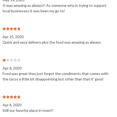
It was amazing as always!! As someone who is trying to support
local businesses it was been my go to!
Apr 25, 2020
Quick and easy delivery plus the food was amazing as always
Apr 6, 2020
Food was great they just forgot the condiments that comes with
the tacos a little bit disappointing but other than that it' good
Apr 4, 2020
Still our favorite place in town!!