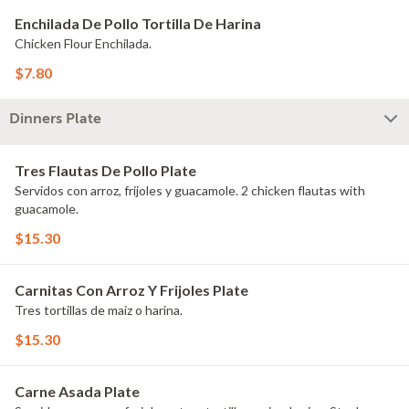
Enchilada De Pollo Tortilla De Harina
Chicken Flour Enchilada.
$7.80
Dinners Plate
Tres Flautas De Pollo Plate
Servidos con arroz, frijoles y guacamole. 2 chicken flautas with
guacamole.
$15.30
Carnitas Con Arroz Y Frijoles Plate
Tres tortillas de maiz o harina.
$15.30
Carne Asada Plate