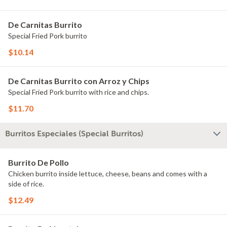
De Carnitas Burrito
Special Fried Pork burrito
$10.14
De Carnitas Burrito con Arroz y Chips
Special Fried Pork burrito with rice and chips.
$11.70
Burritos Especiales (Special Burritos)
Burrito De Pollo
Chicken burrito inside lettuce, cheese, beans and comes with a
side of rice.
$12.49