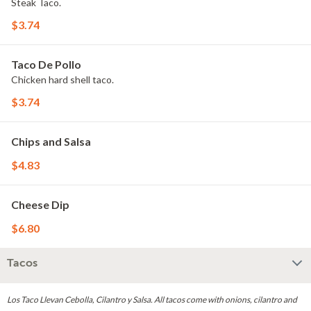
Steak Taco.
$3.74
Taco De Pollo
Chicken hard shell taco.
$3.74
Chips and Salsa
$4.83
Cheese Dip
$6.80
Tacos
Los Taco Llevan Cebolla, Cilantro y Salsa. All tacos come with onions, cilantro and