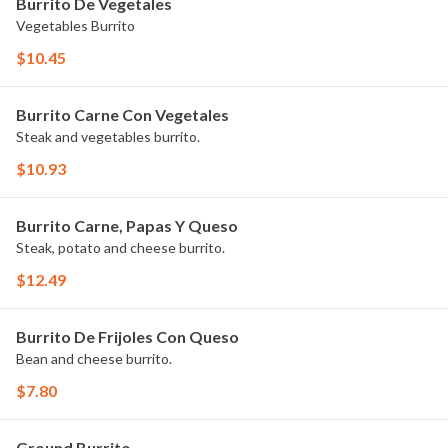
Burrito De Vegetales
Vegetables Burrito
$10.45
Burrito Carne Con Vegetales
Steak and vegetables burrito.
$10.93
Burrito Carne, Papas Y Queso
Steak, potato and cheese burrito.
$12.49
Burrito De Frijoles Con Queso
Bean and cheese burrito.
$7.80
Ground Burrito