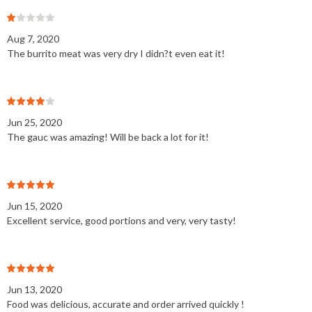
Aug 7, 2020
The burrito meat was very dry I didn?t even eat it!
Jun 25, 2020
The gauc was amazing! Will be back a lot for it!
Jun 15, 2020
Excellent service, good portions and very, very tasty!
Jun 13, 2020
Food was delicious, accurate and order arrived quickly !