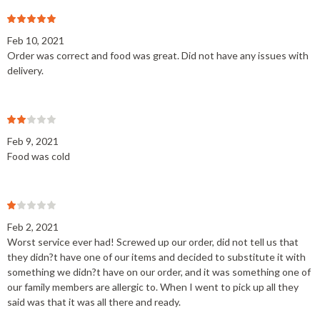
Feb 10, 2021
Order was correct and food was great. Did not have any issues with
delivery.
Feb 9, 2021
Food was cold
Feb 2, 2021
Worst service ever had! Screwed up our order, did not tell us that
they didn?t have one of our items and decided to substitute it with
something we didn?t have on our order, and it was something one of
our family members are allergic to. When I went to pick up all they
said was that it was all there and ready.