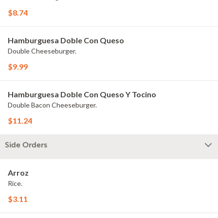
$8.74
Hamburguesa Doble Con Queso
Double Cheeseburger.
$9.99
Hamburguesa Doble Con Queso Y Tocino
Double Bacon Cheeseburger.
$11.24
Side Orders
Arroz
Rice.
$3.11