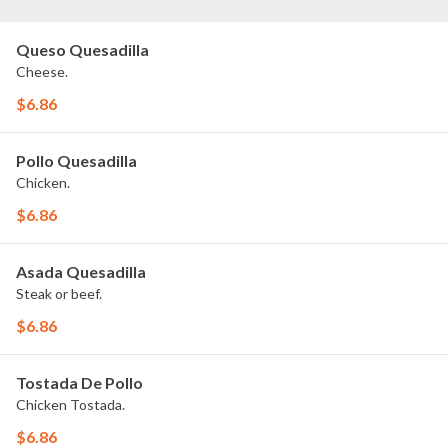
Queso Quesadilla
Cheese.
$6.86
Pollo Quesadilla
Chicken.
$6.86
Asada Quesadilla
Steak or beef.
$6.86
Tostada De Pollo
Chicken Tostada.
$6.86