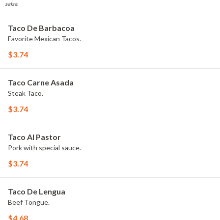
salsa.
Taco De Barbacoa
Favorite Mexican Tacos.
$3.74
Taco Carne Asada
Steak Taco.
$3.74
Taco Al Pastor
Pork with special sauce.
$3.74
Taco De Lengua
Beef Tongue.
$4.68