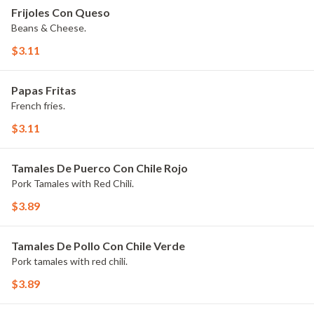
Frijoles Con Queso
Beans & Cheese.
$3.11
Papas Fritas
French fries.
$3.11
Tamales De Puerco Con Chile Rojo
Pork Tamales with Red Chili.
$3.89
Tamales De Pollo Con Chile Verde
Pork tamales with red chili.
$3.89