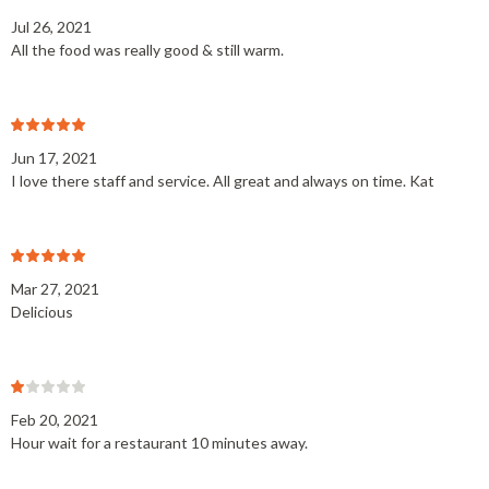
Jul 26, 2021
All the food was really good & still warm.
Jun 17, 2021
I love there staff and service. All great and always on time. Kat
Mar 27, 2021
Delicious
Feb 20, 2021
Hour wait for a restaurant 10 minutes away.