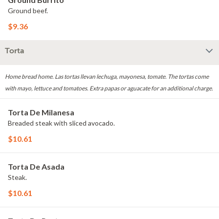
Ground beef.
$9.36
Torta
Home bread home. Las tortas llevan lechuga, mayonesa, tomate. The tortas come
with mayo, lettuce and tomatoes. Extra papas or aguacate for an additional charge.
Torta De Milanesa
Breaded steak with sliced avocado.
$10.61
Torta De Asada
Steak.
$10.61