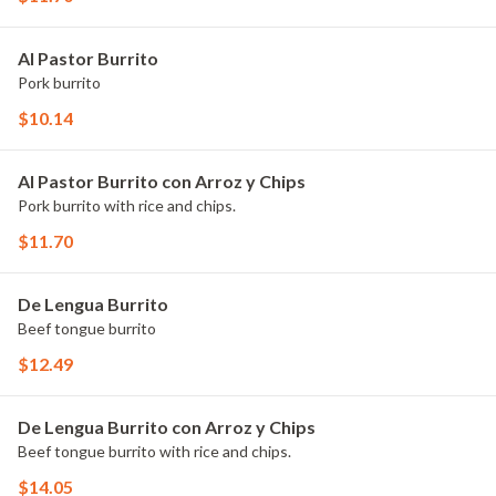
Al Pastor Burrito
Pork burrito
$10.14
Al Pastor Burrito con Arroz y Chips
Pork burrito with rice and chips.
$11.70
De Lengua Burrito
Beef tongue burrito
$12.49
De Lengua Burrito con Arroz y Chips
Beef tongue burrito with rice and chips.
$14.05