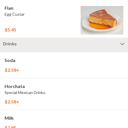
Flan
Egg Custar
$5.45
Drinks
Soda
$2.58+
Horchata
Special Mexican Drinks.
$2.58+
Milk
$2.95