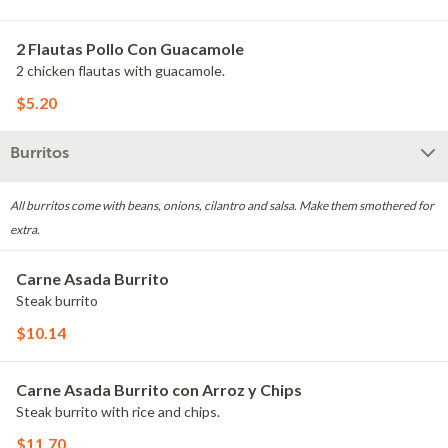
2 Flautas Pollo Con Guacamole
2 chicken flautas with guacamole.
$5.20
Burritos
All burritos come with beans, onions, cilantro and salsa. Make them smothered for
extra.
Carne Asada Burrito
Steak burrito
$10.14
Carne Asada Burrito con Arroz y Chips
Steak burrito with rice and chips.
$11.70