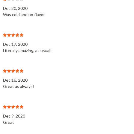
Dec 20, 2020
Was cold and no flavor
Dec 17, 2020
Literally amazing, as usual!
Dec 16, 2020
Great as always!
Dec 9, 2020
Great