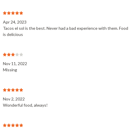
Apr 24, 2023
Tacos el sol is the best. Never had a bad experience with them. Food
is delicious
Nov 11, 2022
Missing
Nov 2, 2022
Wonderful food, always!