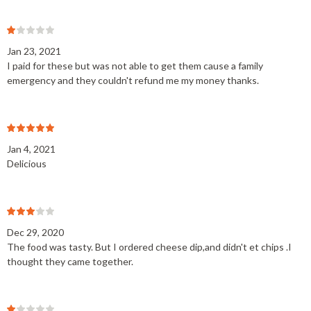
Jan 23, 2021
I paid for these but was not able to get them cause a family
emergency and they couldn't refund me my money thanks.
Jan 4, 2021
Delicious
Dec 29, 2020
The food was tasty. But I ordered cheese dip,and didn't et chips .I
thought they came together.