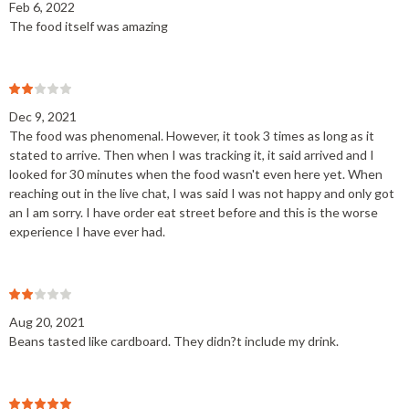
Feb 6, 2022
The food itself was amazing
Dec 9, 2021
The food was phenomenal. However, it took 3 times as long as it
stated to arrive. Then when I was tracking it, it said arrived and I
looked for 30 minutes when the food wasn't even here yet. When
reaching out in the live chat, I was said I was not happy and only got
an I am sorry. I have order eat street before and this is the worse
experience I have ever had.
Aug 20, 2021
Beans tasted like cardboard. They didn?t include my drink.