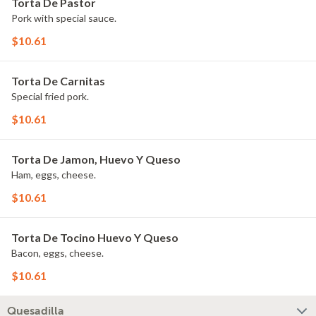
Torta De Pastor
Pork with special sauce.
$10.61
Torta De Carnitas
Special fried pork.
$10.61
Torta De Jamon, Huevo Y Queso
Ham, eggs, cheese.
$10.61
Torta De Tocino Huevo Y Queso
Bacon, eggs, cheese.
$10.61
Quesadilla