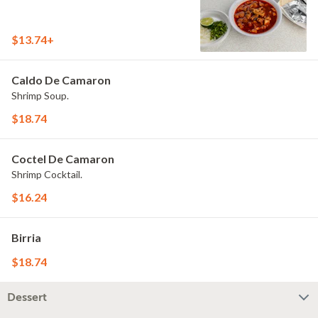
$13.74+
Caldo De Camaron
Shrimp Soup.
$18.74
Coctel De Camaron
Shrimp Cocktail.
$16.24
Birria
$18.74
Dessert