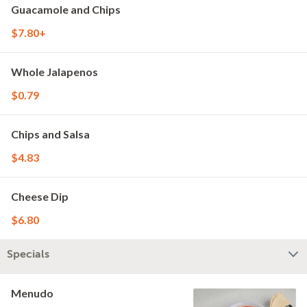
Guacamole and Chips
$7.80+
Whole Jalapenos
$0.79
Chips and Salsa
$4.83
Cheese Dip
$6.80
Specials
Menudo