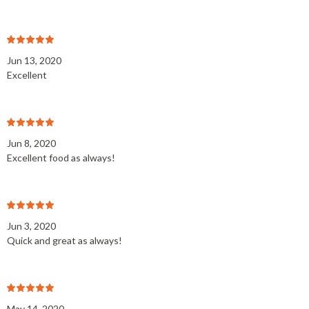
Jun 13, 2020
Excellent
Jun 8, 2020
Excellent food as always!
Jun 3, 2020
Quick and great as always!
May 14, 2020