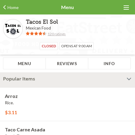
Menu
Home
Tacos El Sol
Mexican Food
120 ratings
CLOSED
OPENS AT 9:00 AM
MENU
REVIEWS
INFO
Popular Items
Arroz
Rice.
$3.11
Taco Carne Asada