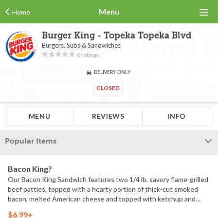
Menu
Home
Burger King - Topeka Topeka Blvd
Burgers, Subs & Sandwiches
0 ratings
DELIVERY ONLY
CLOSED
MENU
REVIEWS
INFO
Popular Items
Bacon King?
Our Bacon King Sandwich features two 1/4 lb. savory flame-grilled
beef patties, topped with a hearty portion of thick-cut smoked
bacon, melted American cheese and topped with ketchup and
creamy mayonnaise all on a soft sesame seed bun.1150 Calories.
$6.99+