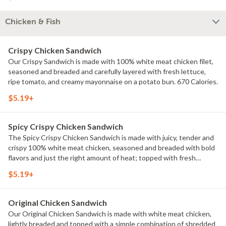
Chicken & Fish
Crispy Chicken Sandwich
Our Crispy Sandwich is made with 100% white meat chicken filet,
seasoned and breaded and carefully layered with fresh lettuce,
ripe tomato, and creamy mayonnaise on a potato bun. 670 Calories.
$5.19+
Spicy Crispy Chicken Sandwich
The Spicy Crispy Chicken Sandwich is made with juicy, tender and
crispy 100% white meat chicken, seasoned and breaded with bold
flavors and just the right amount of heat; topped with fresh
lettuce, a ripe tomato, and creamy mayonnaise all on a potato bun.
$5.19+
700 Calories.
Original Chicken Sandwich
Our Original Chicken Sandwich is made with white meat chicken,
lightly breaded and topped with a simple combination of shredded