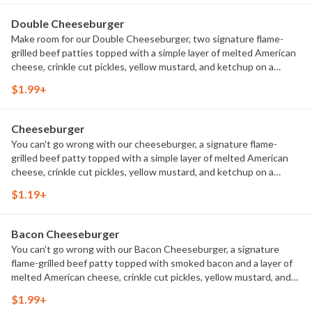
Double Cheeseburger
Make room for our Double Cheeseburger, two signature flame-
grilled beef patties topped with a simple layer of melted American
cheese, crinkle cut pickles, yellow mustard, and ketchup on a
toasted sesame seed bun. 390 Calories.
$1.99+
Cheeseburger
You can't go wrong with our cheeseburger, a signature flame-
grilled beef patty topped with a simple layer of melted American
cheese, crinkle cut pickles, yellow mustard, and ketchup on a
toasted sesame seed bun. 280 Calories.
$1.19+
Bacon Cheeseburger
You can't go wrong with our Bacon Cheeseburger, a signature
flame-grilled beef patty topped with smoked bacon and a layer of
melted American cheese, crinkle cut pickles, yellow mustard, and
ketchup on a toasted sesame seed bun. 320 Calories.
$1.99+