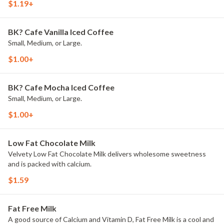
$1.19+
BK? Cafe Vanilla Iced Coffee
Small, Medium, or Large.
$1.00+
BK? Cafe Mocha Iced Coffee
Small, Medium, or Large.
$1.00+
Low Fat Chocolate Milk
Velvety Low Fat Chocolate Milk delivers wholesome sweetness
and is packed with calcium.
$1.59
Fat Free Milk
A good source of Calcium and Vitamin D, Fat Free Milk is a cool and