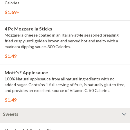
Calories.
$1.69+
4 Pc Mozzarella Sticks
Mozzarella cheese coated in an Italian-style seasoned breading,
fried crispy until golden brown and served hot and melty with a
marinara dipping sauce. 300 Calories.
$1.49
Mott's? Applesauce
100% Natural applesauce from all natural ingredients with no
added sugar. Contains 1 full serving of fruit, is naturally gluten free,
and provides an excellent source of Vitamin C. 50 Calories.
$1.49
Sweets