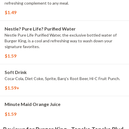
refreshing complement to any meal.
$1.49
Nestle? Pure Life? Purified Water
Nestle Pure Life Purified Water, the exclusive bottled water of
Burger King, is a cool and refreshing way to wash down your
signature favorites.
$1.59
Soft Drink
Coca-Cola, Diet Coke, Sprite, Barq's Root Beer, Hi-C Fruit Punch.
$1.59+
Minute Maid Orange Juice
$1.59