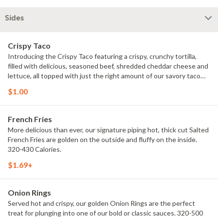
Sides
Crispy Taco
Introducing the Crispy Taco featuring a crispy, crunchy tortilla,
filled with delicious, seasoned beef, shredded cheddar cheese and
lettuce, all topped with just the right amount of our savory taco
sauce. 170 Calories.
$1.00
French Fries
More delicious than ever, our signature piping hot, thick cut Salted
French Fries are golden on the outside and fluffy on the inside.
320-430 Calories.
$1.69+
Onion Rings
Served hot and crispy, our golden Onion Rings are the perfect
treat for plunging into one of our bold or classic sauces. 320-500