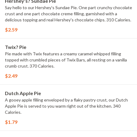
Hershey's? Sundae Pie
Say hello to our Hershey's Sundae Pie. One part crunchy chocolate
crust and one part chocolate creme filling, garnished with a
delicious topping and real Hershey's chocolate chips. 310 Calories.
$2.59
Twix? Pie
Pie made with Twix features a creamy caramel whipped filling
topped with crumbled pieces of Twix Bars, all resting on a vanilla
crumb crust. 370 Calories.
$2.49
Dutch Apple Pie
A gooey apple filling enveloped by a flaky pastry crust, our Dutch
Apple Pie is served to you warm right out of the kitchen. 340
Calories.
$1.79