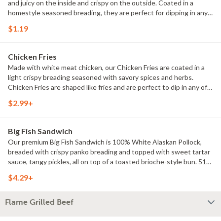
and juicy on the inside and crispy on the outside. Coated in a
homestyle seasoned breading, they are perfect for dipping in any
of our delicious dipping sauces. 170 Calories.
$1.19
Chicken Fries
Made with white meat chicken, our Chicken Fries are coated in a
light crispy breading seasoned with savory spices and herbs.
Chicken Fries are shaped like fries and are perfect to dip in any of
our delicious dipping sauces. Choose from BBQ, Honey Mustard,
$2.99+
Ranch, Zesty Buffalo, and Sweet & Sour. 280 Calories.
Big Fish Sandwich
Our premium Big Fish Sandwich is 100% White Alaskan Pollock,
breaded with crispy panko breading and topped with sweet tartar
sauce, tangy pickles, all on top of a toasted brioche-style bun. 510
Calories.
$4.29+
Flame Grilled Beef