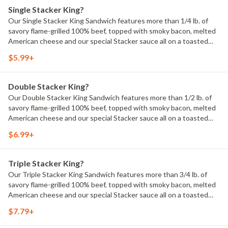
Single Stacker King?
Our Single Stacker King Sandwich features more than 1/4 lb. of
savory flame-grilled 100% beef, topped with smoky bacon, melted
American cheese and our special Stacker sauce all on a toasted
sesame bun. 700 Calories.
$5.99+
Double Stacker King?
Our Double Stacker King Sandwich features more than 1/2 lb. of
savory flame-grilled 100% beef, topped with smoky bacon, melted
American cheese and our special Stacker sauce all on a toasted
sesame bun. 1050 Calories.
$6.99+
Triple Stacker King?
Our Triple Stacker King Sandwich features more than 3/4 lb. of
savory flame-grilled 100% beef, topped with smoky bacon, melted
American cheese and our special Stacker sauce all on a toasted
sesame bun. 1370 Calories.
$7.79+