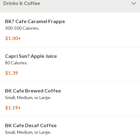
Drinks & Coffee
BK? Cafe Caramel Frappe
300-500 Calories.
$1.00+
Capri Sun? Apple Juice
80 Calories.
$1.39
BK Cafe Brewed Coffee
Small, Medium, or Large.
$1.19+
BK Cafe Decaf Coffee
Small, Medium, or Large.