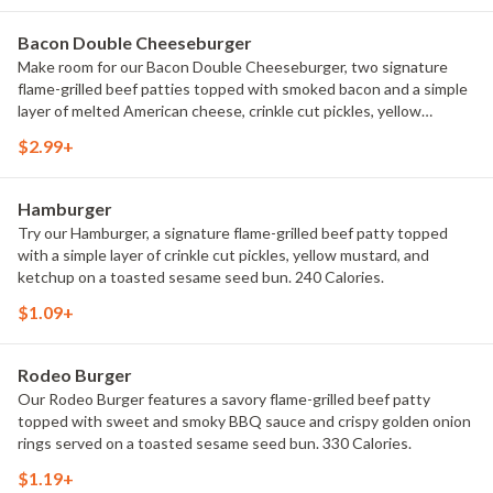
Bacon Double Cheeseburger
Make room for our Bacon Double Cheeseburger, two signature
flame-grilled beef patties topped with smoked bacon and a simple
layer of melted American cheese, crinkle cut pickles, yellow
mustard, and ketchup on a toasted sesame seed bun. 400
$2.99+
Calories.
Hamburger
Try our Hamburger, a signature flame-grilled beef patty topped
with a simple layer of crinkle cut pickles, yellow mustard, and
ketchup on a toasted sesame seed bun. 240 Calories.
$1.09+
Rodeo Burger
Our Rodeo Burger features a savory flame-grilled beef patty
topped with sweet and smoky BBQ sauce and crispy golden onion
rings served on a toasted sesame seed bun. 330 Calories.
$1.19+