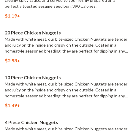
creamy spicy sauce, and served to you freshly prepared on a
perfectly toasted sesame seed bun. 390 Calories.
$1.19+
20 Piece Chicken Nuggets
Made with white meat, our bite-sized Chicken Nuggets are tender
and juicy on the inside and crispy on the outside. Coated in a
homestyle seasoned breading, they are perfect for dipping in any
of our delicious dipping sauces. 860 Calories.
$2.98+
10 Piece Chicken Nuggets
Made with white meat, our bite-sized Chicken Nuggets are tender
and juicy on the inside and crispy on the outside. Coated in a
homestyle seasoned breading, they are perfect for dipping in any
of our delicious dipping sauces. 430 Calories.
$1.49+
4 Piece Chicken Nuggets
Made with white meat, our bite-sized Chicken Nuggets are tender