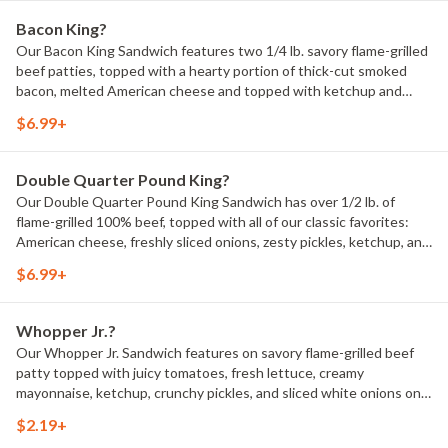
Bacon King?
Our Bacon King Sandwich features two 1/4 lb. savory flame-grilled
beef patties, topped with a hearty portion of thick-cut smoked
bacon, melted American cheese and topped with ketchup and
creamy mayonnaise all on a soft sesame seed bun.1150 Calories.
$6.99+
Double Quarter Pound King?
Our Double Quarter Pound King Sandwich has over 1/2 lb. of
flame-grilled 100% beef, topped with all of our classic favorites:
American cheese, freshly sliced onions, zesty pickles, ketchup, and
mustard all on a toasted sesame seed bun. 900 Calories.
$6.99+
Whopper Jr.?
Our Whopper Jr. Sandwich features on savory flame-grilled beef
patty topped with juicy tomatoes, fresh lettuce, creamy
mayonnaise, ketchup, crunchy pickles, and sliced white onions on a
soft sesame seed bun. 310 Calories.
$2.19+