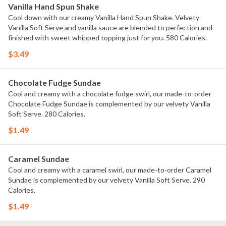
Vanilla Hand Spun Shake
Cool down with our creamy Vanilla Hand Spun Shake. Velvety
Vanilla Soft Serve and vanilla sauce are blended to perfection and
finished with sweet whipped topping just for you. 580 Calories.
$3.49
Chocolate Fudge Sundae
Cool and creamy with a chocolate fudge swirl, our made-to-order
Chocolate Fudge Sundae is complemented by our velvety Vanilla
Soft Serve. 280 Calories.
$1.49
Caramel Sundae
Cool and creamy with a caramel swirl, our made-to-order Caramel
Sundae is complemented by our velvety Vanilla Soft Serve. 290
Calories.
$1.49