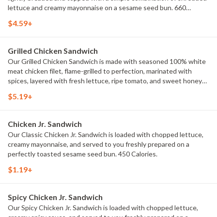
lettuce and creamy mayonnaise on a sesame seed bun. 660
Calories.
$4.59+
Grilled Chicken Sandwich
Our Grilled Chicken Sandwich is made with seasoned 100% white
meat chicken filet, flame-grilled to perfection, marinated with
spices, layered with fresh lettuce, ripe tomato, and sweet honey
mustard on a toasted potato bun. 430 Calories.
$5.19+
Chicken Jr. Sandwich
Our Classic Chicken Jr. Sandwich is loaded with chopped lettuce,
creamy mayonnaise, and served to you freshly prepared on a
perfectly toasted sesame seed bun. 450 Calories.
$1.19+
Spicy Chicken Jr. Sandwich
Our Spicy Chicken Jr. Sandwich is loaded with chopped lettuce,