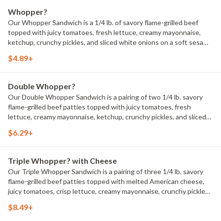
Whopper?
Our Whopper Sandwich is a 1/4 lb. of savory flame-grilled beef
topped with juicy tomatoes, fresh lettuce, creamy mayonnaise,
ketchup, crunchy pickles, and sliced white onions on a soft sesame
seed bun. 660 Calories.
$4.89+
Double Whopper?
Our Double Whopper Sandwich is a pairing of two 1/4 lb. savory
flame-grilled beef patties topped with juicy tomatoes, fresh
lettuce, creamy mayonnaise, ketchup, crunchy pickles, and sliced
white onions on a soft sesame seed bun. 900 Calories.
$6.29+
Triple Whopper? with Cheese
Our Triple Whopper Sandwich is a pairing of three 1/4 lb. savory
flame-grilled beef patties topped with melted American cheese,
juicy tomatoes, crisp lettuce, creamy mayonnaise, crunchy pickles,
and sliced white onions on a soft sesame seed bun. 1220 Calories.
$8.49+