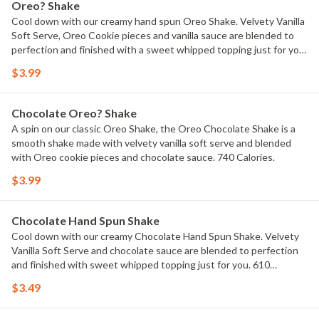
Oreo? Shake
Cool down with our creamy hand spun Oreo Shake. Velvety Vanilla
Soft Serve, Oreo Cookie pieces and vanilla sauce are blended to
perfection and finished with a sweet whipped topping just for you.
720 Calories.
$3.99
Chocolate Oreo? Shake
A spin on our classic Oreo Shake, the Oreo Chocolate Shake is a
smooth shake made with velvety vanilla soft serve and blended
with Oreo cookie pieces and chocolate sauce. 740 Calories.
$3.99
Chocolate Hand Spun Shake
Cool down with our creamy Chocolate Hand Spun Shake. Velvety
Vanilla Soft Serve and chocolate sauce are blended to perfection
and finished with sweet whipped topping just for you. 610
Calories.
$3.49