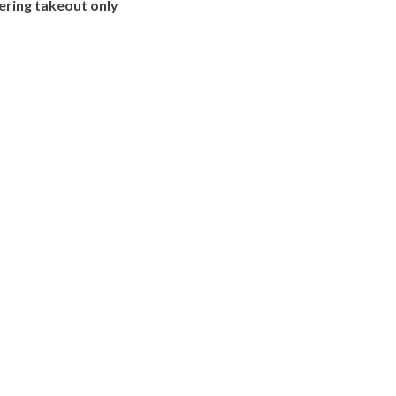
ering takeout only