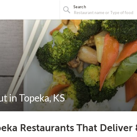
Search
t in Topeka, KS
eka Restaurants That Deliver