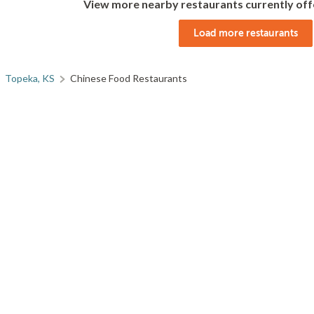
View more nearby restaurants currently off
Load more restaurants
Topeka, KS
Chinese Food Restaurants