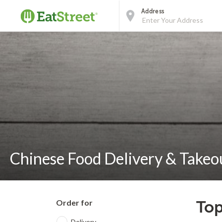
Address
Chinese Food Delivery & Takeou
Order for
Top
Delivery