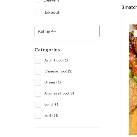
3 match
Takeout
Rating 4+
Categories
Asian Food (1)
Chinese Food (3)
Dinner (1)
Japanese Food (2)
Lunch (1)
Sushi (1)