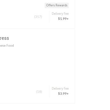
Offers Rewards
Delivery Fee
(357)
$1.99+
ress
nese Food
Delivery Fee
(18)
$3.99+