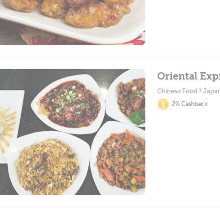
Oriental Exp
Chinese Food ? Japa
2% Cashback