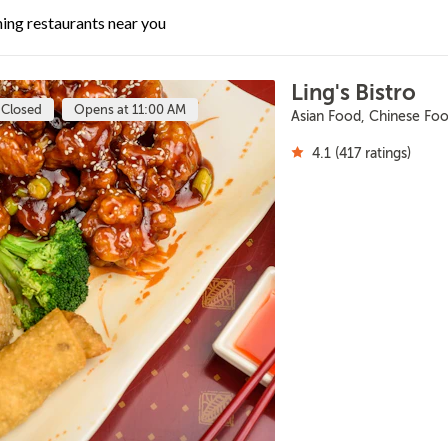
ing restaurants near you
Ling's Bistro
Closed
Opens at 11:00 AM
Asian Food, Chinese Fo
4.1 (417 ratings)