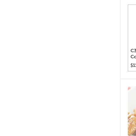
C3
C
$1