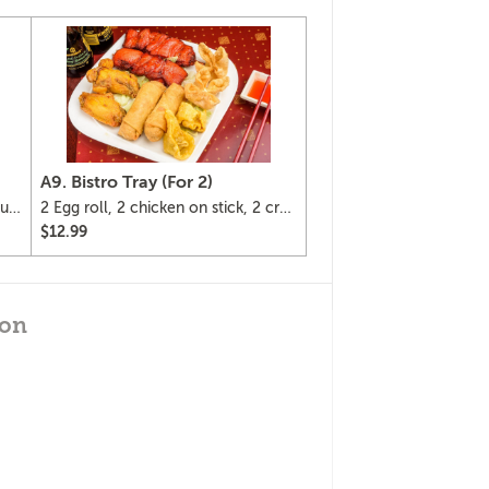
A9. Bistro Tray (For 2)
ur
2 Egg roll, 2 chicken on stick, 2 crab
Rangoon, 2 fried wonton and 2
$12.99
chicken wings.
gon