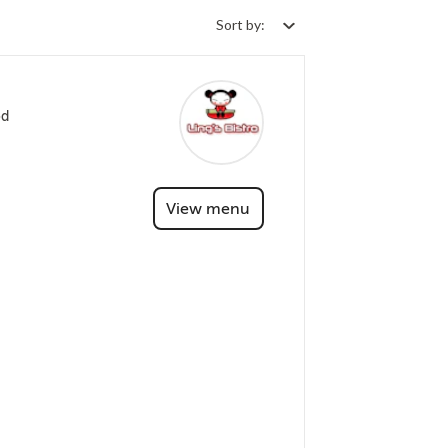
Sort by:
od
View menu