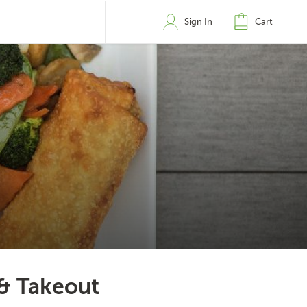
Sign In
Cart
 & Takeout