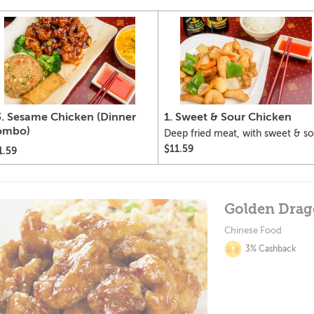
. Sesame Chicken (Dinner
1. Sweet & Sour Chicken
ombo)
Deep fried meat, with sweet & so
sauce, pineapple, green pepper,
$11.59
1.59
onion and carrots.
Golden Dra
Chinese Food
3% Cashback