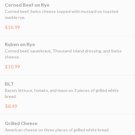
Corned Beef on Rye
Corned beef, Swiss cheese topped with mustard on toasted
marble rye.
$10.99
Ruben on Rye
Corned beef, sauerkraut, Thousand Island dressing, and Swiss
cheese.
$10.99
BLT
Bacon, lettuce, tomato, and mayo on 3 pieces of grilled white
bread.
$8.49
Grilled Cheese
American cheese on three pieces of grilled white bread.