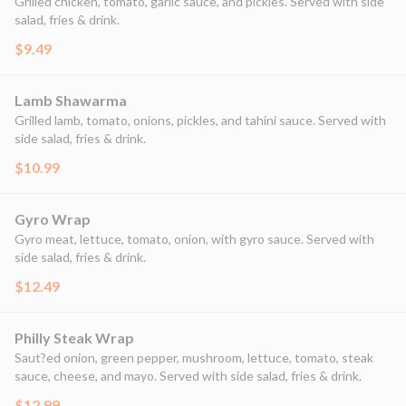
Grilled chicken, tomato, garlic sauce, and pickles. Served with side
salad, fries & drink.
$9.49
Lamb Shawarma
Grilled lamb, tomato, onions, pickles, and tahini sauce. Served with
side salad, fries & drink.
$10.99
Gyro Wrap
Gyro meat, lettuce, tomato, onion, with gyro sauce. Served with
side salad, fries & drink.
$12.49
Philly Steak Wrap
Saut?ed onion, green pepper, mushroom, lettuce, tomato, steak
sauce, cheese, and mayo. Served with side salad, fries & drink.
$12.99