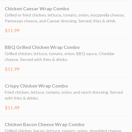
Chicken Caesar Wrap Combo
Grilled or fried chicken, lettuce, tomato, onion, mozzarella cheese,
Parmesan cheese, and Caesar dressing. Served, fries & drink.
$11.99
BBQ Grilled Chicken Wrap Combo
Grilled chicken, lettuce, tomato, onion, BBQ sauce, Cheddar
cheese. Served with fries & drinks.
$11.99
Crispy Chicken Wrap Combo
Fried chicken, lettuce, tomato, onion, and ranch dressing. Served
with fries & drinks.
$11.49
Chicken Bacon Cheese Wrap Combo
Grilled chicken, bacon, lettuce, tomato, onion, shredded cheese,