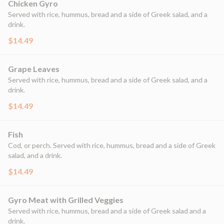
Chicken Gyro
Served with rice, hummus, bread and a side of Greek salad, and a
drink.
$14.49
Grape Leaves
Served with rice, hummus, bread and a side of Greek salad, and a
drink.
$14.49
Fish
Cod, or perch. Served with rice, hummus, bread and a side of Greek
salad, and a drink.
$14.49
Gyro Meat with Grilled Veggies
Served with rice, hummus, bread and a side of Greek salad and a
drink.