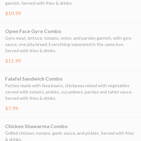
garnish. Served with fries & drinks.
$10.99
Open Face Gyro Combo
Gyro meat, lettuce, tomato, onion, and parsley garnish, with gyro
sauce, one pita bread. Everything separated in the same box.
Served with fries & drinks.
$11.99
Falafel Sandwich Combo
Patties made with fava beans, chickpeas mixed with vegetables
served with tomato, pickles, cucumbers, parsley and tahini sauce.
Served with fries & drinks.
$7.99
Chicken Shawarma Combo
Grilled chicken, tomato, garlic sauce, and pickles. Served with fries
& drinks.