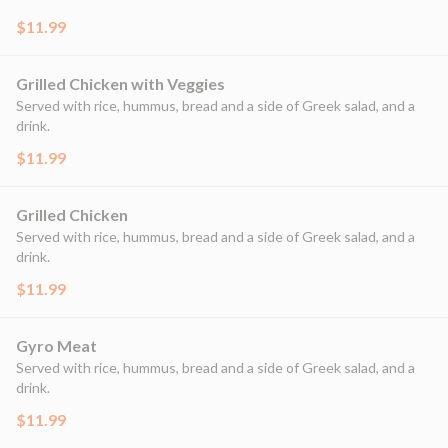
$11.99
Grilled Chicken with Veggies
Served with rice, hummus, bread and a side of Greek salad, and a
drink.
$11.99
Grilled Chicken
Served with rice, hummus, bread and a side of Greek salad, and a
drink.
$11.99
Gyro Meat
Served with rice, hummus, bread and a side of Greek salad, and a
drink.
$11.99