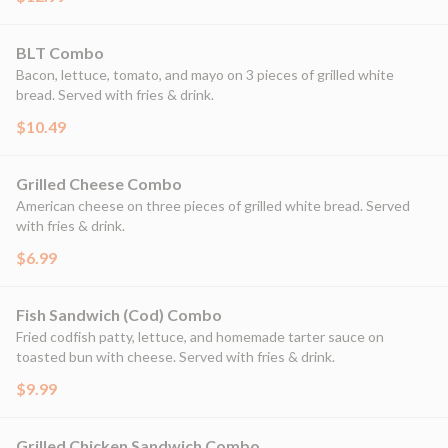
BLT Combo
Bacon, lettuce, tomato, and mayo on 3 pieces of grilled white
bread. Served with fries & drink.
$10.49
Grilled Cheese Combo
American cheese on three pieces of grilled white bread. Served
with fries & drink.
$6.99
Fish Sandwich (Cod) Combo
Fried codfish patty, lettuce, and homemade tarter sauce on
toasted bun with cheese. Served with fries & drink.
$9.99
Grilled Chicken Sandwich Combo