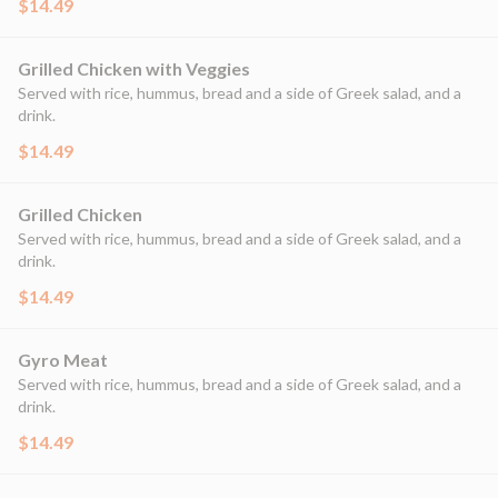
$14.49
Grilled Chicken with Veggies
Served with rice, hummus, bread and a side of Greek salad, and a
drink.
$14.49
Grilled Chicken
Served with rice, hummus, bread and a side of Greek salad, and a
drink.
$14.49
Gyro Meat
Served with rice, hummus, bread and a side of Greek salad, and a
drink.
$14.49