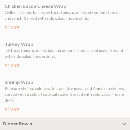
Chicken Bacon Cheese Wrap
Grilled chicken, bacon, lettuce, tomato, onion, shredded cheese,
and ranch. Served with side salad, fries & drink.
$12.99
Turkey Wrap
Lettuce, tomato, onion, banana pepper, cheese, and mayo. Served
with side salad, fries & drink.
$12.99
Shrimp Wrap
Popcorn shrimp, coleslaw, lettuce, lite mayo, and American cheese,
served with a side of cocktail sauce. Served with side salad, fries &
drink.
$12.99
Dinner Bowls