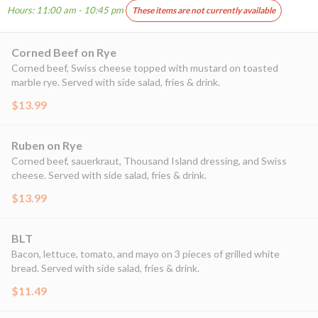
Hours: 11:00 am - 10:45 pm
These items are not currently available
Corned Beef on Rye
Corned beef, Swiss cheese topped with mustard on toasted
marble rye. Served with side salad, fries & drink.
$13.99
Ruben on Rye
Corned beef, sauerkraut, Thousand Island dressing, and Swiss
cheese. Served with side salad, fries & drink.
$13.99
BLT
Bacon, lettuce, tomato, and mayo on 3 pieces of grilled white
bread. Served with side salad, fries & drink.
$11.49