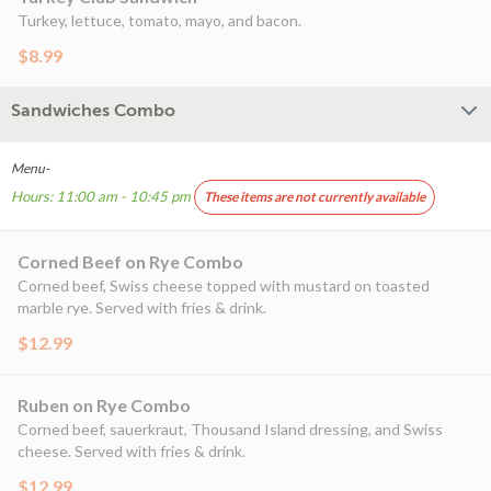
Turkey, lettuce, tomato, mayo, and bacon.
$8.99
Sandwiches Combo
Menu-
Hours: 11:00 am - 10:45 pm
These items are not currently available
Corned Beef on Rye Combo
Corned beef, Swiss cheese topped with mustard on toasted
marble rye. Served with fries & drink.
$12.99
Ruben on Rye Combo
Corned beef, sauerkraut, Thousand Island dressing, and Swiss
cheese. Served with fries & drink.
$12.99