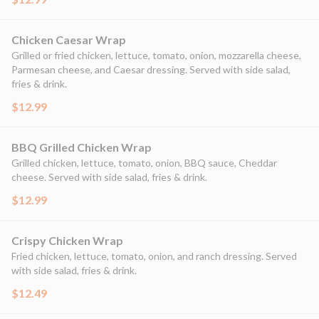
Chicken Caesar Wrap
Grilled or fried chicken, lettuce, tomato, onion, mozzarella cheese,
Parmesan cheese, and Caesar dressing. Served with side salad,
fries & drink.
$12.99
BBQ Grilled Chicken Wrap
Grilled chicken, lettuce, tomato, onion, BBQ sauce, Cheddar
cheese. Served with side salad, fries & drink.
$12.99
Crispy Chicken Wrap
Fried chicken, lettuce, tomato, onion, and ranch dressing. Served
with side salad, fries & drink.
$12.49