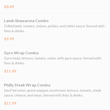
$8.49
Lamb Shawarma Combo
Grilled lamb, tomato, onions, pickles, and tahini sauce. Served with
fries & drinks.
$9.99
Gyro Wrap Combo
Gyro meat, lettuce, tomato, onion, with gyro sauce. Served with
fries & drinks.
$11.49
Philly Steak Wrap Combo
Saut?ed onion, green pepper, mushroom, lettuce, tomato, steak
sauce, cheese, and mayo. Served with fries & drinks.
$11.99