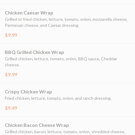
Chicken Caesar Wrap
Grilled or fried chicken, lettuce, tomato, onion, mozzarella cheese,
Parmesan cheese, and Caesar dressing.
$9.99
BBQ Grilled Chicken Wrap
Grilled chicken, lettuce, tomato, onion, BBQ sauce, Cheddar
cheese.
$9.99
Crispy Chicken Wrap
Fried chicken, lettuce, tomato, onion, and ranch dressing.
$9.49
Chicken Bacon Cheese Wrap
Grilled chicken, bacon, lettuce, tomato, onion, shredded cheese,