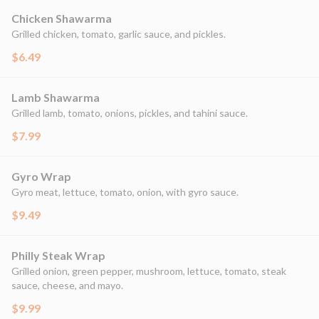
Chicken Shawarma
Grilled chicken, tomato, garlic sauce, and pickles.
$6.49
Lamb Shawarma
Grilled lamb, tomato, onions, pickles, and tahini sauce.
$7.99
Gyro Wrap
Gyro meat, lettuce, tomato, onion, with gyro sauce.
$9.49
Philly Steak Wrap
Grilled onion, green pepper, mushroom, lettuce, tomato, steak
sauce, cheese, and mayo.
$9.99