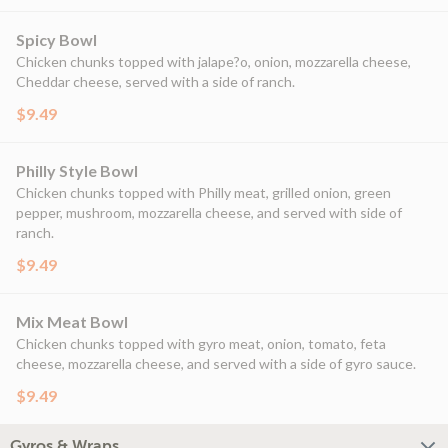
Spicy Bowl
Chicken chunks topped with jalape?o, onion, mozzarella cheese,
Cheddar cheese, served with a side of ranch.
$9.49
Philly Style Bowl
Chicken chunks topped with Philly meat, grilled onion, green
pepper, mushroom, mozzarella cheese, and served with side of
ranch.
$9.49
Mix Meat Bowl
Chicken chunks topped with gyro meat, onion, tomato, feta
cheese, mozzarella cheese, and served with a side of gyro sauce.
$9.49
Gyros & Wraps