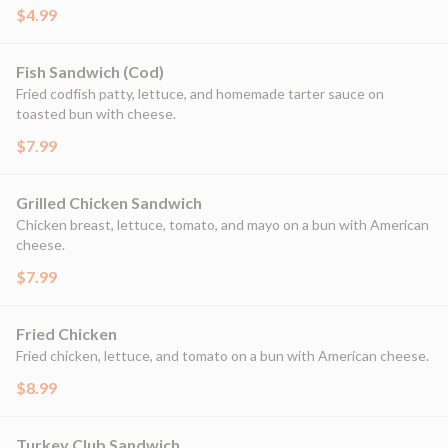
$4.99
Fish Sandwich (Cod)
Fried codfish patty, lettuce, and homemade tarter sauce on
toasted bun with cheese.
$7.99
Grilled Chicken Sandwich
Chicken breast, lettuce, tomato, and mayo on a bun with American
cheese.
$7.99
Fried Chicken
Fried chicken, lettuce, and tomato on a bun with American cheese.
$8.99
Turkey Club Sandwich