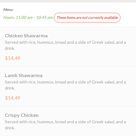
Menu-
Hours: 11:00 am - 10:45 pm
These items are not currently available
Chicken Shawarma
Served with rice, hummus, bread and a side of Greek salad, and a
drink.
$14.49
Lamb Shawarma
Served with rice, hummus, bread and a side of Greek salad, and a
drink.
$14.49
Crispy Chicken
Served with rice, hummus, bread and a side of Greek salad, and a
drink.