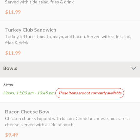
Served with side salad, fries & drink.
$11.99
Turkey Club Sandwich
Turkey, lettuce, tomato, mayo, and bacon. Served with side salad,
fries & drink.
$11.99
Bowls
Menu-
Hours: 11:00 am - 10:45 pm
These items are not currently available
Bacon Cheese Bowl
Chicken chunks topped with bacon, Cheddar cheese, mozzarella
cheese, served with a side of ranch.
$9.49