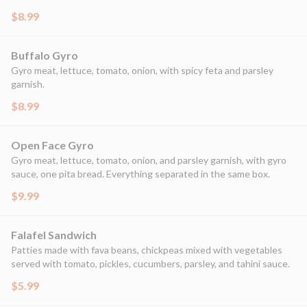
$8.99
Buffalo Gyro
Gyro meat, lettuce, tomato, onion, with spicy feta and parsley
garnish.
$8.99
Open Face Gyro
Gyro meat, lettuce, tomato, onion, and parsley garnish, with gyro
sauce, one pita bread. Everything separated in the same box.
$9.99
Falafel Sandwich
Patties made with fava beans, chickpeas mixed with vegetables
served with tomato, pickles, cucumbers, parsley, and tahini sauce.
$5.99