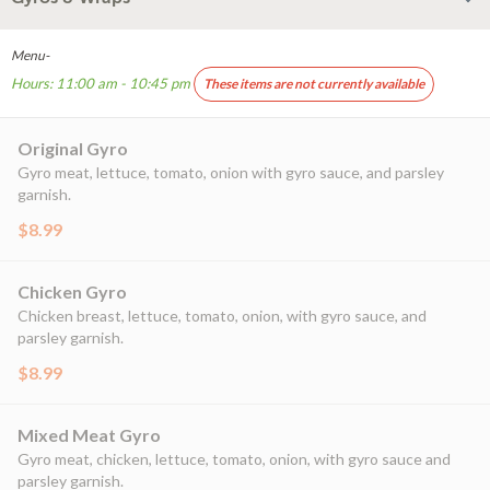
Menu-
Hours: 11:00 am - 10:45 pm
These items are not currently available
Original Gyro
Gyro meat, lettuce, tomato, onion with gyro sauce, and parsley
garnish.
$8.99
Chicken Gyro
Chicken breast, lettuce, tomato, onion, with gyro sauce, and
parsley garnish.
$8.99
Mixed Meat Gyro
Gyro meat, chicken, lettuce, tomato, onion, with gyro sauce and
parsley garnish.