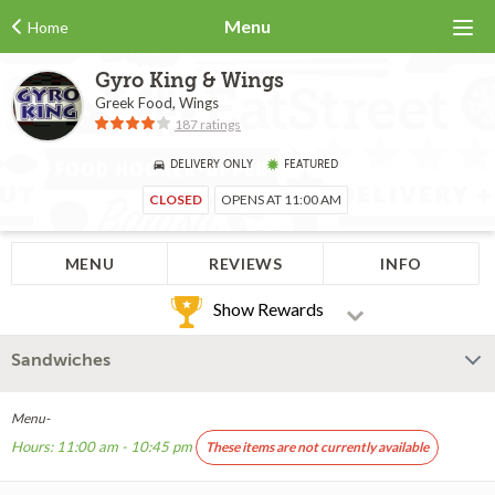
Menu
Home
Gyro King & Wings
Greek Food, Wings
187 ratings
DELIVERY ONLY
FEATURED
CLOSED
OPENS AT 11:00 AM
MENU
REVIEWS
INFO
Show Rewards
Sandwiches
Menu-
Hours: 11:00 am - 10:45 pm
These items are not currently available