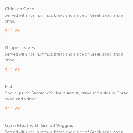
Chicken Gyro
Served with rice, hummus, bread and a side of Greek salad, and a
drink.
$11.99
Grape Leaves
Served with rice, hummus, bread and a side of Greek salad, and a
drink.
$11.99
Fish
Cod, or perch. Served with rice, hummus, bread and a side of Greek
salad, and a drink.
$11.99
Gyro Meat with Grilled Veggies
Served with rice, hummus, bread and a side of Greek salad, and a