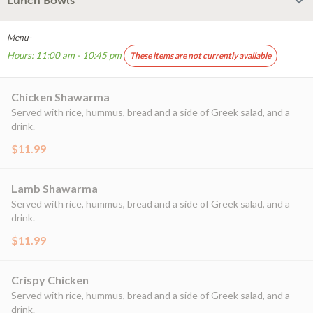
Lunch Bowls
Menu-
Hours: 11:00 am - 10:45 pm
These items are not currently available
Chicken Shawarma
Served with rice, hummus, bread and a side of Greek salad, and a
drink.
$11.99
Lamb Shawarma
Served with rice, hummus, bread and a side of Greek salad, and a
drink.
$11.99
Crispy Chicken
Served with rice, hummus, bread and a side of Greek salad, and a
drink.