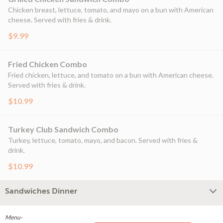
Chicken breast, lettuce, tomato, and mayo on a bun with American
cheese. Served with fries & drink.
$9.99
Fried Chicken Combo
Fried chicken, lettuce, and tomato on a bun with American cheese.
Served with fries & drink.
$10.99
Turkey Club Sandwich Combo
Turkey, lettuce, tomato, mayo, and bacon. Served with fries &
drink.
$10.99
Sandwiches Dinner
Menu-