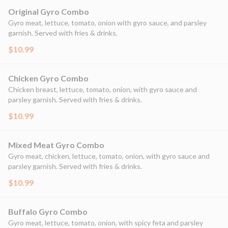
Original Gyro Combo
Gyro meat, lettuce, tomato, onion with gyro sauce, and parsley
garnish. Served with fries & drinks.
$10.99
Chicken Gyro Combo
Chicken breast, lettuce, tomato, onion, with gyro sauce and
parsley garnish. Served with fries & drinks.
$10.99
Mixed Meat Gyro Combo
Gyro meat, chicken, lettuce, tomato, onion, with gyro sauce and
parsley garnish. Served with fries & drinks.
$10.99
Buffalo Gyro Combo
Gyro meat, lettuce, tomato, onion, with spicy feta and parsley