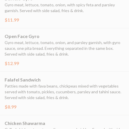
Gyro meat, lettuce, tomato, onion, with spicy feta and parsley
garnish. Served with side salad, fries & drink.
$11.99
Open Face Gyro
Gyro meat, lettuce, tomato, onion, and parsley garnish, with gyro
sauce, one pita bread. Everything separated in the same box.
Served with side salad, fries & drink.
$12.99
Falafel Sandwich
Patties made with fava beans, chickpeas mixed with vegetables
served with tomato, pickles, cucumbers, parsley and tahini sauce.
Served with side salad, fries & drink.
$8.99
Chicken Shawarma