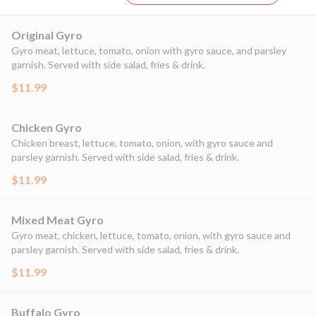
Original Gyro
Gyro meat, lettuce, tomato, onion with gyro sauce, and parsley
garnish. Served with side salad, fries & drink.
$11.99
Chicken Gyro
Chicken breast, lettuce, tomato, onion, with gyro sauce and
parsley garnish. Served with side salad, fries & drink.
$11.99
Mixed Meat Gyro
Gyro meat, chicken, lettuce, tomato, onion, with gyro sauce and
parsley garnish. Served with side salad, fries & drink.
$11.99
Buffalo Gyro