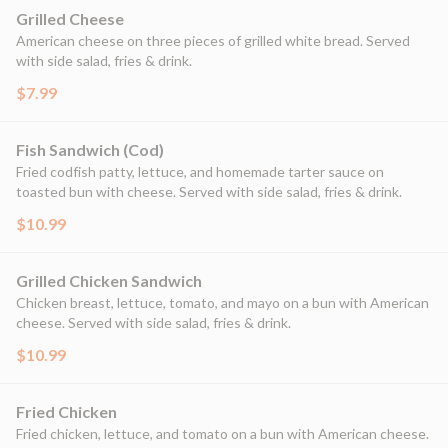
Grilled Cheese
American cheese on three pieces of grilled white bread. Served
with side salad, fries & drink.
$7.99
Fish Sandwich (Cod)
Fried codfish patty, lettuce, and homemade tarter sauce on
toasted bun with cheese. Served with side salad, fries & drink.
$10.99
Grilled Chicken Sandwich
Chicken breast, lettuce, tomato, and mayo on a bun with American
cheese. Served with side salad, fries & drink.
$10.99
Fried Chicken
Fried chicken, lettuce, and tomato on a bun with American cheese.