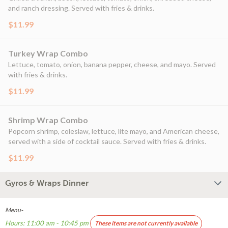
and ranch dressing. Served with fries & drinks.
$11.99
Turkey Wrap Combo
Lettuce, tomato, onion, banana pepper, cheese, and mayo. Served
with fries & drinks.
$11.99
Shrimp Wrap Combo
Popcorn shrimp, coleslaw, lettuce, lite mayo, and American cheese,
served with a side of cocktail sauce. Served with fries & drinks.
$11.99
Gyros & Wraps Dinner
Menu-
Hours: 11:00 am - 10:45 pm
These items are not currently available