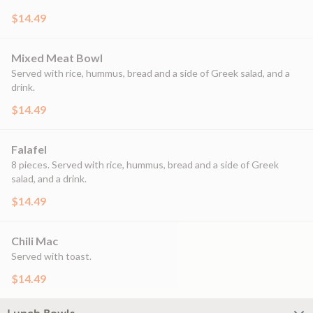
$14.49
Mixed Meat Bowl
Served with rice, hummus, bread and a side of Greek salad, and a
drink.
$14.49
Falafel
8 pieces. Served with rice, hummus, bread and a side of Greek
salad, and a drink.
$14.49
Chili Mac
Served with toast.
$14.49