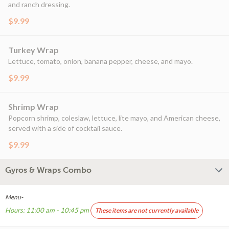
and ranch dressing.
$9.99
Turkey Wrap
Lettuce, tomato, onion, banana pepper, cheese, and mayo.
$9.99
Shrimp Wrap
Popcorn shrimp, coleslaw, lettuce, lite mayo, and American cheese,
served with a side of cocktail sauce.
$9.99
Gyros & Wraps Combo
Menu-
Hours: 11:00 am - 10:45 pm
These items are not currently available