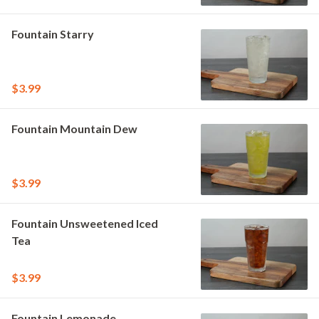
Fountain Starry
$3.99
Fountain Mountain Dew
$3.99
Fountain Unsweetened Iced
Tea
$3.99
Fountain Lemonade