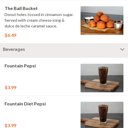
The Ball Bucket
Donut holes tossed in cinnamon sugar.
Served with cream cheese icing &
dulce de leche caramel sauce.
$6.49
Beverages
Fountain Pepsi
$3.99
Fountain Diet Pepsi
$3.99