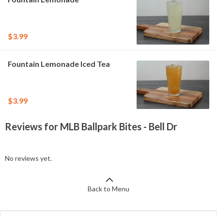
$3.99
Fountain Lemonade Iced Tea
$3.99
Reviews for MLB Ballpark Bites - Bell Dr
No reviews yet.
Back to Menu