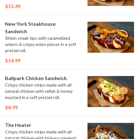
$12.49
New York Steakhouse
Sandwich
Sirloin steak tips with caramelized
onions & crispy onion pieces in a soft
pretzel roll.
$14.99
Ballpark Chicken Sandwich
Crispy chicken strips made with all-
natural chicken with relish & honey
mustard in a soft pretzel roll.
$8.99
The Heater
Crispy chicken strips made with all-
natural chicken with hickory-smoked