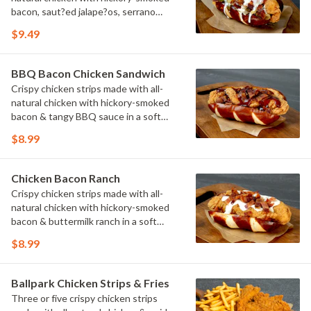
bacon, saut?ed jalape?os, serrano
peppers & onions topped with cheese
$9.49
sauce in a soft pretzel roll.
BBQ Bacon Chicken Sandwich
Crispy chicken strips made with all-
natural chicken with hickory-smoked
bacon & tangy BBQ sauce in a soft
pretzel roll.
$8.99
Chicken Bacon Ranch
Crispy chicken strips made with all-
natural chicken with hickory-smoked
bacon & buttermilk ranch in a soft
pretzel roll.
$8.99
Ballpark Chicken Strips & Fries
Three or five crispy chicken strips