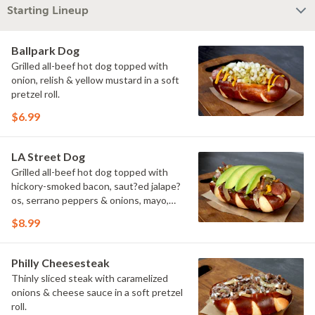
Starting Lineup
Ballpark Dog
Grilled all-beef hot dog topped with
onion, relish & yellow mustard in a soft
pretzel roll.
$6.99
LA Street Dog
Grilled all-beef hot dog topped with
hickory-smoked bacon, saut?ed jalape?
os, serrano peppers & onions, mayo,
yellow mustard & avocado in a soft
$8.99
pretzel roll.
Philly Cheesesteak
Thinly sliced steak with caramelized
onions & cheese sauce in a soft pretzel
roll.