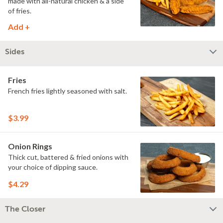
made with all-natural chicken & a side
of fries.
Add +
Sides
Fries
French fries lightly seasoned with salt.
$3.99
Onion Rings
Thick cut, battered & fried onions with
your choice of dipping sauce.
$4.29
The Closer