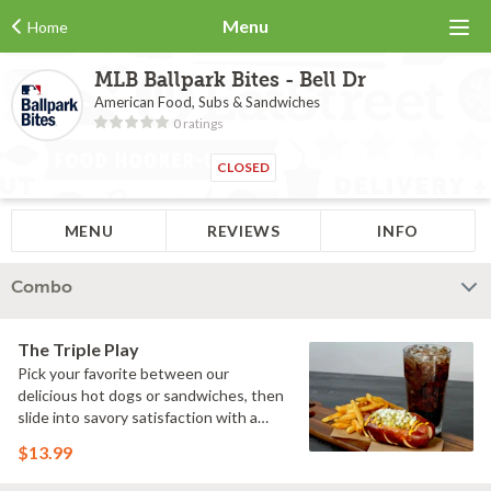
Menu
Home
MLB Ballpark Bites - Bell Dr
American Food, Subs & Sandwiches
0 ratings
CLOSED
MENU
REVIEWS
INFO
Combo
The Triple Play
Pick your favorite between our
delicious hot dogs or sandwiches, then
slide into savory satisfaction with a
side of fries. Wash it all down with a
$13.99
refreshing drink & you've got yourself a
perfectly executed Triple Play!