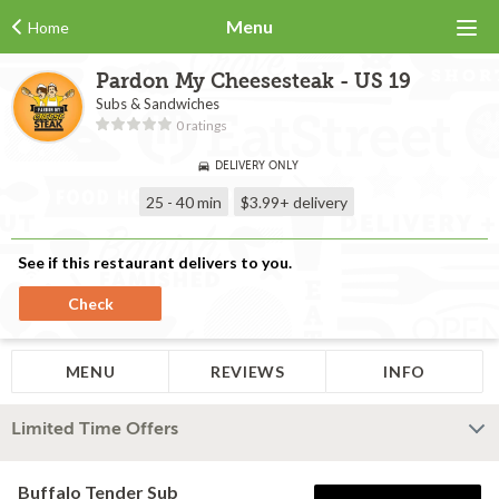
Menu
Home
Pardon My Cheesesteak - US 19
Subs & Sandwiches
0 ratings
DELIVERY ONLY
25 - 40 min
$3.99+
delivery
See if this restaurant delivers to you.
Check
MENU
REVIEWS
INFO
Limited Time Offers
Buffalo Tender Sub