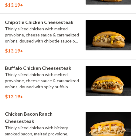
$13.19+
Chipotle Chicken Cheesesteak
Thinly sliced chicken with melted
provolone, cheese sauce & caramelized
onions, doused with chipotle sauce on
a toasted hoagie roll.
$13.19+
Buffalo Chicken Cheesesteak
Thinly sliced chicken with melted
provolone, cheese sauce & caramelized
onions, doused with spicy buffalo
sauce on a toasted hoagie roll.
$13.19+
Chicken Bacon Ranch
Cheesesteak
Thinly sliced chicken with hickory-
smoked bacon, melted provolone,