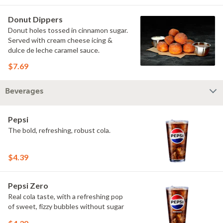
Donut Dippers
Donut holes tossed in cinnamon sugar.
Served with cream cheese icing &
dulce de leche caramel sauce.
$7.69
Beverages
Pepsi
The bold, refreshing, robust cola.
$4.39
Pepsi Zero
Real cola taste, with a refreshing pop
of sweet, fizzy bubbles without sugar