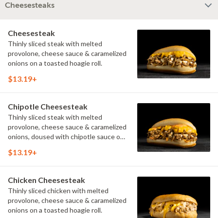
Cheesesteaks
Cheesesteak
Thinly sliced steak with melted
provolone, cheese sauce & caramelized
onions on a toasted hoagie roll.
$13.19+
Chipotle Cheesesteak
Thinly sliced steak with melted
provolone, cheese sauce & caramelized
onions, doused with chipotle sauce on
a toasted hoagie roll.
$13.19+
Chicken Cheesesteak
Thinly sliced chicken with melted
provolone, cheese sauce & caramelized
onions on a toasted hoagie roll.