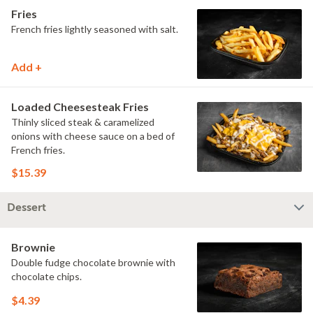
Fries
French fries lightly seasoned with salt.
Add +
Loaded Cheesesteak Fries
Thinly sliced steak & caramelized
onions with cheese sauce on a bed of
French fries.
$15.39
Dessert
Brownie
Double fudge chocolate brownie with
chocolate chips.
$4.39