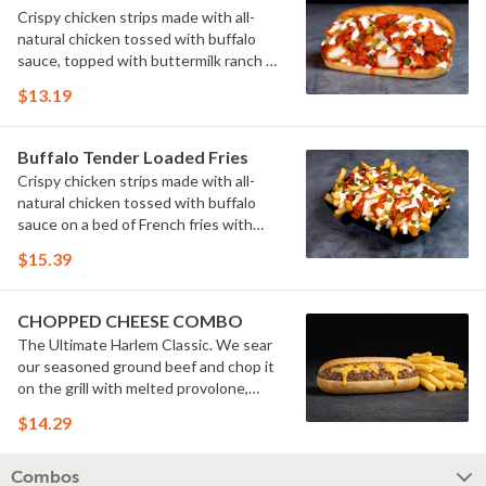
Crispy chicken strips made with all-
natural chicken tossed with buffalo
sauce, topped with buttermilk ranch &
pickles on a toasted hoagie roll.
$13.19
Buffalo Tender Loaded Fries
Crispy chicken strips made with all-
natural chicken tossed with buffalo
sauce on a bed of French fries with
cheese sauce, buttermilk ranch &
$15.39
pickles.
CHOPPED CHEESE COMBO
The Ultimate Harlem Classic. We sear
our seasoned ground beef and chop it
on the grill with melted provolone,
cheese sauce and caramelized onions
$14.29
in our signature fresh hoagie, comes
with a side of fries.
Combos