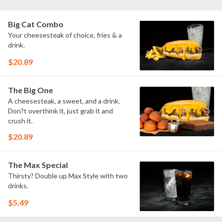
Big Cat Combo
Your cheesesteak of choice, fries & a
drink.
$20.89
The Big One
A cheesesteak, a sweet, and a drink.
Don?t overthink it, just grab it and
crush it.
$20.89
The Max Special
Thirsty? Double up Max Style with two
drinks.
$5.49