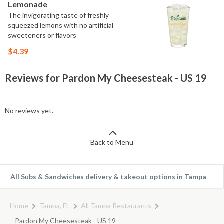
Lemonade
The invigorating taste of freshly
squeezed lemons with no artificial
sweeteners or flavors
$4.39
Reviews for Pardon My Cheesesteak - US 19
No reviews yet.
Back to Menu
All Subs & Sandwiches delivery & takeout options in Tampa
Home
Tampa, FL
All Tampa Restaurants
Pardon My Cheesesteak - US 19