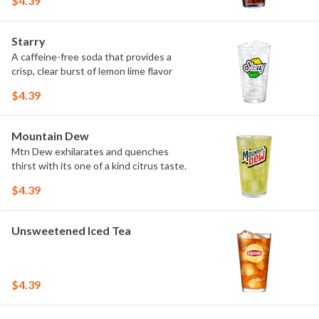
$4.39
Starry
A caffeine-free soda that provides a
crisp, clear burst of lemon lime flavor
$4.39
Mountain Dew
Mtn Dew exhilarates and quenches
thirst with its one of a kind citrus taste.
$4.39
Unsweetened Iced Tea
$4.39