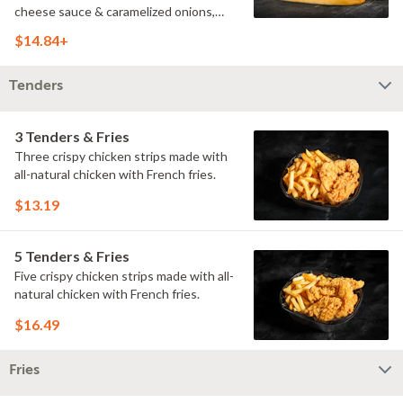
cheese sauce & caramelized onions,
doused with buttermilk ranch on a
$14.84+
toasted hoagie roll.
Tenders
3 Tenders & Fries
Three crispy chicken strips made with
all-natural chicken with French fries.
$13.19
5 Tenders & Fries
Five crispy chicken strips made with all-
natural chicken with French fries.
$16.49
Fries