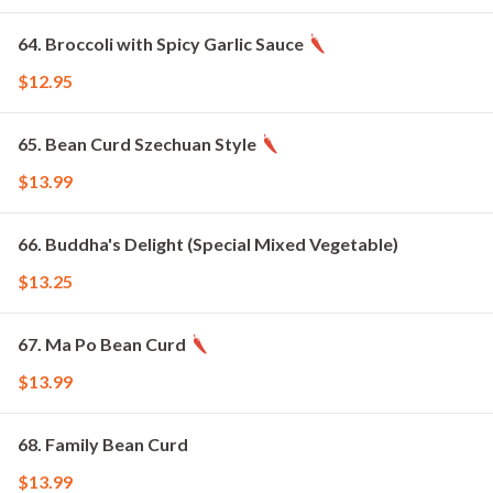
64. Broccoli with Spicy Garlic Sauce
$12.95
65. Bean Curd Szechuan Style
$13.99
66. Buddha's Delight (Special Mixed Vegetable)
$13.25
67. Ma Po Bean Curd
$13.99
68. Family Bean Curd
$13.99