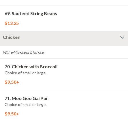
69. Sauteed String Beans
$13.25
Chicken
With white rice or fried rice.
70. Chicken with Broccoli
Choice of small or large.
$9.50+
71. Moo Goo Gai Pan
Choice of small or large.
$9.50+