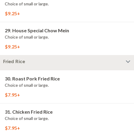
Choice of small or large.
$9.25+
29. House Special Chow Mein
Choice of small or large.
$9.25+
Fried Rice
30. Roast Pork Fried Rice
Choice of small or large.
$7.95+
31. Chicken Fried Rice
Choice of small or large.
$7.95+