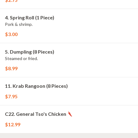
4. Spring Roll (1 Piece)
Pork & shrimp.
$3.00
5. Dumpling (8 Pieces)
Steamed or fried.
$8.99
11. Krab Rangoon (8 Pieces)
$7.95
C22. General Tso's Chicken
$12.99