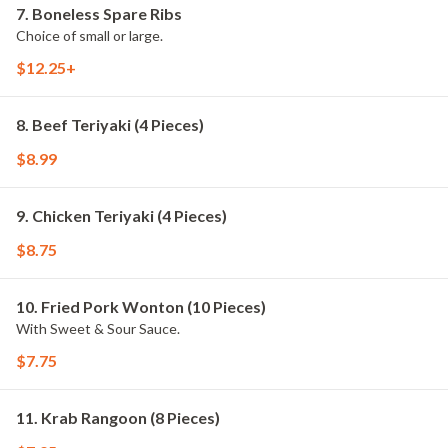
7. Boneless Spare Ribs
Choice of small or large.
$12.25+
8. Beef Teriyaki (4 Pieces)
$8.99
9. Chicken Teriyaki (4 Pieces)
$8.75
10. Fried Pork Wonton (10 Pieces)
With Sweet & Sour Sauce.
$7.75
11. Krab Rangoon (8 Pieces)