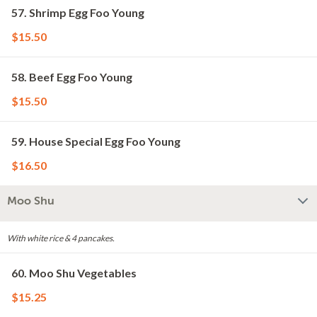
57. Shrimp Egg Foo Young
$15.50
58. Beef Egg Foo Young
$15.50
59. House Special Egg Foo Young
$16.50
Moo Shu
With white rice & 4 pancakes.
60. Moo Shu Vegetables
$15.25