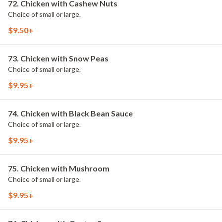
72. Chicken with Cashew Nuts
Choice of small or large.
$9.50+
73. Chicken with Snow Peas
Choice of small or large.
$9.95+
74. Chicken with Black Bean Sauce
Choice of small or large.
$9.95+
75. Chicken with Mushroom
Choice of small or large.
$9.95+