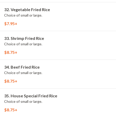
32. Vegetable Fried Rice
Choice of small or large.
$7.95+
33. Shrimp Fried Rice
Choice of small or large.
$8.75+
34. Beef Fried Rice
Choice of small or large.
$8.75+
35. House Special Fried Rice
Choice of small or large.
$8.75+