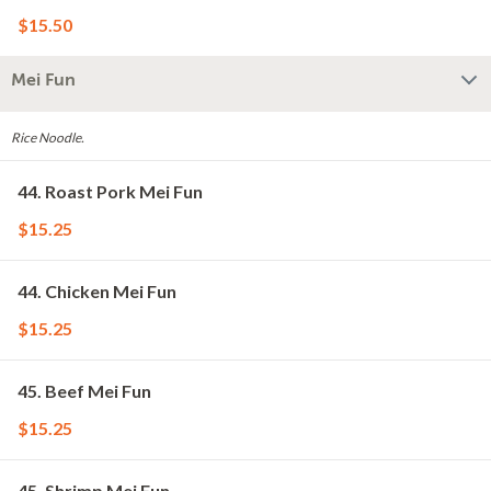
$15.50
Mei Fun
Rice Noodle.
44. Roast Pork Mei Fun
$15.25
44. Chicken Mei Fun
$15.25
45. Beef Mei Fun
$15.25
45. Shrimp Mei Fun