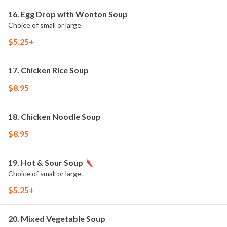
16. Egg Drop with Wonton Soup
Choice of small or large.
$5.25+
17. Chicken Rice Soup
$8.95
18. Chicken Noodle Soup
$8.95
19. Hot & Sour Soup
Choice of small or large.
$5.25+
20. Mixed Vegetable Soup