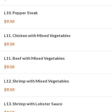
L10. Pepper Steak
$9.50
L11. Chicken with Mixed Vegetables
$9.50
L11. Beef with Mixed Vegetables
$9.50
L12. Shrimp with Mixed Vegetables
$9.50
L13. Shrimp with Lobster Sauce