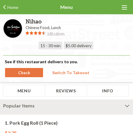
Menu
Home
Nihao
Chinese Food, Lunch
148 ratings
15 - 30 min
$5.00
delivery
See if this restaurant delivers to you.
Check
Switch To Takeout
MENU
REVIEWS
INFO
Popular Items
1. Pork Egg Roll (1 Piece)
$2.75