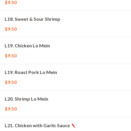
$9.50
L18. Sweet & Sour Shrimp
$9.50
L19. Chicken Lo Mein
$9.50
L19. Roast Pork Lo Mein
$9.50
L20. Shrimp Lo Mein
$9.50
L21. Chicken with Garlic Sauce