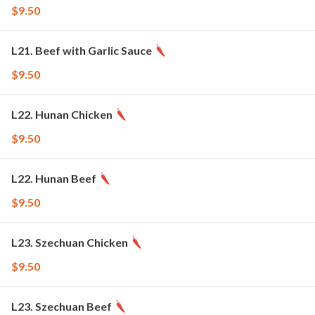
$9.50
L21. Beef with Garlic Sauce
$9.50
L22. Hunan Chicken
$9.50
L22. Hunan Beef
$9.50
L23. Szechuan Chicken
$9.50
L23. Szechuan Beef