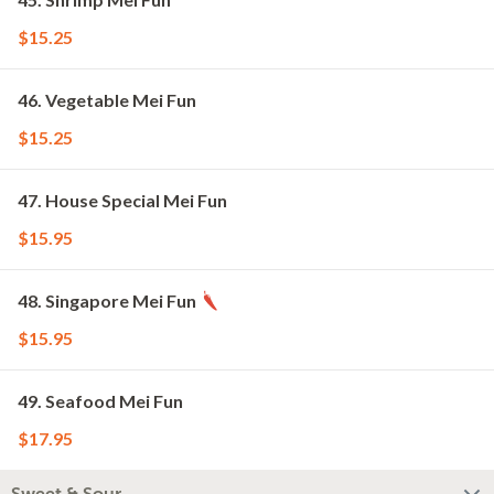
$15.25
46. Vegetable Mei Fun
$15.25
47. House Special Mei Fun
$15.95
48. Singapore Mei Fun
$15.95
49. Seafood Mei Fun
$17.95