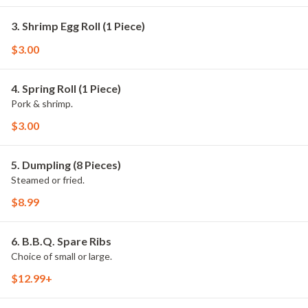
3. Shrimp Egg Roll (1 Piece)
$3.00
4. Spring Roll (1 Piece)
Pork & shrimp.
$3.00
5. Dumpling (8 Pieces)
Steamed or fried.
$8.99
6. B.B.Q. Spare Ribs
Choice of small or large.
$12.99+