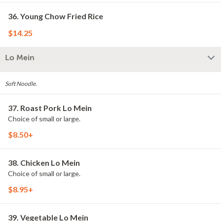
36. Young Chow Fried Rice
$14.25
Lo Mein
Soft Noodle.
37. Roast Pork Lo Mein
Choice of small or large.
$8.50+
38. Chicken Lo Mein
Choice of small or large.
$8.95+
39. Vegetable Lo Mein