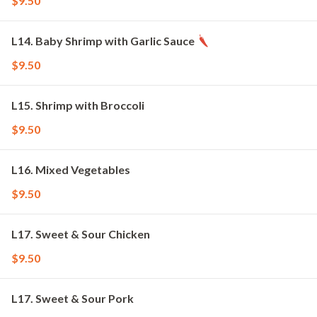
$9.50
L14. Baby Shrimp with Garlic Sauce
$9.50
L15. Shrimp with Broccoli
$9.50
L16. Mixed Vegetables
$9.50
L17. Sweet & Sour Chicken
$9.50
L17. Sweet & Sour Pork