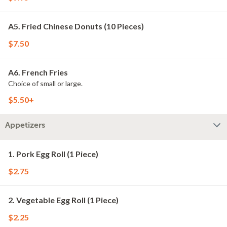
A5. Fried Chinese Donuts (10 Pieces)
$7.50
A6. French Fries
Choice of small or large.
$5.50+
Appetizers
1. Pork Egg Roll (1 Piece)
$2.75
2. Vegetable Egg Roll (1 Piece)
$2.25