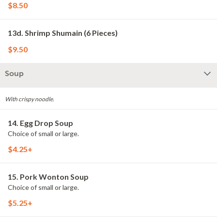
$8.50
13d. Shrimp Shumain (6 Pieces)
$9.50
Soup
With crispy noodle.
14. Egg Drop Soup
Choice of small or large.
$4.25+
15. Pork Wonton Soup
Choice of small or large.
$5.25+