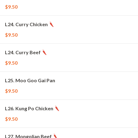
$9.50
L24. Curry Chicken
$9.50
L24. Curry Beef
$9.50
L25. Moo Goo Gai Pan
$9.50
L26. Kung Po Chicken
$9.50
L27. Mongolian Beef