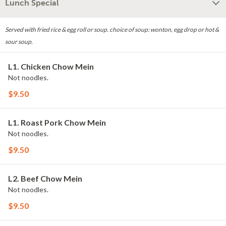
Lunch Special
Served with fried rice & egg roll or soup. choice of soup: wonton, egg drop or hot &
sour soup.
L1. Chicken Chow Mein
Not noodles.
$9.50
L1. Roast Pork Chow Mein
Not noodles.
$9.50
L2. Beef Chow Mein
Not noodles.
$9.50