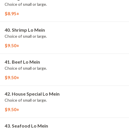
Choice of small or large.
$8.95+
40. Shrimp Lo Mein
Choice of small or large.
$9.50+
41. Beef Lo Mein
Choice of small or large.
$9.50+
42. House Special Lo Mein
Choice of small or large.
$9.50+
43. Seafood Lo Mein