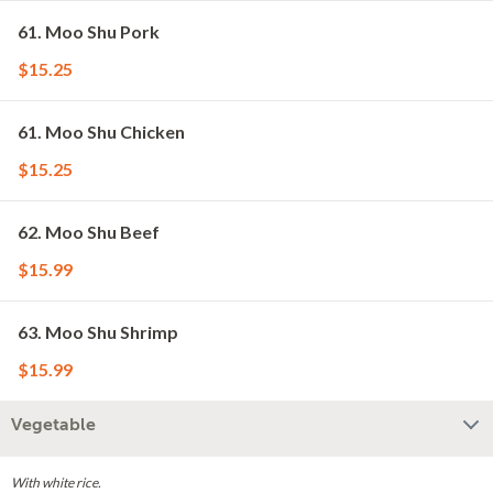
61. Moo Shu Pork
$15.25
61. Moo Shu Chicken
$15.25
62. Moo Shu Beef
$15.99
63. Moo Shu Shrimp
$15.99
Vegetable
With white rice.