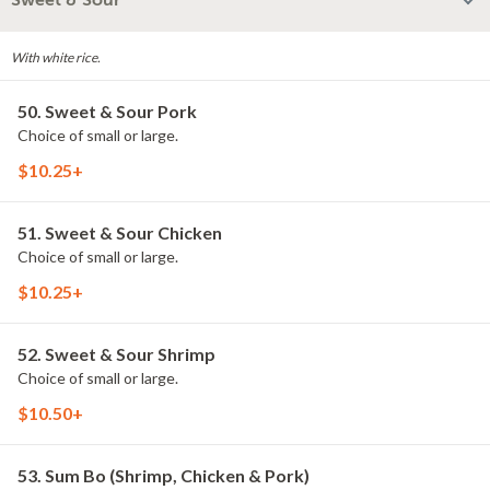
Sweet & Sour
With white rice.
50. Sweet & Sour Pork
Choice of small or large.
$10.25+
51. Sweet & Sour Chicken
Choice of small or large.
$10.25+
52. Sweet & Sour Shrimp
Choice of small or large.
$10.50+
53. Sum Bo (Shrimp, Chicken & Pork)