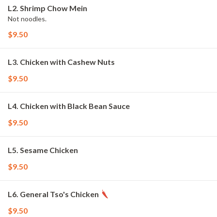
L2. Shrimp Chow Mein
Not noodles.
$9.50
L3. Chicken with Cashew Nuts
$9.50
L4. Chicken with Black Bean Sauce
$9.50
L5. Sesame Chicken
$9.50
L6. General Tso's Chicken
$9.50