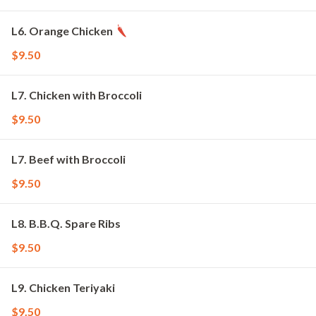
L6. Orange Chicken
$9.50
L7. Chicken with Broccoli
$9.50
L7. Beef with Broccoli
$9.50
L8. B.B.Q. Spare Ribs
$9.50
L9. Chicken Teriyaki
$9.50