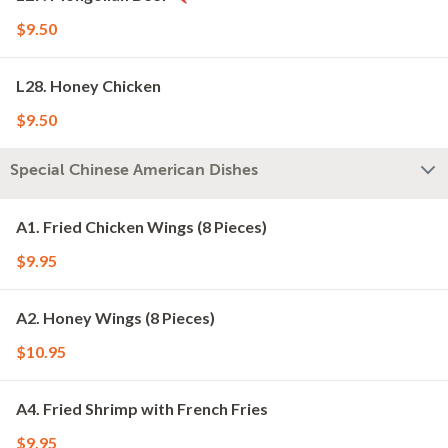
$9.50
L28. Honey Chicken
$9.50
Special Chinese American Dishes
A1. Fried Chicken Wings (8 Pieces)
$9.95
A2. Honey Wings (8 Pieces)
$10.95
A4. Fried Shrimp with French Fries
$9.95