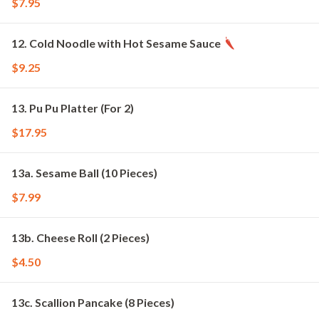
$7.95
12. Cold Noodle with Hot Sesame Sauce
$9.25
13. Pu Pu Platter (For 2)
$17.95
13a. Sesame Ball (10 Pieces)
$7.99
13b. Cheese Roll (2 Pieces)
$4.50
13c. Scallion Pancake (8 Pieces)