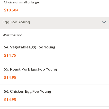
Choice of small or large.
$10.50+
Egg Foo Young
With white rice.
54. Vegetable Egg Foo Young
$14.75
55. Roast Pork Egg Foo Young
$14.95
56. Chicken Egg Foo Young
$14.95