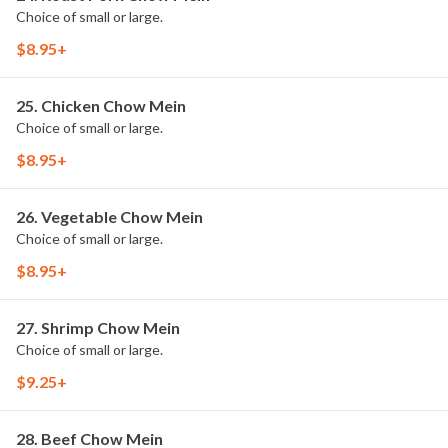
Choice of small or large.
$8.95+
25. Chicken Chow Mein
Choice of small or large.
$8.95+
26. Vegetable Chow Mein
Choice of small or large.
$8.95+
27. Shrimp Chow Mein
Choice of small or large.
$9.25+
28. Beef Chow Mein