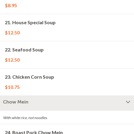
$8.95
21. House Special Soup
$12.50
22. Seafood Soup
$12.50
23. Chicken Corn Soup
$10.75
Chow Mein
With white rice, not noodles.
24. Roast Pork Chow Mein