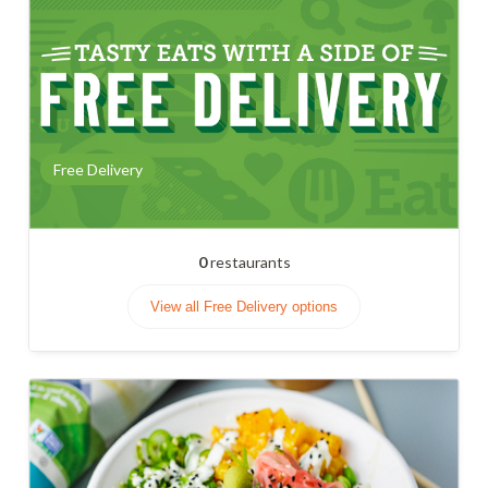
Free Delivery
0
restaurants
View all Free Delivery options