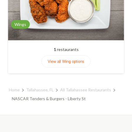
Wings
1
restaurants
View all Wing options
Home
Tallahassee, FL
All Tallahassee Restaurants
NASCAR Tenders & Burgers - Liberty St