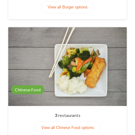
View all Burger options
Chinese Food
3
restaurants
View all Chinese Food options