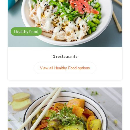
Healthy Food
1
restaurants
View all Healthy Food options