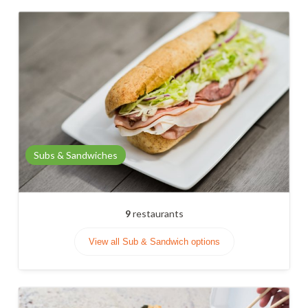
Subs & Sandwiches
9
restaurants
View all Sub & Sandwich options