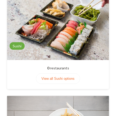
Sushi
0
restaurants
View all Sushi options