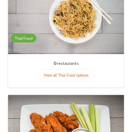
Thai Food
0
restaurants
View all Thai Food options