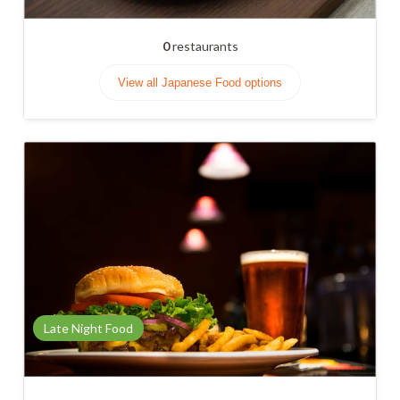
0
restaurants
View all Japanese Food options
Late Night Food