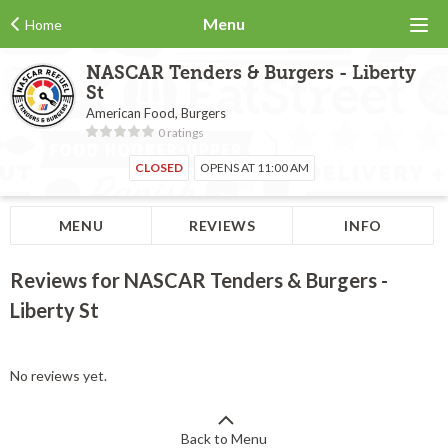
Menu
Home
NASCAR Tenders & Burgers - Liberty
St
American Food, Burgers
0 ratings
CLOSED
OPENS AT 11:00 AM
MENU
REVIEWS
INFO
Reviews for NASCAR Tenders & Burgers -
Liberty St
No reviews yet.
Back to Menu