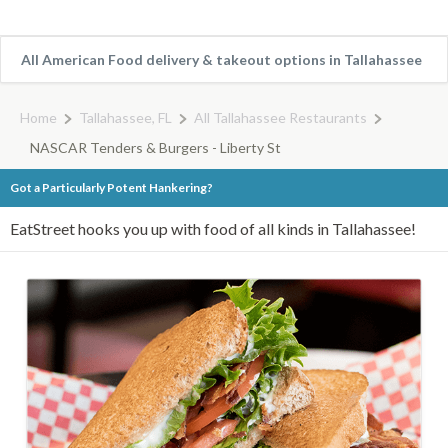
All American Food delivery & takeout options in Tallahassee
Home
Tallahassee, FL
All Tallahassee Restaurants
NASCAR Tenders & Burgers - Liberty St
Got a Particularly Potent Hankering?
EatStreet hooks you up with food of all kinds in Tallahassee!