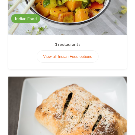
Indian Food
1
restaurants
View all Indian Food options