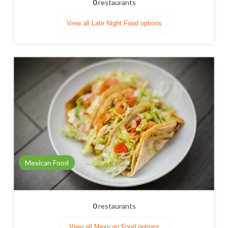
0
restaurants
View all Late Night Food options
Mexican Food
0
restaurants
View all Mexican Food options