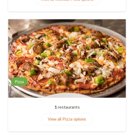
Pizza
1
restaurants
View all Pizza options