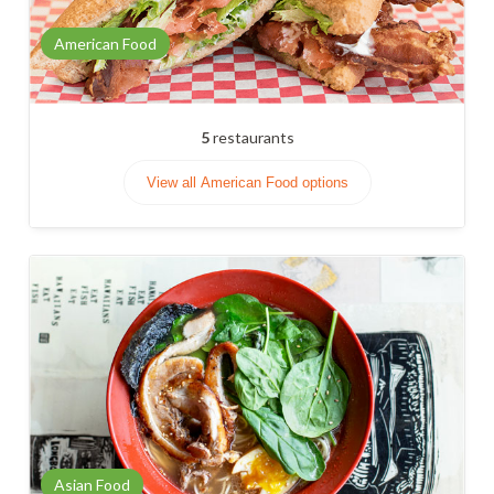
American Food
5
restaurants
View all American Food options
Asian Food