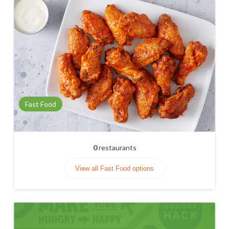
Fast Food
0
restaurants
View all Fast Food options