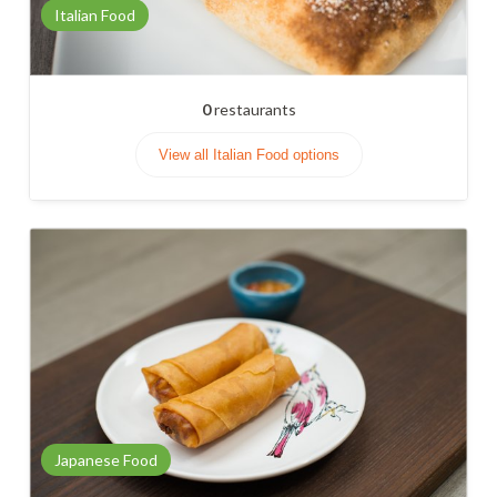
Italian Food
0
restaurants
View all Italian Food options
Japanese Food