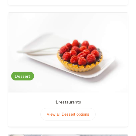
Dessert
1
restaurants
View all Dessert options