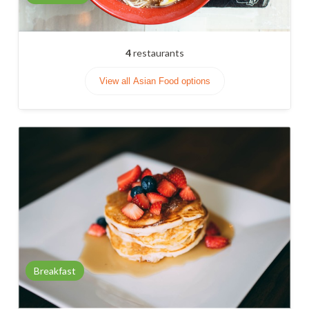
4
restaurants
View all Asian Food options
Breakfast