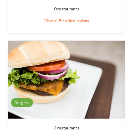
0
restaurants
View all Breakfast options
Burgers
3
restaurants