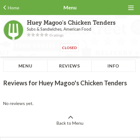
Menu
Home
Huey Magoo's Chicken Tenders
Subs & Sandwiches, American Food
0 ratings
CLOSED
MENU
REVIEWS
INFO
Reviews for Huey Magoo's Chicken Tenders
No reviews yet.
Back to Menu