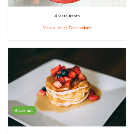
4
restaurants
View all Asian Food options
Breakfast