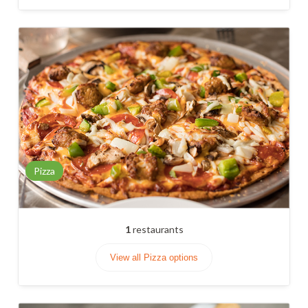
Pizza
1
restaurants
View all Pizza options