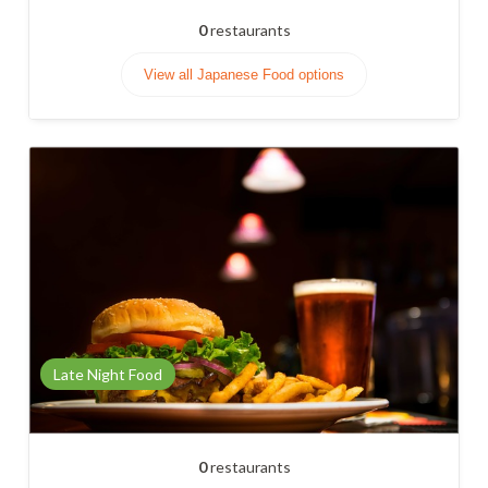
0
restaurants
View all Japanese Food options
Late Night Food
0
restaurants