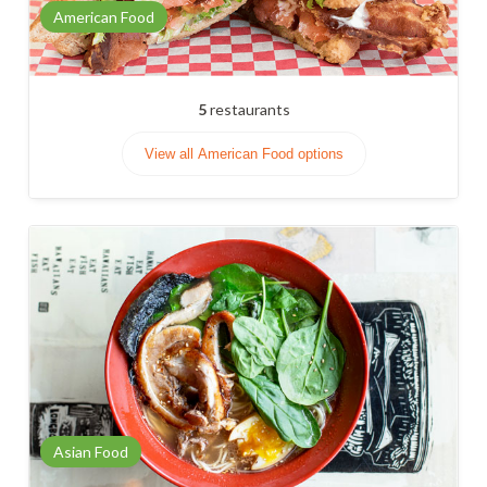
American Food
5
restaurants
View all American Food options
Asian Food