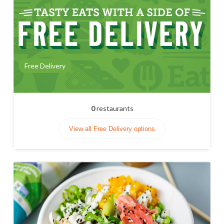
Free Delivery
0
restaurants
View all Free Delivery options