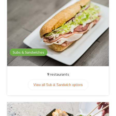
Subs & Sandwiches
9
restaurants
View all Sub & Sandwich options