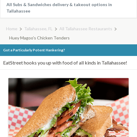
All Subs & Sandwiches delivery & takeout options in
Tallahassee
Home
Tallahassee, FL
All Tallahassee Restaurants
Huey Magoo's Chicken Tenders
Got a Particularly Potent Hankering?
EatStreet hooks you up with food of all kinds in Tallahassee!