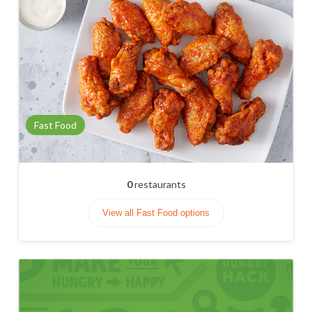
Fast Food
0
restaurants
View all Fast Food options