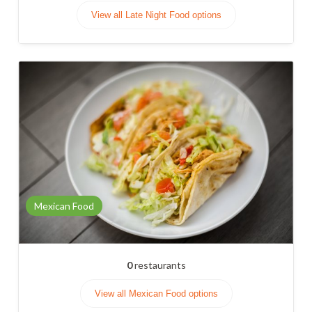
View all Late Night Food options
Mexican Food
0
restaurants
View all Mexican Food options