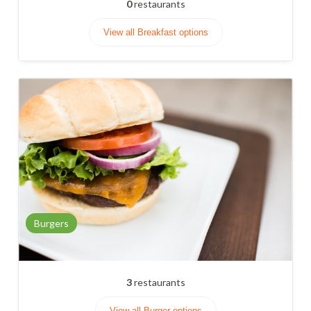
0
restaurants
View all Breakfast options
Burgers
3
restaurants
View all Burger options