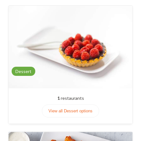
Dessert
1
restaurants
View all Dessert options