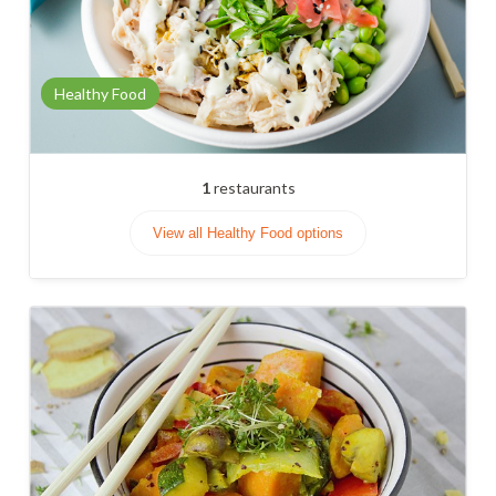
Healthy Food
1
restaurants
View all Healthy Food options