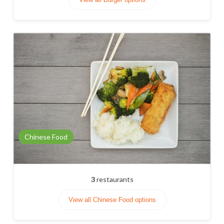
Chinese Food
3
restaurants
View all Chinese Food options