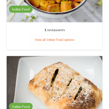
Indian Food
1
restaurants
View all Indian Food options
Italian Food