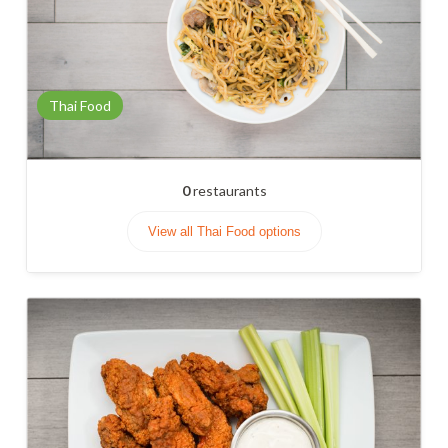
Thai Food
0
restaurants
View all Thai Food options