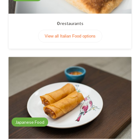
0
restaurants
View all Italian Food options
Japanese Food