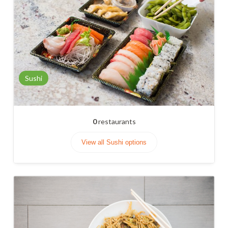
Sushi
0
restaurants
View all Sushi options