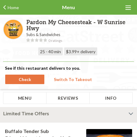
Menu
Home
Pardon My Cheesesteak - W Sunrise
Hwy
Subs & Sandwiches
0 ratings
25 - 40 min
$3.99+
delivery
See if this restaurant delivers to you.
Check
Switch To Takeout
MENU
REVIEWS
INFO
Limited Time Offers
Buffalo Tender Sub