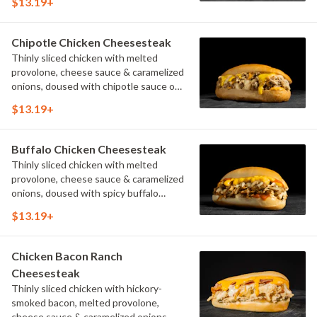
$13.19+
Chipotle Chicken Cheesesteak
Thinly sliced chicken with melted
provolone, cheese sauce & caramelized
onions, doused with chipotle sauce on
a toasted hoagie roll.
$13.19+
Buffalo Chicken Cheesesteak
Thinly sliced chicken with melted
provolone, cheese sauce & caramelized
onions, doused with spicy buffalo
sauce on a toasted hoagie roll.
$13.19+
Chicken Bacon Ranch
Cheesesteak
Thinly sliced chicken with hickory-
smoked bacon, melted provolone,
cheese sauce & caramelized onions,