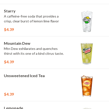
Starry
A caffeine-free soda that provides a
crisp, clear burst of lemon lime flavor
$4.39
Mountain Dew
Mtn Dew exhilarates and quenches
thirst with its one of a kind citrus taste.
$4.39
Unsweetened Iced Tea
$4.39
Lemonade