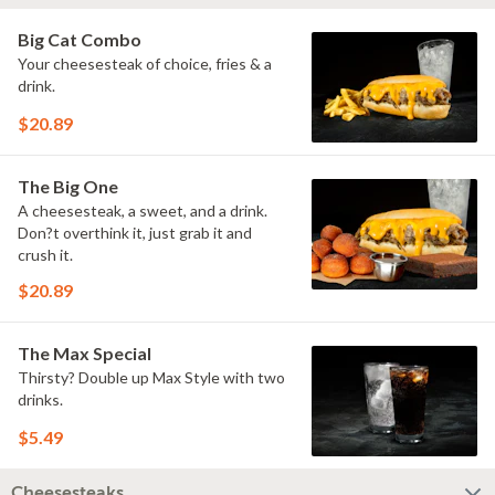
Big Cat Combo
Your cheesesteak of choice, fries & a
drink.
$20.89
The Big One
A cheesesteak, a sweet, and a drink.
Don?t overthink it, just grab it and
crush it.
$20.89
The Max Special
Thirsty? Double up Max Style with two
drinks.
$5.49
Cheesesteaks