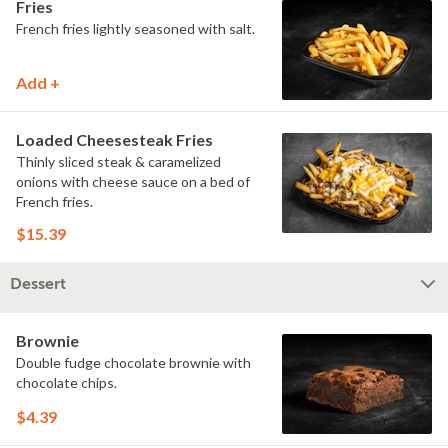
Fries
French fries lightly seasoned with salt.
Add +
Loaded Cheesesteak Fries
Thinly sliced steak & caramelized
onions with cheese sauce on a bed of
French fries.
$15.39
Dessert
Brownie
Double fudge chocolate brownie with
chocolate chips.
$4.39