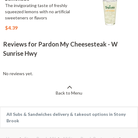
The invigorating taste of freshly
squeezed lemons with no artificial
sweeteners or flavors
$4.39
Reviews for Pardon My Cheesesteak - W
Sunrise Hwy
No reviews yet.
Back to Menu
All Subs & Sandwiches delivery & takeout options in Stony
Brook