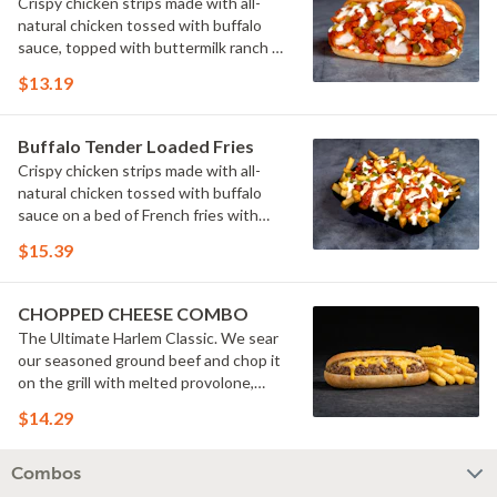
Crispy chicken strips made with all-
natural chicken tossed with buffalo
sauce, topped with buttermilk ranch &
pickles on a toasted hoagie roll.
$13.19
Buffalo Tender Loaded Fries
Crispy chicken strips made with all-
natural chicken tossed with buffalo
sauce on a bed of French fries with
cheese sauce, buttermilk ranch &
$15.39
pickles.
CHOPPED CHEESE COMBO
The Ultimate Harlem Classic. We sear
our seasoned ground beef and chop it
on the grill with melted provolone,
cheese sauce and caramelized onions
$14.29
in our signature fresh hoagie, comes
with a side of fries.
Combos