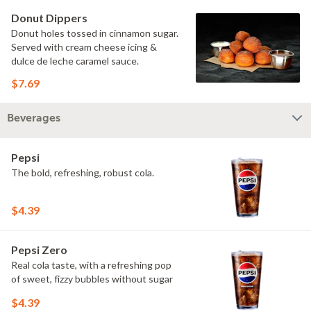
Donut Dippers
Donut holes tossed in cinnamon sugar.
Served with cream cheese icing &
dulce de leche caramel sauce.
$7.69
Beverages
Pepsi
The bold, refreshing, robust cola.
$4.39
Pepsi Zero
Real cola taste, with a refreshing pop
of sweet, fizzy bubbles without sugar
$4.39