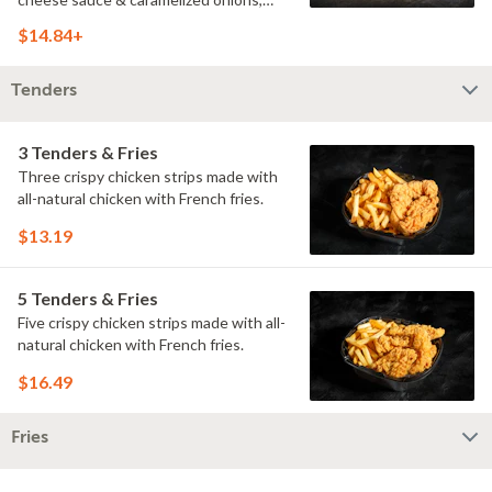
doused with buttermilk ranch on a
$14.84+
toasted hoagie roll.
Tenders
3 Tenders & Fries
Three crispy chicken strips made with
all-natural chicken with French fries.
$13.19
5 Tenders & Fries
Five crispy chicken strips made with all-
natural chicken with French fries.
$16.49
Fries