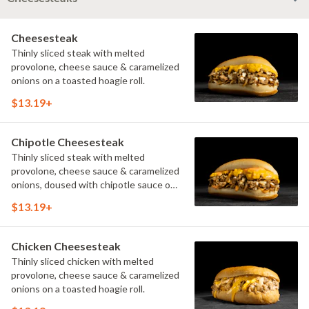
Cheesesteak
Thinly sliced steak with melted
provolone, cheese sauce & caramelized
onions on a toasted hoagie roll.
$13.19+
Chipotle Cheesesteak
Thinly sliced steak with melted
provolone, cheese sauce & caramelized
onions, doused with chipotle sauce on
a toasted hoagie roll.
$13.19+
Chicken Cheesesteak
Thinly sliced chicken with melted
provolone, cheese sauce & caramelized
onions on a toasted hoagie roll.