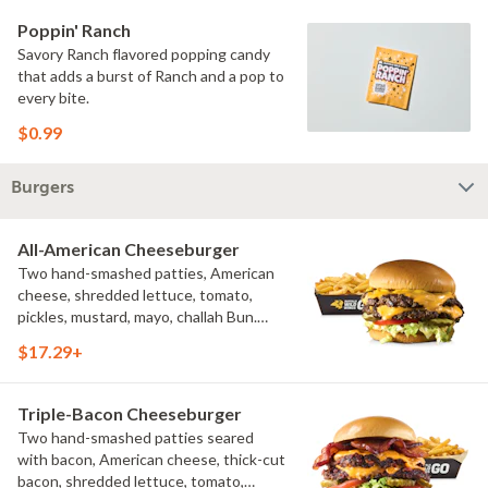
Poppin' Ranch
Savory Ranch flavored popping candy
that adds a burst of Ranch and a pop to
every bite.
$0.99
Burgers
All-American Cheeseburger
Two hand-smashed patties, American
cheese, shredded lettuce, tomato,
pickles, mustard, mayo, challah Bun.
Natural-cut French fries
$17.29+
Triple-Bacon Cheeseburger
Two hand-smashed patties seared
with bacon, American cheese, thick-cut
bacon, shredded lettuce, tomato,