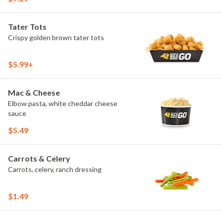
Tater Tots
Crispy golden brown tater tots
$5.99+
Mac & Cheese
Elbow pasta, white cheddar cheese
sauce
$5.49
Carrots & Celery
Carrots, celery, ranch dressing
$1.49