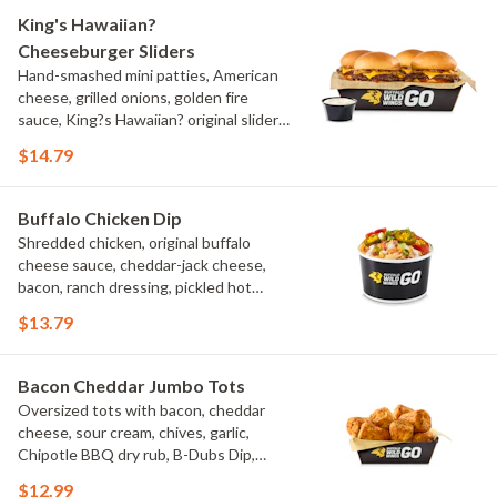
King's Hawaiian?
Cheeseburger Sliders
Hand-smashed mini patties, American
cheese, grilled onions, golden fire
sauce, King?s Hawaiian? original slider
buns, ranch
$14.79
Buffalo Chicken Dip
Shredded chicken, original buffalo
cheese sauce, cheddar-jack cheese,
bacon, ranch dressing, pickled hot
peppers, green onions, house-made
$13.79
tortilla chips, celery sticks
Bacon Cheddar Jumbo Tots
Oversized tots with bacon, cheddar
cheese, sour cream, chives, garlic,
Chipotle BBQ dry rub, B-Dubs Dip,
ranch
$12.99