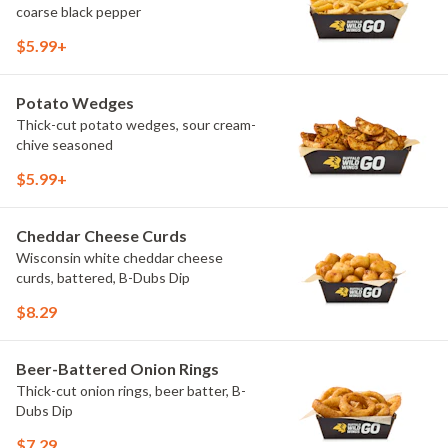
coarse black pepper
$5.99+
Potato Wedges
Thick-cut potato wedges, sour cream-
chive seasoned
$5.99+
Cheddar Cheese Curds
Wisconsin white cheddar cheese
curds, battered, B-Dubs Dip
$8.29
Beer-Battered Onion Rings
Thick-cut onion rings, beer batter, B-
Dubs Dip
$7.29