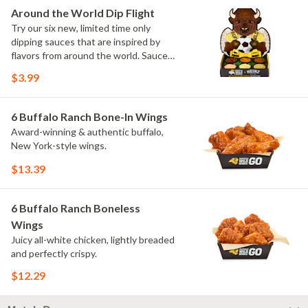
Elote and Chimichurri
Around the World Dip Flight
Try our six new, limited time only
dipping sauces that are inspired by
flavors from around the world. Sauce
flavors include Peri Peri, Yuzu Wasabi,
$3.99
Maple Sweet Chili, Sweet Curry, Smoky
Elote and Chimichurri. They are bold,
craveable and impossible to try just
6 Buffalo Ranch Bone-In Wings
once.
Award-winning & authentic buffalo,
New York-style wings.
$13.39
6 Buffalo Ranch Boneless
Wings
Juicy all-white chicken, lightly breaded
and perfectly crispy.
$12.29