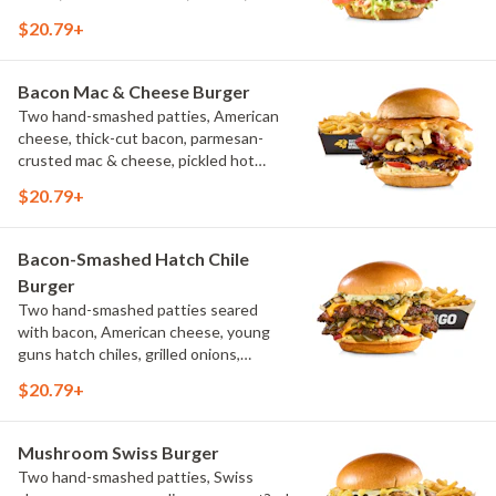
pickles, bacon aioli, challah bun, natural-
$20.79+
cut French fries
Bacon Mac & Cheese Burger
Two hand-smashed patties, American
cheese, thick-cut bacon, parmesan-
crusted mac & cheese, pickled hot
peppers, hatch chile aioli, challah bun,
$20.79+
natural-cut French fries
Bacon-Smashed Hatch Chile
Burger
Two hand-smashed patties seared
with bacon, American cheese, young
guns hatch chiles, grilled onions,
pickled hot peppers, hatch chile aioli,
$20.79+
challah bun, natural-cut French fries
Mushroom Swiss Burger
Two hand-smashed patties, Swiss