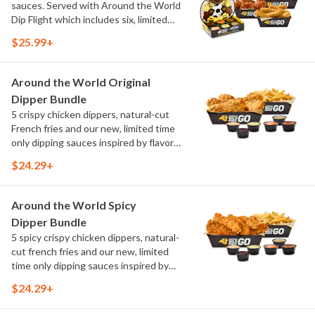
sauces. Served with Around the World
Dip Flight which includes six, limited
time only dipping sauces inspired by
$25.99+
flavors from around the world. Sauce
flavors include Peri Peri, Yuzu Wasabi,
Maple Sweet Chili, Sweet Curry, Smoky
Around the World Original
Elote and Chimichurri
Dipper Bundle
5 crispy chicken dippers, natural-cut
French fries and our new, limited time
only dipping sauces inspired by flavors
from around the world. Sauce flavors
$24.29+
include Peri Peri, Yuzu Wasabi, Maple
Sweet Chili, Sweet Curry, Smoky Elote
and Chimichurri
Around the World Spicy
Dipper Bundle
5 spicy crispy chicken dippers, natural-
cut french fries and our new, limited
time only dipping sauces inspired by
flavors from around the world. Sauce
$24.29+
flavors include Peri Peri, Yuzu Wasabi,
Maple Sweet Chili, Sweet Curry, Smoky