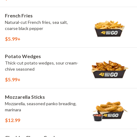
French Fries
Natural-cut French fries, sea salt,
coarse black pepper
$5.99+
Potato Wedges
Thick-cut potato wedges, sour cream-
chive seasoned
$5.99+
Mozzarella Sticks
Mozzarella, seasoned panko breading,
marinara
$12.99