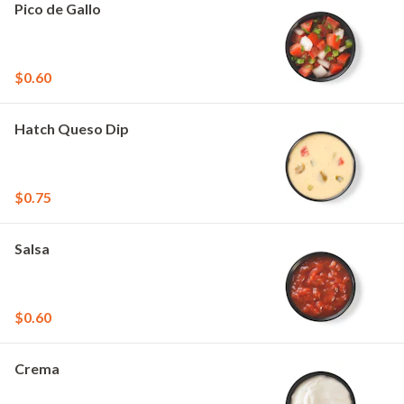
Pico de Gallo
$0.60
Hatch Queso Dip
$0.75
Salsa
$0.60
Crema