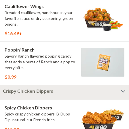
Cauliflower Wings
Breaded cauliflower, handspun in your
favorite sauce or dry seasoning, green
onions.
$16.49+
Poppin' Ranch
Savory Ranch flavored popping candy
that adds a burst of Ranch and a pop to
every bite.
$0.99
Crispy Chicken Dippers
Spicy Chicken Dippers
Spicy crispy chicken dippers, B-Dubs
Dip, natural-cut French fries