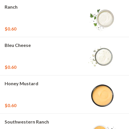
Ranch
$0.60
Bleu Cheese
$0.60
Honey Mustard
$0.60
Southwestern Ranch