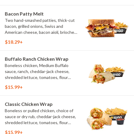
Bacon Patty Melt
Two hand-smashed patties, thick-cut
bacon, grilled onions, Swiss and
American cheese, bacon aioli, brioche
toast, natural-cut French fries
$18.29+
Buffalo Ranch Chicken Wrap
Boneless chicken, Medium Buffalo
sauce, ranch, cheddar-jack cheese,
shredded lettuce, tomatoes, flour
tortilla, natural-cut French fries
$15.99+
Classic Chicken Wrap
Boneless or pulled chicken, choice of
sauce or dry rub, cheddar-jack cheese,
shredded lettuce, tomatoes, flour
tortilla, natural-cut French fries
$15.99+