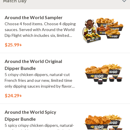
Match Day
Around the World Sampler
Choose 4 food items. Choose 4 dipping
sauces. Served with Around the World
Dip Flight which includes six, limited
time only dipping sauces inspired by
$25.99+
flavors from around the world. Sauce
flavors include Peri Peri, Yuzu Wasabi,
Maple Sweet Chili, Sweet Curry, Smoky
Around the World Original
Elote and Chimichurri
Dipper Bundle
5 crispy chicken dippers, natural-cut
French fries and our new, limited time
only dipping sauces inspired by flavors
from around the world. Sauce flavors
$24.29+
include Peri Peri, Yuzu Wasabi, Maple
Sweet Chili, Sweet Curry, Smoky Elote
and Chimichurri
Around the World Spicy
Dipper Bundle
5 spicy crispy chicken dippers, natural-