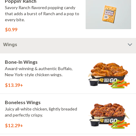
Poppin' Ranch
Savory Ranch flavored popping candy
that adds a burst of Ranch and a pop to
every bite.
$0.99
Wings
Bone-In Wings
Award-winning & authentic Buffalo,
New York-style chicken wings.
$13.39+
Boneless Wings
Juicy all-white chicken, lightly breaded
and perfectly crispy.
$12.29+