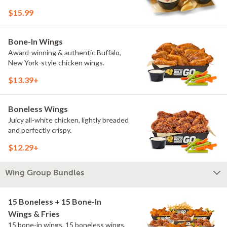
$15.99
Bone-In Wings
Award-winning & authentic Buffalo,
New York-style chicken wings.
$13.39+
Boneless Wings
Juicy all-white chicken, lightly breaded
and perfectly crispy.
$12.29+
Wing Group Bundles
15 Boneless + 15 Bone-In
Wings & Fries
15 bone-in wings, 15 boneless wings,