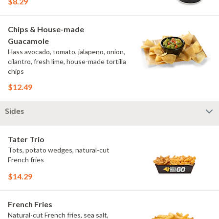
$8.29
Chips & House-made
Guacamole
Hass avocado, tomato, jalapeno, onion,
cilantro, fresh lime, house-made tortilla
chips
$12.49
Sides
Tater Trio
Tots, potato wedges, natural-cut
French fries
$14.29
French Fries
Natural-cut French fries, sea salt,