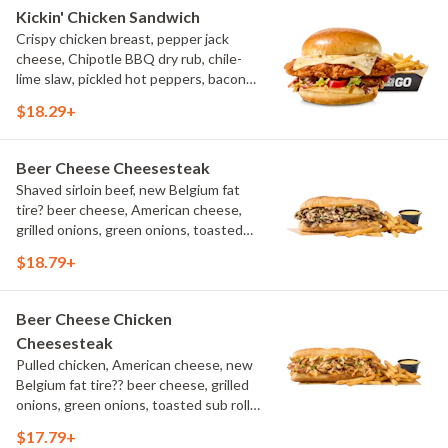
Kickin' Chicken Sandwich
Crispy chicken breast, pepper jack
cheese, Chipotle BBQ dry rub, chile-
lime slaw, pickled hot peppers, bacon
aioli, challah bun, natural-cut French
$18.29+
fries
Beer Cheese Cheesesteak
Shaved sirloin beef, new Belgium fat
tire? beer cheese, American cheese,
grilled onions, green onions, toasted
sub roll, natural cut fries
$18.79+
Beer Cheese Chicken
Cheesesteak
Pulled chicken, American cheese, new
Belgium fat tire?? beer cheese, grilled
onions, green onions, toasted sub roll,
natural-cut French fries.
$17.79+