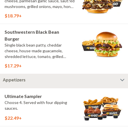
cheese, parmesan garlic sauce, saut?ed
mushrooms, grilled onions, mayo, honey
mustard, challah bun, natural-cut
$18.79+
French fries
Southwestern Black Bean
Burger
Single black bean patty, cheddar
cheese, house-made guacamole,
shredded lettuce, tomato, grilled
onions, pickles, southwestern ranch,
$17.29+
challah bun, natural-cut French fries
Appetizers
Ultimate Sampler
Choose 4. Served with four dipping
sauces.
$22.49+