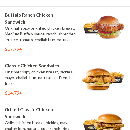
Buffalo Ranch Chicken
Sandwich
Original, spicy or grilled chicken breast,
Medium Buffalo sauce, ranch, shredded
lettuce, tomato, challah bun, natural-
cut French fries.
$17.79+
Classic Chicken Sandwich
Original crispy chicken breast, pickles,
mayo, challah bun, natural-cut French
fries
$14.79+
Grilled Classic Chicken
Sandwich
Grilled chicken breast, pickles, mayo,
challah bun, natural-cut French fries