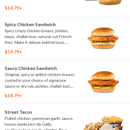
$14.79+
Spicy Chicken Sandwich
Spicy crispy chicken breast, pickles,
mayo, challah bun, natural-cut French
fries. Make it deluxe (add lettuce,
tomato, cheese)
$14.79+
Saucy Chicken Sandwich
Original, spicy or grilled chicken breast,
coated in your choice of signature
sauce or dry rub, pickles, challah bun,
natural-cut French fries. Make it deluxe
$14.79+
(add lettuce, tomato, cheese)
Street Tacos
Pulled chicken, parmesan garlic sauce,
house-made pico de Gallo,
southwestern ranch, cilantro, flour