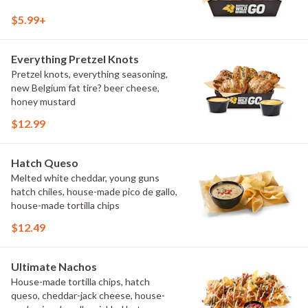
$5.99+
Everything Pretzel Knots
Pretzel knots, everything seasoning,
new Belgium fat tire? beer cheese,
honey mustard
$12.99
Hatch Queso
Melted white cheddar, young guns
hatch chiles, house-made pico de gallo,
house-made tortilla chips
$12.49
Ultimate Nachos
House-made tortilla chips, hatch
queso, cheddar-jack cheese, house-