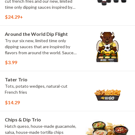
cut french fries and our new, limited
time only dipping sauces inspired by
flavors from around the world. Sauce
$24.29+
flavors include Peri Peri, Yuzu Wasabi,
Maple Sweet Chili, Sweet Curry, Smoky
Elote and Chimichurri
Around the World Dip Flight
Try our six new, limited time only
dipping sauces that are inspired by
flavors from around the world. Sauce
flavors include Peri Peri, Yuzu Wasabi,
$3.99
Maple Sweet Chili, Sweet Curry, Smoky
Elote and Chimichurri. They are bold,
craveable and impossible to try just
Tater Trio
once.
Tots, potato wedges, natural-cut
French fries
$14.29
Chips & Dip Trio
Hatch queso, house-made guacamole,
salsa, house-made tortilla chips