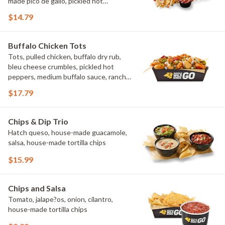
made pico de gallo, pickled hot
peppers, crema, cilantro, salsa
$14.79
Buffalo Chicken Tots
Tots, pulled chicken, buffalo dry rub,
bleu cheese crumbles, pickled hot
peppers, medium buffalo sauce, ranch,
green onions
$17.79
Chips & Dip Trio
Hatch queso, house-made guacamole,
salsa, house-made tortilla chips
$15.99
Chips and Salsa
Tomato, jalape?os, onion, cilantro,
house-made tortilla chips