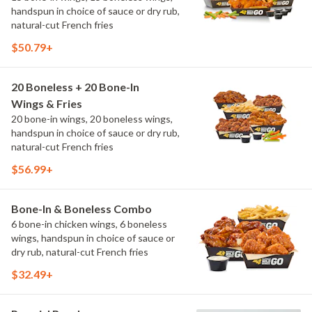
handspun in choice of sauce or dry rub,
natural-cut French fries
$50.79+
20 Boneless + 20 Bone-In
Wings & Fries
20 bone-in wings, 20 boneless wings,
handspun in choice of sauce or dry rub,
natural-cut French fries
$56.99+
Bone-In & Boneless Combo
6 bone-in chicken wings, 6 boneless
wings, handspun in choice of sauce or
dry rub, natural-cut French fries
$32.49+