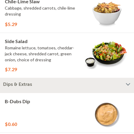
Chile-Lime Slaw
Cabbage, shredded carrots, chile-lime
dressing
$5.29
Side Salad
Romaine lettuce, tomatoes, cheddar-
jack cheese, shredded carrot, green
onion, choice of dressing
$7.29
Dips & Extras
B-Dubs Dip
$0.60