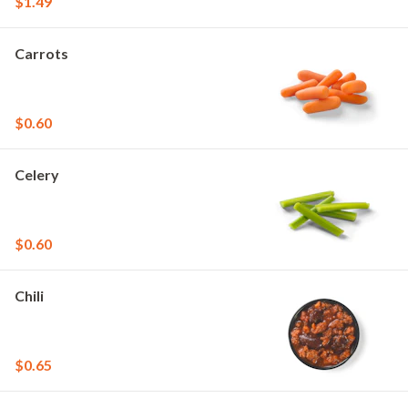
$1.49
Carrots
$0.60
Celery
$0.60
Chili
$0.65