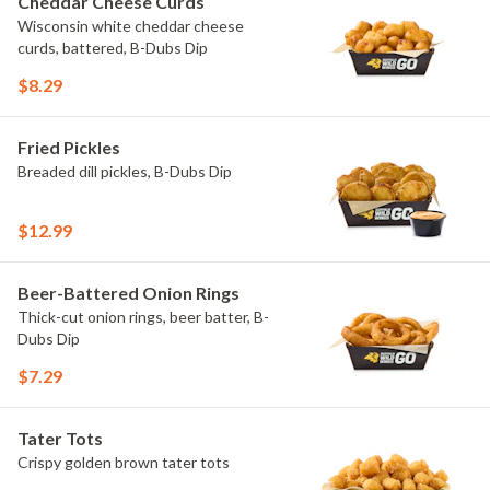
Cheddar Cheese Curds
Wisconsin white cheddar cheese
curds, battered, B-Dubs Dip
$8.29
Fried Pickles
Breaded dill pickles, B-Dubs Dip
$12.99
Beer-Battered Onion Rings
Thick-cut onion rings, beer batter, B-
Dubs Dip
$7.29
Tater Tots
Crispy golden brown tater tots