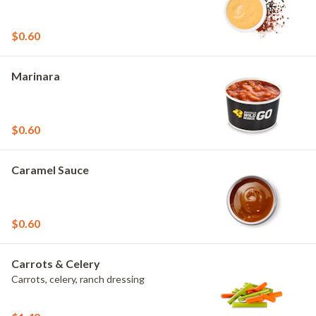
$0.60
Marinara
$0.60
Caramel Sauce
$0.60
Carrots & Celery
Carrots, celery, ranch dressing