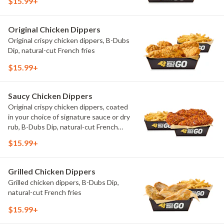
$15.99+
Original Chicken Dippers
Original crispy chicken dippers, B-Dubs
Dip, natural-cut French fries
$15.99+
Saucy Chicken Dippers
Original crispy chicken dippers, coated
in your choice of signature sauce or dry
rub, B-Dubs Dip, natural-cut French
fries
$15.99+
Grilled Chicken Dippers
Grilled chicken dippers, B-Dubs Dip,
natural-cut French fries
$15.99+