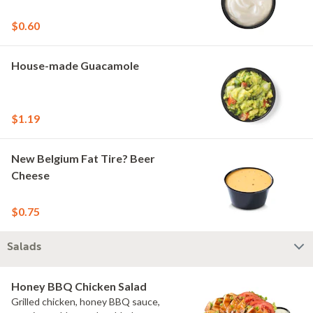
$0.60
House-made Guacamole
$1.19
New Belgium Fat Tire? Beer
Cheese
$0.75
Salads
Honey BBQ Chicken Salad
Grilled chicken, honey BBQ sauce,