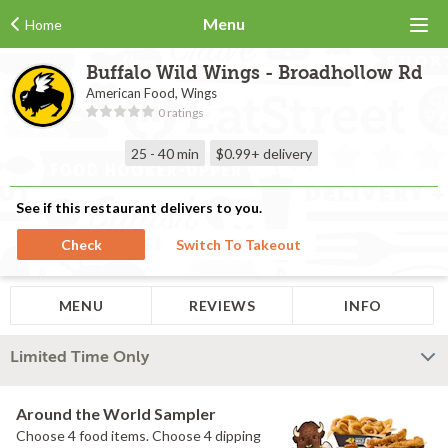
Menu
Home
Buffalo Wild Wings - Broadhollow Rd
American Food, Wings
0 ratings
25 - 40 min
$0.99+
delivery
See if this restaurant delivers to you.
Check
Switch To Takeout
MENU
REVIEWS
INFO
Limited Time Only
Around the World Sampler
Choose 4 food items. Choose 4 dipping