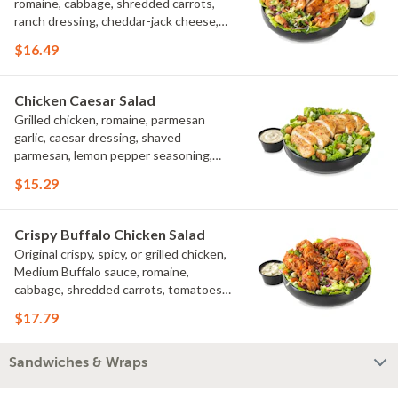
romaine, cabbage, shredded carrots,
ranch dressing, cheddar-jack cheese,
tomatoes, bacon crumbles, croutons,
$16.49
green onions, lime
Chicken Caesar Salad
Grilled chicken, romaine, parmesan
garlic, caesar dressing, shaved
parmesan, lemon pepper seasoning,
croutons
$15.29
Crispy Buffalo Chicken Salad
Original crispy, spicy, or grilled chicken,
Medium Buffalo sauce, romaine,
cabbage, shredded carrots, tomatoes,
bacon crumbles, bleu cheese dressing,
$17.79
bleu cheese crumbles, green onions
Sandwiches & Wraps