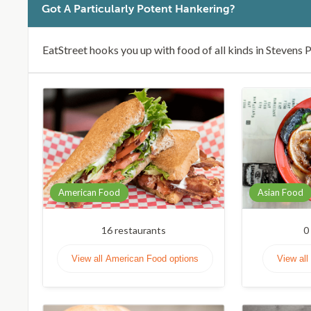
Got A Particularly Potent Hankering?
EatStreet hooks you up with food of all kinds in Stevens P
American Food
Asian Food
16
restaurants
0
View all American Food options
View all