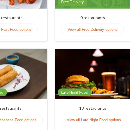
Free Delivery
9
restaurants
0
restaurants
l Fast Food options
View all Free Delivery options
od
Late Night Food
restaurants
13
restaurants
Japanese Food options
View all Late Night Food options