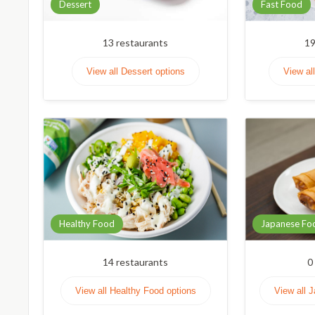
Dessert
Fast Food
13
restaurants
1
View all Dessert options
View al
Healthy Food
Japanese Fo
14
restaurants
0
View all Healthy Food options
View all 