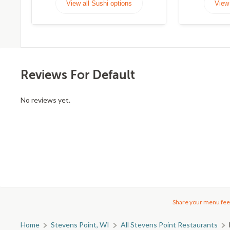
View all Sushi options
View 
Reviews For Default
No reviews yet.
Share your menu fee
Home
Stevens Point, WI
All Stevens Point Restaurants