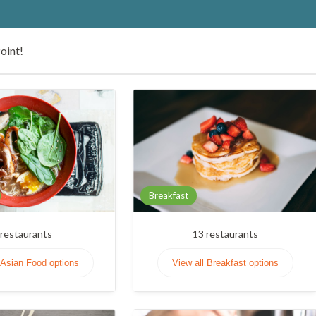
oint!
Breakfast
restaurants
13
restaurants
 Asian Food options
View all Breakfast options