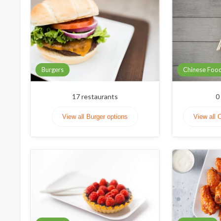
Burgers
Chinese Foo
17
restaurants
0
View all Burger options
View all 