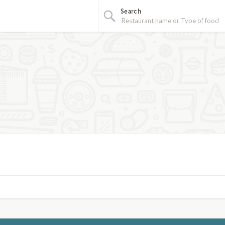
Search