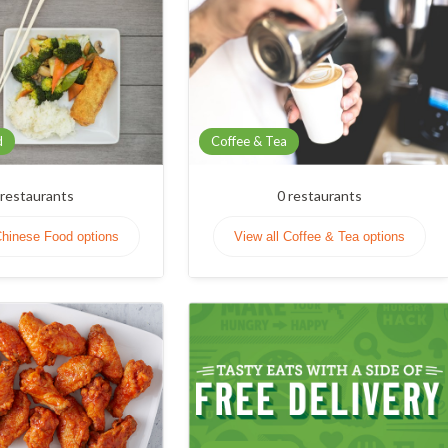
d
Coffee & Tea
restaurants
0
restaurants
Chinese Food options
View all Coffee & Tea options