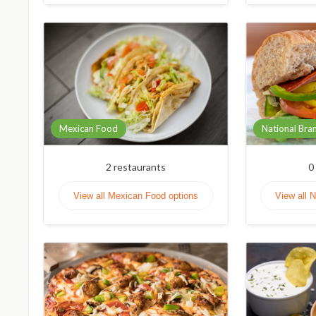
Mexican Food
National Bra
2
restaurants
0
View all Mexican Food options
View all 