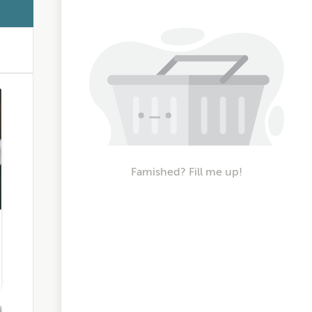
Famished? Fill me up!