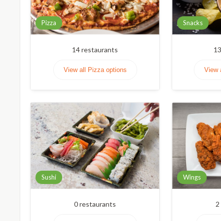
Pizza
Snacks
14
restaurants
1
View all Pizza options
View 
Sushi
Wings
0
restaurants
2