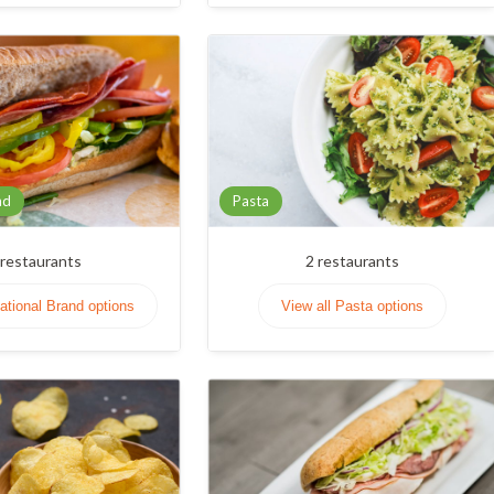
nd
Pasta
restaurants
2
restaurants
National Brand options
View all Pasta options