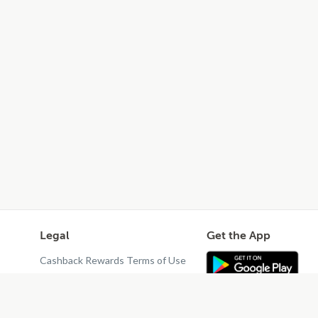
Legal
Get the App
Cashback Rewards Terms of Use
Privacy Policy
Terms of Use