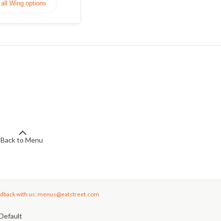
all Wing options
Back to Menu
dback with us: menus@eatstreet.com
Default