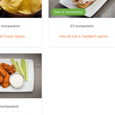
Subs & Sandwiches
3
restaurants
13
restaurants
all Snack options
View all Sub & Sandwich options
restaurants