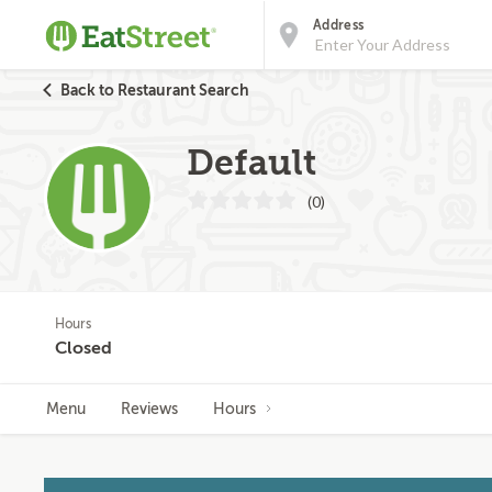
Address
Back to Restaurant Search
Default
(0)
Hours
Closed
Menu
Reviews
Hours