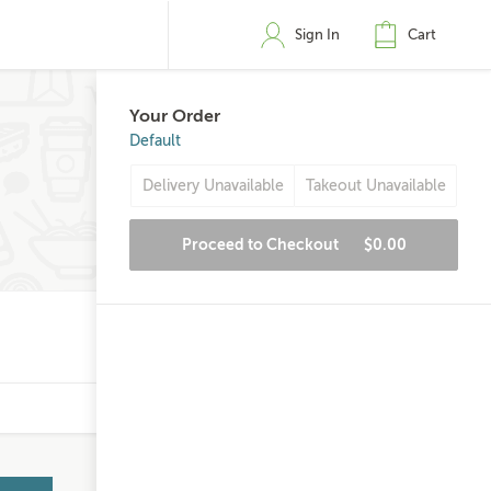
Sign In
Cart
Your Order
Default
Delivery Unavailable
Takeout Unavailable
Proceed to Checkout
$0.00