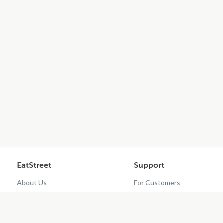
EatStreet
Support
About Us
For Customers
Contact Us
Restaurant Dashboard
Careers
Get EatStreet