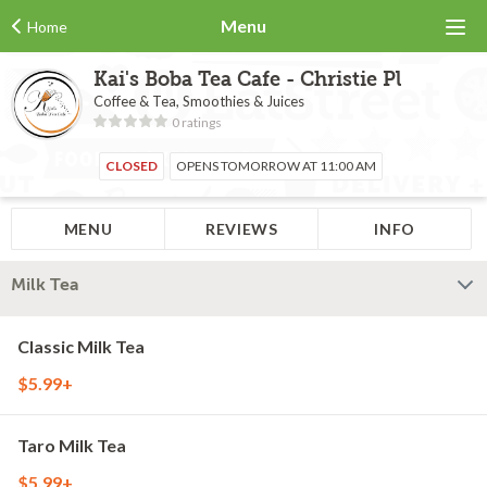
Menu
Home
Kai's Boba Tea Cafe - Christie Pl
Coffee & Tea, Smoothies & Juices
0 ratings
CLOSED
OPENS TOMORROW AT 11:00 AM
MENU
REVIEWS
INFO
Milk Tea
Classic Milk Tea
$5.99+
Taro Milk Tea
$5.99+