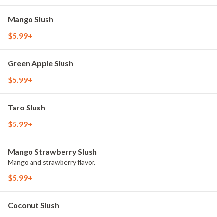
Mango Slush
$5.99+
Green Apple Slush
$5.99+
Taro Slush
$5.99+
Mango Strawberry Slush
Mango and strawberry flavor.
$5.99+
Coconut Slush