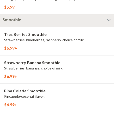
$5.99
Smoothie
Tres Berries Smoothie
Strawberries, blueberries, raspberry, choice of milk.
$6.99+
Strawberry Banana Smoothie
Strawberries, bananas, choice of milk.
$6.99+
Pina Colada Smoothie
Pineapple-coconut flavor.
$6.99+