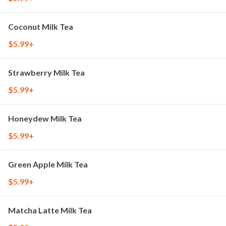
Coconut Milk Tea
$5.99+
Strawberry Milk Tea
$5.99+
Honeydew Milk Tea
$5.99+
Green Apple Milk Tea
$5.99+
Matcha Latte Milk Tea