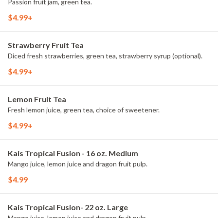
Passion fruit jam, green tea.
$4.99+
Strawberry Fruit Tea
Diced fresh strawberries, green tea, strawberry syrup (optional).
$4.99+
Lemon Fruit Tea
Fresh lemon juice, green tea, choice of sweetener.
$4.99+
Kais Tropical Fusion - 16 oz. Medium
Mango juice, lemon juice and dragon fruit pulp.
$4.99
Kais Tropical Fusion- 22 oz. Large
Mango juice, lemon juice and dragon fruit pulp.