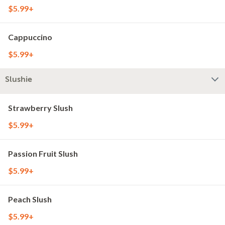
$5.99+
Cappuccino
$5.99+
Slushie
Strawberry Slush
$5.99+
Passion Fruit Slush
$5.99+
Peach Slush
$5.99+