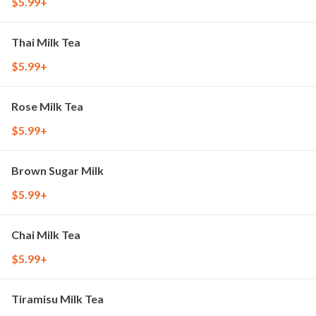
$5.99+
Thai Milk Tea
$5.99+
Rose Milk Tea
$5.99+
Brown Sugar Milk
$5.99+
Chai Milk Tea
$5.99+
Tiramisu Milk Tea