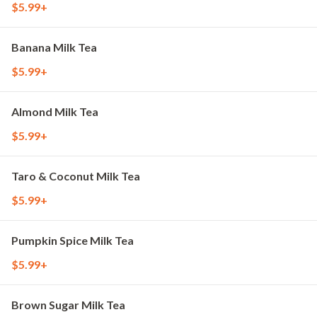
$5.99+
Banana Milk Tea
$5.99+
Almond Milk Tea
$5.99+
Taro & Coconut Milk Tea
$5.99+
Pumpkin Spice Milk Tea
$5.99+
Brown Sugar Milk Tea