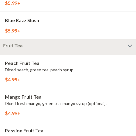
$5.99+
Blue Razz Slush
$5.99+
Fruit Tea
Peach Fruit Tea
Diced peach, green tea, peach syrup.
$4.99+
Mango Fruit Tea
Diced fresh mango, green tea, mango syrup (optional).
$4.99+
Passion Fruit Tea