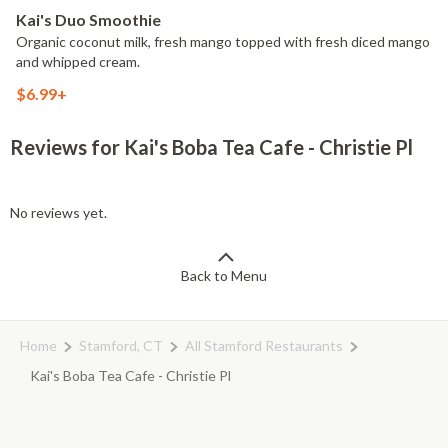
Kai's Duo Smoothie
Organic coconut milk, fresh mango topped with fresh diced mango
and whipped cream.
$6.99+
Reviews for Kai's Boba Tea Cafe - Christie Pl
No reviews yet.
Back to Menu
Home
Stamford, CT
All Stamford Restaurants
Kai's Boba Tea Cafe - Christie Pl