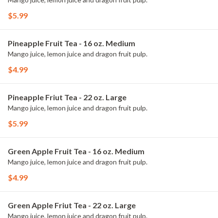
$5.99
Pineapple Fruit Tea - 16 oz. Medium
Mango juice, lemon juice and dragon fruit pulp.
$4.99
Pineapple Friut Tea - 22 oz. Large
Mango juice, lemon juice and dragon fruit pulp.
$5.99
Green Apple Fruit Tea - 16 oz. Medium
Mango juice, lemon juice and dragon fruit pulp.
$4.99
Green Apple Friut Tea - 22 oz. Large
Mango juice, lemon juice and dragon fruit pulp.