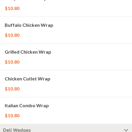
$10.80
Buffalo Chicken Wrap
$10.80
Grilled Chicken Wrap
$10.80
Chicken Cutlet Wrap
$10.80
Italian Combo Wrap
$10.80
Deli Wedges