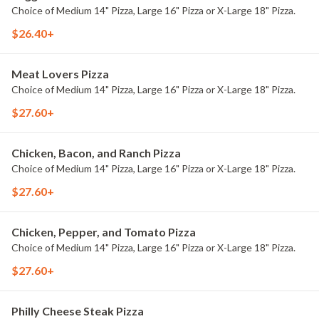
Choice of Medium 14" Pizza, Large 16" Pizza or X-Large 18" Pizza.
$26.40+
Meat Lovers Pizza
Choice of Medium 14" Pizza, Large 16" Pizza or X-Large 18" Pizza.
$27.60+
Chicken, Bacon, and Ranch Pizza
Choice of Medium 14" Pizza, Large 16" Pizza or X-Large 18" Pizza.
$27.60+
Chicken, Pepper, and Tomato Pizza
Choice of Medium 14" Pizza, Large 16" Pizza or X-Large 18" Pizza.
$27.60+
Philly Cheese Steak Pizza