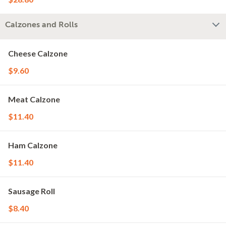
Calzones and Rolls
Cheese Calzone
$9.60
Meat Calzone
$11.40
Ham Calzone
$11.40
Sausage Roll
$8.40