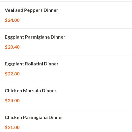
Veal and Peppers Dinner
$24.00
Eggplant Parmigiana Dinner
$20.40
Eggplant Rollatini Dinner
$22.80
Chicken Marsala Dinner
$24.00
Chicken Parmigiana Dinner
$21.00