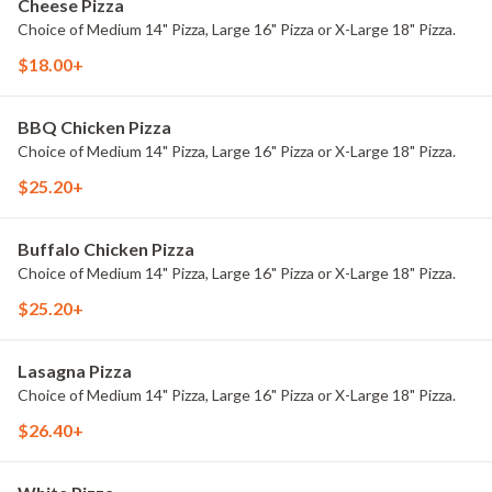
Cheese Pizza
Choice of Medium 14" Pizza, Large 16" Pizza or X-Large 18" Pizza.
$18.00+
BBQ Chicken Pizza
Choice of Medium 14" Pizza, Large 16" Pizza or X-Large 18" Pizza.
$25.20+
Buffalo Chicken Pizza
Choice of Medium 14" Pizza, Large 16" Pizza or X-Large 18" Pizza.
$25.20+
Lasagna Pizza
Choice of Medium 14" Pizza, Large 16" Pizza or X-Large 18" Pizza.
$26.40+