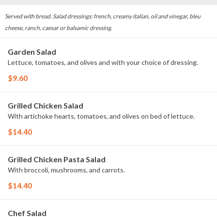
Served with bread. Salad dressings: french, creamy italian, oil and vinegar, bleu
cheese, ranch, caesar or balsamic dressing.
Garden Salad
Lettuce, tomatoes, and olives and with your choice of dressing.
$9.60
Grilled Chicken Salad
With artichoke hearts, tomatoes, and olives on bed of lettuce.
$14.40
Grilled Chicken Pasta Salad
With broccoli, mushrooms, and carrots.
$14.40
Chef Salad