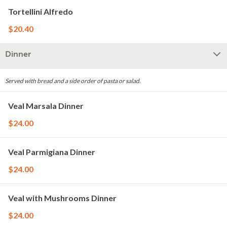
Tortellini Alfredo
$20.40
Dinner
Served with bread and a side order of pasta or salad.
Veal Marsala Dinner
$24.00
Veal Parmigiana Dinner
$24.00
Veal with Mushrooms Dinner
$24.00