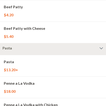
Beef Patty
$4.20
Beef Patty with Cheese
$5.40
Pasta
Pasta
$13.20+
Penne a La Vodka
$18.00
Penne a La Vodka with Chicken