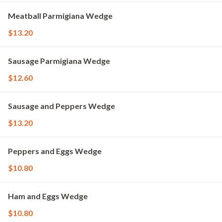
Meatball Parmigiana Wedge
$13.20
Sausage Parmigiana Wedge
$12.60
Sausage and Peppers Wedge
$13.20
Peppers and Eggs Wedge
$10.80
Ham and Eggs Wedge
$10.80