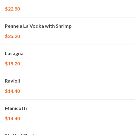
$22.80
Penne a La Vodka with Shrimp
$25.20
Lasagna
$19.20
Ravioli
$14.40
Manicotti
$14.40