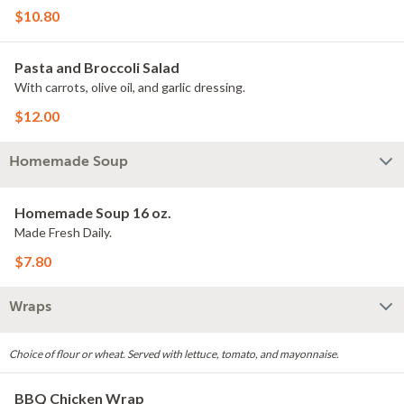
$10.80
Pasta and Broccoli Salad
With carrots, olive oil, and garlic dressing.
$12.00
Homemade Soup
Homemade Soup 16 oz.
Made Fresh Daily.
$7.80
Wraps
Choice of flour or wheat. Served with lettuce, tomato, and mayonnaise.
BBQ Chicken Wrap