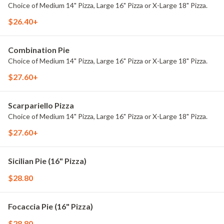
Choice of Medium 14" Pizza, Large 16" Pizza or X-Large 18" Pizza.
$26.40+
Combination Pie
Choice of Medium 14" Pizza, Large 16" Pizza or X-Large 18" Pizza.
$27.60+
Scarpariello Pizza
Choice of Medium 14" Pizza, Large 16" Pizza or X-Large 18" Pizza.
$27.60+
Sicilian Pie (16" Pizza)
$28.80
Focaccia Pie (16" Pizza)
$28.80