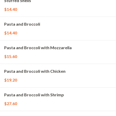
Stuffed Shells
$14.40
Pasta and Broccoli
$14.40
Pasta and Broccoli with Mozzarella
$15.60
Pasta and Broccoli with Chicken
$19.20
Pasta and Broccoli with Shrimp
$27.60