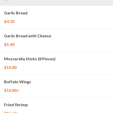
Garlic Bread
$4.20
Garlic Bread with Cheese
$5.40
Mozzarella Sticks (8 Pieces)
$10.80
Buffalo Wings
$10.80+
Fried Shrimp