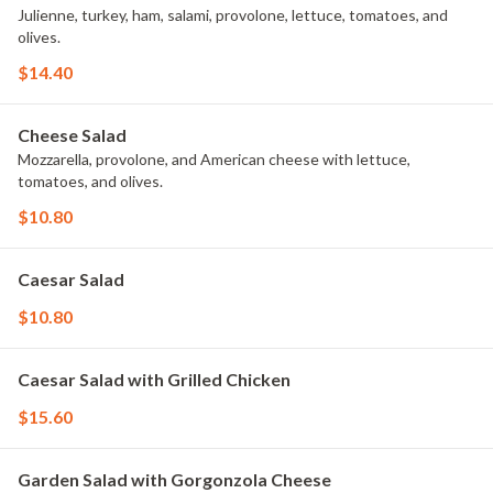
Julienne, turkey, ham, salami, provolone, lettuce, tomatoes, and
olives.
$14.40
Cheese Salad
Mozzarella, provolone, and American cheese with lettuce,
tomatoes, and olives.
$10.80
Caesar Salad
$10.80
Caesar Salad with Grilled Chicken
$15.60
Garden Salad with Gorgonzola Cheese