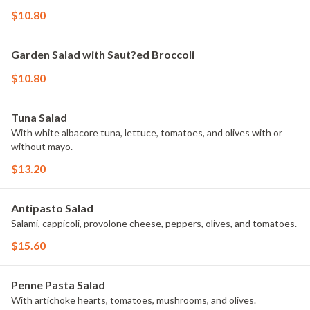
$10.80
Garden Salad with Saut?ed Broccoli
$10.80
Tuna Salad
With white albacore tuna, lettuce, tomatoes, and olives with or
without mayo.
$13.20
Antipasto Salad
Salami, cappicoli, provolone cheese, peppers, olives, and tomatoes.
$15.60
Penne Pasta Salad
With artichoke hearts, tomatoes, mushrooms, and olives.