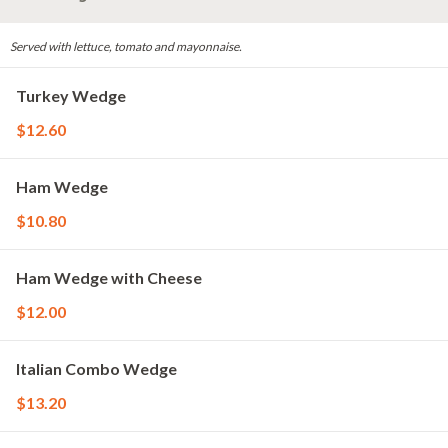
Served with lettuce, tomato and mayonnaise.
Turkey Wedge
$12.60
Ham Wedge
$10.80
Ham Wedge with Cheese
$12.00
Italian Combo Wedge
$13.20