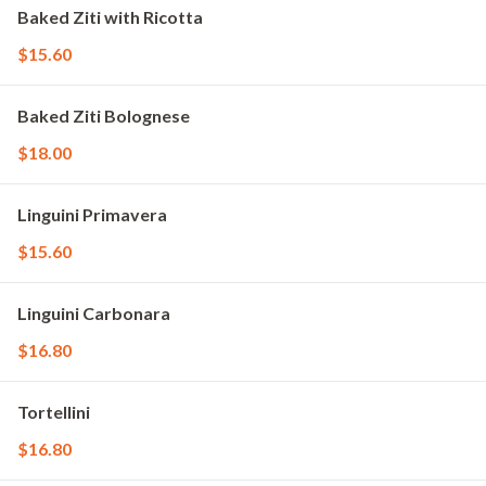
Baked Ziti with Ricotta
$15.60
Baked Ziti Bolognese
$18.00
Linguini Primavera
$15.60
Linguini Carbonara
$16.80
Tortellini
$16.80