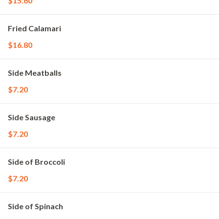
$15.60
Fried Calamari
$16.80
Side Meatballs
$7.20
Side Sausage
$7.20
Side of Broccoli
$7.20
Side of Spinach