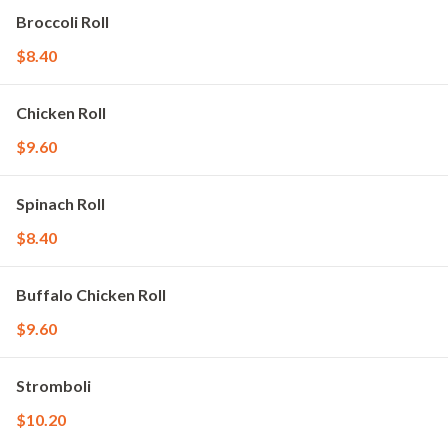
Broccoli Roll
$8.40
Chicken Roll
$9.60
Spinach Roll
$8.40
Buffalo Chicken Roll
$9.60
Stromboli
$10.20