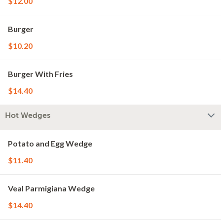
$12.00
Burger
$10.20
Burger With Fries
$14.40
Hot Wedges
Potato and Egg Wedge
$11.40
Veal Parmigiana Wedge
$14.40