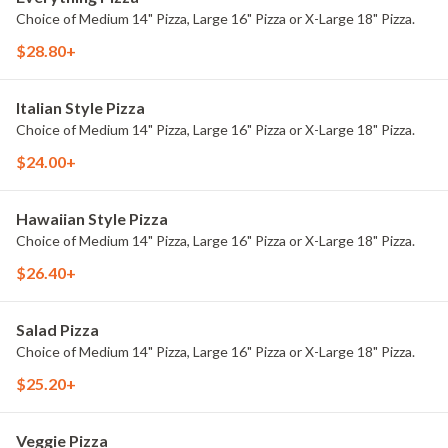
Choice of Medium 14" Pizza, Large 16" Pizza or X-Large 18" Pizza.
$28.80+
Italian Style Pizza
Choice of Medium 14" Pizza, Large 16" Pizza or X-Large 18" Pizza.
$24.00+
Hawaiian Style Pizza
Choice of Medium 14" Pizza, Large 16" Pizza or X-Large 18" Pizza.
$26.40+
Salad Pizza
Choice of Medium 14" Pizza, Large 16" Pizza or X-Large 18" Pizza.
$25.20+
Veggie Pizza