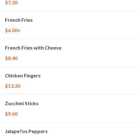
$7.20
French Fries
$6.00+
French Fries with Cheese
$8.40
Chicken Fingers
$13.20
Zucchini Sticks
$9.60
Jalape?os Peppers