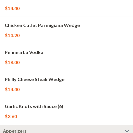
$14.40
Chicken Cutlet Parmigiana Wedge
$13.20
Penne a La Vodka
$18.00
Philly Cheese Steak Wedge
$14.40
Garlic Knots with Sauce (6)
$3.60
Appetizers