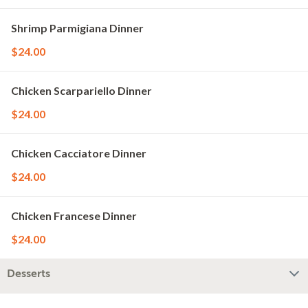
Shrimp Parmigiana Dinner
$24.00
Chicken Scarpariello Dinner
$24.00
Chicken Cacciatore Dinner
$24.00
Chicken Francese Dinner
$24.00
Desserts