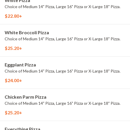
White Pizza
Choice of Medium 14" Pizza, Large 16" Pizza or X-Large 18" Pizza.
$22.80+
White Broccoli Pizza
Choice of Medium 14" Pizza, Large 16" Pizza or X-Large 18" Pizza.
$25.20+
Eggplant Pizza
Choice of Medium 14" Pizza, Large 16" Pizza or X-Large 18" Pizza.
$24.00+
Chicken Parm Pizza
Choice of Medium 14" Pizza, Large 16" Pizza or X-Large 18" Pizza.
$25.20+
Everything Pizza