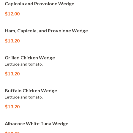
Capicola and Provolone Wedge
$12.00
Ham, Capicola, and Provolone Wedge
$13.20
Grilled Chicken Wedge
Lettuce and tomato.
$13.20
Buffalo Chicken Wedge
Lettuce and tomato.
$13.20
Albacore White Tuna Wedge