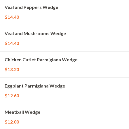
Veal and Peppers Wedge
$14.40
Veal and Mushrooms Wedge
$14.40
Chicken Cutlet Parmigiana Wedge
$13.20
Eggplant Parmigiana Wedge
$12.60
Meatball Wedge
$12.00