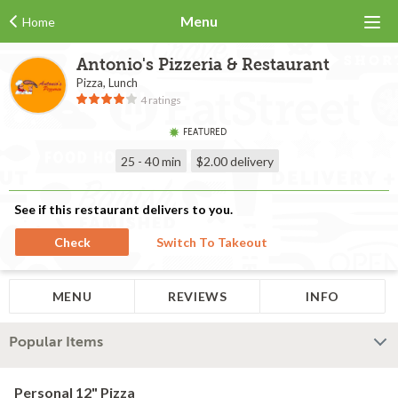
Menu
Home
Antonio's Pizzeria & Restaurant
Pizza, Lunch
4 ratings
FEATURED
25 - 40 min
$2.00
delivery
See if this restaurant delivers to you.
Check
Switch To Takeout
MENU
REVIEWS
INFO
Popular Items
Personal 12" Pizza