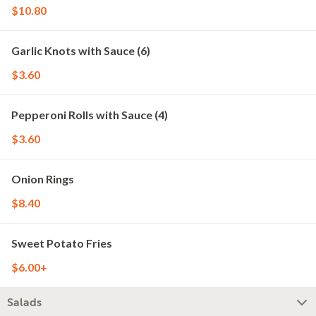
$10.80
Garlic Knots with Sauce (6)
$3.60
Pepperoni Rolls with Sauce (4)
$3.60
Onion Rings
$8.40
Sweet Potato Fries
$6.00+
Salads