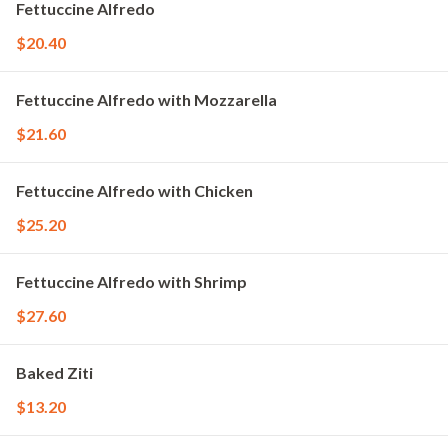
Fettuccine Alfredo
$20.40
Fettuccine Alfredo with Mozzarella
$21.60
Fettuccine Alfredo with Chicken
$25.20
Fettuccine Alfredo with Shrimp
$27.60
Baked Ziti
$13.20