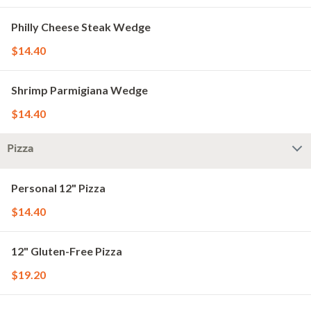
Philly Cheese Steak Wedge
$14.40
Shrimp Parmigiana Wedge
$14.40
Pizza
Personal 12" Pizza
$14.40
12" Gluten-Free Pizza
$19.20