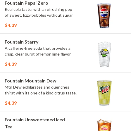
Fountain Pepsi Zero
Real cola taste, with a refreshing pop
of sweet, fizzy bubbles without sugar
$4.39
Fountain Starry
A caffeine-free soda that provides a
crisp, clear burst of lemon lime flavor
$4.39
Fountain Mountain Dew
Mtn Dew exhilarates and quenches
thirst with its one of a kind citrus taste.
$4.39
Fountain Unsweetened Iced
Tea