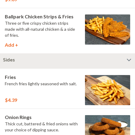
Ballpark Chicken Strips & Fries
Three or five crispy chicken strips
made with all-natural chicken & a side
of fries.
Add +
Sides
Fries
French fries lightly seasoned with salt.
$4.39
Onion Rings
Thick cut, battered & fried onions with
your choice of dipping sauce.