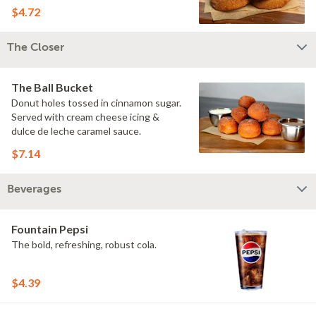
$4.72
The Closer
The Ball Bucket
Donut holes tossed in cinnamon sugar.
Served with cream cheese icing &
dulce de leche caramel sauce.
$7.14
Beverages
Fountain Pepsi
The bold, refreshing, robust cola.
$4.39