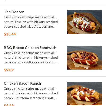
The Heater
Crispy chicken strips made with all-
natural chicken with hickory-smoked
bacon, saut?ed jalape?os, serrano
peppers & onions topped with cheese
$10.44
sauce in a soft pretzel roll.
BBQ Bacon Chicken Sandwich
Crispy chicken strips made with all-
natural chicken with hickory-smoked
bacon & tangy BBQ sauce in a soft
pretzel roll.
$9.89
Chicken Bacon Ranch
Crispy chicken strips made with all-
natural chicken with hickory-smoked
bacon & buttermilk ranch in a soft
pretzel roll.
$9.89