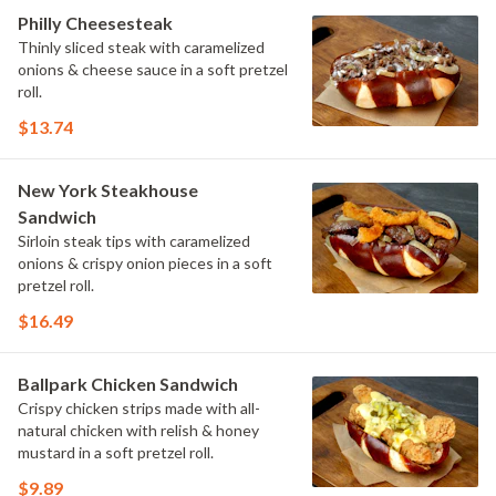
Philly Cheesesteak
Thinly sliced steak with caramelized
onions & cheese sauce in a soft pretzel
roll.
$13.74
New York Steakhouse
Sandwich
Sirloin steak tips with caramelized
onions & crispy onion pieces in a soft
pretzel roll.
$16.49
Ballpark Chicken Sandwich
Crispy chicken strips made with all-
natural chicken with relish & honey
mustard in a soft pretzel roll.
$9.89