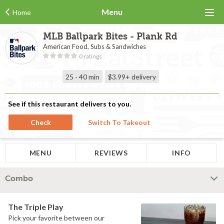
Menu
Home
MLB Ballpark Bites - Plank Rd
American Food, Subs & Sandwiches
0 ratings
25 - 40 min
$3.99+
delivery
See if this restaurant delivers to you.
Check
Switch To Takeout
MENU
REVIEWS
INFO
Combo
The Triple Play
Pick your favorite between our