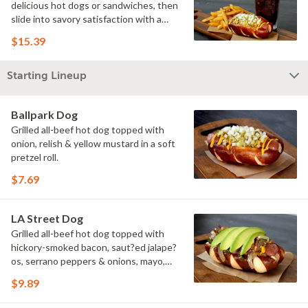
delicious hot dogs or sandwiches, then
slide into savory satisfaction with a
side of fries. Wash it all down with a
$15.39
refreshing drink & you've got yourself a
perfectly executed Triple Play!
Starting Lineup
Ballpark Dog
Grilled all-beef hot dog topped with
onion, relish & yellow mustard in a soft
pretzel roll.
$7.69
LA Street Dog
Grilled all-beef hot dog topped with
hickory-smoked bacon, saut?ed jalape?
os, serrano peppers & onions, mayo,
yellow mustard & avocado in a soft
$9.89
pretzel roll.