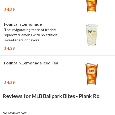
$4.39
Fountain Lemonade
The invigorating taste of freshly
squeezed lemons with no artificial
sweeteners or flavors
$4.39
Fountain Lemonade Iced Tea
$4.39
Reviews for MLB Ballpark Bites - Plank Rd
No reviews yet.