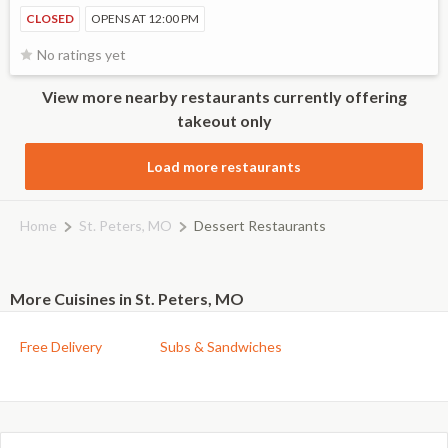
CLOSED
OPENS AT 12:00 PM
No ratings yet
View more nearby restaurants currently offering
takeout only
Load more restaurants
Home
St. Peters, MO
Dessert Restaurants
More Cuisines in St. Peters, MO
Free Delivery
Subs & Sandwiches