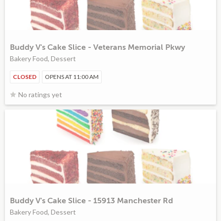
Buddy V's Cake Slice - Veterans Memorial Pkwy
Bakery Food, Dessert
CLOSED
OPENS AT 11:00 AM
No ratings yet
Buddy V's Cake Slice - 15913 Manchester Rd
Bakery Food, Dessert