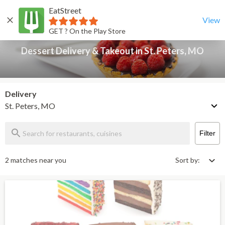
EatStreet
Dessert Delivery & Takeout in St. Peters, MO
Back
View
GET ? On the Play Store
Dessert Delivery & Takeout in St. Peters, MO
Delivery
St. Peters, MO
Filter
2 matches near you
Sort by: