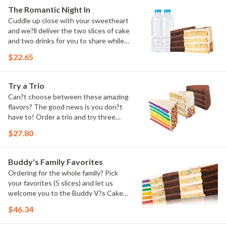
The Romantic Night In
Cuddle up close with your sweetheart
and we?ll deliver the two slices of cake
and two drinks for you to share while
you binge watch Cake Dynasty!
$22.65
Try a Trio
Can?t choose between these amazing
flavors? The good news is you don?t
have to! Order a trio and try three
flavors! Just make sure to let us know
$27.80
which was your favorite!
Buddy's Family Favorites
Ordering for the whole family? Pick
your favorites (5 slices) and let us
welcome you to the Buddy V?s Cake
Slice Family!
$46.34