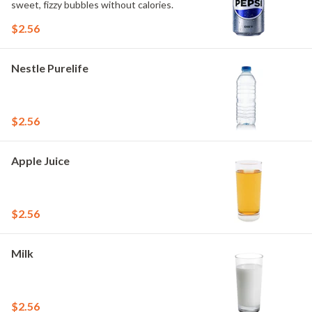
sweet, fizzy bubbles without calories.
$2.56
Nestle Purelife
$2.56
Apple Juice
$2.56
Milk
$2.56