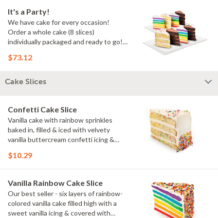
It's a Party!
We have cake for every occasion!
Order a whole cake (8 slices)
individually packaged and ready to go!
You pick the flavors!
$73.12
Cake Slices
Confetti Cake Slice
Vanilla cake with rainbow sprinkles
baked in, filled & iced with velvety
vanilla buttercream confetti icing &
rainbow sprinkles
$10.29
Vanilla Rainbow Cake Slice
Our best seller - six layers of rainbow-
colored vanilla cake filled high with a
sweet vanilla icing & covered with