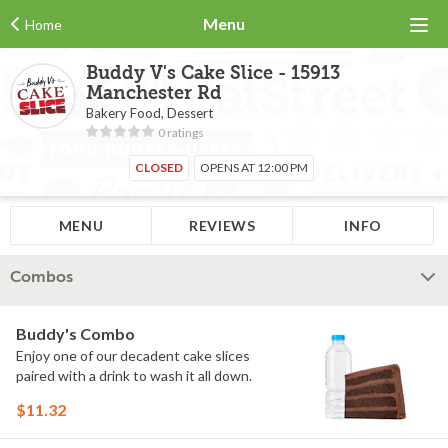
Menu
Home
Buddy V's Cake Slice - 15913
Manchester Rd
Bakery Food, Dessert
0 ratings
CLOSED
OPENS AT 12:00 PM
MENU
REVIEWS
INFO
Combos
Buddy's Combo
Enjoy one of our decadent cake slices
paired with a drink to wash it all down.
$11.32