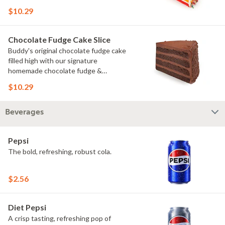
rainbow sprinkles
$10.29
Chocolate Fudge Cake Slice
Buddy's original chocolate fudge cake
filled high with our signature
homemade chocolate fudge &
slathered in chocolate sprinkles
$10.29
Beverages
Pepsi
The bold, refreshing, robust cola.
$2.56
Diet Pepsi
A crisp tasting, refreshing pop of