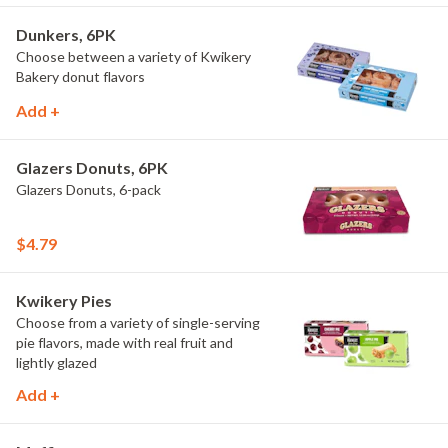
Dunkers, 6PK
Choose between a variety of Kwikery
Bakery donut flavors
Add +
Glazers Donuts, 6PK
Glazers Donuts, 6-pack
$4.79
Kwikery Pies
Choose from a variety of single-serving
pie flavors, made with real fruit and
lightly glazed
Add +