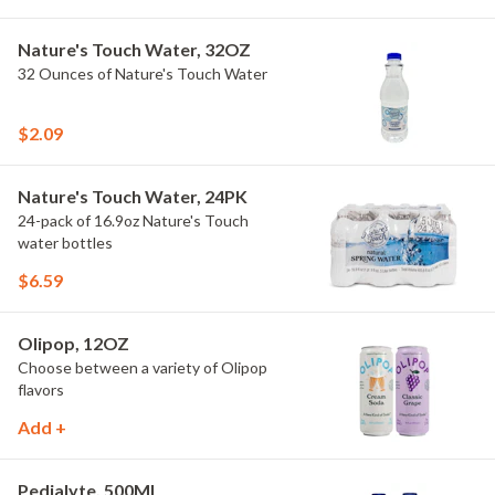
Nature's Touch Water, 32OZ
32 Ounces of Nature's Touch Water
$2.09
Nature's Touch Water, 24PK
24-pack of 16.9oz Nature's Touch
water bottles
$6.59
Olipop, 12OZ
Choose between a variety of Olipop
flavors
Add +
Pedialyte, 500ML