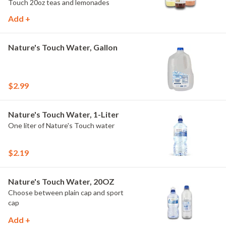
Touch 20oz teas and lemonades
Add +
Nature's Touch Water, Gallon
$2.99
Nature's Touch Water, 1-Liter
One liter of Nature's Touch water
$2.19
Nature's Touch Water, 20OZ
Choose between plain cap and sport
cap
Add +