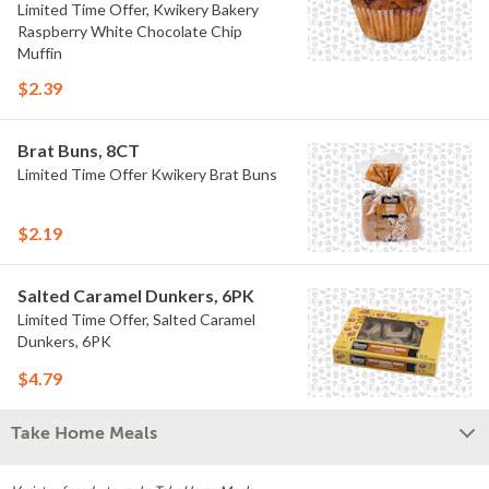
Limited Time Offer, Kwikery Bakery
Raspberry White Chocolate Chip
Muffin
$2.39
Brat Buns, 8CT
Limited Time Offer Kwikery Brat Buns
$2.19
Salted Caramel Dunkers, 6PK
Limited Time Offer, Salted Caramel
Dunkers, 6PK
$4.79
Take Home Meals