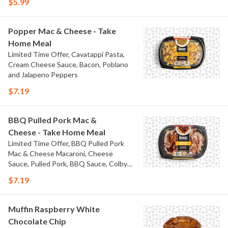
$5.99
Popper Mac & Cheese - Take
Home Meal
Limited Time Offer, Cavatappi Pasta,
Cream Cheese Sauce, Bacon, Poblano
and Jalapeno Peppers
$7.19
BBQ Pulled Pork Mac &
Cheese - Take Home Meal
Limited Time Offer, BBQ Pulled Pork
Mac & Cheese Macaroni, Cheese
Sauce, Pulled Pork, BBQ Sauce, Colby
Jack Cheese, and Bacon
$7.19
Muffin Raspberry White
Chocolate Chip