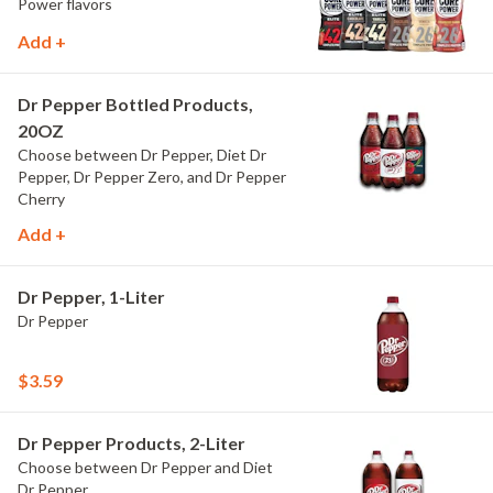
Power flavors
Add +
Dr Pepper Bottled Products,
20OZ
Choose between Dr Pepper, Diet Dr
Pepper, Dr Pepper Zero, and Dr Pepper
Cherry
Add +
Dr Pepper, 1-Liter
Dr Pepper
$3.59
Dr Pepper Products, 2-Liter
Choose between Dr Pepper and Diet
Dr Pepper