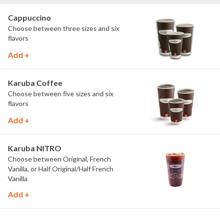
Cappuccino
Choose between three sizes and six
flavors
Add +
Karuba Coffee
Choose between five sizes and six
flavors
Add +
Karuba NITRO
Choose between Original, French
Vanilla, or Half Original/Half French
Vanilla
Add +