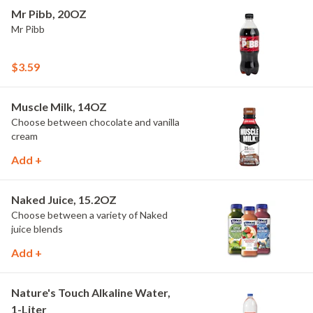
Mr Pibb, 20OZ
Mr Pibb
$3.59
Muscle Milk, 14OZ
Choose between chocolate and vanilla
cream
Add +
Naked Juice, 15.2OZ
Choose between a variety of Naked
juice blends
Add +
Nature's Touch Alkaline Water,
1-Liter