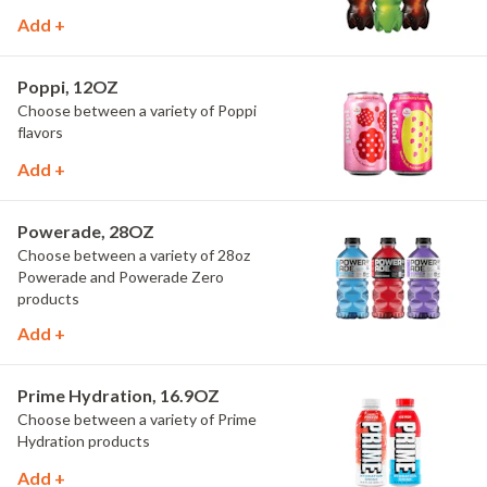
Add +
Poppi, 12OZ
Choose between a variety of Poppi
flavors
Add +
Powerade, 28OZ
Choose between a variety of 28oz
Powerade and Powerade Zero
products
Add +
Prime Hydration, 16.9OZ
Choose between a variety of Prime
Hydration products
Add +