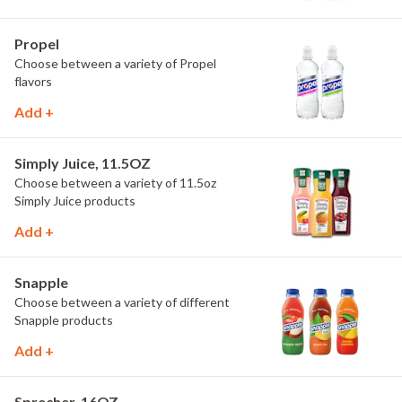
Propel
Choose between a variety of Propel
flavors
Add +
Simply Juice, 11.5OZ
Choose between a variety of 11.5oz
Simply Juice products
Add +
Snapple
Choose between a variety of different
Snapple products
Add +
Sprecher, 16OZ