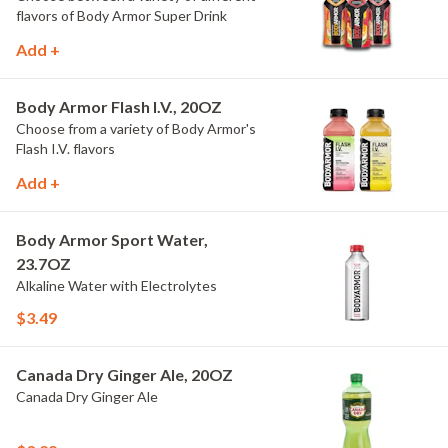
flavors of Body Armor Super Drink
Add +
Body Armor Flash I.V., 20OZ
Choose from a variety of Body Armor's
Flash I.V. flavors
Add +
Body Armor Sport Water,
23.7OZ
Alkaline Water with Electrolytes
$3.49
Canada Dry Ginger Ale, 20OZ
Canada Dry Ginger Ale