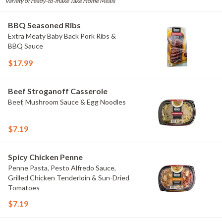
Variety of ready-to-make Take Home Meals
BBQ Seasoned Ribs
Extra Meaty Baby Back Pork Ribs &
BBQ Sauce
$17.99
Beef Stroganoff Casserole
Beef, Mushroom Sauce & Egg Noodles
$7.19
Spicy Chicken Penne
Penne Pasta, Pesto Alfredo Sauce,
Grilled Chicken Tenderloin & Sun-Dried
Tomatoes
$7.19