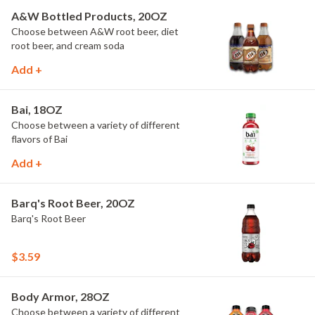
A&W Bottled Products, 20OZ
Choose between A&W root beer, diet
root beer, and cream soda
Add +
Bai, 18OZ
Choose between a variety of different
flavors of Bai
Add +
Barq's Root Beer, 20OZ
Barq's Root Beer
$3.59
Body Armor, 28OZ
Choose between a variety of different