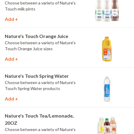
Choose between a variety of Nature's
Touch milk pints
Add +
Nature's Touch Orange Juice
Choose between a variety of Nature's
Touch Orange Juice sizes
Add +
Nature's Touch Spring Water
Choose between a variety of Nature's
Touch Spring Water products
Add +
Nature's Touch Tea/Lemonade,
20OZ
Choose between a variety of Nature's