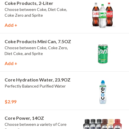
Coke Products, 2-Liter
Choose between Coke, Diet Coke,
Coke Zero and Sprite
Add +
Coke Products Mini Can, 7.5OZ
Choose between Coke, Coke Zero,
Diet Coke, and Sprite
Add +
Core Hydration Water, 23.9OZ
Perfectly Balanced Purified Water
$2.99
Core Power, 14OZ
Choose between a variety of Core