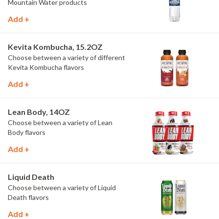
Mountain Water products
Add +
Kevita Kombucha, 15.2OZ
Choose between a variety of different
Kevita Kombucha flavors
Add +
Lean Body, 14OZ
Choose between a variety of Lean
Body flavors
Add +
Liquid Death
Choose between a variety of Liquid
Death flavors
Add +