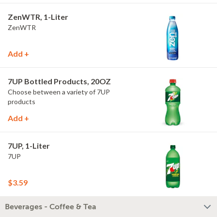
ZenWTR, 1-Liter
ZenWTR
Add +
7UP Bottled Products, 20OZ
Choose between a variety of 7UP
products
Add +
7UP, 1-Liter
7UP
$3.59
Beverages - Coffee & Tea