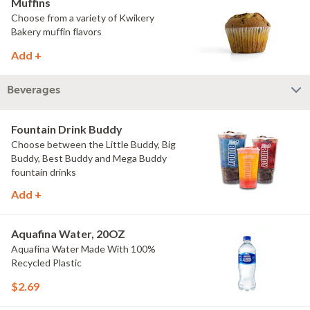
Muffins
Choose from a variety of Kwikery
Bakery muffin flavors
Add +
Beverages
Fountain Drink Buddy
Choose between the Little Buddy, Big
Buddy, Best Buddy and Mega Buddy
fountain drinks
Add +
Aquafina Water, 20OZ
Aquafina Water Made With 100%
Recycled Plastic
$2.69