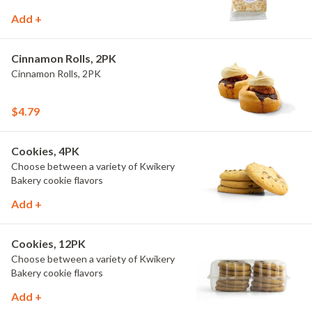
Add +
Cinnamon Rolls, 2PK
Cinnamon Rolls, 2PK
$4.79
Cookies, 4PK
Choose between a variety of Kwikery
Bakery cookie flavors
Add +
Cookies, 12PK
Choose between a variety of Kwikery
Bakery cookie flavors
Add +