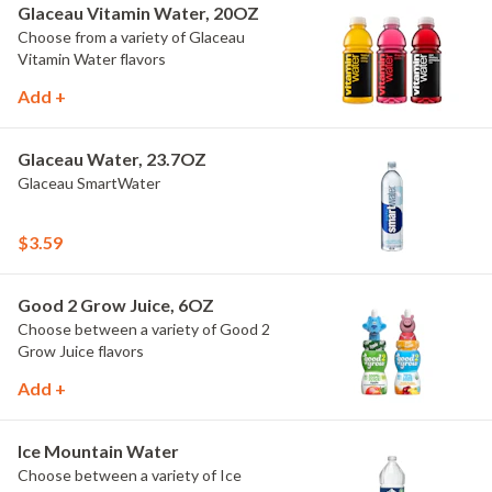
Glaceau Vitamin Water, 20OZ
Choose from a variety of Glaceau
Vitamin Water flavors
Add +
Glaceau Water, 23.7OZ
Glaceau SmartWater
$3.59
Good 2 Grow Juice, 6OZ
Choose between a variety of Good 2
Grow Juice flavors
Add +
Ice Mountain Water
Choose between a variety of Ice