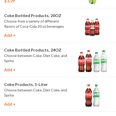
$3.29
Coke Bottled Products, 20OZ
Choose from a variety of different
flavors of Coca-Cola 20 oz beverages
Add +
Coke Bottled Products, 24OZ
Choose between Coke, Diet Coke, and
Sprite
Add +
Coke Products, 1-Liter
Choose between Coke, Diet Coke, and
Sprite
Add +