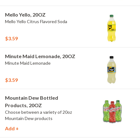
Mello Yello, 20OZ
Mello Yello Citrus Flavored Soda
$3.59
Minute Maid Lemonade, 20OZ
Minute Maid Lemonade
$3.59
Mountain Dew Bottled
Products, 20OZ
Choose between a variety of 20oz
Mountain Dew products
Add +