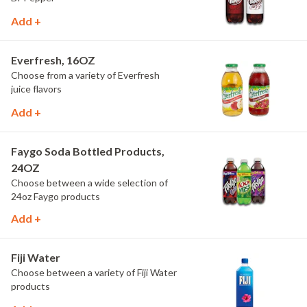
Add +
Everfresh, 16OZ
Choose from a variety of Everfresh
juice flavors
Add +
Faygo Soda Bottled Products,
24OZ
Choose between a wide selection of
24oz Faygo products
Add +
Fiji Water
Choose between a variety of Fiji Water
products