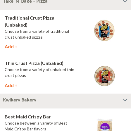
Take 'N' Bake - Pizza
Traditional Crust Pizza
(Unbaked)
Choose from a variety of traditional
crust unbaked pizzas
Add +
Thin Crust Pizza (Unbaked)
Choose from a variety of unbaked thin
crust pizzas
Add +
Kwikery Bakery
Best Maid Crispy Bar
Choose between a variety of Best
Maid Crispy Bar flavors