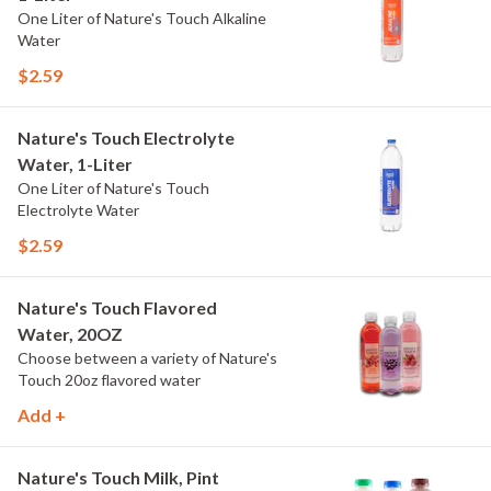
One Liter of Nature's Touch Alkaline
Water
$2.59
Nature's Touch Electrolyte
Water, 1-Liter
One Liter of Nature's Touch
Electrolyte Water
$2.59
Nature's Touch Flavored
Water, 20OZ
Choose between a variety of Nature's
Touch 20oz flavored water
Add +
Nature's Touch Milk, Pint