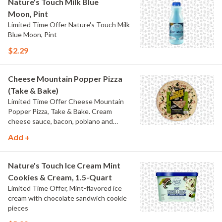
Nature's Touch Milk Blue
Moon, Pint
Limited Time Offer Nature's Touch Milk
Blue Moon, Pint
$2.29
Cheese Mountain Popper Pizza
(Take & Bake)
Limited Time Offer Cheese Mountain
Popper Pizza, Take & Bake. Cream
cheese sauce, bacon, poblano and
jalapeno peppers.
Add +
Nature's Touch Ice Cream Mint
Cookies & Cream, 1.5-Quart
Limited Time Offer, Mint-flavored ice
cream with chocolate sandwich cookie
pieces