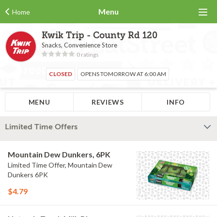
Menu
Home
Kwik Trip - County Rd 120
Snacks, Convenience Store
0 ratings
CLOSED
OPENS TOMORROW AT 6:00 AM
MENU
REVIEWS
INFO
Limited Time Offers
Mountain Dew Dunkers, 6PK
Limited Time Offer, Mountain Dew
Dunkers 6PK
$4.79