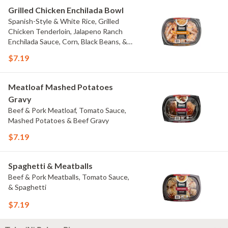
Grilled Chicken Enchilada Bowl
Spanish-Style & White Rice, Grilled
Chicken Tenderloin, Jalapeno Ranch
Enchilada Sauce, Corn, Black Beans, &
Colby Jack Cheese
$7.19
Meatloaf Mashed Potatoes
Gravy
Beef & Pork Meatloaf, Tomato Sauce,
Mashed Potatoes & Beef Gravy
$7.19
Spaghetti & Meatballs
Beef & Pork Meatballs, Tomato Sauce,
& Spaghetti
$7.19