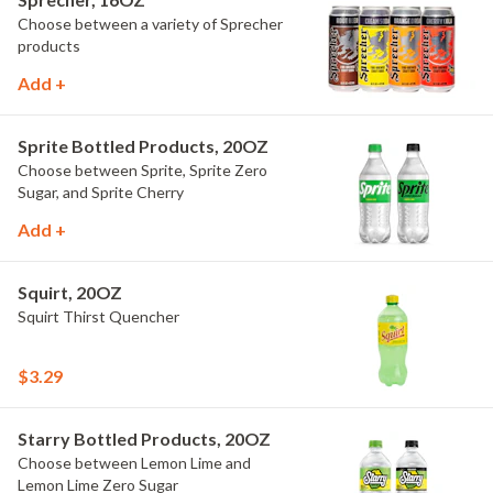
Choose between a variety of Sprecher
products
Add +
Sprite Bottled Products, 20OZ
Choose between Sprite, Sprite Zero
Sugar, and Sprite Cherry
Add +
Squirt, 20OZ
Squirt Thirst Quencher
$3.29
Starry Bottled Products, 20OZ
Choose between Lemon Lime and
Lemon Lime Zero Sugar