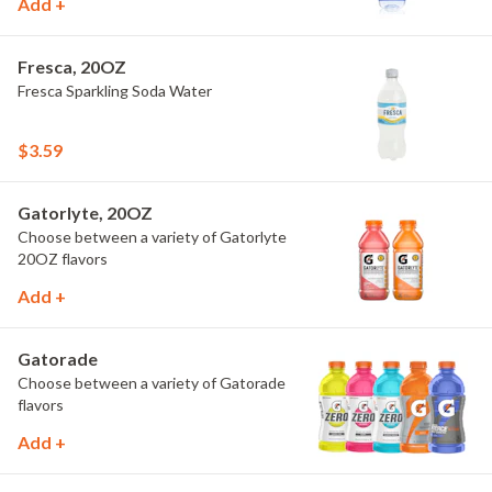
Add +
Fresca, 20OZ
Fresca Sparkling Soda Water
$3.59
Gatorlyte, 20OZ
Choose between a variety of Gatorlyte
20OZ flavors
Add +
Gatorade
Choose between a variety of Gatorade
flavors
Add +