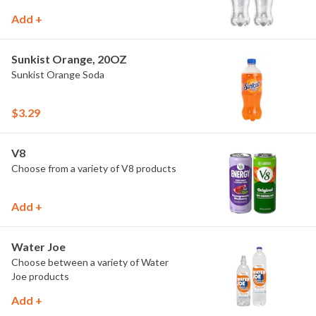
Add +
Sunkist Orange, 20OZ
Sunkist Orange Soda
$3.29
V8
Choose from a variety of V8 products
Add +
Water Joe
Choose between a variety of Water
Joe products
Add +