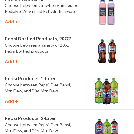
Choose between strawberry and grape
Pedialyte Advanced Rehydration water
Add +
Pepsi Bottled Products, 20OZ
Choose between a variety of 20oz
Pepsi bottled products
Add +
Pepsi Products, 1-Liter
Choose between Pepsi, Diet Pepsi,
Mtn Dew, and Diet Mtn Dew
Add +
Pepsi Products, 2-Liter
Choose between Pepsi, Diet Pepsi,
Mtn Dew, and Diet Mtn Dew