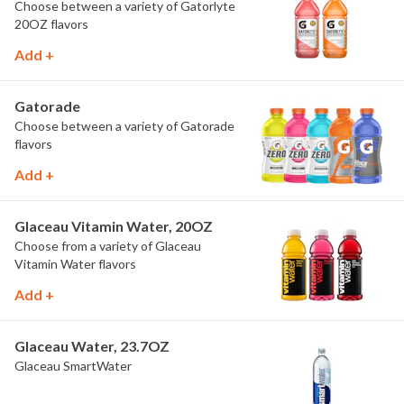
Choose between a variety of Gatorlyte
20OZ flavors
Add +
Gatorade
Choose between a variety of Gatorade
flavors
Add +
Glaceau Vitamin Water, 20OZ
Choose from a variety of Glaceau
Vitamin Water flavors
Add +
Glaceau Water, 23.7OZ
Glaceau SmartWater