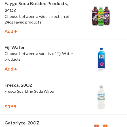
Faygo Soda Bottled Products,
24OZ
Choose between a wide selection of
24oz Faygo products
Add +
Fiji Water
Choose between a variety of Fiji Water
products
Add +
Fresca, 20OZ
Fresca Sparkling Soda Water
$3.59
Gatorlyte, 20OZ