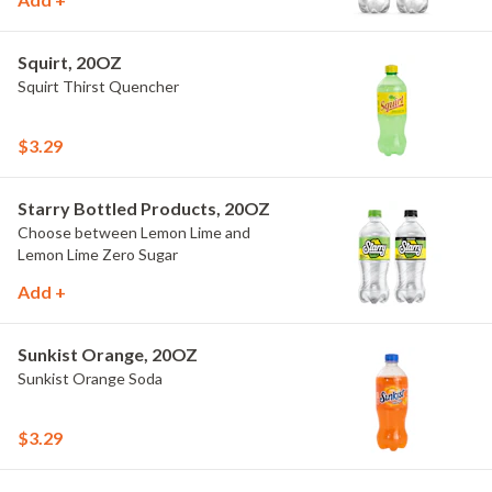
Squirt, 20OZ
Squirt Thirst Quencher
$3.29
Starry Bottled Products, 20OZ
Choose between Lemon Lime and
Lemon Lime Zero Sugar
Add +
Sunkist Orange, 20OZ
Sunkist Orange Soda
$3.29