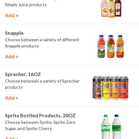
Simply Juice products
Add +
Snapple
Choose between a variety of different
Snapple products
Add +
Sprecher, 16OZ
Choose between a variety of Sprecher
products
Add +
Sprite Bottled Products, 20OZ
Choose between Sprite, Sprite Zero
Sugar, and Sprite Cherry
Add +