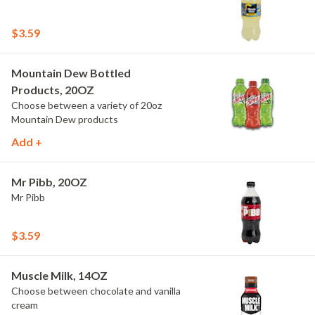
$3.59
Mountain Dew Bottled
Products, 20OZ
Choose between a variety of 20oz
Mountain Dew products
Add +
Mr Pibb, 20OZ
Mr Pibb
$3.59
Muscle Milk, 14OZ
Choose between chocolate and vanilla
cream