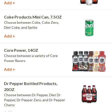
Add +
Coke Products Mini Can, 7.5OZ
Choose between Coke, Coke Zero,
Diet Coke, and Sprite
Add +
Core Power, 14OZ
Choose between a variety of Core
Power flavors
Add +
Dr Pepper Bottled Products,
20OZ
Choose between Dr Pepper, Diet Dr
Pepper, Dr Pepper Zero, and Dr Pepper
Cherry