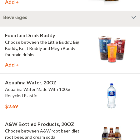
Add +
Beverages
Fountain Drink Buddy
Choose between the Little Buddy, Big
Buddy, Best Buddy and Mega Buddy
fountain drinks
Add +
Aquafina Water, 20OZ
Aquafina Water Made With 100%
Recycled Plastic
$2.69
A&W Bottled Products, 20OZ
Choose between A&W root beer, diet
root beer, and cream soda