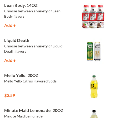
Lean Body, 14OZ
Choose between a variety of Lean
Body flavors
Add +
Liquid Death
Choose between a variety of Liquid
Death flavors
Add +
Mello Yello, 20OZ
Mello Yello Citrus Flavored Soda
$3.59
Minute Maid Lemonade, 20OZ
Minute Maid Lemonade