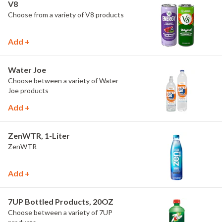
V8
Choose from a variety of V8 products
Add +
Water Joe
Choose between a variety of Water
Joe products
Add +
ZenWTR, 1-Liter
ZenWTR
Add +
7UP Bottled Products, 20OZ
Choose between a variety of 7UP