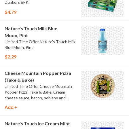
Dunkers 6PK
$4.79
Nature's Touch Milk Blue
Moon, Pint
Limited Time Offer Nature's Touch Milk
Blue Moon, Pint
$2.29
Cheese Mountain Popper Pizza
(Take & Bake)
Limited Time Offer Cheese Mountain
Popper Pizza, Take & Bake. Cream
cheese sauce, bacon, poblano and
jalapeno peppers.
Add +
Nature's Touch Ice Cream Mint