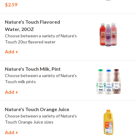
$2.59
Nature's Touch Flavored
Water, 20OZ
Choose between a variety of Nature's
Touch 20oz flavored water
Add +
Nature's Touch Milk, Pint
Choose between a variety of Nature's
Touch milk pints
Add +
Nature's Touch Orange Juice
Choose between a variety of Nature's
Touch Orange Juice sizes
Add +