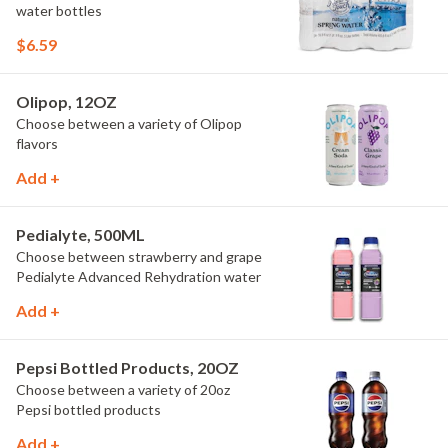
water bottles
$6.59
Olipop, 12OZ
Choose between a variety of Olipop
flavors
Add +
Pedialyte, 500ML
Choose between strawberry and grape
Pedialyte Advanced Rehydration water
Add +
Pepsi Bottled Products, 20OZ
Choose between a variety of 20oz
Pepsi bottled products
Add +