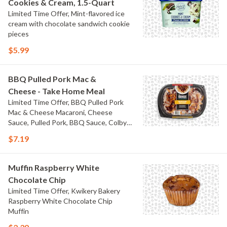
Cookies & Cream, 1.5-Quart
Limited Time Offer, Mint-flavored ice
cream with chocolate sandwich cookie
pieces
$5.99
BBQ Pulled Pork Mac &
Cheese - Take Home Meal
Limited Time Offer, BBQ Pulled Pork
Mac & Cheese Macaroni, Cheese
Sauce, Pulled Pork, BBQ Sauce, Colby
Jack Cheese, and Bacon
$7.19
Muffin Raspberry White
Chocolate Chip
Limited Time Offer, Kwikery Bakery
Raspberry White Chocolate Chip
Muffin