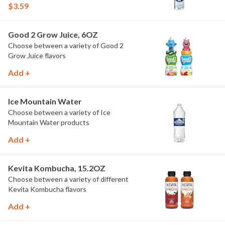
$3.59
Good 2 Grow Juice, 6OZ
Choose between a variety of Good 2
Grow Juice flavors
Add +
Ice Mountain Water
Choose between a variety of Ice
Mountain Water products
Add +
Kevita Kombucha, 15.2OZ
Choose between a variety of different
Kevita Kombucha flavors
Add +