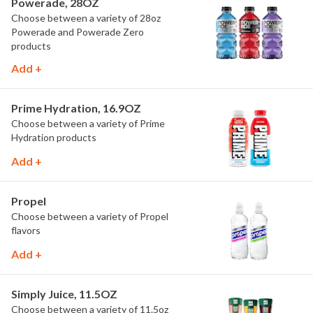
Powerade, 28OZ
Choose between a variety of 28oz
Powerade and Powerade Zero
products
Add +
Prime Hydration, 16.9OZ
Choose between a variety of Prime
Hydration products
Add +
Propel
Choose between a variety of Propel
flavors
Add +
Simply Juice, 11.5OZ
Choose between a variety of 11.5oz