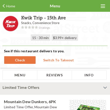
Menu
Home
Kwik Trip - 15th Ave
Snacks, Convenience Store
0 ratings
15 - 30 min
$3.99+
delivery
See if this restaurant delivers to you.
Check
Switch To Takeout
MENU
REVIEWS
INFO
Limited Time Offers
Mountain Dew Dunkers, 6PK
Limited Time Offer, Mountain Dew