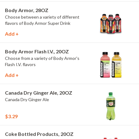
Body Armor, 28OZ
Choose between a variety of different
flavors of Body Armor Super Drink
Add +
Body Armor Flash I.V., 20OZ
Choose from a variety of Body Armor's
Flash I.V. flavors
Add +
Canada Dry Ginger Ale, 20OZ
Canada Dry Ginger Ale
$3.29
Coke Bottled Products, 20OZ