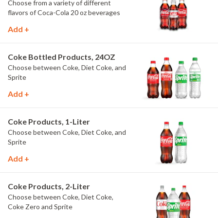
Choose from a variety of different
flavors of Coca-Cola 20 oz beverages
Add +
Coke Bottled Products, 24OZ
Choose between Coke, Diet Coke, and
Sprite
Add +
Coke Products, 1-Liter
Choose between Coke, Diet Coke, and
Sprite
Add +
Coke Products, 2-Liter
Choose between Coke, Diet Coke,
Coke Zero and Sprite