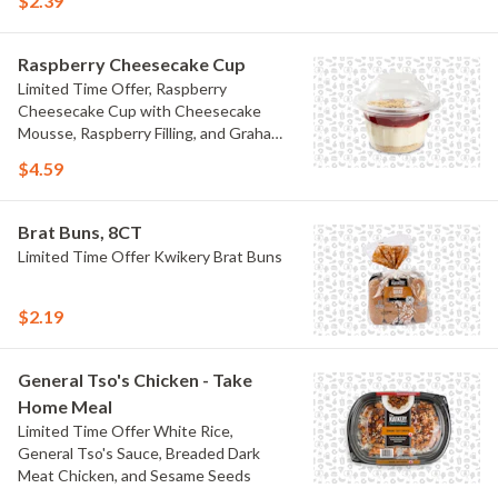
$2.39
Raspberry Cheesecake Cup
Limited Time Offer, Raspberry
Cheesecake Cup with Cheesecake
Mousse, Raspberry Filling, and Graham
Crumb
$4.59
Brat Buns, 8CT
Limited Time Offer Kwikery Brat Buns
$2.19
General Tso's Chicken - Take
Home Meal
Limited Time Offer White Rice,
General Tso's Sauce, Breaded Dark
Meat Chicken, and Sesame Seeds