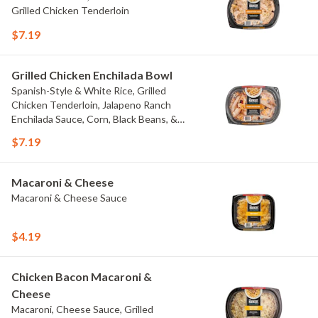
Grilled Chicken Tenderloin
$7.19
Grilled Chicken Enchilada Bowl
Spanish-Style & White Rice, Grilled
Chicken Tenderloin, Jalapeno Ranch
Enchilada Sauce, Corn, Black Beans, &
Colby Jack Cheese
$7.19
Macaroni & Cheese
Macaroni & Cheese Sauce
$4.19
Chicken Bacon Macaroni &
Cheese
Macaroni, Cheese Sauce, Grilled