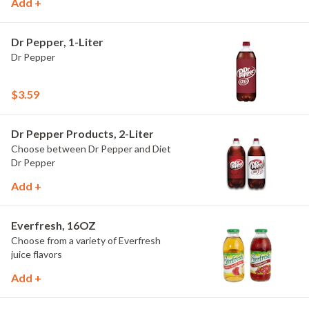
Add +
Dr Pepper, 1-Liter
Dr Pepper
$3.59
Dr Pepper Products, 2-Liter
Choose between Dr Pepper and Diet
Dr Pepper
Add +
Everfresh, 16OZ
Choose from a variety of Everfresh
juice flavors
Add +