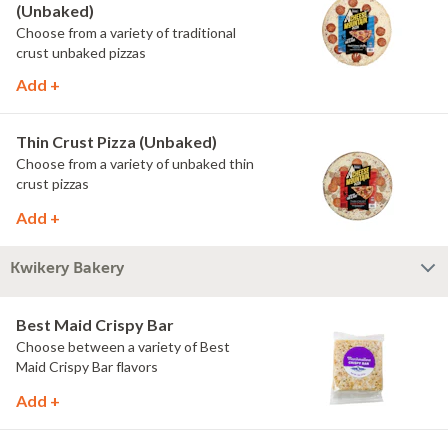
(Unbaked)
Choose from a variety of traditional
crust unbaked pizzas
Add +
Thin Crust Pizza (Unbaked)
Choose from a variety of unbaked thin
crust pizzas
Add +
Kwikery Bakery
Best Maid Crispy Bar
Choose between a variety of Best
Maid Crispy Bar flavors
Add +