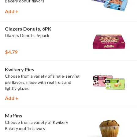
Bakery donut flavors
Add +
Glazers Donuts, 6PK
Glazers Donuts, 6-pack
$4.79
Kwikery Pies
Choose from a variety of single-serving
pie flavors, made with real fruit and
lightly glazed
Add +
Muffins
Choose from a variety of Kwikery
Bakery muffin flavors