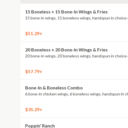
15 Boneless + 15 Bone-In Wings & Fries
15 bone-in wings, 15 boneless wings, handspun in choice o
$51.29+
20 Boneless + 20 Bone-In Wings & Fries
20 bone-in wings, 20 boneless wings, handspun in choice o
$57.79+
Bone-In & Boneless Combo
6 bone-in chicken wings, 6 boneless wings, handspun in cho
$35.29+
Poppin' Ranch