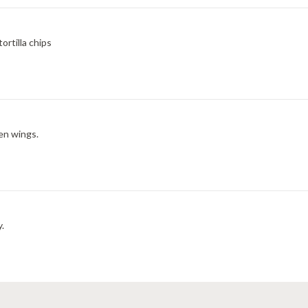
rtilla chips
en wings.
y.