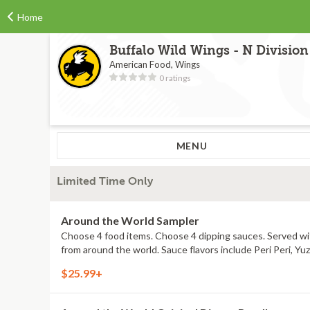
Home
Buffalo Wild Wings - N Division
American Food, Wings
0 ratings
MENU
Limited Time Only
Around the World Sampler
Choose 4 food items. Choose 4 dipping sauces. Served with
from around the world. Sauce flavors include Peri Peri, Y
$25.99+