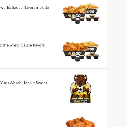
 world. Sauce flavors include
nd the world. Sauce flavors
ri, Yuzu Wasabi, Maple Sweet