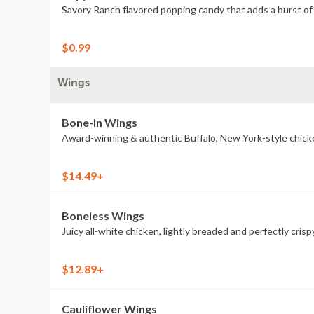
Savory Ranch flavored popping candy that adds a burst of 
$0.99
Wings
Bone-In Wings
Award-winning & authentic Buffalo, New York-style chick
$14.49+
Boneless Wings
Juicy all-white chicken, lightly breaded and perfectly crisp
$12.89+
Cauliflower Wings