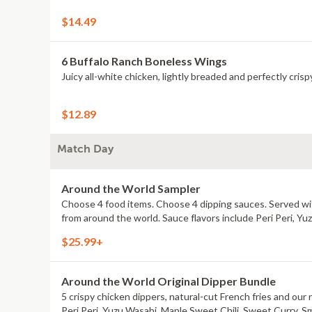
$14.49
6 Buffalo Ranch Boneless Wings
Juicy all-white chicken, lightly breaded and perfectly crisp
$12.89
Match Day
Around the World Sampler
Choose 4 food items. Choose 4 dipping sauces. Served with
from around the world. Sauce flavors include Peri Peri, Y
$25.99+
Around the World Original Dipper Bundle
5 crispy chicken dippers, natural-cut French fries and our 
Peri Peri, Yuzu Wasabi, Maple Sweet Chili, Sweet Curry, S