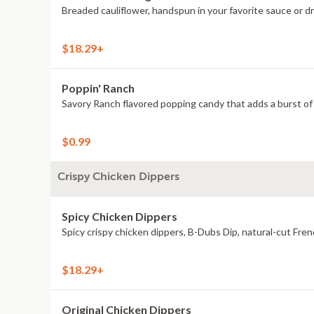
Breaded cauliflower, handspun in your favorite sauce or d
$18.29+
Poppin' Ranch
Savory Ranch flavored popping candy that adds a burst of 
$0.99
Crispy Chicken Dippers
Spicy Chicken Dippers
Spicy crispy chicken dippers, B-Dubs Dip, natural-cut Fren
$18.29+
Original Chicken Dippers