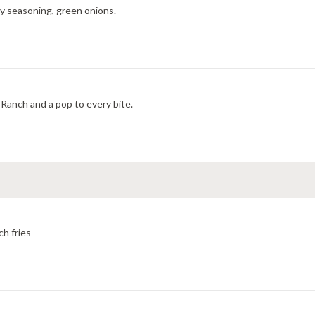
ry seasoning, green onions.
Ranch and a pop to every bite.
ch fries