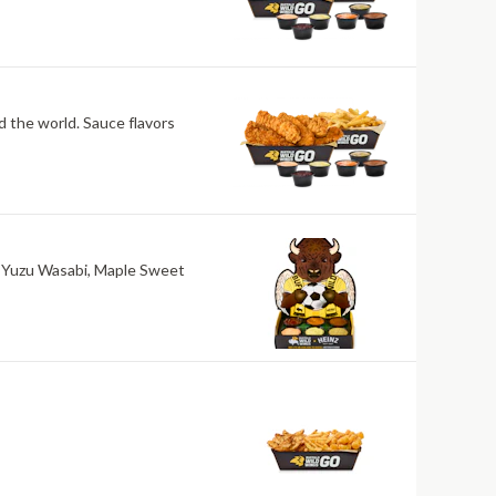
nd the world. Sauce flavors
ri, Yuzu Wasabi, Maple Sweet