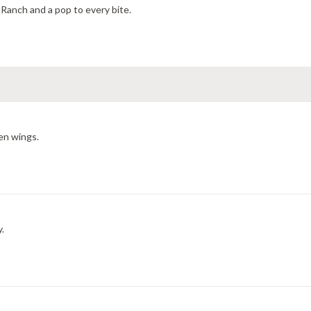
Ranch and a pop to every bite.
en wings.
y.