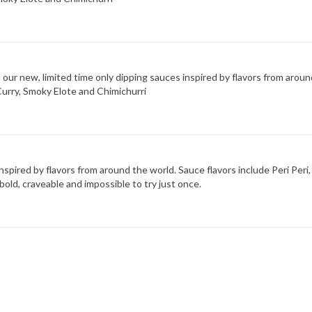
d our new, limited time only dipping sauces inspired by flavors from arou
Curry, Smoky Elote and Chimichurri
 inspired by flavors from around the world. Sauce flavors include Peri Pe
bold, craveable and impossible to try just once.