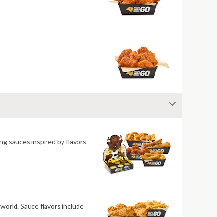
ng sauces inspired by flavors
 world. Sauce flavors include