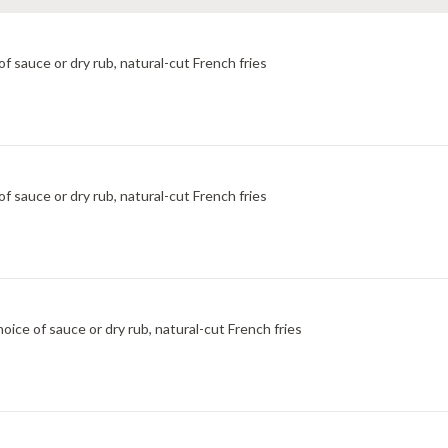
f sauce or dry rub, natural-cut French fries
f sauce or dry rub, natural-cut French fries
ice of sauce or dry rub, natural-cut French fries