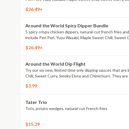
$26.49+
Around the World Spicy Dipper Bundle
5 spicy crispy chicken dippers, natural-cut french fries an
include Peri Peri, Yuzu Wasabi, Maple Sweet Chili, Sweet 
$26.49+
Around the World Dip Flight
Try our six new, limited time only dipping sauces that are
Chili, Sweet Curry, Smoky Elote and Chimichurri. They are 
$3.99
Tater Trio
Tots, potato wedges, natural-cut French fries
$15.29