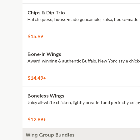
Chips & Dip Trio
Hatch queso, house-made guacamole, salsa, house-made to
$15.99
Bone-In Wings
Award-winning & authentic Buffalo, New York-style chick
$14.49+
Boneless Wings
Juicy all-white chicken, lightly breaded and perfectly crisp
$12.89+
Wing Group Bundles