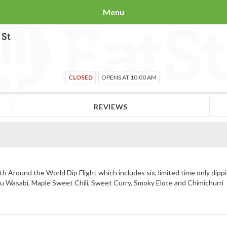
Menu
 St
CLOSED
OPENS AT 10:00 AM
REVIEWS
 Around the World Dip Flight which includes six, limited time only dippi
uzu Wasabi, Maple Sweet Chili, Sweet Curry, Smoky Elote and Chimichurri