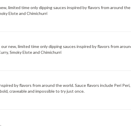
new, limited time only dipping sauces inspired by flavors from around the
moky Elote and Chimichurri
d our new, limited time only dipping sauces inspired by flavors from arou
Curry, Smoky Elote and Chimichurri
 inspired by flavors from around the world. Sauce flavors include Peri Pe
bold, craveable and impossible to try just once.
.