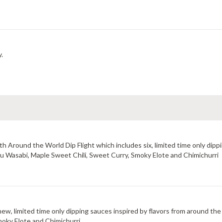
y.
 Around the World Dip Flight which includes six, limited time only dippi
uzu Wasabi, Maple Sweet Chili, Sweet Curry, Smoky Elote and Chimichurri
new, limited time only dipping sauces inspired by flavors from around the
moky Elote and Chimichurri