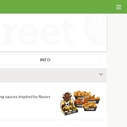
INFO
ng sauces inspired by flavors