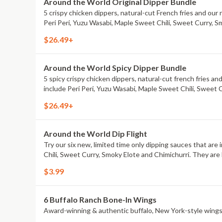
Around the World Original Dipper Bundle
5 crispy chicken dippers, natural-cut French fries and our 
Peri Peri, Yuzu Wasabi, Maple Sweet Chili, Sweet Curry, S
$26.49+
Around the World Spicy Dipper Bundle
5 spicy crispy chicken dippers, natural-cut french fries an
include Peri Peri, Yuzu Wasabi, Maple Sweet Chili, Sweet 
$26.49+
Around the World Dip Flight
Try our six new, limited time only dipping sauces that are
Chili, Sweet Curry, Smoky Elote and Chimichurri. They are 
$3.99
6 Buffalo Ranch Bone-In Wings
Award-winning & authentic buffalo, New York-style wings