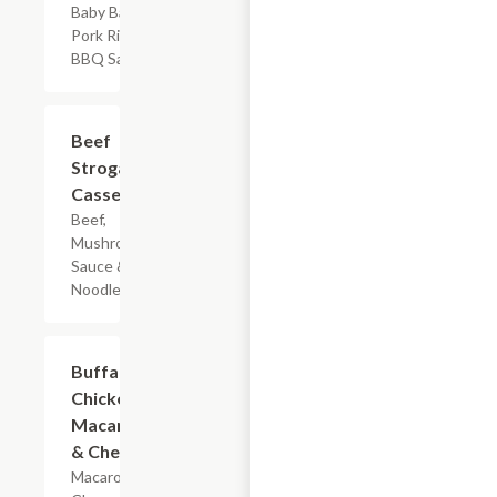
Baby Back
Pork Ribs &
BBQ Sauce
$7.19
Beef
Stroganoff
Casserole
Beef,
Mushroom
Sauce & Egg
Noodles
$5.99
Buffalo
Chicken
Macaroni
& Cheese
Macaroni,