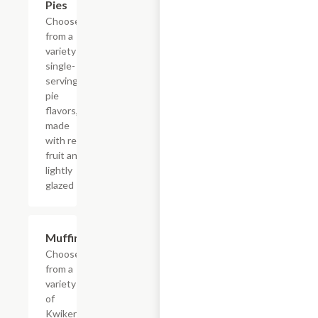
Pies
Choose
from a
variety of
single-
serving
pie
flavors,
made
with real
fruit and
lightly
glazed
Add +
Muffins
Choose
from a
variety
of
Kwikery