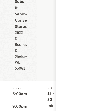
Subs
&
Sandwiches,
Convenience
Stores
2622
S
Business
Dr
Sheboygan
WI,
53081
Hours
ETA
Delivery
De
Minimum
Co
15 -
6:00am
None
$
30
-
min
9:00pm