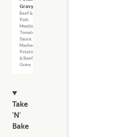
Gravy
Beef &
Pork
Meatloaf,
Tomato
Sauce,
Mashed
Potatoes
& Beef
Gravy
Take
'N'
Bake