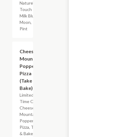
Nature's
Touch
Milk Blue
Moon,
Pint
Add +
Cheese
Mountain
Popper
Pizza
(Take &
Bake)
Limited
Time Offer
Cheese
Mountain
Popper
Pizza, Take
& Bake.