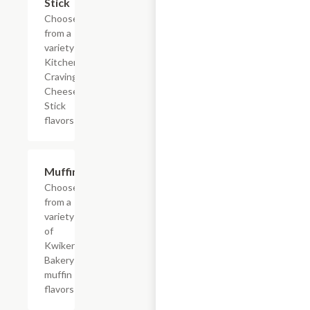
Stick
Choose
from a
variety of
Kitchen
Cravings
Cheese
Stick
flavors
Add +
Muffins
Choose
from a
variety
of
Kwikery
Bakery
muffin
flavors