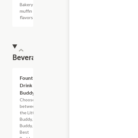
Bakery
muffin
flavors
Beverages
Add +
Fountain
Drink
Buddy
Choose
between
the Little
Buddy, Big
Buddy,
Best