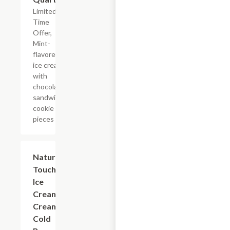
Limited
Time
Offer,
Mint-
flavored
ice cream
with
chocolate
sandwich
cookie
pieces
$5.99
Nature's
Touch
Ice
Cream
Creamy
Cold