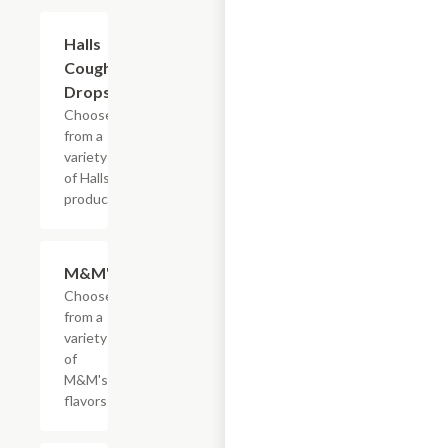
Add +
Halls
Cough
Drops
Choose
from a
variety
of Halls
products
Add +
M&M's
Choose
from a
variety
of
M&M's
flavors