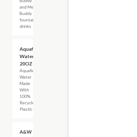
Buddy
and Mega
Buddy
fountain
drinks
$2.69
Aquafina
Water,
20OZ
Aquafina
Water
Made
With
100%
Recycled
Plastic
Add +
A&W