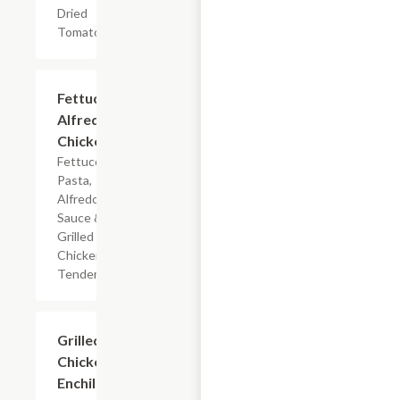
Dried
Tomatoes
$7.19
Fettuccine
Alfredo
Chicken
Fettuccine
Pasta,
Alfredo
Sauce &
Grilled
Chicken
Tenderloin
$7.19
Grilled
Chicken
Enchilada