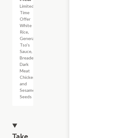
Limited
Time
Offer
White
Rice,
General
Tso's
Sauce,
Breaded
Dark
Meat
Chicken,
and
Sesame
Seeds
Take