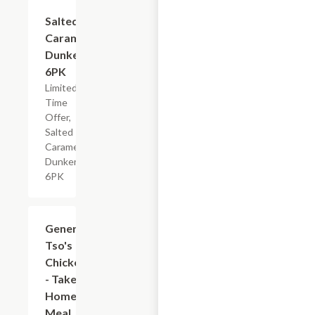
$4.79
Salted
Caramel
Dunkers,
6PK
Limited
Time
Offer,
Salted
Caramel
Dunkers,
6PK
$7.19
General
Tso's
Chicken
- Take
Home
Meal