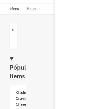
Menu
Hours
Popular
Items
Add +
Kitchen
Cravings
Cheese