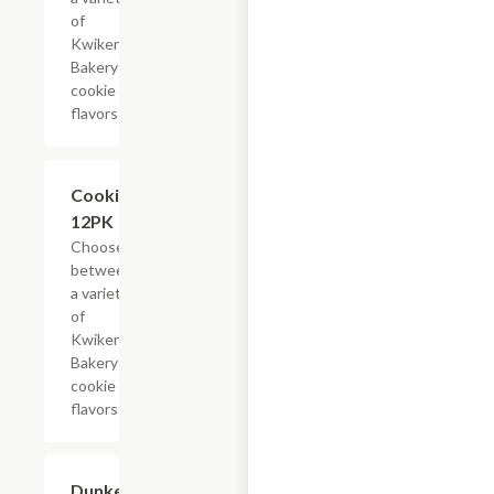
of
Kwikery
Bakery
cookie
flavors
Add +
Cookies,
12PK
Choose
between
a variety
of
Kwikery
Bakery
cookie
flavors
Add +
Dunkers,