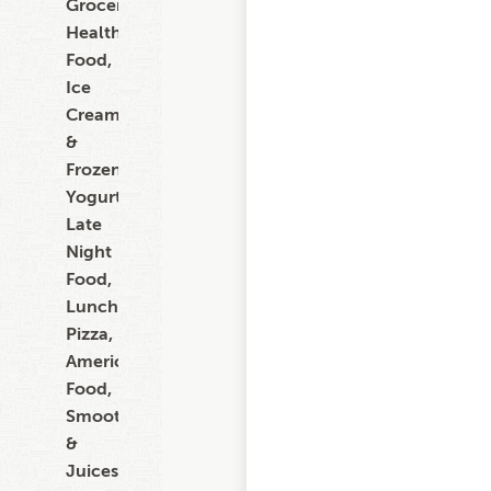
Grocery,
Healthy
Food,
Ice
Cream
&
Frozen
Yogurt,
Late
Night
Food,
Lunch,
Pizza,
American
Food,
Smoothies
&
Juices,