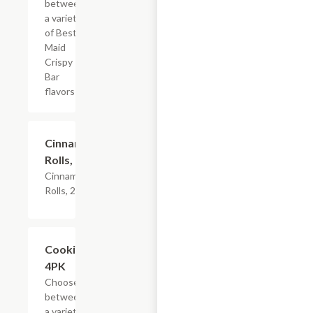
between
a variety
of Best
Maid
Crispy
Bar
flavors
$4.79
Cinnamon
Rolls, 2PK
Cinnamon
Rolls, 2PK
Add +
Cookies,
4PK
Choose
between
a variety