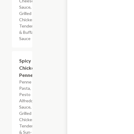
Cheese
Sauce,
Grilled
Chicken
Tenderloin
& Buffalo
Sauce
$7.19
Spicy
Chicken
Penne
Penne
Pasta,
Pesto
Alfredo
Sauce,
Grilled
Chicken
Tenderloin
& Sun-