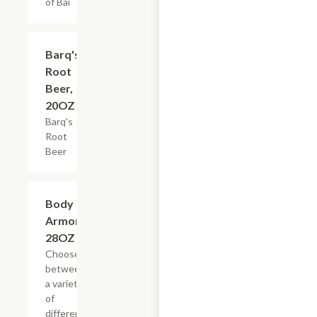
of Bai
$3.59
Barq's
Root
Beer,
20OZ
Barq's
Root
Beer
Add +
Body
Armor,
28OZ
Choose
between
a variety
of
different