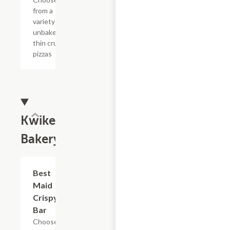
from a
variety of
unbaked
thin crust
pizzas
Kwikery
Bakery
Add +
Best
Maid
Crispy
Bar
Choose