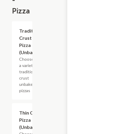
-
Pizza
Add +
Traditional
Crust
Pizza
(Unbaked)
Choose from
a variety of
traditional
crust
unbaked
pizzas
Add +
Thin Crust
Pizza
(Unbaked)
Choose