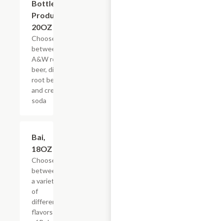
Bottled
Products,
20OZ
Choose
between
A&W root
beer, diet
root beer,
and cream
soda
Add +
Bai,
18OZ
Choose
between
a variety
of
different
flavors