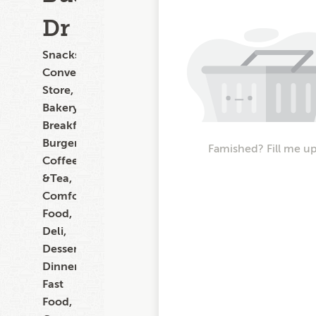
Dr
Snacks,
Convenience
Store,
Bakery,
Breakfast,
Burgers,
Famished? Fill me up
Coffee
&Tea,
Comfort
Food,
Deli,
Dessert,
Dinner,
Fast
Food,