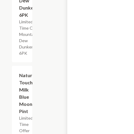
Dew
Dunkers,
6PK
Limited
Time Offer,
Mountain
Dew
Dunkers
6PK
$2.29
Nature's
Touch
Milk
Blue
Moon,
Pint
Limited
Time
Offer