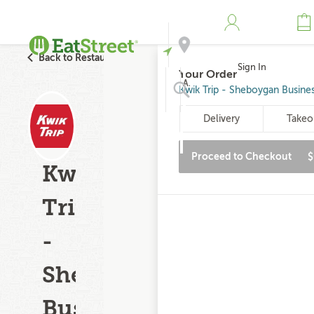
Back to Restaurant Search
Sign In
Your Order
Address
Kwik Trip - Sheboygan Busine
Delivery
Takeo
Search
Proceed to Checkout
$
Kwik
Trip
-
Sheboygan
Business