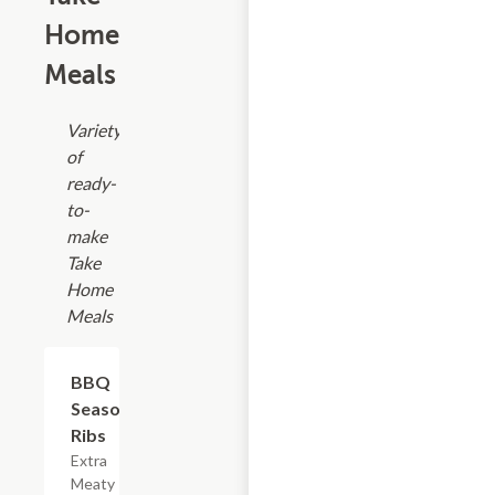
Home
Meals
Variety
of
ready-
to-
make
Take
Home
Meals
$17.99
BBQ
Seasoned
Ribs
Extra
Meaty