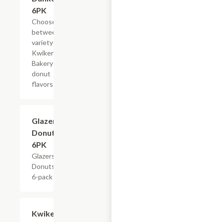
6PK
Choose
between a
variety of
Kwikery
Bakery
donut
flavors
$4.79
Glazers
Donuts,
6PK
Glazers
Donuts,
6-pack
Add +
Kwikery