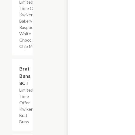
Limited
Time Offer,
Kwikery
Bakery
Raspberry
White
Chocolate
Chip Muffin
$2.19
Brat
Buns,
8CT
Limited
Time
Offer
Kwikery
Brat
Buns