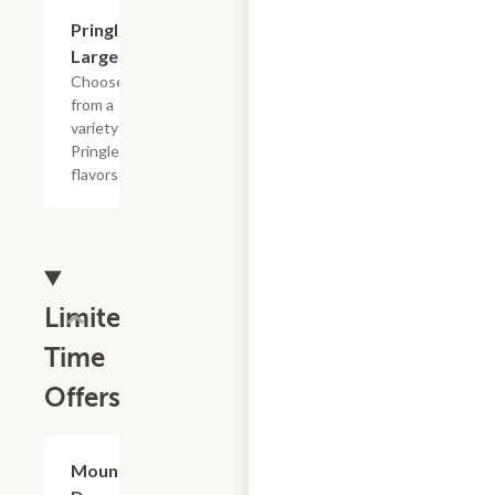
Add +
Pringle's,
Large
Choose
from a
variety of
Pringles
flavors
Limited
Time
Offers
$4.79
Mountain