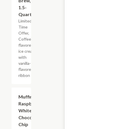
Brew,
1.5-
Quart
Limited
Time
Offer,
Coffee-
flavored
ice cream
with
vanilla-
flavored
ribbon
$2.39
Muffin
Raspberry
White
Chocolate
Chip