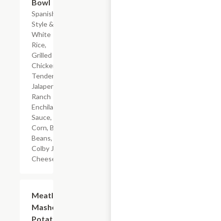
Bowl
Spanish-
Style &
White
Rice,
Grilled
Chicken
Tenderloin,
Jalapeno
Ranch
Enchilada
Sauce,
Corn, Black
Beans, &
Colby Jack
Cheese
$7.19
Meatloaf
Mashed
Potatoes