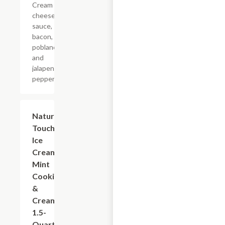
Cream
cheese
sauce,
bacon,
poblano
and
jalapeno
peppers.
$5.99
Nature's
Touch
Ice
Cream
Mint
Cookies
&
Cream,
1.5-
Quart