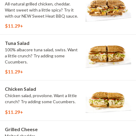
All-natural grilled chicken, cheddar.
Want sweet with a little spicy? Try it
with our NEW Sweet Heat BBQ sauce.
$11.29+
Tuna Salad
100% albacore tuna salad, swiss. Want
a little crunch? Try adding some
Cucumbers.
$11.29+
Chicken Salad
Chicken salad, provolone. Want a little
crunch? Try adding some Cucumbers.
$11.29+
Grilled Cheese
Melted cheddar