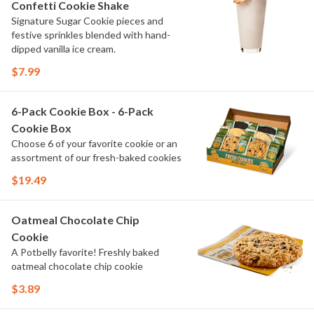
Confetti Cookie Shake
Signature Sugar Cookie pieces and
festive sprinkles blended with hand-
dipped vanilla ice cream.
$7.99
6-Pack Cookie Box - 6-Pack
Cookie Box
Choose 6 of your favorite cookie or an
assortment of our fresh-baked cookies
$19.49
Oatmeal Chocolate Chip
Cookie
A Potbelly favorite! Freshly baked
oatmeal chocolate chip cookie
$3.89