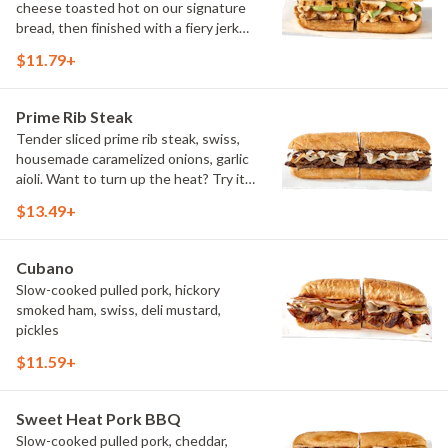
cheese toasted hot on our signature
bread, then finished with a fiery jerk
sauce and fresh-sliced avocado.
$11.79+
Prime Rib Steak
Tender sliced prime rib steak, swiss,
housemade caramelized onions, garlic
aioli. Want to turn up the heat? Try it
with our signature Hot Peppers.
$13.49+
Cubano
Slow-cooked pulled pork, hickory
smoked ham, swiss, deli mustard,
pickles
$11.59+
Sweet Heat Pork BBQ
Slow-cooked pulled pork, cheddar,