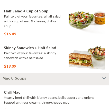
Half Salad + Cup of Soup
Pair two of your favorites: a half salad
with a cup of mac & cheese, chili or
soup
$16.49
Skinny Sandwich + Half Salad
Pair two of your favorites: a skinny
sandwich with a half salad
$19.09
Mac & Soups
Chili Mac
Hearty beef chili with kidney beans, bell peppers and onions
topped with our creamy, three-cheese mac