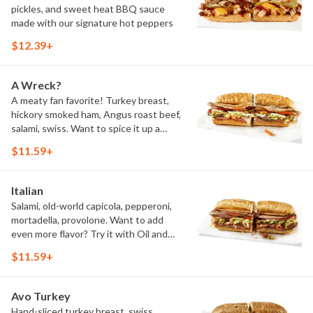
pickles, and sweet heat BBQ sauce
made with our signature hot peppers
$12.39+
A Wreck?
A meaty fan favorite! Turkey breast,
hickory smoked ham, Angus roast beef,
salami, swiss. Want to spice it up a
little? Try it with our NEW Hot Pepper
$11.59+
Ranch.
Italian
Salami, old-world capicola, pepperoni,
mortadella, provolone. Want to add
even more flavor? Try it with Oil and
NEW Red Wine Vinegar.
$11.59+
Avo Turkey
Hand-sliced turkey breast, swiss,