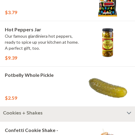
$3.79
Hot Peppers Jar
Our famous giardiniera hot peppers,
ready to spice up your kitchen at home.
A perfect gift, too.
$9.39
Potbelly Whole Pickle
$2.59
Cookies + Shakes
Confetti Cookie Shake -