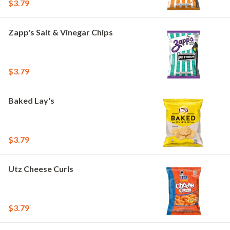
$3.79
Zapp's Salt & Vinegar Chips
$3.79
Baked Lay's
$3.79
Utz Cheese Curls
$3.79