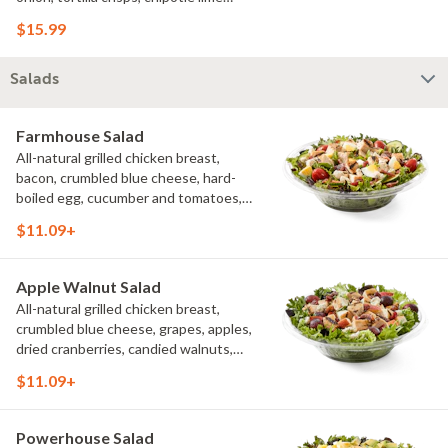
sauce. We recommend not adding
$15.99
more than 3 additional toppings for an
easy to eat wrap experience.
Salads
Farmhouse Salad
All-natural grilled chicken breast,
bacon, crumbled blue cheese, hard-
boiled egg, cucumber and tomatoes,
served on a bed of field greens with
$11.09+
creamy buttermilk ranch. Want to spice
it up a little? Try it with our NEW Hot
Pepper Ranch.
Apple Walnut Salad
All-natural grilled chicken breast,
crumbled blue cheese, grapes, apples,
dried cranberries, candied walnuts,
served on a bed of field greens, with
$11.09+
balsamic vinaigrette
Powerhouse Salad