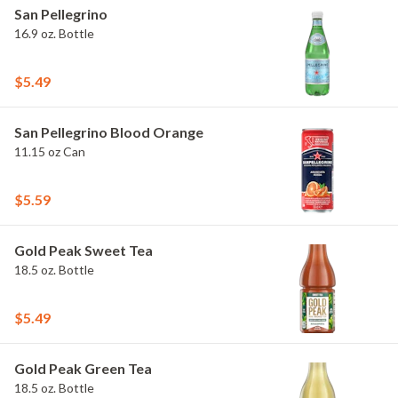
San Pellegrino
16.9 oz. Bottle
$5.49
San Pellegrino Blood Orange
11.15 oz Can
$5.59
Gold Peak Sweet Tea
18.5 oz. Bottle
$5.49
Gold Peak Green Tea
18.5 oz. Bottle