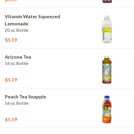
Vitamin Water Squeezed
Lemonade
20 oz. Bottle
$5.59
Arizona Tea
16 oz. Bottle
$5.19
Peach Tea Snapple
16 oz. Bottle
$5.59