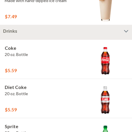
Made with hand-dipped ice cream
$7.49
Drinks
Coke
20 oz. Bottle
$5.59
Diet Coke
20 oz. Bottle
$5.59
Sprite