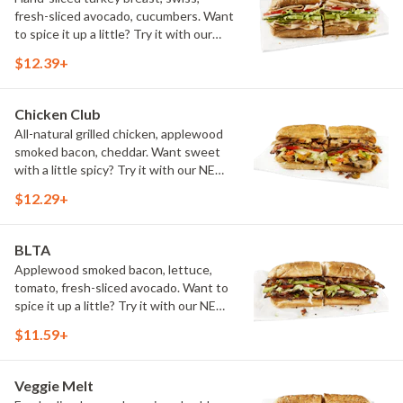
fresh-sliced avocado, cucumbers. Want
to spice it up a little? Try it with our
NEW Hot Pepper Ranch.
$12.39+
Chicken Club
All-natural grilled chicken, applewood
smoked bacon, cheddar. Want sweet
with a little spicy? Try it with our NEW
Sweet Heat BBQ Sauce.
$12.29+
BLTA
Applewood smoked bacon, lettuce,
tomato, fresh-sliced avocado. Want to
spice it up a little? Try it with our NEW
Hot Pepper Ranch.
$11.59+
Veggie Melt