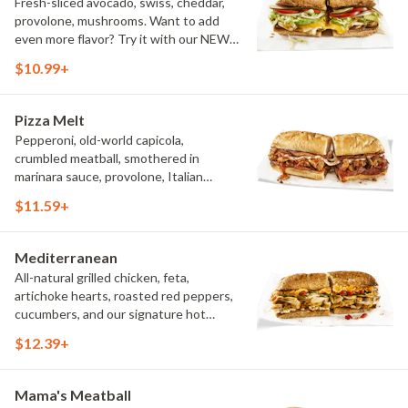
Fresh-sliced avocado, swiss, cheddar,
provolone, mushrooms. Want to add
even more flavor? Try it with our NEW
Roasted Garlic Aioli.
$10.99+
Pizza Melt
Pepperoni, old-world capicola,
crumbled meatball, smothered in
marinara sauce, provolone, Italian
seasoning, mushrooms [can be made
$11.59+
vegetarian]. Want to turn up the heat?
Try it with our signature Hot Peppers.
Mediterranean
All-natural grilled chicken, feta,
artichoke hearts, roasted red peppers,
cucumbers, and our signature hot
pepper hummus
$12.39+
Mama's Meatball