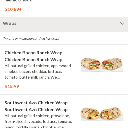
$10.89+
Wraps
Try one or make any sandwich a wrap!
Chicken Bacon Ranch Wrap -
Chicken Bacon Ranch Wrap
All-natural grilled chicken, applewood
smoked bacon, cheddar, lettuce,
tomato, buttermilk ranch. We
recommend not adding more than 3
$15.99
additional toppings for an easy to eat
wrap experience.
Southwest Avo Chicken Wrap -
Southwest Avo Chicken Wrap
All-natural grilled chicken, provolone,
fresh-sliced avocado, lettuce, tomato,
onion, tortilla crisps, chipotle lime