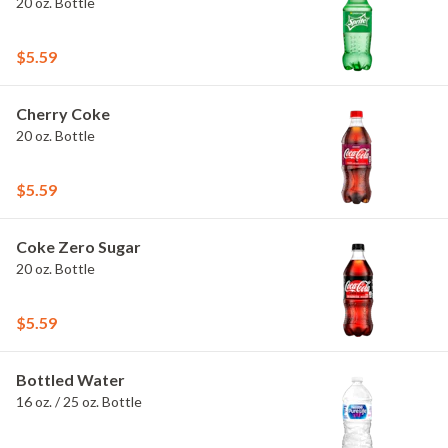
20 oz. Bottle
$5.59
Cherry Coke
20 oz. Bottle
$5.59
Coke Zero Sugar
20 oz. Bottle
$5.59
Bottled Water
16 oz. / 25 oz. Bottle