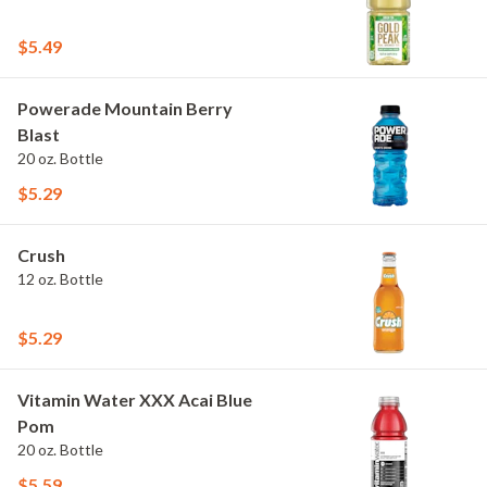
$5.49
Powerade Mountain Berry
Blast
20 oz. Bottle
$5.29
Crush
12 oz. Bottle
$5.29
Vitamin Water XXX Acai Blue
Pom
20 oz. Bottle
$5.59