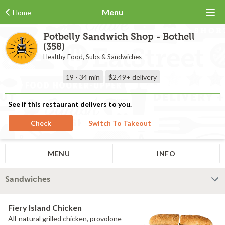
Menu
Home
Potbelly Sandwich Shop - Bothell
(358)
Healthy Food, Subs & Sandwiches
19 - 34 min
$2.49+
delivery
See if this restaurant delivers to you.
Check
Switch To Takeout
MENU
INFO
Sandwiches
Fiery Island Chicken
All-natural grilled chicken, provolone