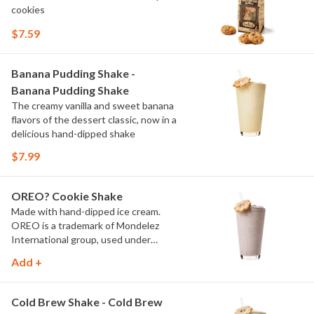
cookies
$7.59
Banana Pudding Shake -
Banana Pudding Shake
The creamy vanilla and sweet banana
flavors of the dessert classic, now in a
delicious hand-dipped shake
$7.99
OREO? Cookie Shake
Made with hand-dipped ice cream.
OREO is a trademark of Mondelez
International group, used under
license.
Add +
Cold Brew Shake - Cold Brew