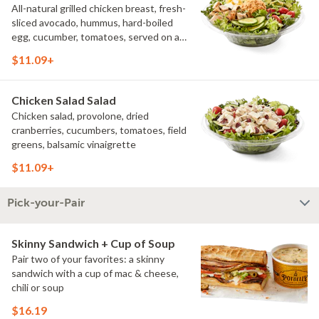
All-natural grilled chicken breast, fresh-
sliced avocado, hummus, hard-boiled
egg, cucumber, tomatoes, served on a
bed of field greens, with fat free
$11.09+
vinaigrette
Chicken Salad Salad
Chicken salad, provolone, dried
cranberries, cucumbers, tomatoes, field
greens, balsamic vinaigrette
$11.09+
Pick-your-Pair
Skinny Sandwich + Cup of Soup
Pair two of your favorites: a skinny
sandwich with a cup of mac & cheese,
chili or soup
$16.19