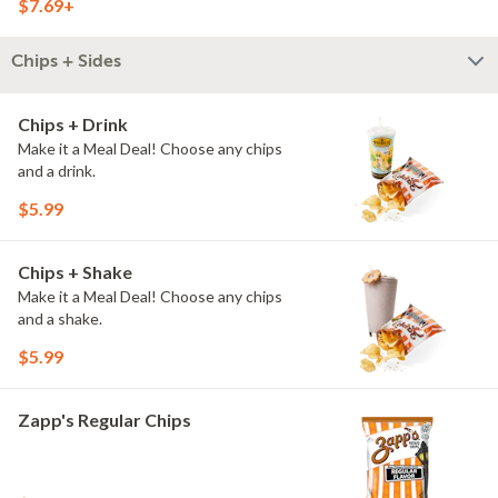
$7.69+
Chips + Sides
Chips + Drink
Make it a Meal Deal! Choose any chips
and a drink.
$5.99
Chips + Shake
Make it a Meal Deal! Choose any chips
and a shake.
$5.99
Zapp's Regular Chips