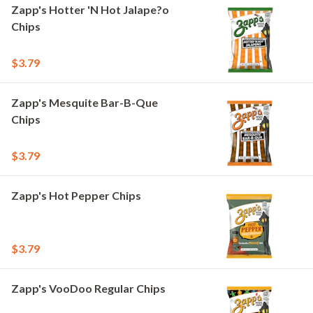
Zapp's Hotter 'N Hot Jalape?o
Chips
$3.79
Zapp's Mesquite Bar-B-Que
Chips
$3.79
Zapp's Hot Pepper Chips
$3.79
Zapp's VooDoo Regular Chips