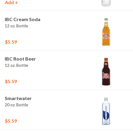
Add +
IBC Cream Soda
12 oz. Bottle
$5.59
IBC Root Beer
12 oz. Bottle
$5.59
Smartwater
20 oz. Bottle
$5.59