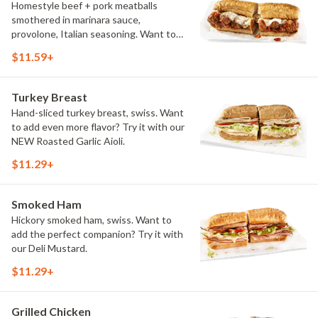
Homestyle beef + pork meatballs
smothered in marinara sauce,
provolone, Italian seasoning. Want to
turn up the heat? Try it with our
$11.59+
signature Hot Peppers.
Turkey Breast
Hand-sliced turkey breast, swiss. Want
to add even more flavor? Try it with our
NEW Roasted Garlic Aioli.
$11.29+
Smoked Ham
Hickory smoked ham, swiss. Want to
add the perfect companion? Try it with
our Deli Mustard.
$11.29+
Grilled Chicken