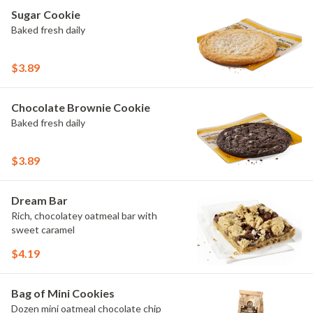
Sugar Cookie
Baked fresh daily
$3.89
Chocolate Brownie Cookie
Baked fresh daily
$3.89
Dream Bar
Rich, chocolatey oatmeal bar with
sweet caramel
$4.19
Bag of Mini Cookies
Dozen mini oatmeal chocolate chip