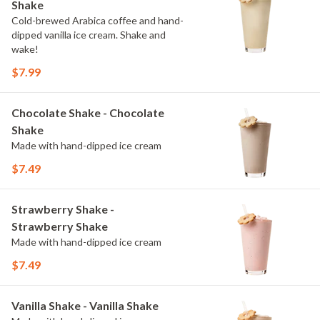
Shake
Cold-brewed Arabica coffee and hand-
dipped vanilla ice cream. Shake and
wake!
$7.99
Chocolate Shake - Chocolate
Shake
Made with hand-dipped ice cream
$7.49
Strawberry Shake -
Strawberry Shake
Made with hand-dipped ice cream
$7.49
Vanilla Shake - Vanilla Shake