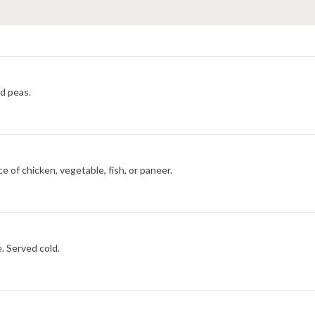
nd peas.
e of chicken, vegetable, fish, or paneer.
. Served cold.