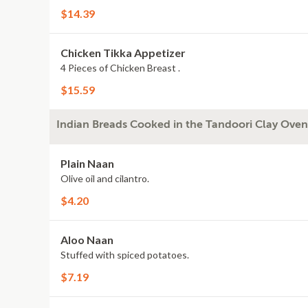
$14.39
Chicken Tikka Appetizer
4 Pieces of Chicken Breast .
$15.59
Indian Breads Cooked in the Tandoori Clay Oven
Plain Naan
Olive oil and cilantro.
$4.20
Aloo Naan
Stuffed with spiced potatoes.
$7.19