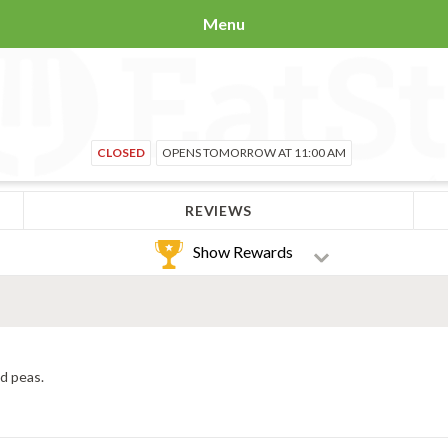
Menu
CLOSED
OPENS TOMORROW AT 11:00 AM
REVIEWS
Show Rewards
nd peas.