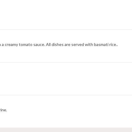
 a creamy tomato sauce. All dishes are served with basmati rice..
ine.