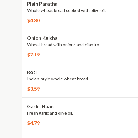
Plain Paratha
Whole wheat bread cooked with olive oil.
$4.80
Onion Kulcha
Wheat bread with onions and cilantro.
$7.19
Roti
Indian-style whole wheat bread.
$3.59
Garlic Naan
Fresh garlic and olive oil.
$4.79