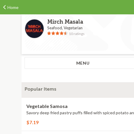
Home
Mirch Masala
Seafood, Vegetarian
10 ratings
MENU
Popular Items
Vegetable Samosa
Savory deep fried pastry puffs filled with spiced potato a
$7.19