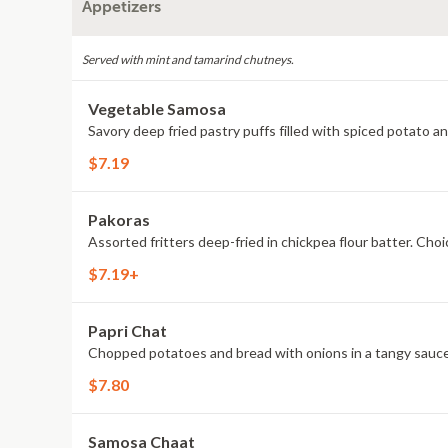
Appetizers
Served with mint and tamarind chutneys.
Vegetable Samosa
Savory deep fried pastry puffs filled with spiced potato a
$7.19
Pakoras
Assorted fritters deep-fried in chickpea flour batter. Choic
$7.19+
Papri Chat
Chopped potatoes and bread with onions in a tangy sauce
$7.80
Samosa Chaat