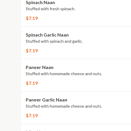
Spinach Naan
Stuffed with fresh spinach.
$7.19
Spinach Garlic Naan
Stuffed with spinach and garlic.
$7.19
Paneer Naan
Stuffed with homemade cheese and nuts.
$7.19
Paneer Garlic Naan
Stuffed with homemade cheese and nuts.
$7.19