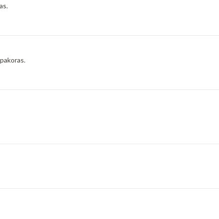
as.
 pakoras.