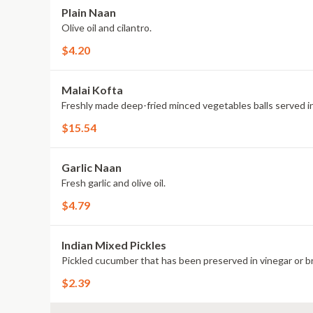
Plain Naan
Olive oil and cilantro.
$4.20
Malai Kofta
Freshly made deep-fried minced vegetables balls served in
$15.54
Garlic Naan
Fresh garlic and olive oil.
$4.79
Indian Mixed Pickles
Pickled cucumber that has been preserved in vinegar or br
$2.39