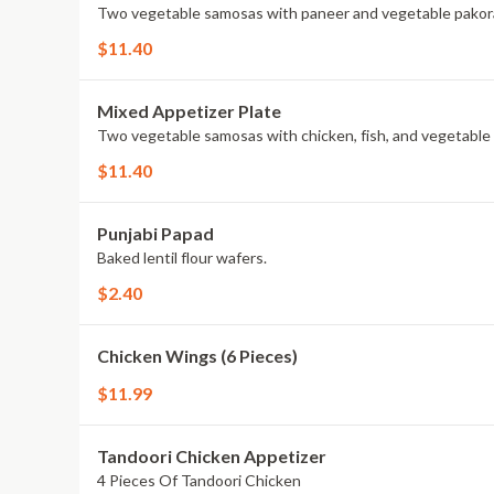
Two vegetable samosas with paneer and vegetable pakor
$11.40
Mixed Appetizer Plate
Two vegetable samosas with chicken, fish, and vegetable
$11.40
Punjabi Papad
Baked lentil flour wafers.
$2.40
Chicken Wings (6 Pieces)
$11.99
Tandoori Chicken Appetizer
4 Pieces Of Tandoori Chicken