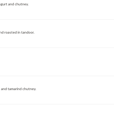
ogurt and chutney.
nd roasted in tandoor.
t and tamarind chutney.