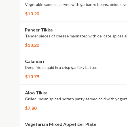
Vegetable samosa served with garbanzo beans, onions, y
$10.20
Paneer Tikka
Tender pieces of cheese marinated with delicate spices a
$10.20
Calamari
Deep fried squid in a crisp garlicky batter.
$10.79
Aloo Tikka
Grilled Indian spiced potato patty served cold with yogur
$7.80
Vegetarian Mixed Appetizer Plate