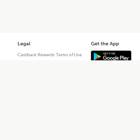
Legal
Get the App
Cashback Rewards Terms of Use
Privacy Policy
Terms of Use
Do Not Sell or Share My Personal
Information
Restaurant Terms - Updated
10/25/2024