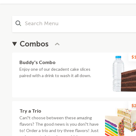
Combos
$1
Buddy's Combo
Enjoy one of our decadent cake slices
paired with a drink to wash it all down.
$2
Try a Trio
Can?t choose between these amazing
flavors? The good news is you don?t have
to! Order a trio and try three flavors! Just