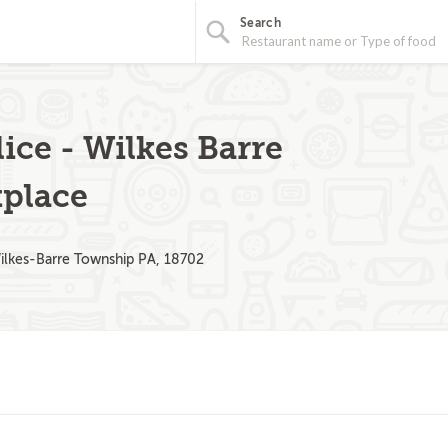
Search
ice - Wilkes Barre
place
ilkes-Barre Township PA, 18702