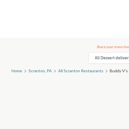
Share your menu fee
All Dessert delive
Home
Scranton, PA
All Scranton Restaurants
Buddy V's 