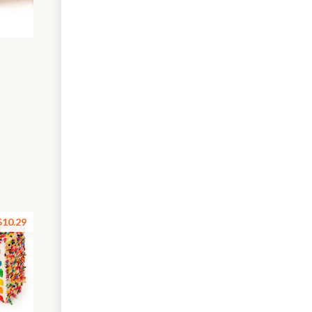
$10.29