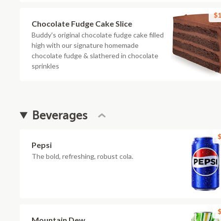
$1
Chocolate Fudge Cake Slice
Buddy's original chocolate fudge cake filled
high with our signature homemade
chocolate fudge & slathered in chocolate
sprinkles
Beverages
$
Pepsi
The bold, refreshing, robust cola.
$
Mountain Dew