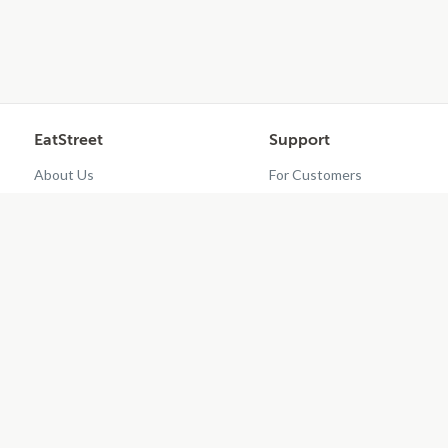
EatStreet
Support
About Us
For Customers
Contact Us
Restaurant Dashboard
Careers
Get EatStreet
?
2026
EatStreet