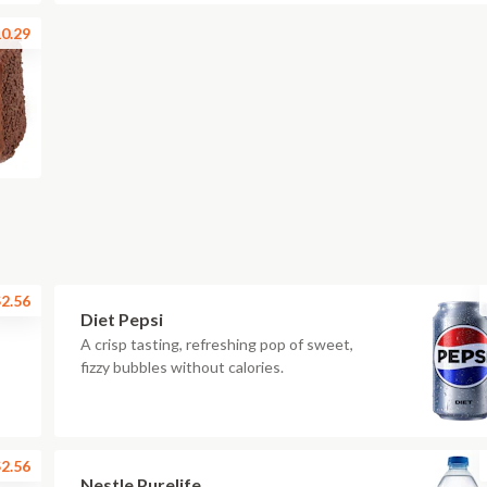
0.29
2.56
Diet Pepsi
A crisp tasting, refreshing pop of sweet,
fizzy bubbles without calories.
2.56
Nestle Purelife