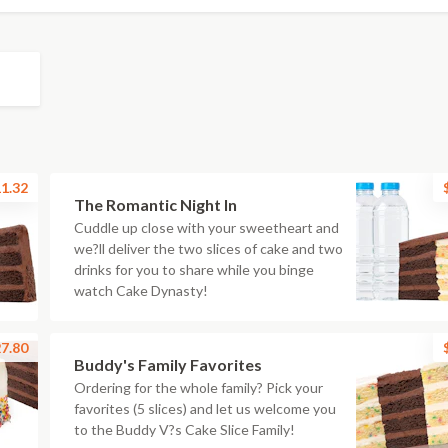
1.32
The Romantic Night In
Cuddle up close with your sweetheart and
we?ll deliver the two slices of cake and two
drinks for you to share while you binge
watch Cake Dynasty!
7.80
Buddy's Family Favorites
Ordering for the whole family? Pick your
favorites (5 slices) and let us welcome you
to the Buddy V?s Cake Slice Family!