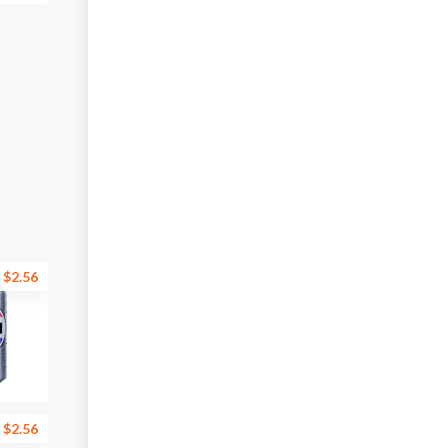
$2.56
$2.56