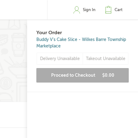
Sign In
Cart
Your Order
Buddy V's Cake Slice - Wilkes Barre Township
Marketplace
Delivery Unavailable
Takeout Unavailable
Proceed to Checkout
$0.00