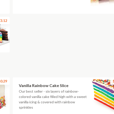
3.12
0.29
Vanilla Rainbow Cake Slice
Our best seller - six layers of rainbow-
colored vanilla cake filled high with a sweet
vanilla icing & covered with rainbow
sprinkles