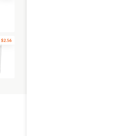
$2.56