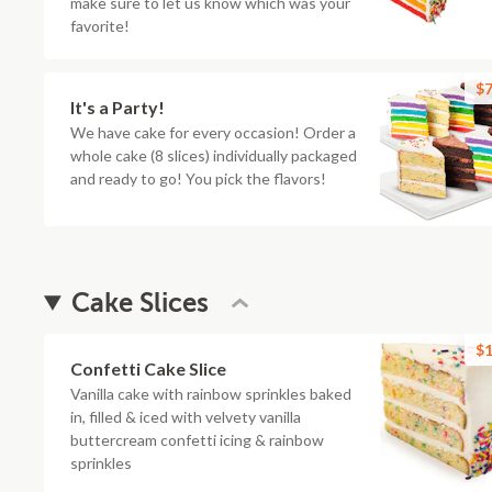
make sure to let us know which was your
favorite!
$7
It's a Party!
We have cake for every occasion! Order a
whole cake (8 slices) individually packaged
and ready to go! You pick the flavors!
Cake Slices
$1
Confetti Cake Slice
Vanilla cake with rainbow sprinkles baked
in, filled & iced with velvety vanilla
buttercream confetti icing & rainbow
sprinkles