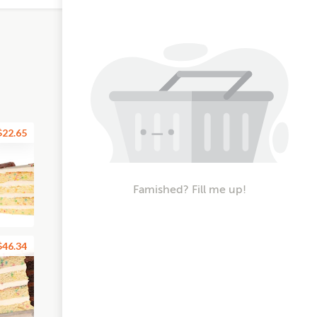
$22.65
Famished? Fill me up!
$46.34