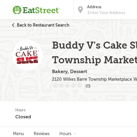
Address
Back to Restaurant Search
Buddy V's Cake Sl
Township Market
Bakery, Dessert
2120 Wilkes Barre Township Marketplace W
(0)
Hours
Closed
Menu
Reviews
Hours