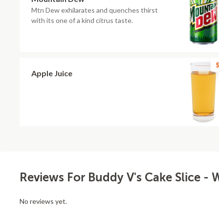
Mtn Dew exhilarates and quenches thirst
with its one of a kind citrus taste.
$
Apple Juice
Reviews For Buddy V's Cake Slice - 
No reviews yet.