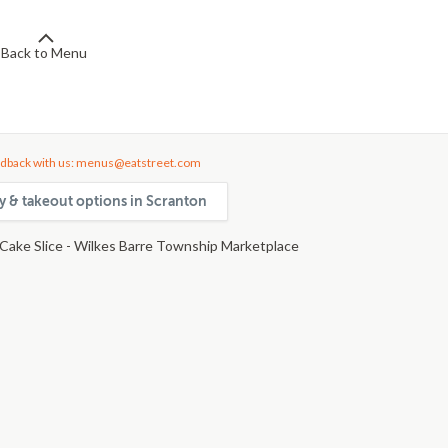
Back to Menu
dback with us: menus@eatstreet.com
ry & takeout options in Scranton
Cake Slice - Wilkes Barre Township Marketplace