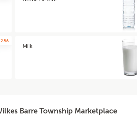
2.56
Milk
Wilkes Barre Township Marketplace