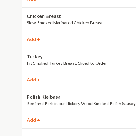
Chicken Breast
Slow-Smoked Marinated Chicken Breast
Add +
Turkey
Pit Smoked Turkey Breast, Sliced to Order
Add +
Polish Kielbasa
Beef and Pork in our Hickory Wood Smoked Polish Sausa
Add +