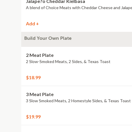
Jalape?o Cheddar Kielbasa
A blend of Choice Meats with Cheddar Cheese and Jalap
Add +
Build Your Own Plate
2 Meat Plate
2 Slow-Smoked Meats, 2 Sides, & Texas Toast
$18.99
3 Meat Plate
3 Slow Smoked Meats, 2 Homestyle Sides, & Texas Toast
$19.99