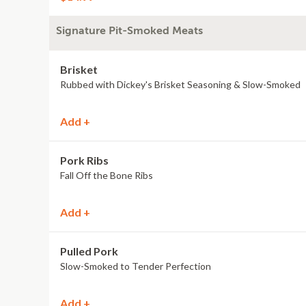
Signature Pit-Smoked Meats
Brisket
Rubbed with Dickey's Brisket Seasoning & Slow-Smoked
Add +
Pork Ribs
Fall Off the Bone Ribs
Add +
Pulled Pork
Slow-Smoked to Tender Perfection
Add +