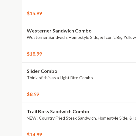
$15.99
Westerner Sandwich Combo
Westerner Sandwich, Homestyle Side, & Iconic Big Yello
$18.99
Slider Combo
Think of this as a Light Bite Combo
$8.99
Trail Boss Sandwich Combo
NEW! Country Fried Steak Sandwich, Homestyle Side, & I
$14.99