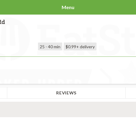
Menu
Rd
25 - 40 min
$0.99+
delivery
REVIEWS