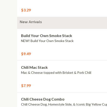
$3.29
New Arrivals
Build Your Own Smoke Stack
NEW! Build Your Own Smoke Stack
$9.49
Chili Mac Stack
Mac & Cheese topped with Brisket & Pork Chili
$7.99
Chili Cheese Dog Combo
Chili Cheese Dog, Homestyle Side, & Iconic Big Yellow Cu