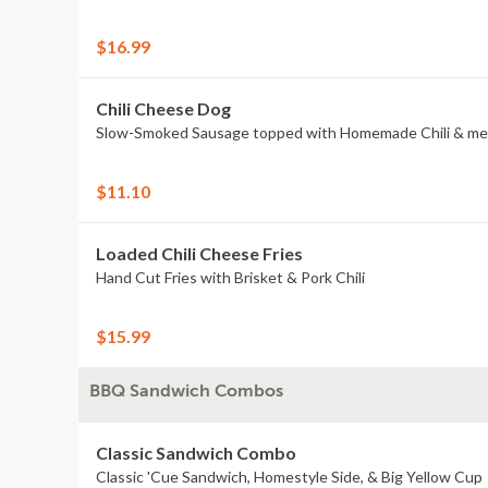
$16.99
Chili Cheese Dog
Slow-Smoked Sausage topped with Homemade Chili & me
$11.10
Loaded Chili Cheese Fries
Hand Cut Fries with Brisket & Pork Chili
$15.99
BBQ Sandwich Combos
Classic Sandwich Combo
Classic 'Cue Sandwich, Homestyle Side, & Big Yellow Cup