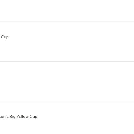
w Cup
conic Big Yellow Cup