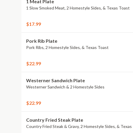
1 Meat Plate
1 Slow Smoked Meat, 2 Homestyle Sides, & Texas Toast
$17.99
Pork Rib Plate
Pork Ribs, 2 Homestyle Sides, & Texas Toast
$22.99
Westerner Sandwich Plate
Westerner Sandwich & 2 Homestyle Sides
$22.99
Country Fried Steak Plate
Country Fried Steak & Gravy, 2 Homestyle Sides, & Texas