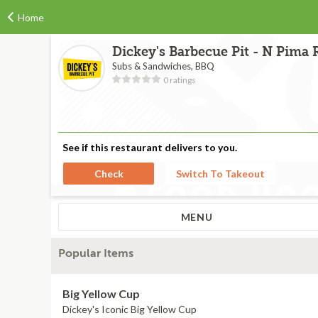
Home
Dickey's Barbecue Pit - N Pima 
Subs & Sandwiches, BBQ
0 ratings
See if this restaurant delivers to you.
Check
Switch To Takeout
MENU
Popular Items
Big Yellow Cup
Dickey's Iconic Big Yellow Cup