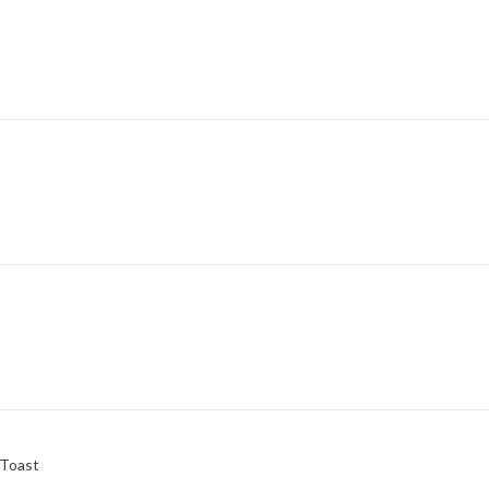
 Toast