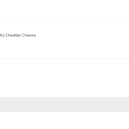
lty Cheddar Cheese