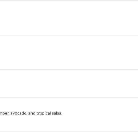
mber, avocado, and tropical salsa.