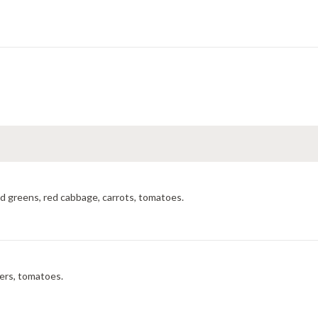
ed greens, red cabbage, carrots, tomatoes.
ers, tomatoes.