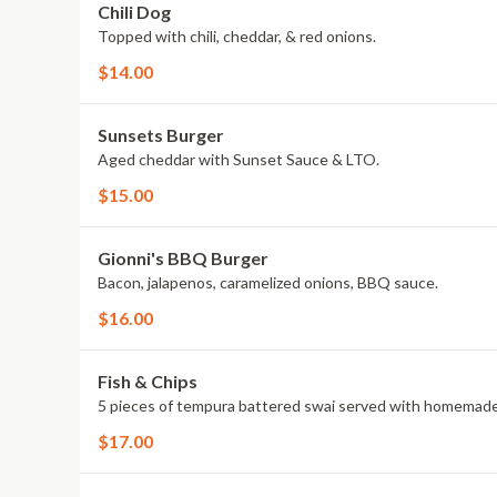
Chili Dog
Topped with chili, cheddar, & red onions.
$14.00
Sunsets Burger
Aged cheddar with Sunset Sauce & LTO.
$15.00
Gionni's BBQ Burger
Bacon, jalapenos, caramelized onions, BBQ sauce.
$16.00
Fish & Chips
5 pieces of tempura battered swai served with homemade 
$17.00