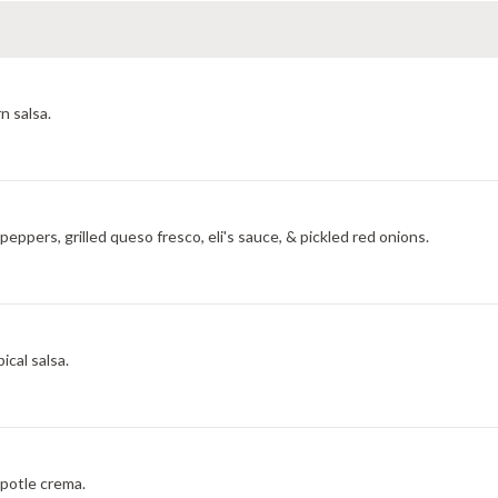
n salsa.
eppers, grilled queso fresco, eli's sauce, & pickled red onions.
ical salsa.
potle crema.