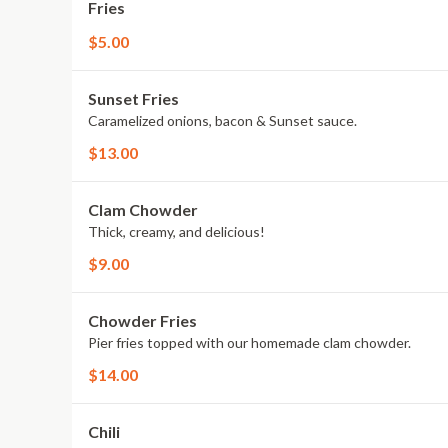
Fries
$5.00
Sunset Fries
Caramelized onions, bacon & Sunset sauce.
$13.00
Clam Chowder
Thick, creamy, and delicious!
$9.00
Chowder Fries
Pier fries topped with our homemade clam chowder.
$14.00
Chili