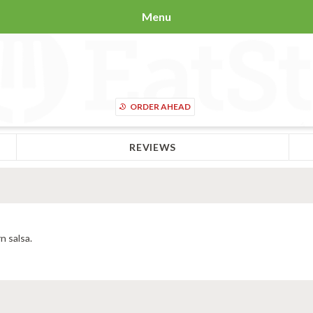
Menu
ORDER AHEAD
REVIEWS
n salsa.