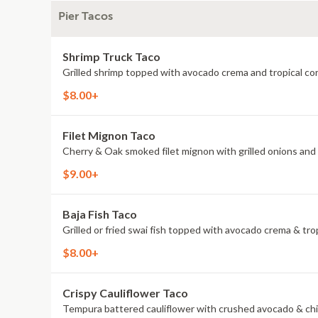
Pier Tacos
Shrimp Truck Taco
Grilled shrimp topped with avocado crema and tropical cor
$8.00+
Filet Mignon Taco
Cherry & Oak smoked filet mignon with grilled onions and p
$9.00+
Baja Fish Taco
Grilled or fried swai fish topped with avocado crema & trop
$8.00+
Crispy Cauliflower Taco
Tempura battered cauliflower with crushed avocado & chi