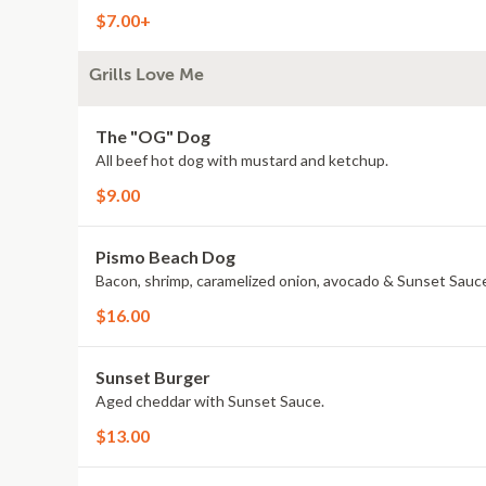
$7.00+
Grills Love Me
The "OG" Dog
All beef hot dog with mustard and ketchup.
$9.00
Pismo Beach Dog
Bacon, shrimp, caramelized onion, avocado & Sunset Sauc
$16.00
Sunset Burger
Aged cheddar with Sunset Sauce.
$13.00