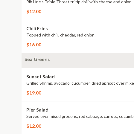
Rib Line's Triple Threat tri tip chili with cheese and onion.
$12.00
Chili Fries
Topped with chili, cheddar, red onion.
$16.00
Sea Greens
Sunset Salad
Grilled Shrimp, avocado, cucumber, dried apricot over mix
$19.00
Pier Salad
Served over mixed greeens, red cabbage, carrots, cucumb
$12.00