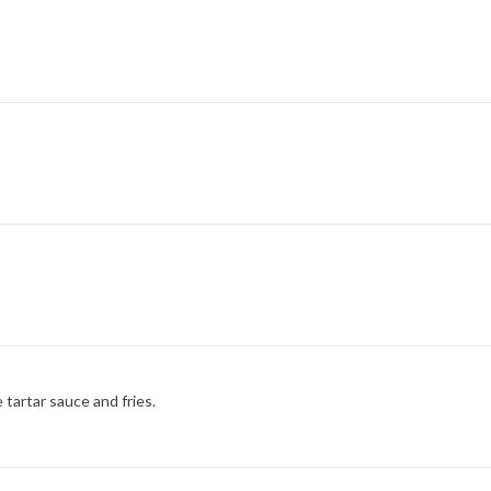
tartar sauce and fries.