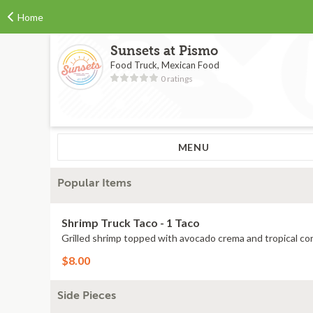
Home
Sunsets at Pismo
Food Truck, Mexican Food
0 ratings
MENU
Popular Items
Shrimp Truck Taco - 1 Taco
Grilled shrimp topped with avocado crema and tropical cor
$8.00
Side Pieces