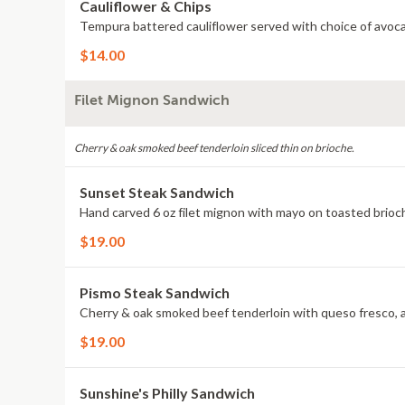
Cauliflower & Chips
Tempura battered cauliflower served with choice of avocad
$14.00
Filet Mignon Sandwich
Cherry & oak smoked beef tenderloin sliced thin on brioche.
Sunset Steak Sandwich
Hand carved 6 oz filet mignon with mayo on toasted brioc
$19.00
Pismo Steak Sandwich
Cherry & oak smoked beef tenderloin with queso fresco, a
$19.00
Sunshine's Philly Sandwich