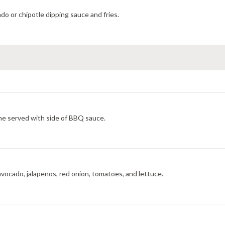
o or chipotle dipping sauce and fries.
he served with side of BBQ sauce.
vocado, jalapenos, red onion, tomatoes, and lettuce.