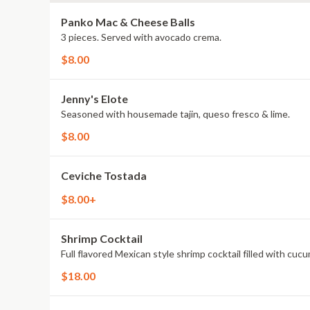
Panko Mac & Cheese Balls
3 pieces. Served with avocado crema.
$8.00
Jenny's Elote
Seasoned with housemade tajin, queso fresco & lime.
$8.00
Ceviche Tostada
$8.00+
Shrimp Cocktail
Full flavored Mexican style shrimp cocktail filled with cucu
$18.00