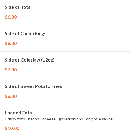
Side of Tots
$6.00
Side of Onion Rings
$8.00
Side of Coleslaw (12oz)
$7.00
Side of Sweet Potato Fries
$8.00
Loaded Tots
Crispy tots - bacon - cheese - grilled onions - chipotle sauce.
$10.00