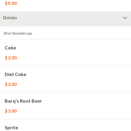
$9.00
Drinks
18 oz fountain cup.
Coke
$3.00
Diet Coke
$3.00
Barq's Root Beer
$3.00
Sprite