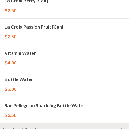
La Croix Berry [Can]
$2.50
La Croix Passion Fruit [Can]
$2.50
Vitamin Water
$4.00
Bottle Water
$3.00
San Pellegrino Sparkling Bottle Water
$3.50