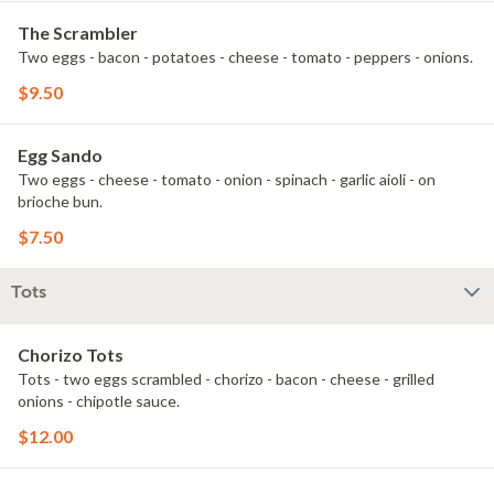
The Scrambler
Two eggs - bacon - potatoes - cheese - tomato - peppers - onions.
$9.50
Egg Sando
Two eggs - cheese - tomato - onion - spinach - garlic aioli - on
brioche bun.
$7.50
Tots
Chorizo Tots
Tots - two eggs scrambled - chorizo - bacon - cheese - grilled
onions - chipotle sauce.
$12.00