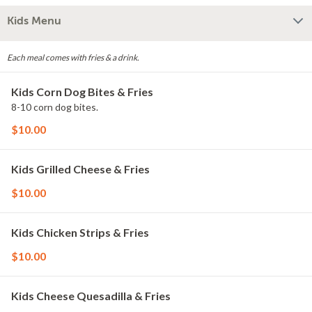
Kids Menu
Each meal comes with fries & a drink.
Kids Corn Dog Bites & Fries
8-10 corn dog bites.
$10.00
Kids Grilled Cheese & Fries
$10.00
Kids Chicken Strips & Fries
$10.00
Kids Cheese Quesadilla & Fries