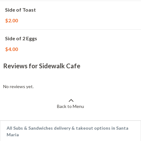
Side of Toast
$2.00
Side of 2 Eggs
$4.00
Reviews for Sidewalk Cafe
No reviews yet.
Back to Menu
All Subs & Sandwiches delivery & takeout options in Santa
Maria