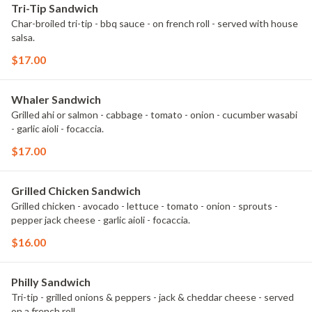
Tri-Tip Sandwich
Char-broiled tri-tip - bbq sauce - on french roll - served with house
salsa.
$17.00
Whaler Sandwich
Grilled ahi or salmon - cabbage - tomato - onion - cucumber wasabi
- garlic aioli - focaccia.
$17.00
Grilled Chicken Sandwich
Grilled chicken - avocado - lettuce - tomato - onion - sprouts -
pepper jack cheese - garlic aioli - focaccia.
$16.00
Philly Sandwich
Tri-tip - grilled onions & peppers - jack & cheddar cheese - served
on a french roll.