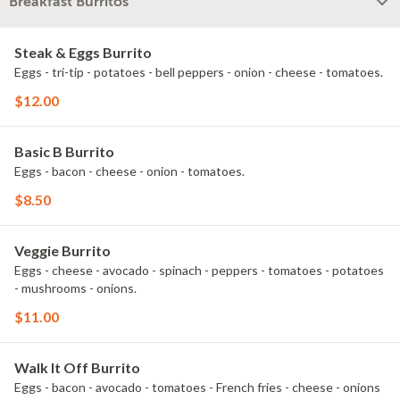
Breakfast Burritos
Steak & Eggs Burrito
Eggs - tri-tip - potatoes - bell peppers - onion - cheese - tomatoes.
$12.00
Basic B Burrito
Eggs - bacon - cheese - onion - tomatoes.
$8.50
Veggie Burrito
Eggs - cheese - avocado - spinach - peppers - tomatoes - potatoes
- mushrooms - onions.
$11.00
Walk It Off Burrito
Eggs - bacon - avocado - tomatoes - French fries - cheese - onions