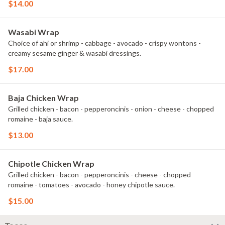
$14.00
Wasabi Wrap
Choice of ahi or shrimp - cabbage - avocado - crispy wontons -
creamy sesame ginger & wasabi dressings.
$17.00
Baja Chicken Wrap
Grilled chicken - bacon - pepperoncinis - onion - cheese - chopped
romaine - baja sauce.
$13.00
Chipotle Chicken Wrap
Grilled chicken - bacon - pepperoncinis - cheese - chopped
romaine - tomatoes - avocado - honey chipotle sauce.
$15.00