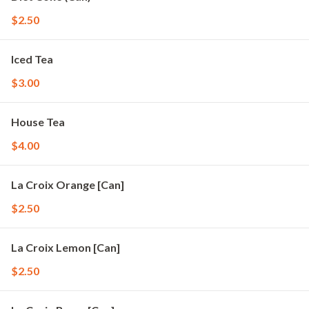
$2.50
Iced Tea
$3.00
House Tea
$4.00
La Croix Orange [Can]
$2.50
La Croix Lemon [Can]
$2.50