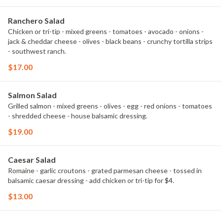
Ranchero Salad
Chicken or tri-tip - mixed greens - tomatoes - avocado - onions -
jack & cheddar cheese - olives - black beans - crunchy tortilla strips
- southwest ranch.
$17.00
Salmon Salad
Grilled salmon - mixed greens - olives - egg - red onions - tomatoes
- shredded cheese - house balsamic dressing.
$19.00
Caesar Salad
Romaine - garlic croutons - grated parmesan cheese - tossed in
balsamic caesar dressing - add chicken or tri-tip for $4.
$13.00