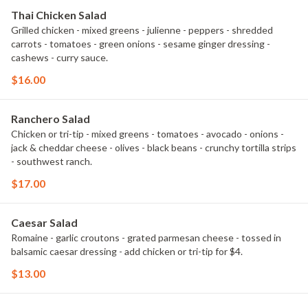
Thai Chicken Salad
Grilled chicken - mixed greens - julienne - peppers - shredded
carrots - tomatoes - green onions - sesame ginger dressing -
cashews - curry sauce.
$16.00
Ranchero Salad
Chicken or tri-tip - mixed greens - tomatoes - avocado - onions -
jack & cheddar cheese - olives - black beans - crunchy tortilla strips
- southwest ranch.
$17.00
Caesar Salad
Romaine - garlic croutons - grated parmesan cheese - tossed in
balsamic caesar dressing - add chicken or tri-tip for $4.
$13.00