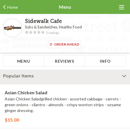
Menu
Home
Sidewalk Cafe
Subs & Sandwiches, Healthy Food
1 ratings
ORDER AHEAD
MENU
REVIEWS
INFO
Popular Items
Asian Chicken Salad
Asian Chicken Saladgrilled chicken - assorted cabbage - carrots -
green onions - cilantro - almonds - crispy wonton strips - sesame
ginger dressing.
$15.00