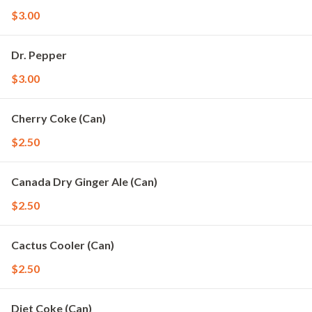
$3.00
Dr. Pepper
$3.00
Cherry Coke (Can)
$2.50
Canada Dry Ginger Ale (Can)
$2.50
Cactus Cooler (Can)
$2.50
Diet Coke (Can)