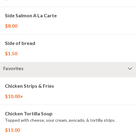
Side Salmon A La Carte
$8.00
Side of bread
$1.50
Favorites
Chicken Strips & Fries
$10.00+
Chicken Tortilla Soup
Topped with cheese, sour cream, avocado, & tortilla strips.
$11.00