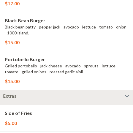
$17.00
Black Bean Burger
Black bean patty - pepper jack - avocado - lettuce - tomato - onion
- 1000 island.
$15.00
Portobello Burger
Grilled portobello - jack cheese - avocado - sprouts - lettuce -
tomato - grilled onions - roasted garlic aioli.
$15.00
Extras
Side of Fries
$5.00