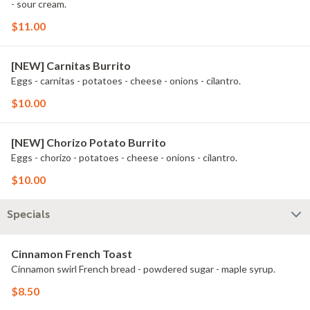
- sour cream.
$11.00
[NEW] Carnitas Burrito
Eggs - carnitas - potatoes - cheese - onions - cilantro.
$10.00
[NEW] Chorizo Potato Burrito
Eggs - chorizo - potatoes - cheese - onions - cilantro.
$10.00
Specials
Cinnamon French Toast
Cinnamon swirl French bread - powdered sugar - maple syrup.
$8.50