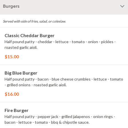
Burgers
Served with side of fries, salad, or coleslaw.
Classic Cheddar Burger
Half pound patty - cheddar - lettuce - tomato - onion - pickles -
roasted garlic aioli.
$15.00
Big Blue Burger
Half pound patty - bacon - blue cheese crumbles - lettuce - tomato
- grilled onions - roasted garlic aioli.
$16.00
Fire Burger
Half pound patty - pepper jack - grilled jalapenos - onion rings -
bacon - lettuce - tomato - bbq & chipotle sauce.