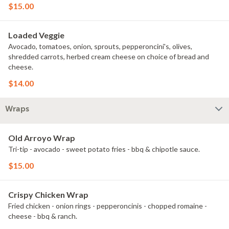
$15.00
Loaded Veggie
Avocado, tomatoes, onion, sprouts, pepperoncini's, olives,
shredded carrots, herbed cream cheese on choice of bread and
cheese.
$14.00
Wraps
Old Arroyo Wrap
Tri-tip - avocado - sweet potato fries - bbq & chipotle sauce.
$15.00
Crispy Chicken Wrap
Fried chicken - onion rings - pepperoncinis - chopped romaine -
cheese - bbq & ranch.