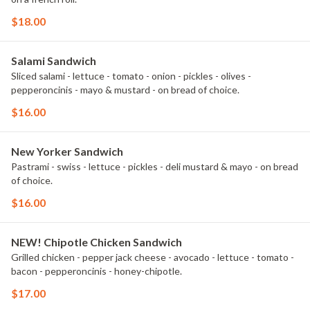
$18.00
Salami Sandwich
Sliced salami - lettuce - tomato - onion - pickles - olives -
pepperoncinis - mayo & mustard - on bread of choice.
$16.00
New Yorker Sandwich
Pastrami - swiss - lettuce - pickles - deli mustard & mayo - on bread
of choice.
$16.00
NEW! Chipotle Chicken Sandwich
Grilled chicken - pepper jack cheese - avocado - lettuce - tomato -
bacon - pepperoncinis - honey-chipotle.
$17.00