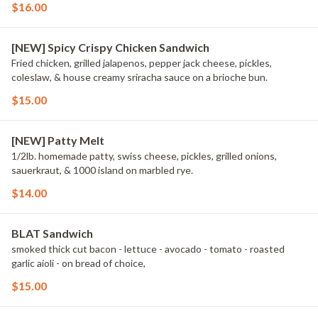
$16.00
[NEW] Spicy Crispy Chicken Sandwich
Fried chicken, grilled jalapenos, pepper jack cheese, pickles,
coleslaw, & house creamy sriracha sauce on a brioche bun.
$15.00
[NEW] Patty Melt
1/2lb. homemade patty, swiss cheese, pickles, grilled onions,
sauerkraut, & 1000 island on marbled rye.
$14.00
BLAT Sandwich
smoked thick cut bacon - lettuce - avocado - tomato - roasted
garlic aioli - on bread of choice,
$15.00