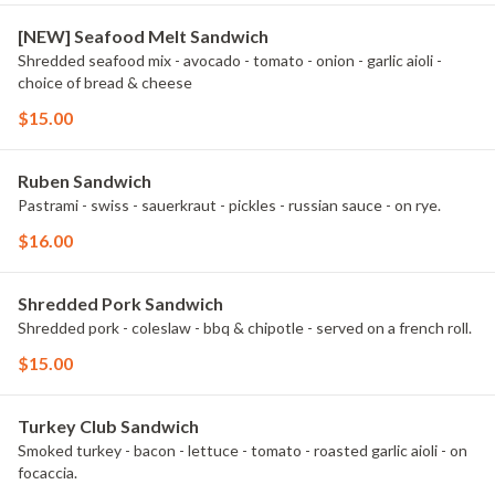
[NEW] Seafood Melt Sandwich
Shredded seafood mix - avocado - tomato - onion - garlic aioli -
choice of bread & cheese
$15.00
Ruben Sandwich
Pastrami - swiss - sauerkraut - pickles - russian sauce - on rye.
$16.00
Shredded Pork Sandwich
Shredded pork - coleslaw - bbq & chipotle - served on a french roll.
$15.00
Turkey Club Sandwich
Smoked turkey - bacon - lettuce - tomato - roasted garlic aioli - on
focaccia.