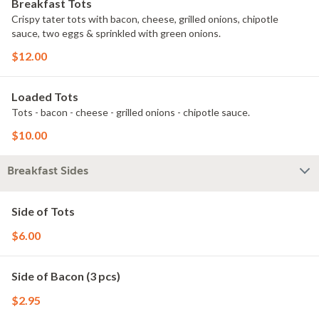
Breakfast Tots
Crispy tater tots with bacon, cheese, grilled onions, chipotle
sauce, two eggs & sprinkled with green onions.
$12.00
Loaded Tots
Tots - bacon - cheese - grilled onions - chipotle sauce.
$10.00
Breakfast Sides
Side of Tots
$6.00
Side of Bacon (3 pcs)
$2.95