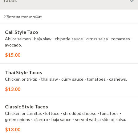
Tacos
2 Tacos on corn tortillas.
Cali Style Taco
Ahi or salmon - baja slaw - chipotle sauce - citrus salsa - tomatoes -
avocado.
$15.00
Thai Style Tacos
Chicken or tri-tip - thai slaw - curry sauce - tomatoes - cashews.
$13.00
Classic Style Tacos
Chicken or carnitas - lettuce - shredded cheese - tomatoes -
green onions - cilantro - baja sauce - served with a side of salsa.
$13.00