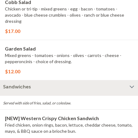
Cobb Salad
Chicken or tri-tip - mixed greens - egg - bacon - tomatoes -
avocado - blue cheese crumbles - olives - ranch or blue cheese
dressing
$17.00
Garden Salad
Mixed greens - tomatoes - onions - olives - carrots - cheese -
pepperoncinis - choice of dressing.
$12.00
Sandwiches
Served with side of fries, salad, or coleslaw.
[NEW] Western Crispy Chicken Sandwich
Fried chicken, onion rings, bacon, lettuce, cheddar cheese, tomato,
mayo, & BBQ sauce on a brioche bun.