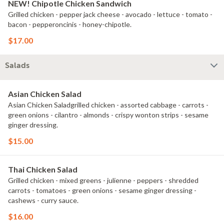
NEW! Chipotle Chicken Sandwich
Grilled chicken - pepper jack cheese - avocado - lettuce - tomato -
bacon - pepperoncinis - honey-chipotle.
$17.00
Salads
Asian Chicken Salad
Asian Chicken Saladgrilled chicken - assorted cabbage - carrots -
green onions - cilantro - almonds - crispy wonton strips - sesame
ginger dressing.
$15.00
Thai Chicken Salad
Grilled chicken - mixed greens - julienne - peppers - shredded
carrots - tomatoes - green onions - sesame ginger dressing -
cashews - curry sauce.
$16.00