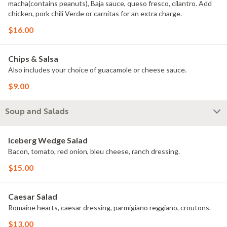
macha(contains peanuts), Baja sauce, queso fresco, cilantro. Add
chicken, pork chili Verde or carnitas for an extra charge.
$16.00
Chips & Salsa
Also includes your choice of guacamole or cheese sauce.
$9.00
Soup and Salads
Iceberg Wedge Salad
Bacon, tomato, red onion, bleu cheese, ranch dressing.
$15.00
Caesar Salad
Romaine hearts, caesar dressing, parmigiano reggiano, croutons.
$13.00