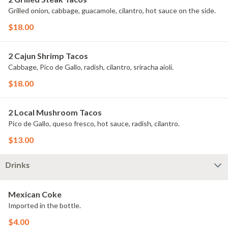
Grilled onion, cabbage, guacamole, cilantro, hot sauce on the side.
$18.00
2 Cajun Shrimp Tacos
Cabbage, Pico de Gallo, radish, cilantro, sriracha aioli.
$18.00
2 Local Mushroom Tacos
Pico de Gallo, queso fresco, hot sauce, radish, cilantro.
$13.00
Drinks
Mexican Coke
Imported in the bottle.
$4.00