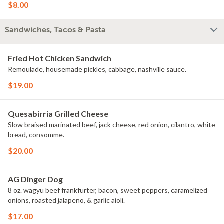
$8.00
Sandwiches, Tacos & Pasta
Fried Hot Chicken Sandwich
Remoulade, housemade pickles, cabbage, nashville sauce.
$19.00
Quesabirria Grilled Cheese
Slow braised marinated beef, jack cheese, red onion, cilantro, white
bread, consomme.
$20.00
AG Dinger Dog
8 oz. wagyu beef frankfurter, bacon, sweet peppers, caramelized
onions, roasted jalapeno, & garlic aioli.
$17.00