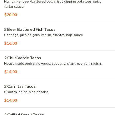
Humdinger beer-battered cod, crispy dipping potatoes, spicy
tartar sauce.
$20.00
2 Beer Battered Fish Tacos
Cabbage, pico de gallo, radish, cilantro, baja sauce.
$16.00
2 Chile Verde Tacos
House made pork chile verde, cabbage, cilantro, onion, radish.
$14.00
2 Carnitas Tacos
Cilantro, onion, side of salsa.
$14.00
2 Grilled Steak Tacos