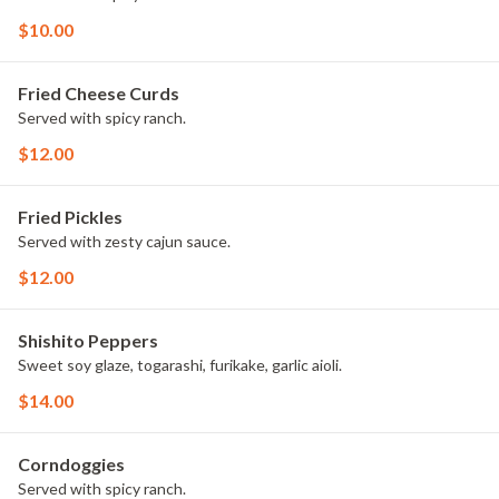
$10.00
Fried Cheese Curds
Served with spicy ranch.
$12.00
Fried Pickles
Served with zesty cajun sauce.
$12.00
Shishito Peppers
Sweet soy glaze, togarashi, furikake, garlic aioli.
$14.00
Corndoggies
Served with spicy ranch.