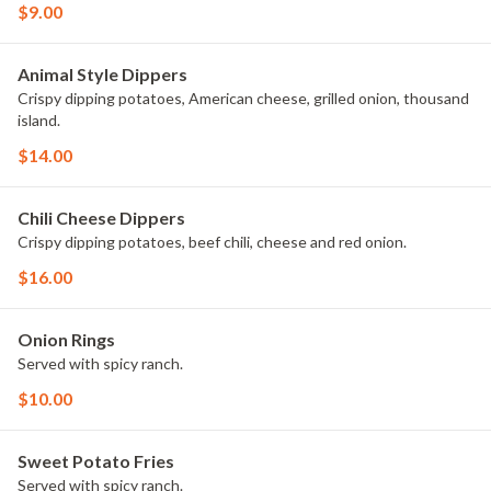
$9.00
Animal Style Dippers
Crispy dipping potatoes, American cheese, grilled onion, thousand
island.
$14.00
Chili Cheese Dippers
Crispy dipping potatoes, beef chili, cheese and red onion.
$16.00
Onion Rings
Served with spicy ranch.
$10.00
Sweet Potato Fries
Served with spicy ranch.