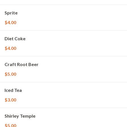
Sprite
$4.00
Diet Coke
$4.00
Craft Root Beer
$5.00
Iced Tea
$3.00
Shirley Temple
$5.00