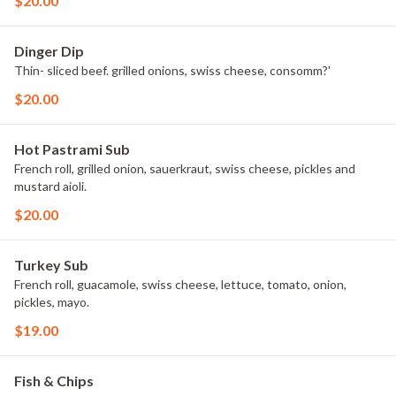
$20.00
Dinger Dip
Thin- sliced beef. grilled onions, swiss cheese, consomm?'
$20.00
Hot Pastrami Sub
French roll, grilled onion, sauerkraut, swiss cheese, pickles and
mustard aioli.
$20.00
Turkey Sub
French roll, guacamole, swiss cheese, lettuce, tomato, onion,
pickles, mayo.
$19.00
Fish & Chips