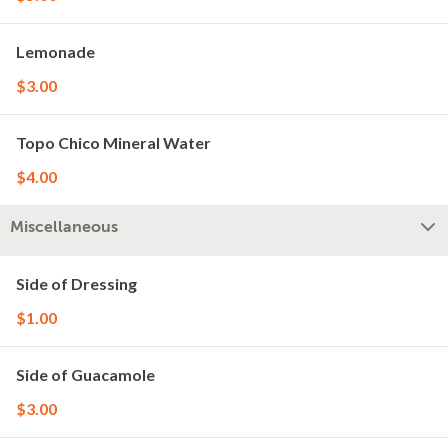
Lemonade
$3.00
Topo Chico Mineral Water
$4.00
Miscellaneous
Side of Dressing
$1.00
Side of Guacamole
$3.00