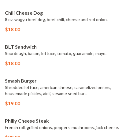
Chili Cheese Dog
8 oz. wagyu beef dog, beef chili, cheese and red onion.
$18.00
BLT Sandwich
Sourdough, bacon, lettuce, tomato, guacamole, mayo.
$18.00
Smash Burger
Shredded lettuce, american cheese, caramelized onions,
housemade pickles, aioli, sesame seed bun.
$19.00
Philly Cheese Steak
French roll, grilled onions, peppers, mushrooms, jack cheese.