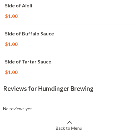
Side of Aioli
$1.00
Side of Buffalo Sauce
$1.00
Side of Tartar Sauce
$1.00
Reviews for Humdinger Brewing
No reviews yet.
Back to Menu