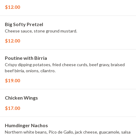
$12.00
Big Softy Pretzel
Cheese sauce, stone ground mustard.
$12.00
Poutine with Birria
Crispy dipping potatoes, fried cheese curds, beef gravy, braised
beef birria, onions, cilantro.
$19.00
Chicken Wings
$17.00
Humdinger Nachos
Northern white beans, Pico de Gallo, jack cheese, guacamole, salsa