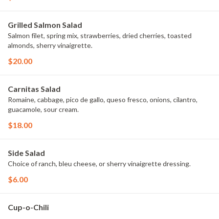
Grilled Salmon Salad
Salmon filet, spring mix, strawberries, dried cherries, toasted
almonds, sherry vinaigrette.
$20.00
Carnitas Salad
Romaine, cabbage, pico de gallo, queso fresco, onions, cilantro,
guacamole, sour cream.
$18.00
Side Salad
Choice of ranch, bleu cheese, or sherry vinaigrette dressing.
$6.00
Cup-o-Chili