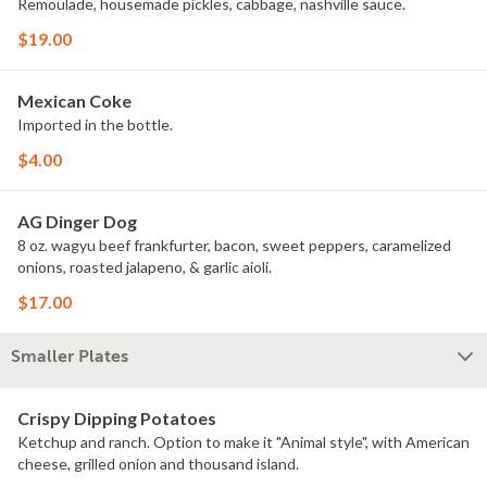
Remoulade, housemade pickles, cabbage, nashville sauce.
$19.00
Mexican Coke
Imported in the bottle.
$4.00
AG Dinger Dog
8 oz. wagyu beef frankfurter, bacon, sweet peppers, caramelized
onions, roasted jalapeno, & garlic aioli.
$17.00
Smaller Plates
Crispy Dipping Potatoes
Ketchup and ranch. Option to make it "Animal style", with American
cheese, grilled onion and thousand island.