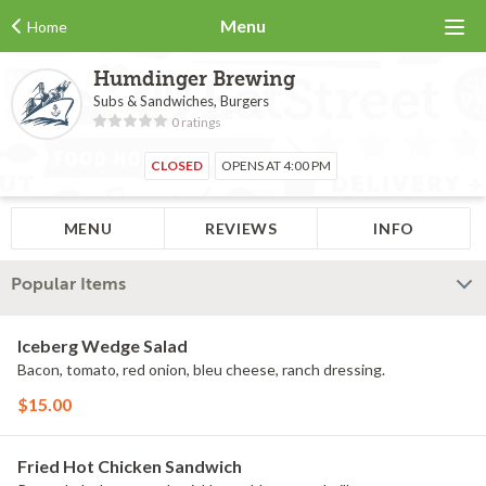
Menu
Home
Humdinger Brewing
Subs & Sandwiches, Burgers
0 ratings
CLOSED
OPENS AT 4:00 PM
MENU
REVIEWS
INFO
Popular Items
Iceberg Wedge Salad
Bacon, tomato, red onion, bleu cheese, ranch dressing.
$15.00
Fried Hot Chicken Sandwich