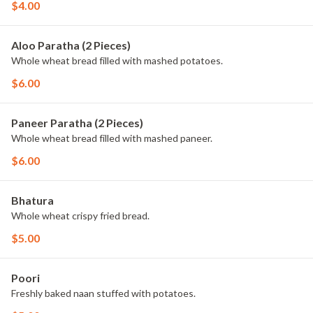
$4.00
Aloo Paratha (2 Pieces)
Whole wheat bread filled with mashed potatoes.
$6.00
Paneer Paratha (2 Pieces)
Whole wheat bread filled with mashed paneer.
$6.00
Bhatura
Whole wheat crispy fried bread.
$5.00
Poori
Freshly baked naan stuffed with potatoes.