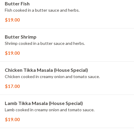
Butter Fish
Fish cooked in a butter sauce and herbs.
$19.00
Butter Shrimp
Shrimp cooked in a butter sauce and herbs.
$19.00
Chicken Tikka Masala (House Special)
Chicken cooked in creamy onion and tomato sauce.
$17.00
Lamb Tikka Masala (House Special)
Lamb cooked in creamy onion and tomato sauce.
$19.00