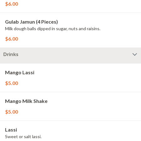
$6.00
Gulab Jamun (4 Pieces)
Milk dough balls dipped in sugar, nuts and raisins.
$6.00
Drinks
Mango Lassi
$5.00
Mango Milk Shake
$5.00
Lassi
Sweet or salt lassi.