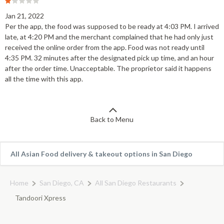
Jan 21, 2022
Per the app, the food was supposed to be ready at 4:03 PM. I arrived
late, at 4:20 PM and the merchant complained that he had only just
received the online order from the app. Food was not ready until
4:35 PM. 32 minutes after the designated pick up time, and an hour
after the order time. Unacceptable. The proprietor said it happens
all the time with this app.
Back to Menu
All Asian Food delivery & takeout options in San Diego
Home
San Diego, CA
All San Diego Restaurants
Tandoori Xpress