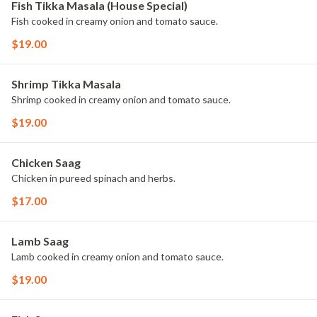
Fish Tikka Masala (House Special)
Fish cooked in creamy onion and tomato sauce.
$19.00
Shrimp Tikka Masala
Shrimp cooked in creamy onion and tomato sauce.
$19.00
Chicken Saag
Chicken in pureed spinach and herbs.
$17.00
Lamb Saag
Lamb cooked in creamy onion and tomato sauce.
$19.00