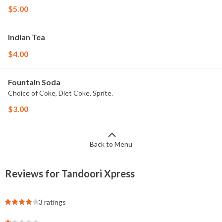
$5.00
Indian Tea
$4.00
Fountain Soda
Choice of Coke, Diet Coke, Sprite.
$3.00
Back to Menu
Reviews for Tandoori Xpress
3 ratings