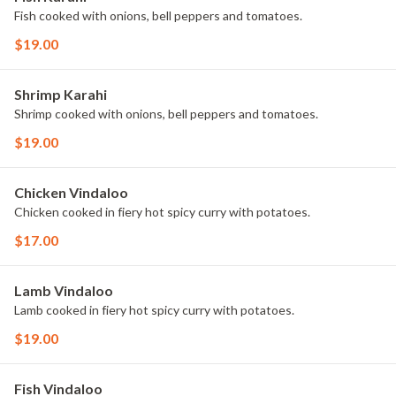
Fish cooked with onions, bell peppers and tomatoes.
$19.00
Shrimp Karahi
Shrimp cooked with onions, bell peppers and tomatoes.
$19.00
Chicken Vindaloo
Chicken cooked in fiery hot spicy curry with potatoes.
$17.00
Lamb Vindaloo
Lamb cooked in fiery hot spicy curry with potatoes.
$19.00
Fish Vindaloo