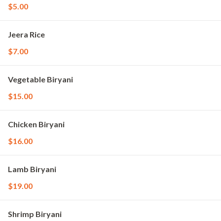
$5.00
Jeera Rice
$7.00
Vegetable Biryani
$15.00
Chicken Biryani
$16.00
Lamb Biryani
$19.00
Shrimp Biryani