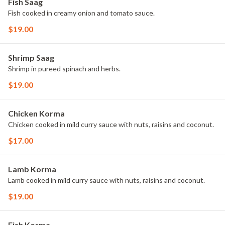
Fish Saag
Fish cooked in creamy onion and tomato sauce.
$19.00
Shrimp Saag
Shrimp in pureed spinach and herbs.
$19.00
Chicken Korma
Chicken cooked in mild curry sauce with nuts, raisins and coconut.
$17.00
Lamb Korma
Lamb cooked in mild curry sauce with nuts, raisins and coconut.
$19.00
Fish Korma