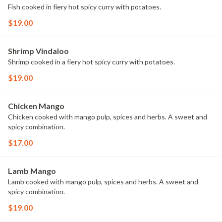
Fish cooked in fiery hot spicy curry with potatoes.
$19.00
Shrimp Vindaloo
Shrimp cooked in a fiery hot spicy curry with potatoes.
$19.00
Chicken Mango
Chicken cooked with mango pulp, spices and herbs. A sweet and
spicy combination.
$17.00
Lamb Mango
Lamb cooked with mango pulp, spices and herbs. A sweet and
spicy combination.
$19.00