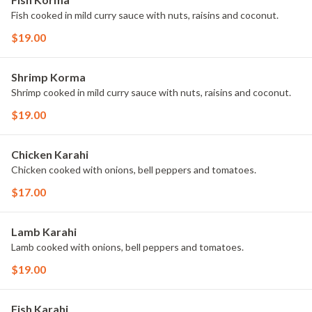
Fish cooked in mild curry sauce with nuts, raisins and coconut.
$19.00
Shrimp Korma
Shrimp cooked in mild curry sauce with nuts, raisins and coconut.
$19.00
Chicken Karahi
Chicken cooked with onions, bell peppers and tomatoes.
$17.00
Lamb Karahi
Lamb cooked with onions, bell peppers and tomatoes.
$19.00
Fish Karahi