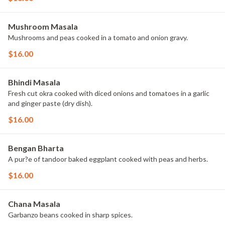
Mushroom Masala
Mushrooms and peas cooked in a tomato and onion gravy.
$16.00
Bhindi Masala
Fresh cut okra cooked with diced onions and tomatoes in a garlic
and ginger paste (dry dish).
$16.00
Bengan Bharta
A pur?e of tandoor baked eggplant cooked with peas and herbs.
$16.00
Chana Masala
Garbanzo beans cooked in sharp spices.