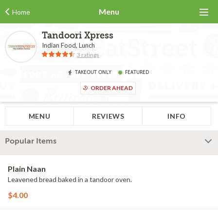
Menu
Home
Tandoori Xpress
Indian Food, Lunch
3 ratings
TAKEOUT ONLY
FEATURED
ORDER AHEAD
MENU
REVIEWS
INFO
Popular Items
Plain Naan
Leavened bread baked in a tandoor oven.
$4.00