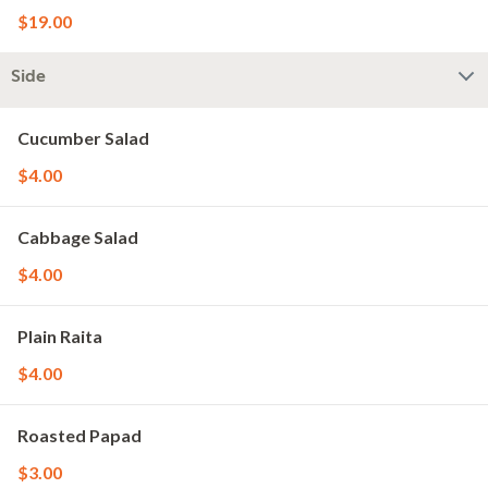
$19.00
Side
Cucumber Salad
$4.00
Cabbage Salad
$4.00
Plain Raita
$4.00
Roasted Papad
$3.00