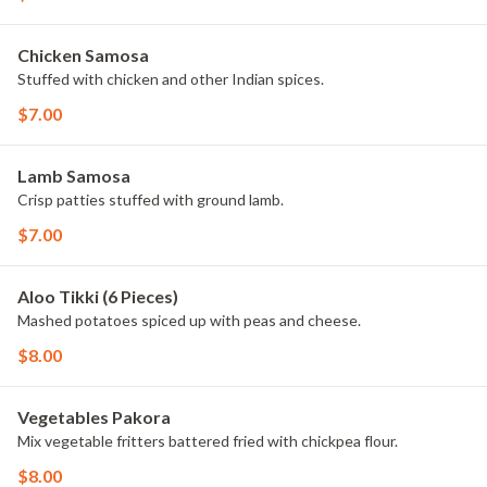
Chicken Samosa
Stuffed with chicken and other Indian spices.
$7.00
Lamb Samosa
Crisp patties stuffed with ground lamb.
$7.00
Aloo Tikki (6 Pieces)
Mashed potatoes spiced up with peas and cheese.
$8.00
Vegetables Pakora
Mix vegetable fritters battered fried with chickpea flour.
$8.00