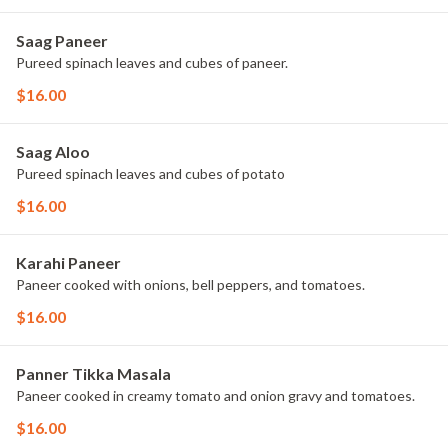
Saag Paneer
Pureed spinach leaves and cubes of paneer.
$16.00
Saag Aloo
Pureed spinach leaves and cubes of potato
$16.00
Karahi Paneer
Paneer cooked with onions, bell peppers, and tomatoes.
$16.00
Panner Tikka Masala
Paneer cooked in creamy tomato and onion gravy and tomatoes.
$16.00