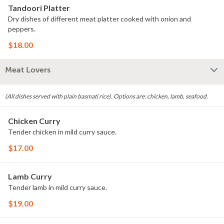
Tandoori Platter
Dry dishes of different meat platter cooked with onion and
peppers.
$18.00
Meat Lovers
(All dishes served with plain basmati rice). Options are: chicken, lamb, seafood.
Chicken Curry
Tender chicken in mild curry sauce.
$17.00
Lamb Curry
Tender lamb in mild curry sauce.
$19.00