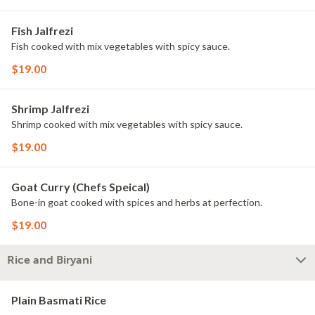
Fish Jalfrezi
Fish cooked with mix vegetables with spicy sauce.
$19.00
Shrimp Jalfrezi
Shrimp cooked with mix vegetables with spicy sauce.
$19.00
Goat Curry (Chefs Speical)
Bone-in goat cooked with spices and herbs at perfection.
$19.00
Rice and Biryani
Plain Basmati Rice