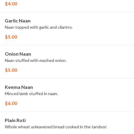
$4.00
Garlic Naan
Naan topped with garlic and cilantro.
$5.00
Onion Naan
Naan stuffed with mashed onion.
$5.00
Keema Naan
Minced lamb stuffed in naan.
$6.00
Plain Roti
Whole wheat unleavened bread cooked in the tandoor.