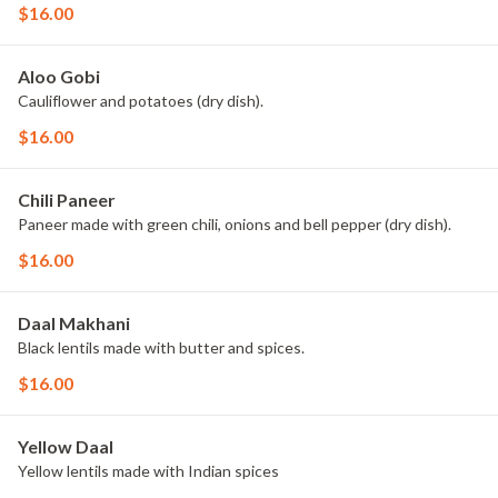
$16.00
Aloo Gobi
Cauliflower and potatoes (dry dish).
$16.00
Chili Paneer
Paneer made with green chili, onions and bell pepper (dry dish).
$16.00
Daal Makhani
Black lentils made with butter and spices.
$16.00
Yellow Daal
Yellow lentils made with Indian spices