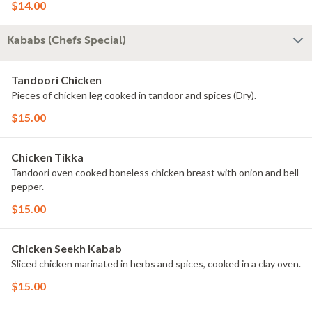
$14.00
Kababs (Chefs Special)
Tandoori Chicken
Pieces of chicken leg cooked in tandoor and spices (Dry).
$15.00
Chicken Tikka
Tandoori oven cooked boneless chicken breast with onion and bell
pepper.
$15.00
Chicken Seekh Kabab
Sliced chicken marinated in herbs and spices, cooked in a clay oven.
$15.00