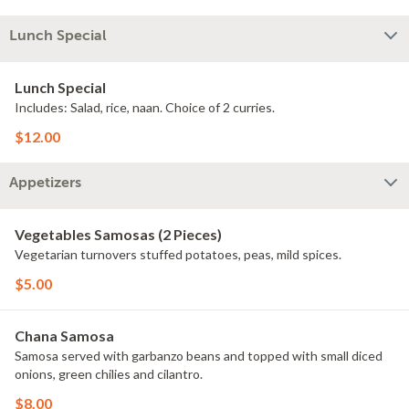
Lunch Special
Lunch Special
Includes: Salad, rice, naan. Choice of 2 curries.
$12.00
Appetizers
Vegetables Samosas (2 Pieces)
Vegetarian turnovers stuffed potatoes, peas, mild spices.
$5.00
Chana Samosa
Samosa served with garbanzo beans and topped with small diced
onions, green chilies and cilantro.
$8.00