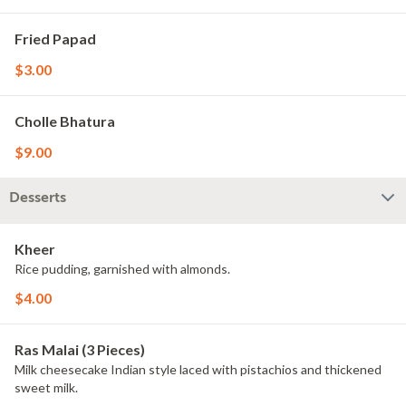
Fried Papad
$3.00
Cholle Bhatura
$9.00
Desserts
Kheer
Rice pudding, garnished with almonds.
$4.00
Ras Malai (3 Pieces)
Milk cheesecake Indian style laced with pistachios and thickened
sweet milk.