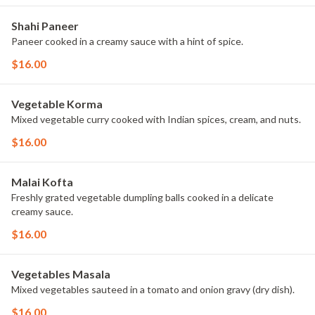
Shahi Paneer
Paneer cooked in a creamy sauce with a hint of spice.
$16.00
Vegetable Korma
Mixed vegetable curry cooked with Indian spices, cream, and nuts.
$16.00
Malai Kofta
Freshly grated vegetable dumpling balls cooked in a delicate
creamy sauce.
$16.00
Vegetables Masala
Mixed vegetables sauteed in a tomato and onion gravy (dry dish).
$16.00