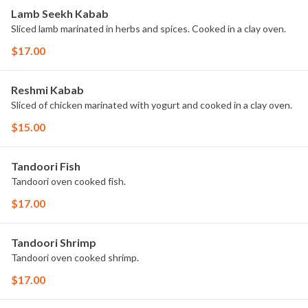
Lamb Seekh Kabab
Sliced lamb marinated in herbs and spices. Cooked in a clay oven.
$17.00
Reshmi Kabab
Sliced of chicken marinated with yogurt and cooked in a clay oven.
$15.00
Tandoori Fish
Tandoori oven cooked fish.
$17.00
Tandoori Shrimp
Tandoori oven cooked shrimp.
$17.00