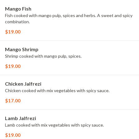
Mango Fish
Fish cooked with mango pulp, spices and herbs. A sweet and spicy
combination.
$19.00
Mango Shrimp
Shrimp cooked with mango pulp, spices.
$19.00
Chicken Jalfrezi
Chicken cooked with mix vegetables with spicy sauce.
$17.00
Lamb Jalfrezi
Lamb cooked with mix vegetables with spicy sauce.
$19.00