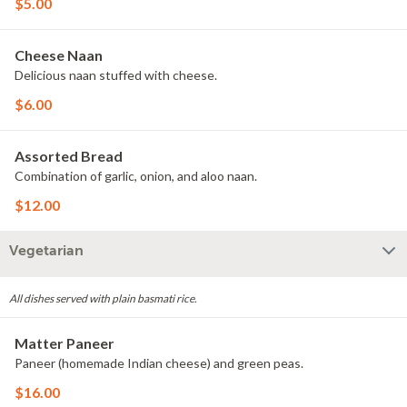
$5.00
Cheese Naan
Delicious naan stuffed with cheese.
$6.00
Assorted Bread
Combination of garlic, onion, and aloo naan.
$12.00
Vegetarian
All dishes served with plain basmati rice.
Matter Paneer
Paneer (homemade Indian cheese) and green peas.
$16.00