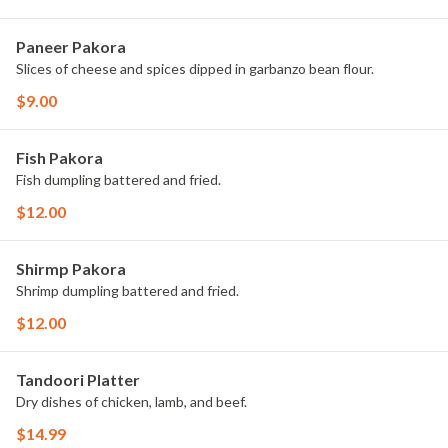
Paneer Pakora
Slices of cheese and spices dipped in garbanzo bean flour.
$9.00
Fish Pakora
Fish dumpling battered and fried.
$12.00
Shirmp Pakora
Shrimp dumpling battered and fried.
$12.00
Tandoori Platter
Dry dishes of chicken, lamb, and beef.
$14.99