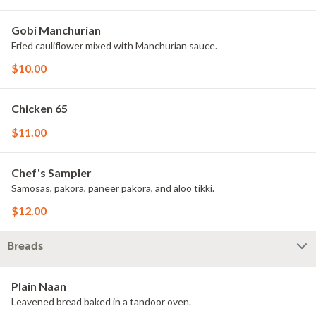
Gobi Manchurian
Fried cauliflower mixed with Manchurian sauce.
$10.00
Chicken 65
$11.00
Chef's Sampler
Samosas, pakora, paneer pakora, and aloo tikki.
$12.00
Breads
Plain Naan
Leavened bread baked in a tandoor oven.