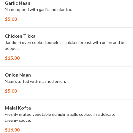
Garlic Naan
Naan topped with garlic and cilantro.
$5.00
Chicken Tikka
Tandoori oven cooked boneless chicken breast with onion and bell
pepper.
$15.00
Onion Naan
Naan stuffed with mashed onion.
$5.00
Malai Kofta
Freshly grated vegetable dumpling balls cooked in a delicate
creamy sauce.
$16.00