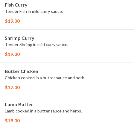
Fish Curry
Tender Fish in mild curry sauce.
$19.00
Shrimp Curry
Tender Shrimp in mild curry sauce.
$19.00
Butter Chicken
Chicken cooked in a butter sauce and herb.
$17.00
Lamb Butter
Lamb cooked in a butter sauce and herbs.
$19.00