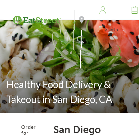
Sign In
Address
Search
Healthy Food Delivery &
Takeout in San Diego, CA
Order
San Diego
for