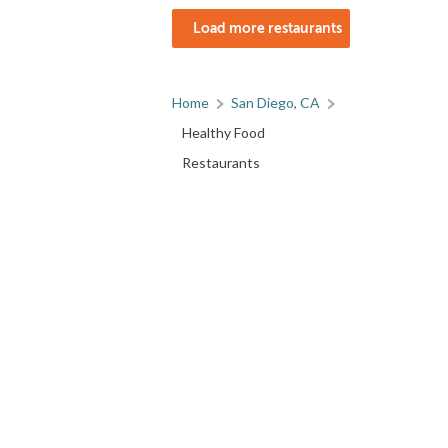
Load more restaurants
Home
San Diego, CA
Healthy Food
Restaurants