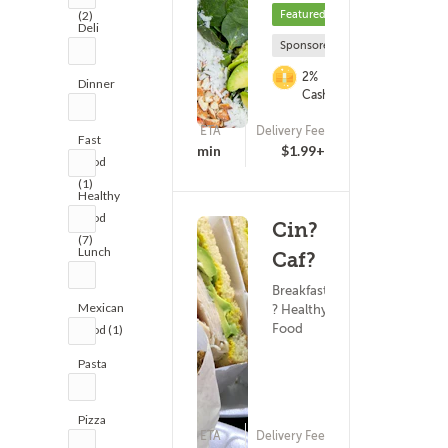
Featured
(2)
Deli
Sponsored
(2)
2%
Dinner
Cashback
(1)
ETA
Delivery Fee
Fast
(0)
15 - 30 min
$1.99+
Food
(1)
Healthy
Food
Cin?
(7)
Lunch
Caf?
(3)
Breakfast
Mexican
? Healthy
Food
Food (1)
Pasta
(1)
Pizza
ETA
Delivery Fee
(1)
(0)