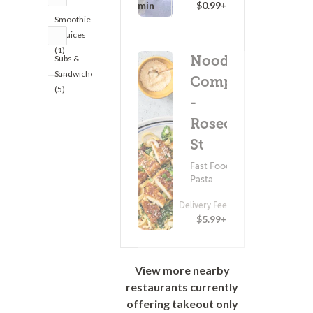
20 - 35 min
$0.99+
Smoothies
& Juices
(1)
Noodles &
Subs &
Sandwiches
Company
(5)
-
Rosecrans
St
Fast Food ?
Pasta
Delivery Fee
$5.99+
View more nearby
restaurants currently
offering takeout only