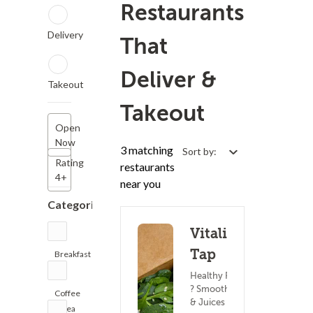
Restaurants
Delivery
That
Deliver &
Takeout
Takeout
Open
Now
3 matching
Sort by:
Rating
restaurants
4+
near you
Categories
Vitality
Tap
Breakfast
(4)
Healthy Food
? Smoothies
Coffee
& Juices
& Tea