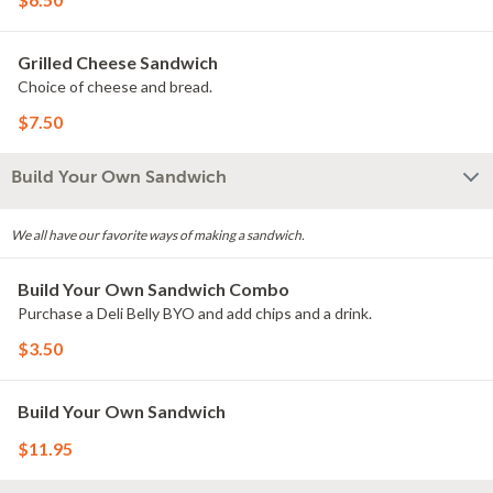
Grilled Cheese Sandwich
Choice of cheese and bread.
$7.50
Build Your Own Sandwich
We all have our favorite ways of making a sandwich.
Build Your Own Sandwich Combo
Purchase a Deli Belly BYO and add chips and a drink.
$3.50
Build Your Own Sandwich
$11.95