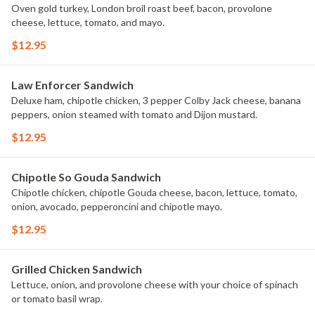
Oven gold turkey, London broil roast beef, bacon, provolone
cheese, lettuce, tomato, and mayo.
$12.95
Law Enforcer Sandwich
Deluxe ham, chipotle chicken, 3 pepper Colby Jack cheese, banana
peppers, onion steamed with tomato and Dijon mustard.
$12.95
Chipotle So Gouda Sandwich
Chipotle chicken, chipotle Gouda cheese, bacon, lettuce, tomato,
onion, avocado, pepperoncini and chipotle mayo.
$12.95
Grilled Chicken Sandwich
Lettuce, onion, and provolone cheese with your choice of spinach
or tomato basil wrap.