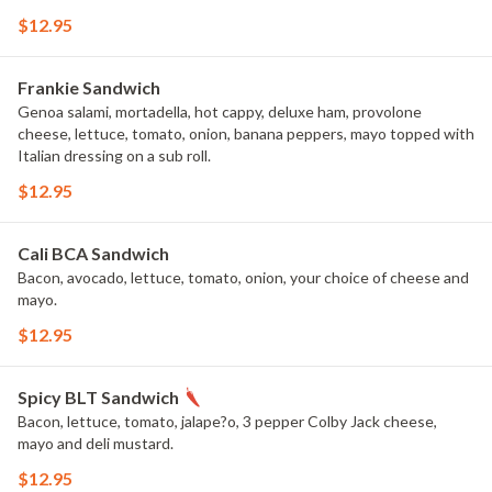
$12.95
Frankie Sandwich
Genoa salami, mortadella, hot cappy, deluxe ham, provolone
cheese, lettuce, tomato, onion, banana peppers, mayo topped with
Italian dressing on a sub roll.
$12.95
Cali BCA Sandwich
Bacon, avocado, lettuce, tomato, onion, your choice of cheese and
mayo.
$12.95
Spicy BLT Sandwich
Bacon, lettuce, tomato, jalape?o, 3 pepper Colby Jack cheese,
mayo and deli mustard.
$12.95