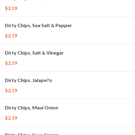
$2.19
Dirty Chips, Sea Salt & Pepper
$2.19
Dirty Chips, Salt & Vinegar
$2.19
Dirty Chips, Jalape?o
$2.19
Dirty Chips, Maui Onion
$2.19
Dirty Chips, Sour Cream