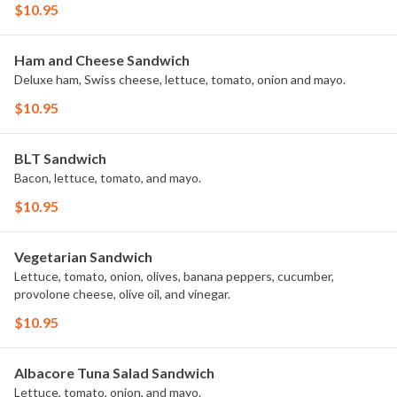
$10.95
Ham and Cheese Sandwich
Deluxe ham, Swiss cheese, lettuce, tomato, onion and mayo.
$10.95
BLT Sandwich
Bacon, lettuce, tomato, and mayo.
$10.95
Vegetarian Sandwich
Lettuce, tomato, onion, olives, banana peppers, cucumber,
provolone cheese, olive oil, and vinegar.
$10.95
Albacore Tuna Salad Sandwich
Lettuce, tomato, onion, and mayo.