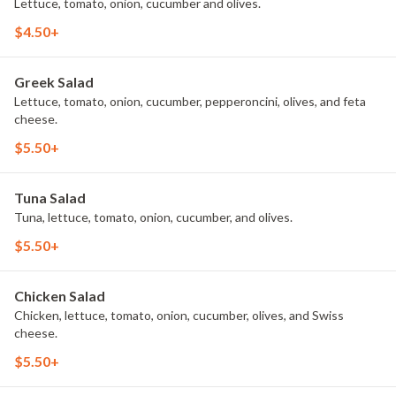
Lettuce, tomato, onion, cucumber and olives.
$4.50+
Greek Salad
Lettuce, tomato, onion, cucumber, pepperoncini, olives, and feta
cheese.
$5.50+
Tuna Salad
Tuna, lettuce, tomato, onion, cucumber, and olives.
$5.50+
Chicken Salad
Chicken, lettuce, tomato, onion, cucumber, olives, and Swiss
cheese.
$5.50+