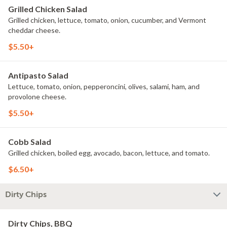
Grilled Chicken Salad
Grilled chicken, lettuce, tomato, onion, cucumber, and Vermont
cheddar cheese.
$5.50+
Antipasto Salad
Lettuce, tomato, onion, pepperoncini, olives, salami, ham, and
provolone cheese.
$5.50+
Cobb Salad
Grilled chicken, boiled egg, avocado, bacon, lettuce, and tomato.
$6.50+
Dirty Chips
Dirty Chips, BBQ