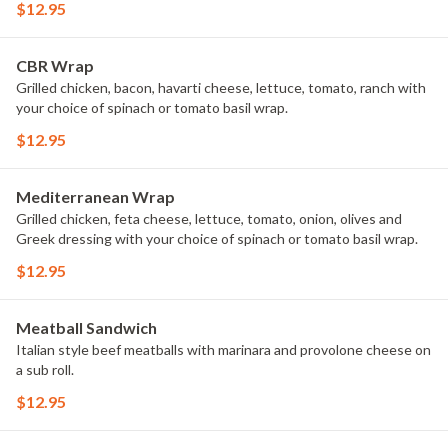
$12.95
CBR Wrap
Grilled chicken, bacon, havarti cheese, lettuce, tomato, ranch with
your choice of spinach or tomato basil wrap.
$12.95
Mediterranean Wrap
Grilled chicken, feta cheese, lettuce, tomato, onion, olives and
Greek dressing with your choice of spinach or tomato basil wrap.
$12.95
Meatball Sandwich
Italian style beef meatballs with marinara and provolone cheese on
a sub roll.
$12.95