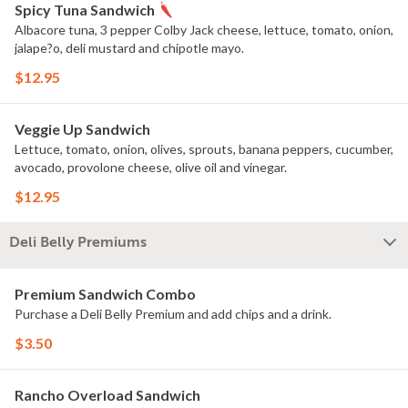
Spicy Tuna Sandwich
Albacore tuna, 3 pepper Colby Jack cheese, lettuce, tomato, onion,
jalape?o, deli mustard and chipotle mayo.
$12.95
Veggie Up Sandwich
Lettuce, tomato, onion, olives, sprouts, banana peppers, cucumber,
avocado, provolone cheese, olive oil and vinegar.
$12.95
Deli Belly Premiums
Premium Sandwich Combo
Purchase a Deli Belly Premium and add chips and a drink.
$3.50
Rancho Overload Sandwich