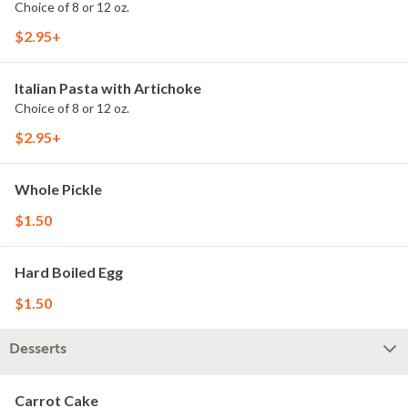
Choice of 8 or 12 oz.
$2.95+
Italian Pasta with Artichoke
Choice of 8 or 12 oz.
$2.95+
Whole Pickle
$1.50
Hard Boiled Egg
$1.50
Desserts
Carrot Cake