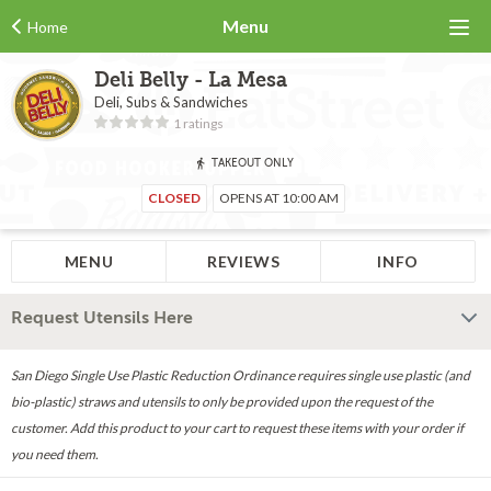
Menu
Home
Deli Belly - La Mesa
Deli, Subs & Sandwiches
1 ratings
TAKEOUT ONLY
CLOSED
OPENS AT 10:00 AM
MENU
REVIEWS
INFO
Request Utensils Here
San Diego Single Use Plastic Reduction Ordinance requires single use plastic (and
bio-plastic) straws and utensils to only be provided upon the request of the
customer. Add this product to your cart to request these items with your order if
you need them.