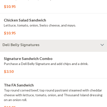
$10.95
Chicken Salad Sandwich
Lettuce, tomato, onion, Swiss cheese, and mayo.
$10.95
Deli Belly Signatures
Signature Sandwich Combo
Purchase a Deli Belly Signature and add chips and a drink.
$3.50
The FA Sandwich
Top round corned beef, top round pastrami steamed with cheddar
cheese with lettuce, tomato, onion, and Thousand Island dressing
on an onion roll.