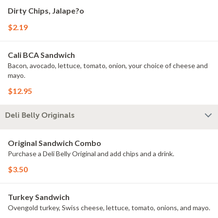
Dirty Chips, Jalape?o
$2.19
Cali BCA Sandwich
Bacon, avocado, lettuce, tomato, onion, your choice of cheese and
mayo.
$12.95
Deli Belly Originals
Original Sandwich Combo
Purchase a Deli Belly Original and add chips and a drink.
$3.50
Turkey Sandwich
Ovengold turkey, Swiss cheese, lettuce, tomato, onions, and mayo.