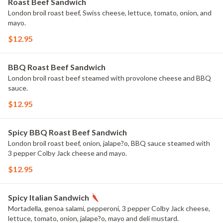
Roast Beef Sandwich
London broil roast beef, Swiss cheese, lettuce, tomato, onion, and
mayo.
$12.95
BBQ Roast Beef Sandwich
London broil roast beef steamed with provolone cheese and BBQ
sauce.
$12.95
Spicy BBQ Roast Beef Sandwich
London broil roast beef, onion, jalape?o, BBQ sauce steamed with
3 pepper Colby Jack cheese and mayo.
$12.95
Spicy Italian Sandwich
Mortadella, genoa salami, pepperoni, 3 pepper Colby Jack cheese,
lettuce, tomato, onion, jalape?o, mayo and deli mustard.