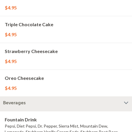
$4.95
Triple Chocolate Cake
$4.95
Strawberry Cheesecake
$4.95
Oreo Cheesecake
$4.95
Beverages
Fountain Drink
Pepsi, Diet Pepsi, Dr. Pepper, Sierra Mist, Mountain Dew,
Lemonade, Stubborn Vanilla Cream Soda, Stubborn Root Beer.