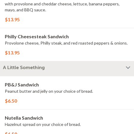
with provolone and cheddar cheese, lettuce, banana peppers,
mayo, and BBQ sauce.
$13.95
Philly Cheesesteak Sandwich
Provolone cheese, Philly steak, and red roasted peppers & onions.
$13.95
A Little Something
PB&J Sandwich
Peanut butter and jelly on your choice of bread.
$6.50
Nutella Sandwich
Hazelnut spread on your choice of bread.
$6.50