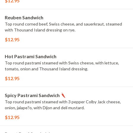
$12.95
Reuben Sandwich
Top round corned beef, Swiss cheese, and sauerkraut, steamed
with Thousand Island dressing on rye.
$12.95
Hot Pastrami Sandwich
Top round pastrami steamed with Swiss cheese, with lettuce,
tomato, onion and Thousand Island dressing.
$12.95
Spicy Pastrami Sandwich
Top round pastrami steamed with 3 pepper Colby Jack cheese,
onion, jalape?o, with Dijon and deli mustard.
$12.95