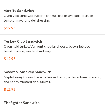
Varsity Sandwich
Oven gold turkey, provolone cheese, bacon, avocado, lettuce,
tomato, mayo, and deli dressing.
$12.95
Turkey Club Sandwich
Oven gold turkey, Vermont cheddar cheese, bacon, lettuce,
tomato, onion, mustard and mayo.
$12.95
Sweet N' Smokey Sandwich
Maple honey turkey, Havarti cheese, bacon, lettuce, tomato, onion,
and honey mustard on a sub roll.
$12.95
Firefighter Sandwich