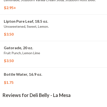
$2.95+
Lipton Pure Leaf, 18.5 oz.
Unsweetened, Sweet, Lemon.
$3.50
Gatorade, 20 oz.
Fruit Punch, Lemon Lime
$3.50
Bottle Water, 16.9 oz.
$1.75
Reviews for Deli Belly - La Mesa