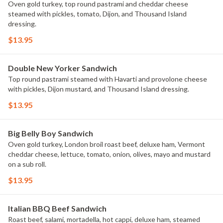
Oven gold turkey, top round pastrami and cheddar cheese
steamed with pickles, tomato, Dijon, and Thousand Island
dressing.
$13.95
Double New Yorker Sandwich
Top round pastrami steamed with Havarti and provolone cheese
with pickles, Dijon mustard, and Thousand Island dressing.
$13.95
Big Belly Boy Sandwich
Oven gold turkey, London broil roast beef, deluxe ham, Vermont
cheddar cheese, lettuce, tomato, onion, olives, mayo and mustard
on a sub roll.
$13.95
Italian BBQ Beef Sandwich
Roast beef, salami, mortadella, hot cappi, deluxe ham, steamed