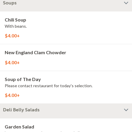
Soups
Chili Soup
With beans.
$4.00+
New England Clam Chowder
$4.00+
Soup of The Day
Please contact restaurant for today's selection.
$4.00+
Deli Belly Salads
Garden Salad