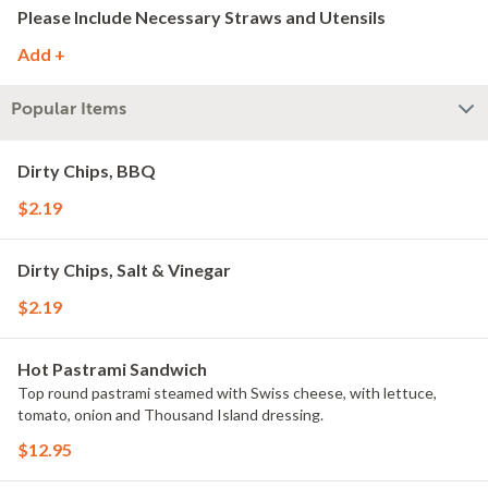
Please Include Necessary Straws and Utensils
Add +
Popular Items
Dirty Chips, BBQ
$2.19
Dirty Chips, Salt & Vinegar
$2.19
Hot Pastrami Sandwich
Top round pastrami steamed with Swiss cheese, with lettuce,
tomato, onion and Thousand Island dressing.
$12.95