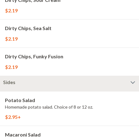
$2.19
Dirty Chips, Sea Salt
$2.19
Dirty Chips, Funky Fusion
$2.19
Sides
Potato Salad
Homemade potato salad. Choice of 8 or 12 oz.
$2.95+
Macaroni Salad