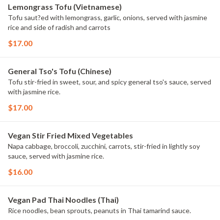
Lemongrass Tofu (Vietnamese)
Tofu saut?ed with lemongrass, garlic, onions, served with jasmine
rice and side of radish and carrots
$17.00
General Tso's Tofu (Chinese)
Tofu stir-fried in sweet, sour, and spicy general tso's sauce, served
with jasmine rice.
$17.00
Vegan Stir Fried Mixed Vegetables
Napa cabbage, broccoli, zucchini, carrots, stir-fried in lightly soy
sauce, served with jasmine rice.
$16.00
Vegan Pad Thai Noodles (Thai)
Rice noodles, bean sprouts, peanuts in Thai tamarind sauce.