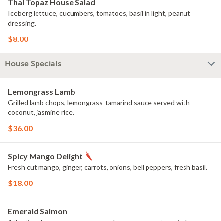
Thai Topaz House Salad
Iceberg lettuce, cucumbers, tomatoes, basil in light, peanut
dressing.
$8.00
House Specials
Lemongrass Lamb
Grilled lamb chops, lemongrass-tamarind sauce served with
coconut, jasmine rice.
$36.00
Spicy Mango Delight
Fresh cut mango, ginger, carrots, onions, bell peppers, fresh basil.
$18.00
Emerald Salmon