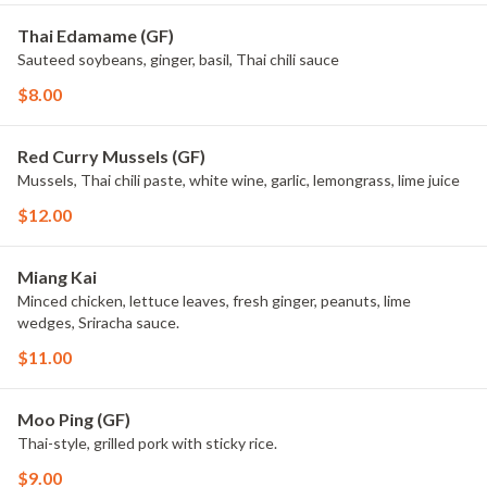
Thai Edamame (GF)
Sauteed soybeans, ginger, basil, Thai chili sauce
$8.00
Red Curry Mussels (GF)
Mussels, Thai chili paste, white wine, garlic, lemongrass, lime juice
$12.00
Miang Kai
Minced chicken, lettuce leaves, fresh ginger, peanuts, lime
wedges, Sriracha sauce.
$11.00
Moo Ping (GF)
Thai-style, grilled pork with sticky rice.
$9.00