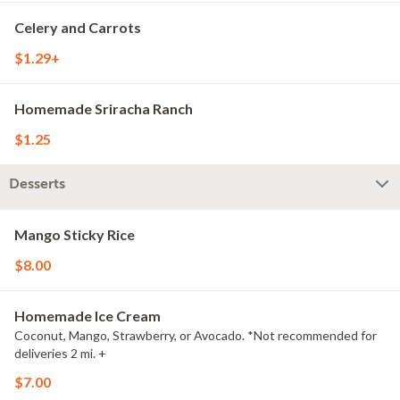
Celery and Carrots
$1.29+
Homemade Sriracha Ranch
$1.25
Desserts
Mango Sticky Rice
$8.00
Homemade Ice Cream
Coconut, Mango, Strawberry, or Avocado. *Not recommended for
deliveries 2 mi. +
$7.00