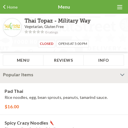
Menu
Home
Thai Topaz - Military Way
Vegetarian, Gluten Free
0 ratings
CLOSED
OPENS AT 5:00 PM
MENU
REVIEWS
INFO
Popular Items
Pad Thai
Rice noodles, egg, bean sprouts, peanuts, tamarind sauce.
$16.00
Spicy Crazy Noodles