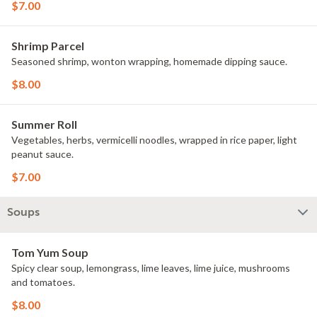
$7.00
Shrimp Parcel
Seasoned shrimp, wonton wrapping, homemade dipping sauce.
$8.00
Summer Roll
Vegetables, herbs, vermicelli noodles, wrapped in rice paper, light
peanut sauce.
$7.00
Soups
Tom Yum Soup
Spicy clear soup, lemongrass, lime leaves, lime juice, mushrooms
and tomatoes.
$8.00