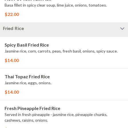
Basa fillet in spicy clear soup, lime juice, onions, tomatoes.
$22.00
Fried Rice
Spicy Basil Fried Rice
Jasmine rice, corn, carrots, peas, fresh basil, onions, spicy sauce.
$14.00
Thai Topaz Fried Rice
Jasmine rice, eggs, onions.
$14.00
Fresh Pineapple Fried Rice
Served in fresh pineapple - jasmine rice, pineapple chunks,
cashews, raisins, onions.