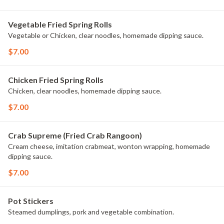
Vegetable Fried Spring Rolls
Vegetable or Chicken, clear noodles, homemade dipping sauce.
$7.00
Chicken Fried Spring Rolls
Chicken, clear noodles, homemade dipping sauce.
$7.00
Crab Supreme (Fried Crab Rangoon)
Cream cheese, imitation crabmeat, wonton wrapping, homemade
dipping sauce.
$7.00
Pot Stickers
Steamed dumplings, pork and vegetable combination.