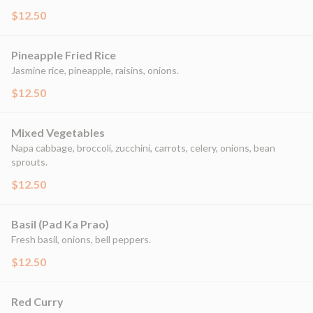
$12.50
Pineapple Fried Rice
Jasmine rice, pineapple, raisins, onions.
$12.50
Mixed Vegetables
Napa cabbage, broccoli, zucchini, carrots, celery, onions, bean
sprouts.
$12.50
Basil (Pad Ka Prao)
Fresh basil, onions, bell peppers.
$12.50
Red Curry