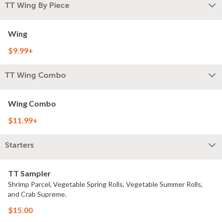
TT Wing By Piece
Wing
$9.99+
TT Wing Combo
Wing Combo
$11.99+
Starters
TT Sampler
Shrimp Parcel, Vegetable Spring Rolls, Vegetable Summer Rolls,
and Crab Supreme.
$15.00