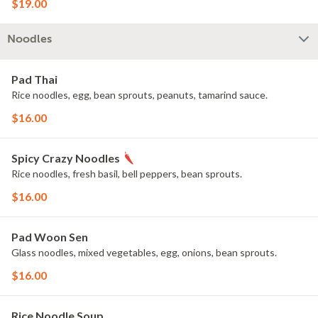
$19.00
Noodles
Pad Thai
Rice noodles, egg, bean sprouts, peanuts, tamarind sauce.
$16.00
Spicy Crazy Noodles
Rice noodles, fresh basil, bell peppers, bean sprouts.
$16.00
Pad Woon Sen
Glass noodles, mixed vegetables, egg, onions, bean sprouts.
$16.00
Rice Noodle Soup