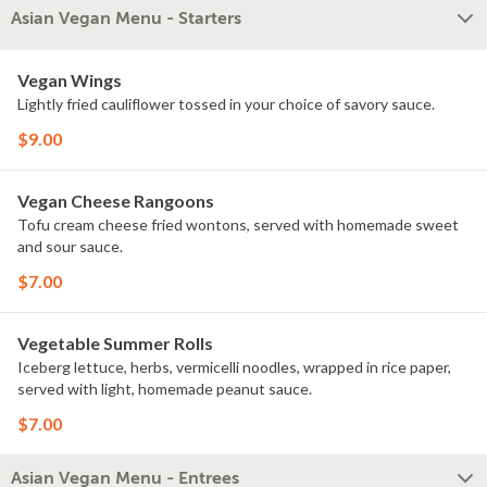
Asian Vegan Menu - Starters
Vegan Wings
Lightly fried cauliflower tossed in your choice of savory sauce.
$9.00
Vegan Cheese Rangoons
Tofu cream cheese fried wontons, served with homemade sweet
and sour sauce.
$7.00
Vegetable Summer Rolls
Iceberg lettuce, herbs, vermicelli noodles, wrapped in rice paper,
served with light, homemade peanut sauce.
$7.00
Asian Vegan Menu - Entrees