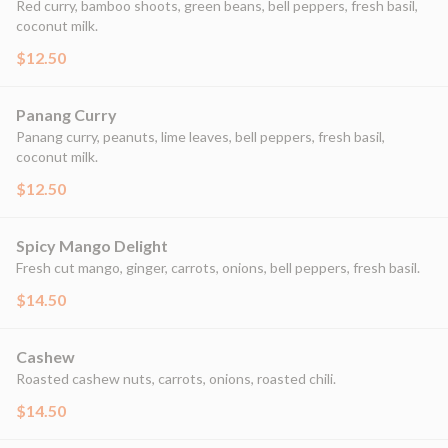
Red curry, bamboo shoots, green beans, bell peppers, fresh basil,
coconut milk.
$12.50
Panang Curry
Panang curry, peanuts, lime leaves, bell peppers, fresh basil,
coconut milk.
$12.50
Spicy Mango Delight
Fresh cut mango, ginger, carrots, onions, bell peppers, fresh basil.
$14.50
Cashew
Roasted cashew nuts, carrots, onions, roasted chili.
$14.50