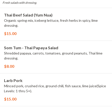
Fresh salads with dressing.
Thai Beef Salad (Yum Nua)
Organic spring mix, iceberg lettuce, fresh herbs in spicy, lime
dressing.
$15.00
Som Tum - Thai Papaya Salad
Shredded papaya, carrots, tomatoes, ground peanuts, Thai lime
dressing.
$8.00
Larb Pork
Minced pork, crushed rice, ground chili, fish sauce, lime juice(Spice
Levels: 1 thru 5+).
$15.00