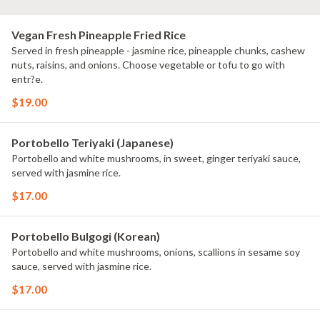
Vegan Fresh Pineapple Fried Rice
Served in fresh pineapple - jasmine rice, pineapple chunks, cashew
nuts, raisins, and onions. Choose vegetable or tofu to go with
entr?e.
$19.00
Portobello Teriyaki (Japanese)
Portobello and white mushrooms, in sweet, ginger teriyaki sauce,
served with jasmine rice.
$17.00
Portobello Bulgogi (Korean)
Portobello and white mushrooms, onions, scallions in sesame soy
sauce, served with jasmine rice.
$17.00