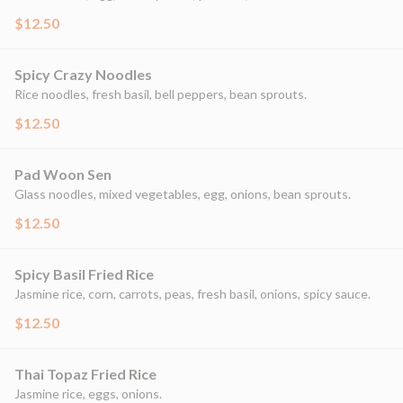
$12.50
Spicy Crazy Noodles
Rice noodles, fresh basil, bell peppers, bean sprouts.
$12.50
Pad Woon Sen
Glass noodles, mixed vegetables, egg, onions, bean sprouts.
$12.50
Spicy Basil Fried Rice
Jasmine rice, corn, carrots, peas, fresh basil, onions, spicy sauce.
$12.50
Thai Topaz Fried Rice
Jasmine rice, eggs, onions.