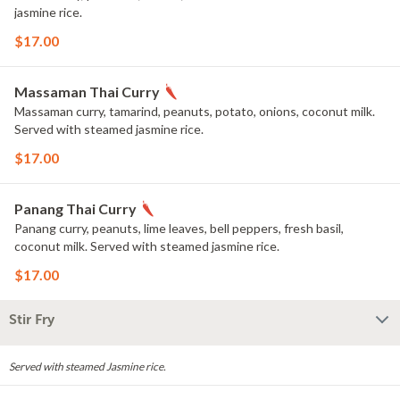
jasmine rice.
$17.00
Massaman Thai Curry
Massaman curry, tamarind, peanuts, potato, onions, coconut milk.
Served with steamed jasmine rice.
$17.00
Panang Thai Curry
Panang curry, peanuts, lime leaves, bell peppers, fresh basil,
coconut milk. Served with steamed jasmine rice.
$17.00
Stir Fry
Served with steamed Jasmine rice.