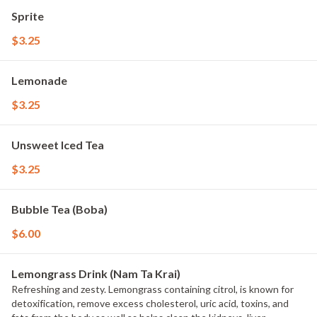
Sprite
$3.25
Lemonade
$3.25
Unsweet Iced Tea
$3.25
Bubble Tea (Boba)
$6.00
Lemongrass Drink (Nam Ta Krai)
Refreshing and zesty. Lemongrass containing citrol, is known for
detoxification, remove excess cholesterol, uric acid, toxins, and