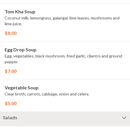
Tom Kha Soup
Coconut milk, lemongrass, galangal, lime leaves, mushrooms and
lime juice.
$8.00
Egg Drop Soup
Egg, vegetables, black mushroom, fried garlic, cilantro and ground
pepper.
$7.00
Vegetable Soup
Clear broth, carrots, cabbage, onion and celery.
$5.00
Salads