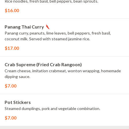
Rice noodles, fresh basil, bell peppers, bean sprouts.
$16.00
Panang Thai Curry
Panang curry, peanuts, lime leaves, bell peppers, fresh basil,
coconut milk. Served with steamed jasmine rice.
$17.00
Crab Supreme (Fried Crab Rangoon)
Cream cheese, imitation crabmeat, wonton wrapping, homemade
dipping sauce.
$7.00
Pot Stickers
Steamed dumplings, pork and vegetable combination.
$7.00