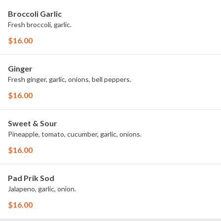
Broccoli Garlic
Fresh broccoli, garlic.
$16.00
Ginger
Fresh ginger, garlic, onions, bell peppers.
$16.00
Sweet & Sour
Pineapple, tomato, cucumber, garlic, onions.
$16.00
Pad Prik Sod
Jalapeno, garlic, onion.
$16.00