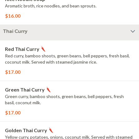
Aromatic broth, rice noodles, and bean sprouts.
$16.00
Thai Curry
Red Thai Curry
Red curry, bamboo shoots, green beans, bell peppers, fresh basil,
coconut milk. Served with steamed jasmine rice.
$17.00
Green Thai Curry
Green curry, bamboo shoots, green beans, bell peppers, fresh
basil, coconut milk.
$17.00
Golden Thai Curry
Yellow curry, potatoes, onions, coconut milk. Served with steamed