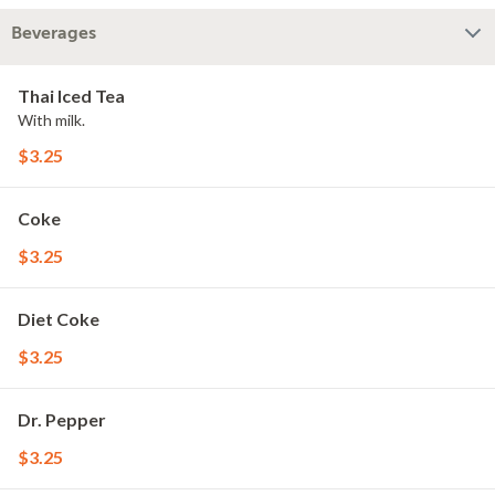
Beverages
Thai Iced Tea
With milk.
$3.25
Coke
$3.25
Diet Coke
$3.25
Dr. Pepper
$3.25