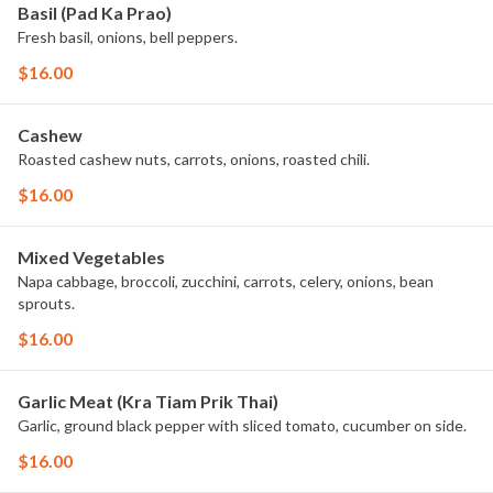
Basil (Pad Ka Prao)
Fresh basil, onions, bell peppers.
$16.00
Cashew
Roasted cashew nuts, carrots, onions, roasted chili.
$16.00
Mixed Vegetables
Napa cabbage, broccoli, zucchini, carrots, celery, onions, bean
sprouts.
$16.00
Garlic Meat (Kra Tiam Prik Thai)
Garlic, ground black pepper with sliced tomato, cucumber on side.
$16.00