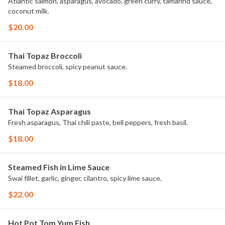
Atlantic salmon, asparagus, avocado, green curry, tamarind sauce,
coconut milk.
$20.00
Thai Topaz Broccoli
Steamed broccoli, spicy peanut sauce.
$18.00
Thai Topaz Asparagus
Fresh asparagus, Thai chili paste, bell peppers, fresh basil.
$18.00
Steamed Fish in Lime Sauce
Swai fillet, garlic, ginger, cilantro, spicy lime sauce.
$22.00
Hot Pot Tom Yum Fish