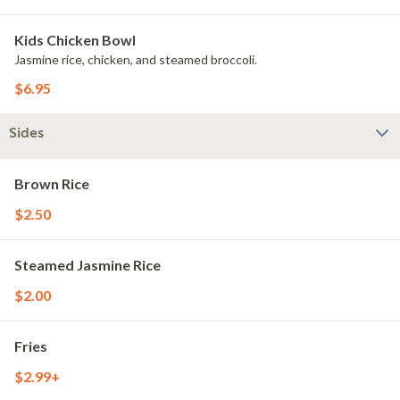
Kids Chicken Bowl
Jasmine rice, chicken, and steamed broccoli.
$6.95
Sides
Brown Rice
$2.50
Steamed Jasmine Rice
$2.00
Fries
$2.99+