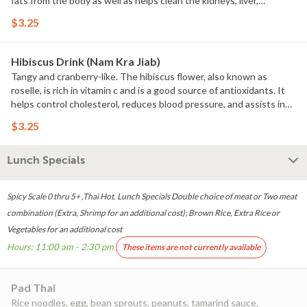
fats from the body as well as helps clean the kidneys, liver,
pancreas, digestive tract, and bladder.
$3.25
Hibiscus Drink (Nam Kra Jiab)
Tangy and cranberry-like. The hibiscus flower, also known as
roselle, is rich in vitamin c and is a good source of antioxidants. It
helps control cholesterol, reduces blood pressure, and assists in
weight loss.
$3.25
Lunch Specials
Spicy Scale 0 thru 5+ ,Thai Hot. Lunch Specials Double choice of meat or Two meat
combination (Extra, Shrimp for an additional cost); Brown Rice, Extra Rice or
Vegetables for an additional cost
Hours: 11:00 am - 2:30 pm
These items are not currently available
Pad Thai
Rice noodles, egg, bean sprouts, peanuts, tamarind sauce.