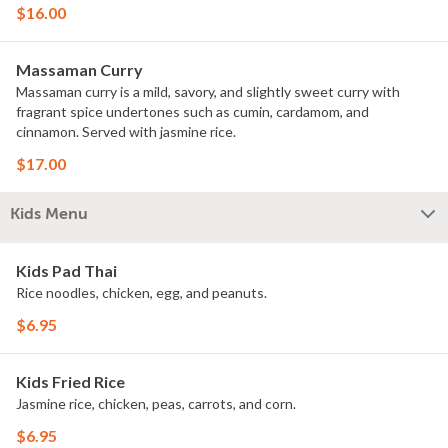
$16.00
Massaman Curry
Massaman curry is a mild, savory, and slightly sweet curry with
fragrant spice undertones such as cumin, cardamom, and
cinnamon. Served with jasmine rice.
$17.00
Kids Menu
Kids Pad Thai
Rice noodles, chicken, egg, and peanuts.
$6.95
Kids Fried Rice
Jasmine rice, chicken, peas, carrots, and corn.
$6.95