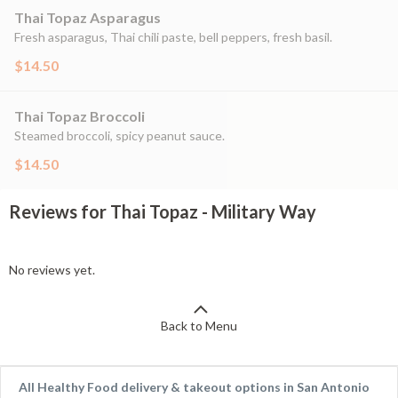
Thai Topaz Asparagus
Fresh asparagus, Thai chili paste, bell peppers, fresh basil.
$14.50
Thai Topaz Broccoli
Steamed broccoli, spicy peanut sauce.
$14.50
Reviews for Thai Topaz - Military Way
No reviews yet.
Back to Menu
All Healthy Food delivery & takeout options in San Antonio