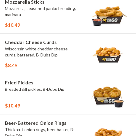
Mozzarella Sticks
Mozzarella, seasoned panko breading,
marinara
$10.49
Cheddar Cheese Curds
Wisconsin white cheddar cheese
curds, battered, B-Dubs Dip
$8.49
Fried Pickles
Breaded dill pickles, B-Dubs Dip
$10.49
Beer-Battered Onion Rings
Thick-cut onion rings, beer batter, B-
Dubs Dip