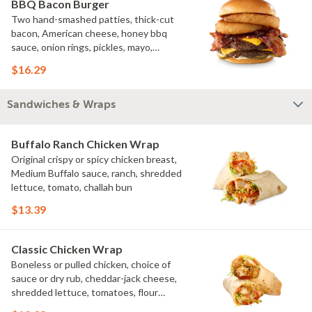
BBQ Bacon Burger
Two hand-smashed patties, thick-cut
bacon, American cheese, honey bbq
sauce, onion rings, pickles, mayo,
challah bun
$16.29
Sandwiches & Wraps
Buffalo Ranch Chicken Wrap
Original crispy or spicy chicken breast,
Medium Buffalo sauce, ranch, shredded
lettuce, tomato, challah bun
$13.39
Classic Chicken Wrap
Boneless or pulled chicken, choice of
sauce or dry rub, cheddar-jack cheese,
shredded lettuce, tomatoes, flour
tortilla