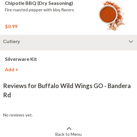
Chipotle BBQ (Dry Seasoning)
Fire roasted pepper with bbq flavors
$0.99
Cutlery
Silverware Kit
Add +
Reviews for Buffalo Wild Wings GO - Bandera
Rd
No reviews yet.
Back to Menu