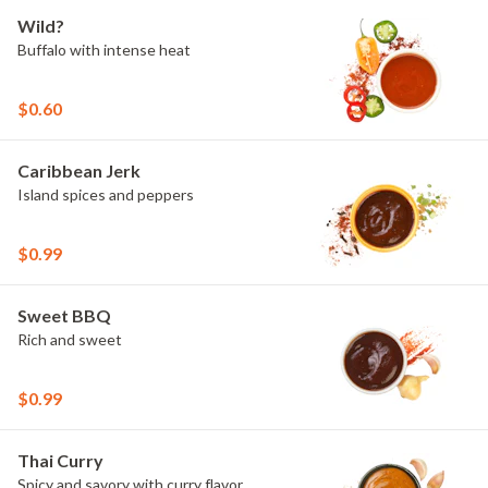
Wild?
Buffalo with intense heat
$0.60
Caribbean Jerk
Island spices and peppers
$0.99
Sweet BBQ
Rich and sweet
$0.99
Thai Curry
Spicy and savory with curry flavor