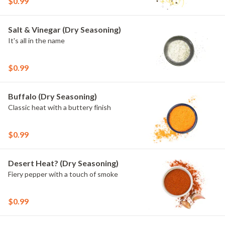
$0.99
Salt & Vinegar (Dry Seasoning)
It's all in the name
$0.99
Buffalo (Dry Seasoning)
Classic heat with a buttery finish
$0.99
Desert Heat? (Dry Seasoning)
Fiery pepper with a touch of smoke
$0.99