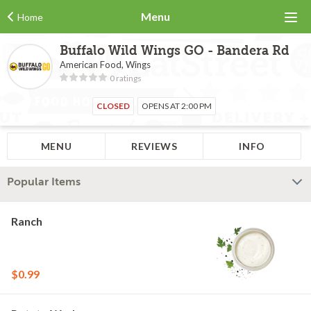
Menu
Home
Buffalo Wild Wings GO - Bandera Rd
American Food, Wings
0 ratings
CLOSED
OPENS AT 2:00 PM
MENU
REVIEWS
INFO
Popular Items
Ranch
$0.99