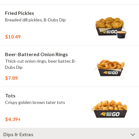
Fried Pickles
Breaded dill pickles, B-Dubs Dip
$10.49
Beer-Battered Onion Rings
Thick-cut onion rings, beer batter, B-
Dubs Dip
$7.89
Tots
Crispy golden brown tater tots
$4.39+
Dips & Extras