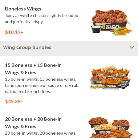
Boneless Wings
Juicy all-white chicken, lightly breaded
and perfectly crispy.
$10.19+
Wing Group Bundles
15 Boneless + 15 Bone-In
Wings & Fries
15 bone-in wings, 15 boneless wings,
handspun in choice of sauce or dry rub,
natural-cut French fries
$45.39+
20 Boneless + 20 Bone-In
Wings & Fries
20 bone-in wings, 20 boneless wings,