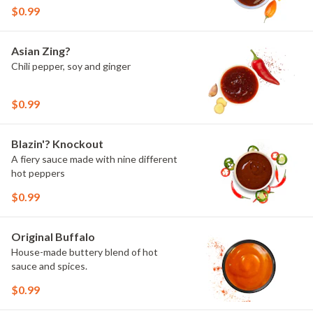
$0.99
Asian Zing?
Chili pepper, soy and ginger
$0.99
Blazin'? Knockout
A fiery sauce made with nine different
hot peppers
$0.99
Original Buffalo
House-made buttery blend of hot
sauce and spices.
$0.99