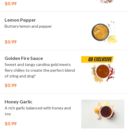
$0.99
Lemon Pepper
Buttery lemon and pepper
$0.99
Golden Fire Sauce
Sweet and tangy carolina gold meets
fiery chilies to create the perfect blend
of sting and zing?
$0.99
Honey Garlic
A rich garlic balanced with honey and
soy
$0.99