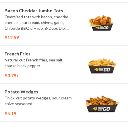
Bacon Cheddar Jumbo Tots
Oversized tots with bacon, cheddar
cheese, sour cream, chives, garlic,
Chipotle BBQ dry rub, B-Dubs Dip,
ranch
$12.59
French Fries
Natural-cut French fries, sea salt,
coarse black pepper
$3.79+
Potato Wedges
Thick-cut potato wedges, sour cream-
chive seasoned
$5.19