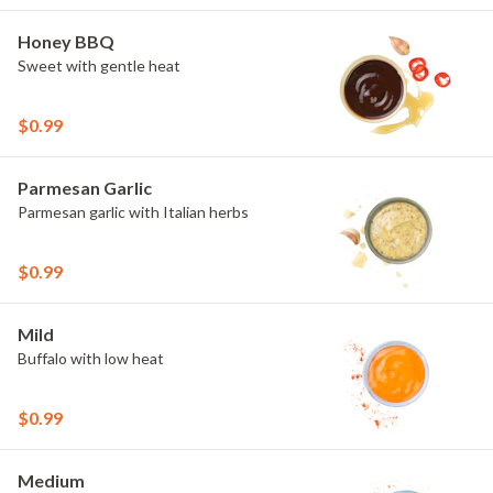
Honey BBQ
Sweet with gentle heat
$0.99
Parmesan Garlic
Parmesan garlic with Italian herbs
$0.99
Mild
Buffalo with low heat
$0.99
Medium