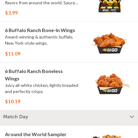
flavors from around the world. Sauce
flavors include Peri Peri, Yuzu Wasabi,
$3.99
Maple Sweet Chili, Sweet Curry, Smoky
Elote and Chimichurri. They are bold,
craveable and impossible to try just
6 Buffalo Ranch Bone-In Wings
once.
Award-winning & authentic buffalo,
New York-style wings.
$11.09
6 Buffalo Ranch Boneless
Wings
Juicy all-white chicken, lightly breaded
and perfectly crispy.
$10.19
Match Day
Around the World Sampler