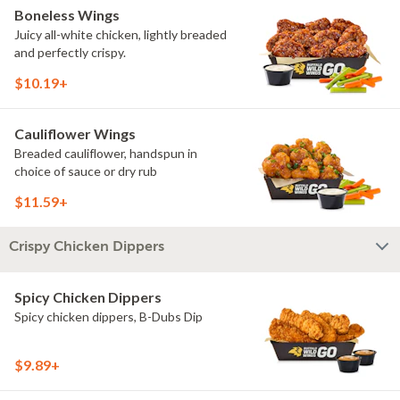
Boneless Wings
Juicy all-white chicken, lightly breaded
and perfectly crispy.
$10.19+
Cauliflower Wings
Breaded cauliflower, handspun in
choice of sauce or dry rub
$11.59+
Crispy Chicken Dippers
Spicy Chicken Dippers
Spicy chicken dippers, B-Dubs Dip
$9.89+