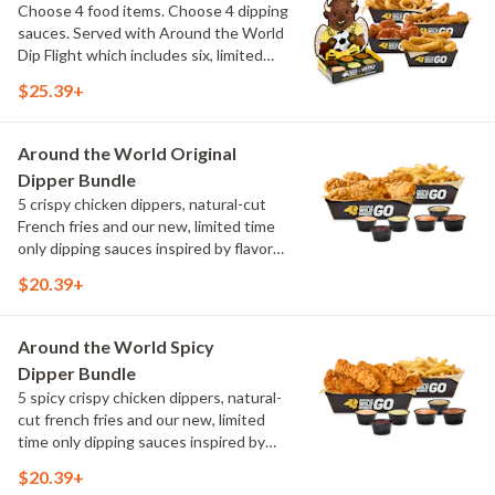
Choose 4 food items. Choose 4 dipping
sauces. Served with Around the World
Dip Flight which includes six, limited
time only dipping sauces inspired by
$25.39+
flavors from around the world. Sauce
flavors include Peri Peri, Yuzu Wasabi,
Maple Sweet Chili, Sweet Curry, Smoky
Around the World Original
Elote and Chimichurri
Dipper Bundle
5 crispy chicken dippers, natural-cut
French fries and our new, limited time
only dipping sauces inspired by flavors
from around the world. Sauce flavors
$20.39+
include Peri Peri, Yuzu Wasabi, Maple
Sweet Chili, Sweet Curry, Smoky Elote
and Chimichurri
Around the World Spicy
Dipper Bundle
5 spicy crispy chicken dippers, natural-
cut french fries and our new, limited
time only dipping sauces inspired by
flavors from around the world. Sauce
$20.39+
flavors include Peri Peri, Yuzu Wasabi,