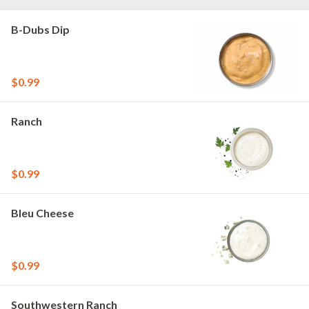
B-Dubs Dip
$0.99
Ranch
$0.99
Bleu Cheese
$0.99
Southwestern Ranch