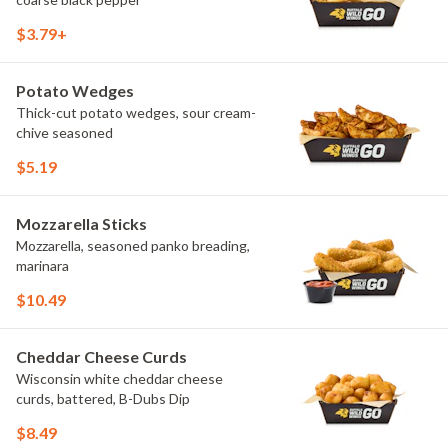
$3.79+
Potato Wedges
Thick-cut potato wedges, sour cream-
chive seasoned
$5.19
Mozzarella Sticks
Mozzarella, seasoned panko breading,
marinara
$10.49
Cheddar Cheese Curds
Wisconsin white cheddar cheese
curds, battered, B-Dubs Dip
$8.49