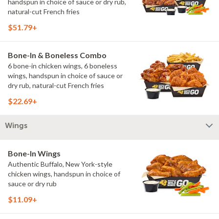
handspun in choice of sauce or dry rub,
natural-cut French fries
$51.79+
Bone-In & Boneless Combo
6 bone-in chicken wings, 6 boneless
wings, handspun in choice of sauce or
dry rub, natural-cut French fries
$22.69+
Wings
Bone-In Wings
Authentic Buffalo, New York-style
chicken wings, handspun in choice of
sauce or dry rub
$11.09+