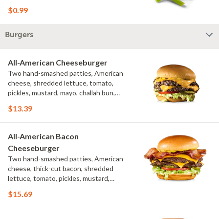
$0.99
Burgers
All-American Cheeseburger
Two hand-smashed patties, American
cheese, shredded lettuce, tomato,
pickles, mustard, mayo, challah bun,
natural-cut French fries
$13.39
All-American Bacon
Cheeseburger
Two hand-smashed patties, American
cheese, thick-cut bacon, shredded
lettuce, tomato, pickles, mustard,
mayo, challah bun
$15.69