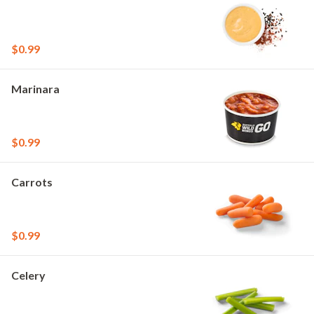
$0.99
Marinara
$0.99
Carrots
$0.99
Celery