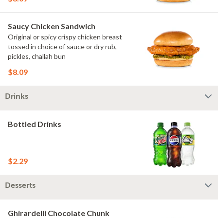
Saucy Chicken Sandwich
Original or spicy crispy chicken breast
tossed in choice of sauce or dry rub,
pickles, challah bun
$8.09
Drinks
Bottled Drinks
$2.29
Desserts
Ghirardelli Chocolate Chunk