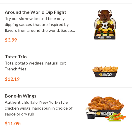
Maple Sweet Chili, Sweet Curry, Smoky
Elote and Chimichurri
Around the World Dip Flight
Try our six new, limited time only
dipping sauces that are inspired by
flavors from around the world. Sauce
flavors include Peri Peri, Yuzu Wasabi,
$3.99
Maple Sweet Chili, Sweet Curry, Smoky
Elote and Chimichurri. They are bold,
craveable and impossible to try just
Tater Trio
once.
Tots, potato wedges, natural-cut
French fries
$12.19
Bone-In Wings
Authentic Buffalo, New York-style
chicken wings, handspun in choice of
sauce or dry rub
$11.09+