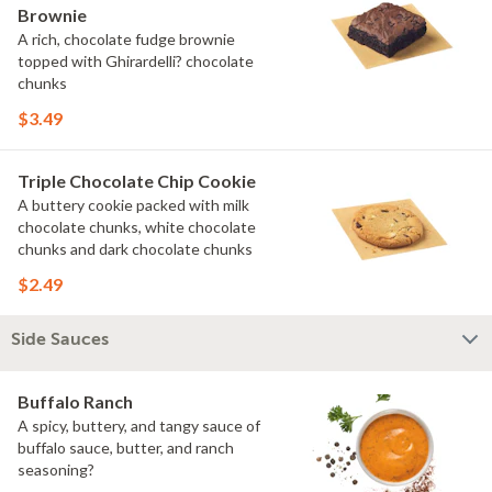
Brownie
A rich, chocolate fudge brownie
topped with Ghirardelli? chocolate
chunks
$3.49
Triple Chocolate Chip Cookie
A buttery cookie packed with milk
chocolate chunks, white chocolate
chunks and dark chocolate chunks
$2.49
Side Sauces
Buffalo Ranch
A spicy, buttery, and tangy sauce of
buffalo sauce, butter, and ranch
seasoning?