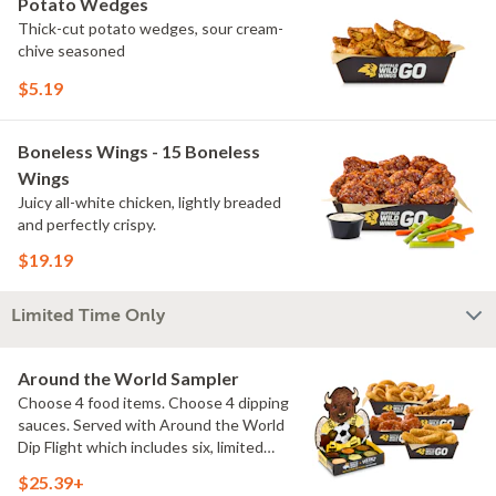
Potato Wedges
Thick-cut potato wedges, sour cream-
chive seasoned
$5.19
Boneless Wings - 15 Boneless
Wings
Juicy all-white chicken, lightly breaded
and perfectly crispy.
$19.19
Limited Time Only
Around the World Sampler
Choose 4 food items. Choose 4 dipping
sauces. Served with Around the World
Dip Flight which includes six, limited
time only dipping sauces inspired by
$25.39+
flavors from around the world. Sauce