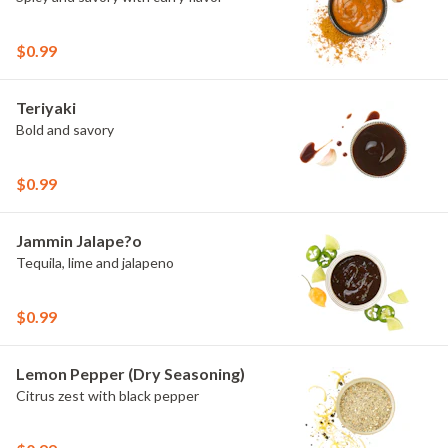
$0.99
Teriyaki
Bold and savory
$0.99
Jammin Jalape?o
Tequila, lime and jalapeno
$0.99
Lemon Pepper (Dry Seasoning)
Citrus zest with black pepper