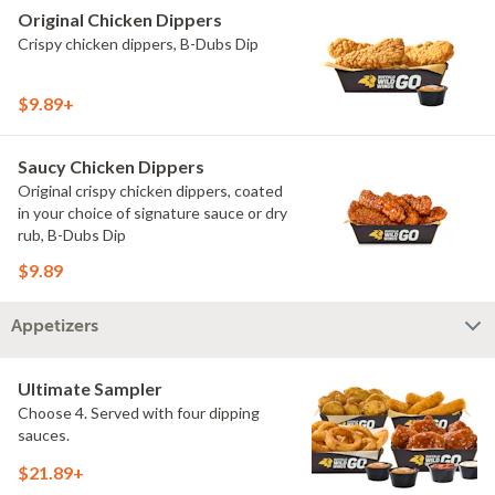
Original Chicken Dippers
Crispy chicken dippers, B-Dubs Dip
$9.89+
Saucy Chicken Dippers
Original crispy chicken dippers, coated
in your choice of signature sauce or dry
rub, B-Dubs Dip
$9.89
Appetizers
Ultimate Sampler
Choose 4. Served with four dipping
sauces.
$21.89+