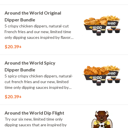
flavors include Peri Peri, Yuzu Wasabi,
Maple Sweet Chili, Sweet Curry, Smoky
Around the World Original
Elote and Chimichurri
Dipper Bundle
5 crispy chicken dippers, natural-cut
French fries and our new, limited time
only dipping sauces inspired by flavors
from around the world. Sauce flavors
$20.39+
include Peri Peri, Yuzu Wasabi, Maple
Sweet Chili, Sweet Curry, Smoky Elote
and Chimichurri
Around the World Spicy
Dipper Bundle
5 spicy crispy chicken dippers, natural-
cut french fries and our new, limited
time only dipping sauces inspired by
flavors from around the world. Sauce
$20.39+
flavors include Peri Peri, Yuzu Wasabi,
Maple Sweet Chili, Sweet Curry, Smoky
Elote and Chimichurri
Around the World Dip Flight
Try our six new, limited time only
dipping sauces that are inspired by