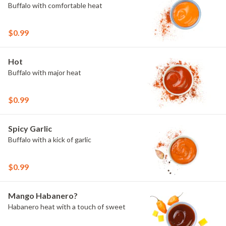
Buffalo with comfortable heat
$0.99
Hot
Buffalo with major heat
$0.99
Spicy Garlic
Buffalo with a kick of garlic
$0.99
Mango Habanero?
Habanero heat with a touch of sweet