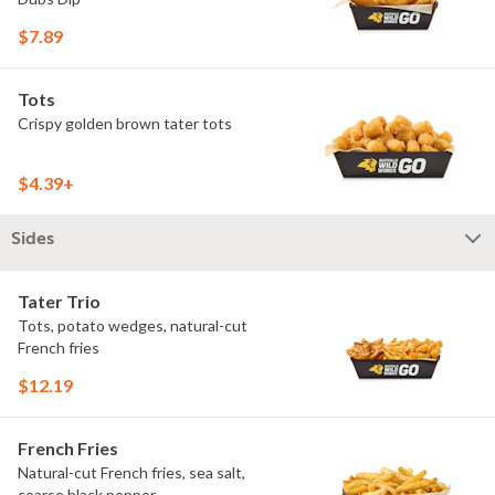
$7.89
Tots
Crispy golden brown tater tots
$4.39+
Sides
Tater Trio
Tots, potato wedges, natural-cut
French fries
$12.19
French Fries
Natural-cut French fries, sea salt,
coarse black pepper