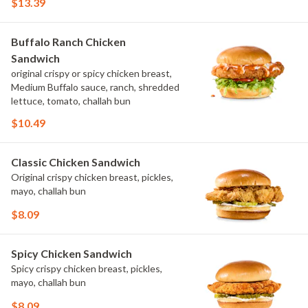
$13.39
Buffalo Ranch Chicken
Sandwich
original crispy or spicy chicken breast,
Medium Buffalo sauce, ranch, shredded
lettuce, tomato, challah bun
$10.49
Classic Chicken Sandwich
Original crispy chicken breast, pickles,
mayo, challah bun
$8.09
Spicy Chicken Sandwich
Spicy crispy chicken breast, pickles,
mayo, challah bun
$8.09