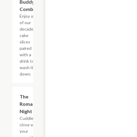
Buddy's
Combo
Enjoy one
of our
decadent
cake
slices
paired
with a
drink to
wash it all
down.
$22.65
The
Romantic
Night In
Cuddle up
close with
your