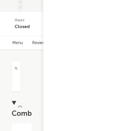
Hours
(0)
Closed
Menu
Reviews
Hours
Combos
$11.32