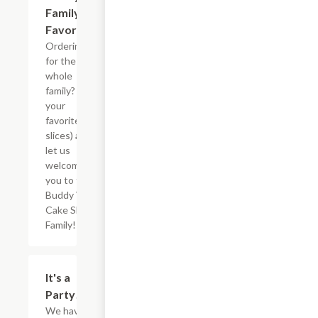
Family
Favorites
Ordering
for the
whole
family? Pick
your
favorites (5
slices) and
let us
welcome
you to the
Buddy V?s
Cake Slice
Family!
$73.12
It's a
Party!
We have