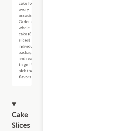
cake for
every
occasion!
Order a
whole
cake (8
slices)
individually
packaged
and ready
to go! You
pick the
flavors!
Cake
Slices