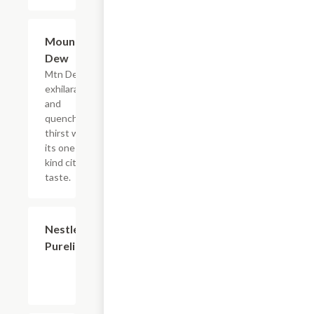
$2.56
Mountain
Dew
Mtn Dew
exhilarates
and
quenches
thirst with
its one of a
kind citrus
taste.
$2.56
Nestle
Purelife