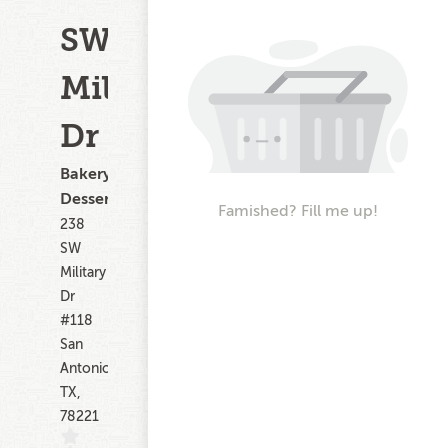
SW
Military
Dr
Bakery,
Dessert
Famished? Fill me up!
238
SW
Military
Dr
#118
San
Antonio
TX,
78221