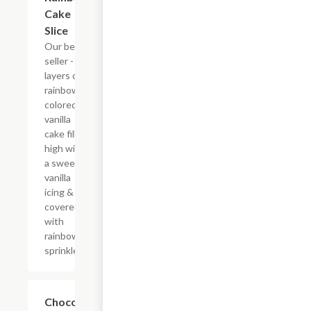
Cake
Slice
Our best
seller - six
layers of
rainbow-
colored
vanilla
cake filled
high with
a sweet
vanilla
icing &
covered
with
rainbow
sprinkles
$10.29
Chocolate