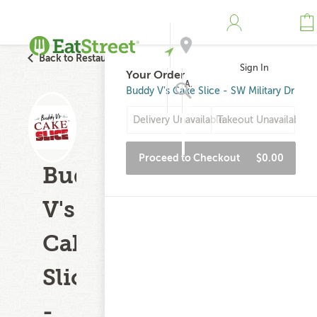
Back to Restaurant Search
Sign In
Your Order
Address
Buddy V's Cake Slice - SW Military Dr
Delivery Unavailable
Takeout Unavailable
Search
Proceed to Checkout
$0.00
Buddy
V's
Cake
Slice
-