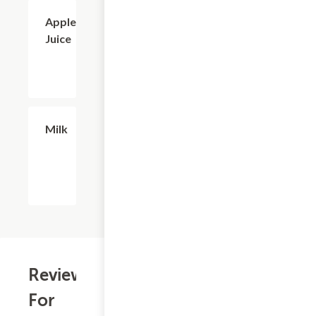
$2.56
Apple
Juice
$2.56
Milk
Reviews
For