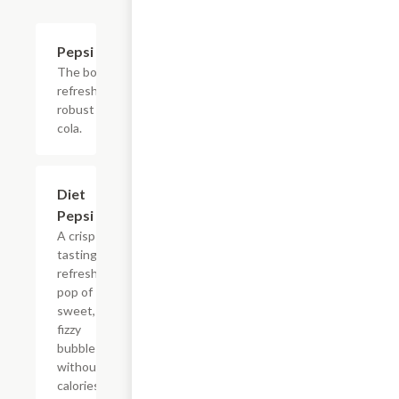
$2.56
Pepsi
The bold,
refreshing,
robust
cola.
$2.56
Diet
Pepsi
A crisp
tasting,
refreshing
pop of
sweet,
fizzy
bubbles
without
calories.