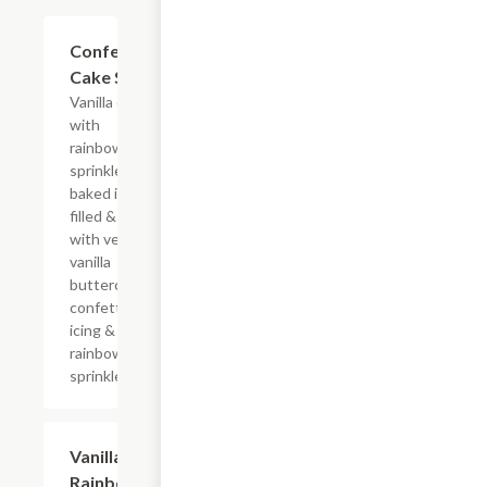
$10.29
Confetti
Cake Slice
Vanilla cake
with
rainbow
sprinkles
baked in,
filled & iced
with velvety
vanilla
buttercream
confetti
icing &
rainbow
sprinkles
$10.29
Vanilla
Rainbow