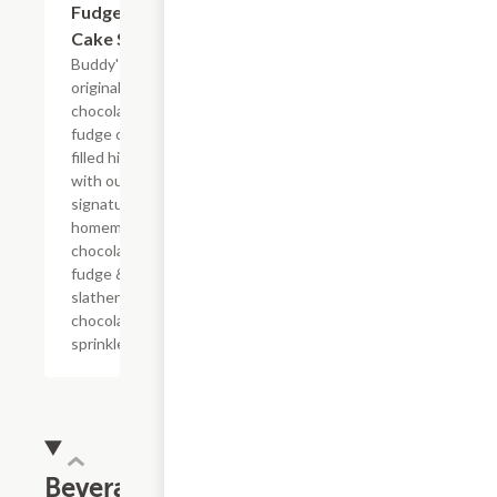
Fudge
Cake Slice
Buddy's
original
chocolate
fudge cake
filled high
with our
signature
homemade
chocolate
fudge &
slathered in
chocolate
sprinkles
Beverages