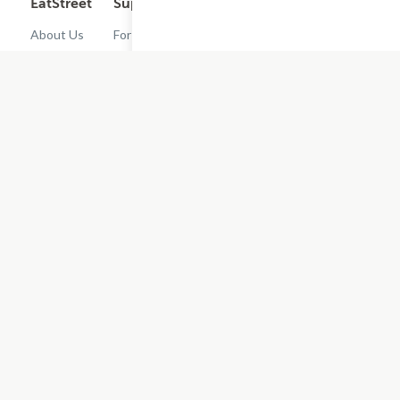
EatStreet
Support
Legal
Get the App
About Us
For
Cashback
Customers
Rewards
Contact
Terms of
Us
Restaurant
Use
Dashboard
Careers
Privacy
Get
Policy
EatStreet
Terms of
Use
Do Not Sell
or Share My
Personal
Information
Restaurant
Terms -
Updated
10/25/2024