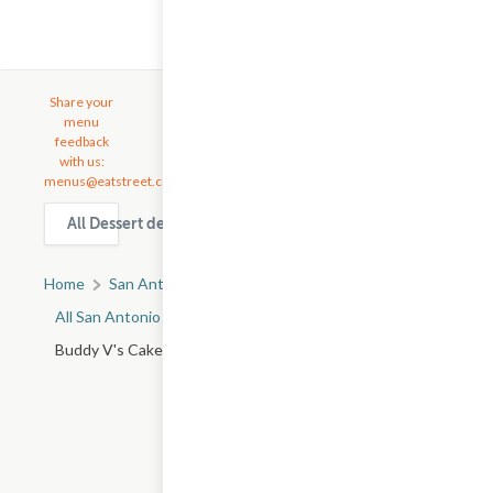
Share your
menu
feedback
with us:
menus@eatstreet.com
All Dessert delivery & takeout options in San Antonio
Home
San Antonio, TX
All San Antonio Restaurants
Buddy V's Cake Slice - SW Military Dr