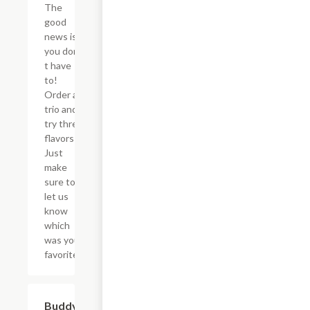
The
good
news is
you don?
t have
to!
Order a
trio and
try three
flavors!
Just
make
sure to
let us
know
which
was your
favorite!
$46.34
Buddy's