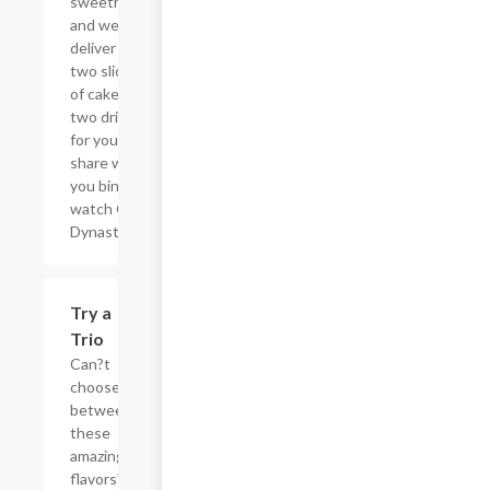
sweetheart
and we?ll
deliver the
two slices
of cake and
two drinks
for you to
share while
you binge
watch Cake
Dynasty!
$27.80
Try a
Trio
Can?t
choose
between
these
amazing
flavors?