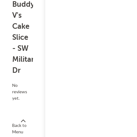
Buddy
V's
Cake
Slice
- SW
Military
Dr
No
reviews
yet.
Back to
Menu