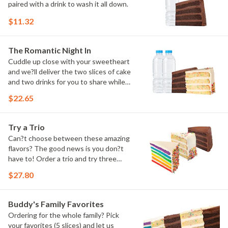
paired with a drink to wash it all down.
$11.32
The Romantic Night In
Cuddle up close with your sweetheart
and we?ll deliver the two slices of cake
and two drinks for you to share while
you binge watch Cake Dynasty!
$22.65
Try a Trio
Can?t choose between these amazing
flavors? The good news is you don?t
have to! Order a trio and try three
flavors! Just make sure to let us know
$27.80
which was your favorite!
Buddy's Family Favorites
Ordering for the whole family? Pick
your favorites (5 slices) and let us