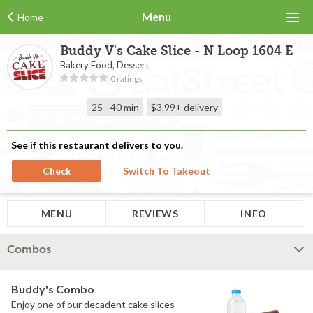
Menu
Home
Buddy V's Cake Slice - N Loop 1604 E
Bakery Food, Dessert
0 ratings
25 - 40 min
$3.99+
delivery
See if this restaurant delivers to you.
Check
Switch To Takeout
MENU
REVIEWS
INFO
Combos
Buddy's Combo
Enjoy one of our decadent cake slices