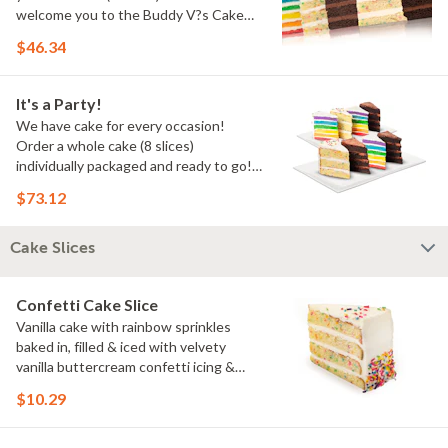
welcome you to the Buddy V?s Cake
Slice Family!
$46.34
It's a Party!
We have cake for every occasion!
Order a whole cake (8 slices)
individually packaged and ready to go!
You pick the flavors!
$73.12
Cake Slices
Confetti Cake Slice
Vanilla cake with rainbow sprinkles
baked in, filled & iced with velvety
vanilla buttercream confetti icing &
rainbow sprinkles
$10.29