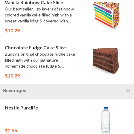
Vanilla Rainbow Cake Slice
Our best seller - six layers of rainbow-
colored vanilla cake filled high with a
sweet vanilla icing & covered with
rainbow sprinkles
$10.29
Chocolate Fudge Cake Slice
Buddy's original chocolate fudge cake
filled high with our signature
homemade chocolate fudge &
slathered in chocolate sprinkles
$10.29
Beverages
Nestle Purelife
$2.56