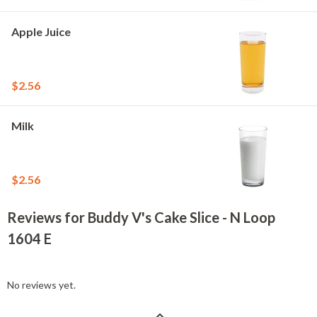
Apple Juice
$2.56
Milk
$2.56
Reviews for Buddy V's Cake Slice - N Loop
1604 E
No reviews yet.