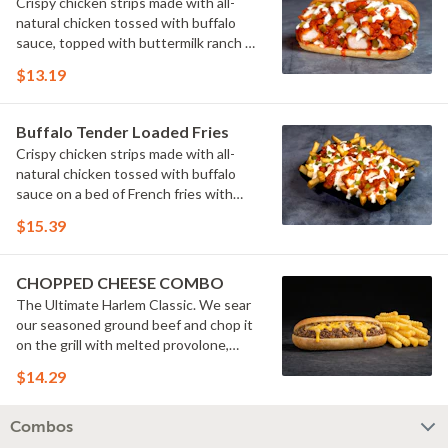
Crispy chicken strips made with all-
natural chicken tossed with buffalo
sauce, topped with buttermilk ranch &
pickles on a toasted hoagie roll.
$13.19
Buffalo Tender Loaded Fries
Crispy chicken strips made with all-
natural chicken tossed with buffalo
sauce on a bed of French fries with
cheese sauce, buttermilk ranch &
$15.39
pickles.
CHOPPED CHEESE COMBO
The Ultimate Harlem Classic. We sear
our seasoned ground beef and chop it
on the grill with melted provolone,
cheese sauce and caramelized onions
$14.29
in our signature fresh hoagie, comes
with a side of fries.
Combos