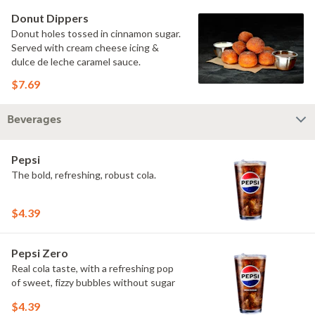
Donut Dippers
Donut holes tossed in cinnamon sugar.
Served with cream cheese icing &
dulce de leche caramel sauce.
$7.69
Beverages
Pepsi
The bold, refreshing, robust cola.
$4.39
Pepsi Zero
Real cola taste, with a refreshing pop
of sweet, fizzy bubbles without sugar
$4.39