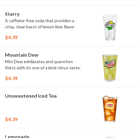
Starry
A caffeine-free soda that provides a
crisp, clear burst of lemon lime flavor
$4.39
Mountain Dew
Mtn Dew exhilarates and quenches
thirst with its one of a kind citrus taste.
$4.39
Unsweetened Iced Tea
$4.39
Lemonade