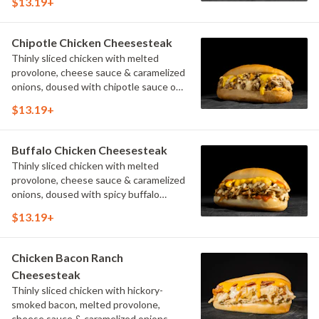
$13.19+
Chipotle Chicken Cheesesteak
Thinly sliced chicken with melted
provolone, cheese sauce & caramelized
onions, doused with chipotle sauce on
a toasted hoagie roll.
$13.19+
Buffalo Chicken Cheesesteak
Thinly sliced chicken with melted
provolone, cheese sauce & caramelized
onions, doused with spicy buffalo
sauce on a toasted hoagie roll.
$13.19+
Chicken Bacon Ranch
Cheesesteak
Thinly sliced chicken with hickory-
smoked bacon, melted provolone,
cheese sauce & caramelized onions,