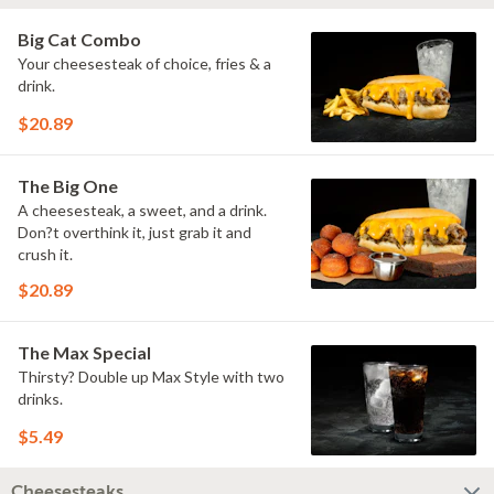
Big Cat Combo
Your cheesesteak of choice, fries & a
drink.
$20.89
The Big One
A cheesesteak, a sweet, and a drink.
Don?t overthink it, just grab it and
crush it.
$20.89
The Max Special
Thirsty? Double up Max Style with two
drinks.
$5.49
Cheesesteaks