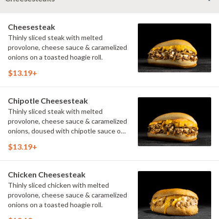
Cheesesteak
Thinly sliced steak with melted
provolone, cheese sauce & caramelized
onions on a toasted hoagie roll.
$13.19+
Chipotle Cheesesteak
Thinly sliced steak with melted
provolone, cheese sauce & caramelized
onions, doused with chipotle sauce on
a toasted hoagie roll.
$13.19+
Chicken Cheesesteak
Thinly sliced chicken with melted
provolone, cheese sauce & caramelized
onions on a toasted hoagie roll.