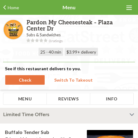
Menu
Home
Pardon My Cheesesteak - Plaza
Center Dr
Subs & Sandwiches
0 ratings
25 - 40 min
$3.99+
delivery
See if this restaurant delivers to you.
Check
Switch To Takeout
MENU
REVIEWS
INFO
Limited Time Offers
Buffalo Tender Sub