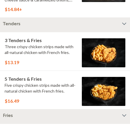
doused with buttermilk ranch on a
$14.84+
toasted hoagie roll.
Tenders
3 Tenders & Fries
Three crispy chicken strips made with
all-natural chicken with French fries.
$13.19
5 Tenders & Fries
Five crispy chicken strips made with all-
natural chicken with French fries.
$16.49
Fries