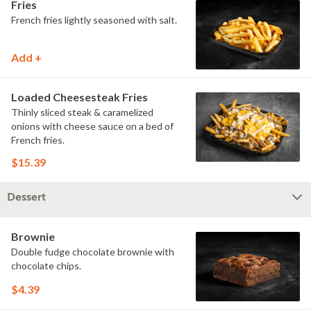
Fries
French fries lightly seasoned with salt.
Add +
Loaded Cheesesteak Fries
Thinly sliced steak & caramelized
onions with cheese sauce on a bed of
French fries.
$15.39
Dessert
Brownie
Double fudge chocolate brownie with
chocolate chips.
$4.39