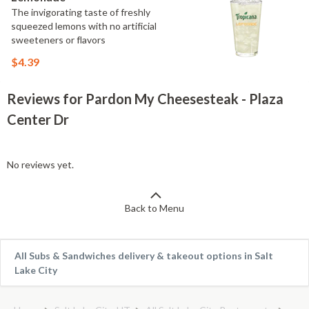
The invigorating taste of freshly
squeezed lemons with no artificial
sweeteners or flavors
$4.39
Reviews for Pardon My Cheesesteak - Plaza
Center Dr
No reviews yet.
Back to Menu
All Subs & Sandwiches delivery & takeout options in Salt
Lake City