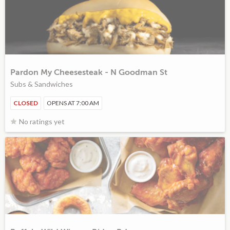
Pardon My Cheesesteak - N Goodman St
Subs & Sandwiches
CLOSED
OPENS AT 7:00 AM
No ratings yet