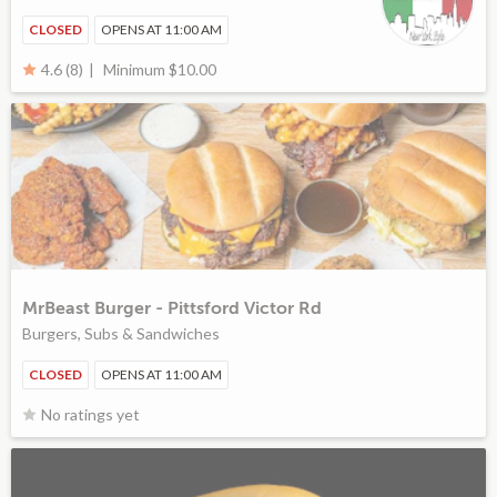
CLOSED
OPENS AT 11:00 AM
Minimum $10.00
4.6 (8)
MrBeast Burger - Pittsford Victor Rd
Burgers, Subs & Sandwiches
CLOSED
OPENS AT 11:00 AM
No ratings yet