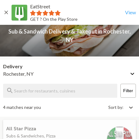
EatStreet
Sub & Sandwich Delivery & Takeout in Rochester, NY
Back
View
GET ? On the Play Store
Sub & Sandwich Delivery & Takeout in Rochester,
NY
Delivery
Rochester, NY
Filter
4 matches near you
Sort by:
All Star Pizza
Subs & Sandwiches, Pizza