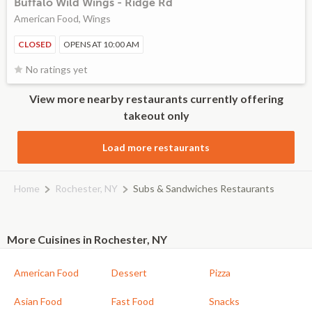
Buffalo Wild Wings - Ridge Rd
American Food, Wings
CLOSED
OPENS AT 10:00 AM
No ratings yet
View more nearby restaurants currently offering
takeout only
Load more restaurants
Home
Rochester, NY
Subs & Sandwiches Restaurants
More Cuisines in Rochester, NY
American Food
Dessert
Pizza
Asian Food
Fast Food
Snacks