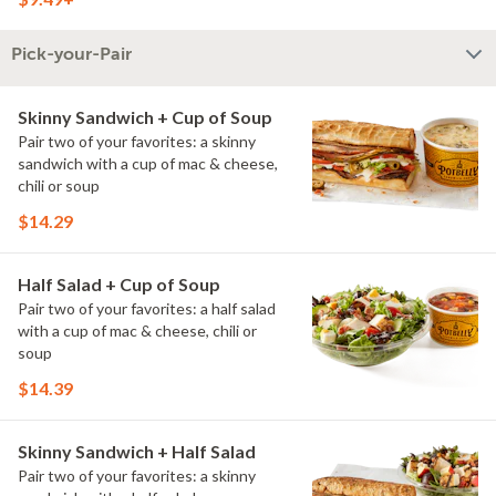
Pick-your-Pair
Skinny Sandwich + Cup of Soup
Pair two of your favorites: a skinny
sandwich with a cup of mac & cheese,
chili or soup
$14.29
Half Salad + Cup of Soup
Pair two of your favorites: a half salad
with a cup of mac & cheese, chili or
soup
$14.39
Skinny Sandwich + Half Salad
Pair two of your favorites: a skinny