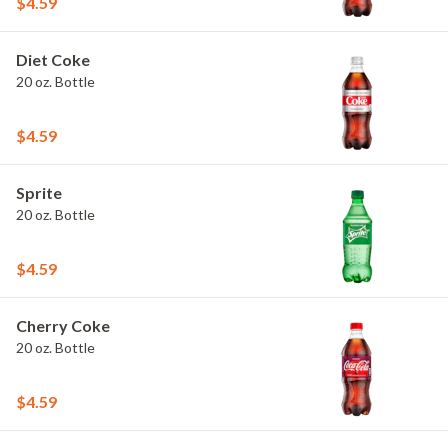
$4.59
Diet Coke
20 oz. Bottle
$4.59
Sprite
20 oz. Bottle
$4.59
Cherry Coke
20 oz. Bottle
$4.59