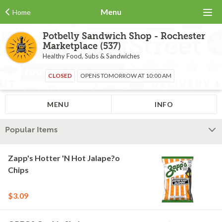
Menu
Home
Potbelly Sandwich Shop - Rochester
Marketplace (537)
Healthy Food, Subs & Sandwiches
CLOSED
OPENS TOMORROW AT 10:00 AM
MENU
INFO
Popular Items
Zapp's Hotter 'N Hot Jalape?o
Chips
$3.09