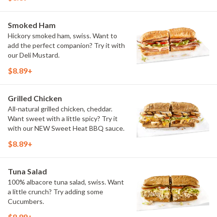
Smoked Ham
Hickory smoked ham, swiss. Want to
add the perfect companion? Try it with
our Deli Mustard.
$8.89+
Grilled Chicken
All-natural grilled chicken, cheddar.
Want sweet with a little spicy? Try it
with our NEW Sweet Heat BBQ sauce.
$8.89+
Tuna Salad
100% albacore tuna salad, swiss. Want
a little crunch? Try adding some
Cucumbers.
$8.89+