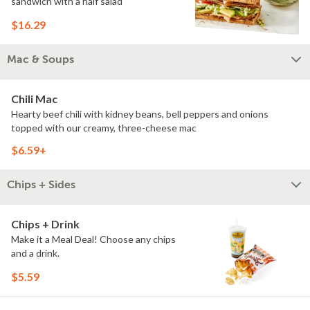
sandwich with a half salad
$16.29
Mac & Soups
Chili Mac
Hearty beef chili with kidney beans, bell peppers and onions
topped with our creamy, three-cheese mac
$6.59+
Chips + Sides
Chips + Drink
Make it a Meal Deal! Choose any chips
and a drink.
$5.59