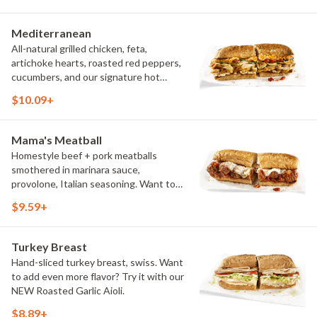
Try it with our signature Hot Peppers.
Mediterranean
All-natural grilled chicken, feta,
artichoke hearts, roasted red peppers,
cucumbers, and our signature hot
pepper hummus
$10.09+
Mama's Meatball
Homestyle beef + pork meatballs
smothered in marinara sauce,
provolone, Italian seasoning. Want to
turn up the heat? Try it with our
$9.59+
signature Hot Peppers.
Turkey Breast
Hand-sliced turkey breast, swiss. Want
to add even more flavor? Try it with our
NEW Roasted Garlic Aioli.
$8.89+