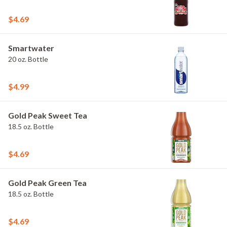
$4.69
Smartwater
20 oz. Bottle
$4.99
Gold Peak Sweet Tea
18.5 oz. Bottle
$4.69
Gold Peak Green Tea
18.5 oz. Bottle
$4.69