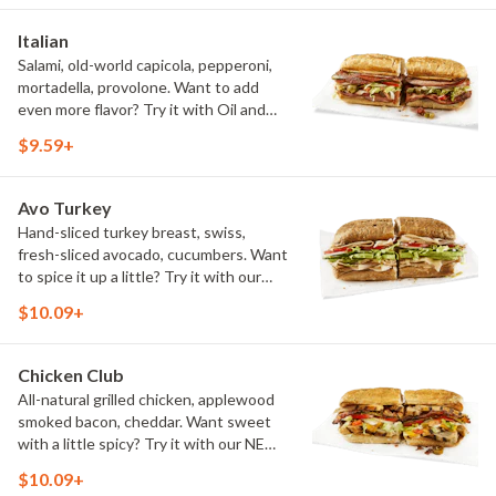
Italian
Salami, old-world capicola, pepperoni,
mortadella, provolone. Want to add
even more flavor? Try it with Oil and
NEW Red Wine Vinegar.
$9.59+
Avo Turkey
Hand-sliced turkey breast, swiss,
fresh-sliced avocado, cucumbers. Want
to spice it up a little? Try it with our
NEW Hot Pepper Ranch.
$10.09+
Chicken Club
All-natural grilled chicken, applewood
smoked bacon, cheddar. Want sweet
with a little spicy? Try it with our NEW
Sweet Heat BBQ Sauce.
$10.09+