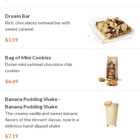
Dream Bar
Rich, chocolatey oatmeal bar with
sweet caramel
$3.59
Bag of Mini Cookies
Dozen mini oatmeal chocolate chip
cookies
$6.69
Banana Pudding Shake -
Banana Pudding Shake
The creamy vanilla and sweet banana
flavors of the dessert classic, now in a
delicious hand-dipped shake
$7.19