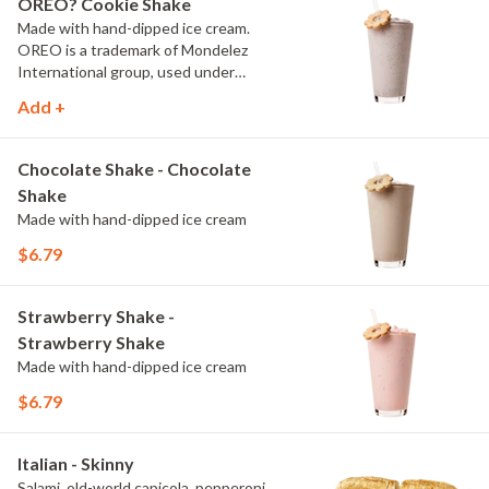
OREO? Cookie Shake
Made with hand-dipped ice cream.
OREO is a trademark of Mondelez
International group, used under
license.
Add +
Chocolate Shake - Chocolate
Shake
Made with hand-dipped ice cream
$6.79
Strawberry Shake -
Strawberry Shake
Made with hand-dipped ice cream
$6.79
Italian - Skinny
Salami, old-world capicola, pepperoni,