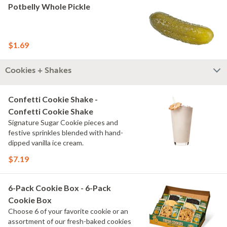
Potbelly Whole Pickle
$1.69
Cookies + Shakes
Confetti Cookie Shake -
Confetti Cookie Shake
Signature Sugar Cookie pieces and
festive sprinkles blended with hand-
dipped vanilla ice cream.
$7.19
6-Pack Cookie Box - 6-Pack
Cookie Box
Choose 6 of your favorite cookie or an
assortment of our fresh-baked cookies