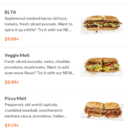
BLTA
Applewood smoked bacon, lettuce,
tomato, fresh-sliced avocado. Want to
spice it up a little? Try it with our NEW
Hot Pepper Ranch.
$9.89+
Veggie Melt
Fresh-sliced avocado, swiss, cheddar,
provolone, mushrooms. Want to add
even more flavor? Try it with our NEW
Roasted Garlic Aioli.
$8.89+
Pizza Melt
Pepperoni, old-world capicola,
crumbled meatball, smothered in
marinara sauce, provolone, Italian
seasoning, mushrooms [can be made
$9.59+
vegetarian]. Want to turn up the heat?