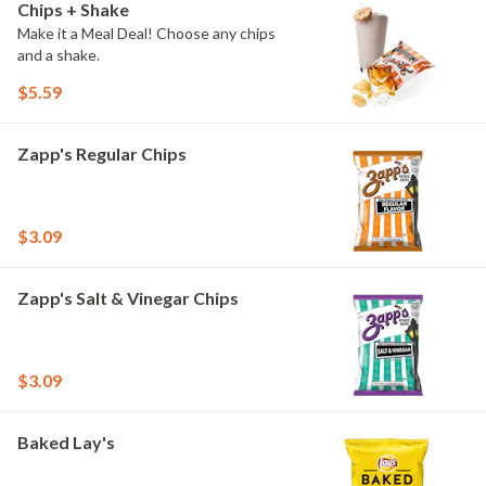
Chips + Shake
Make it a Meal Deal! Choose any chips
and a shake.
$5.59
Zapp's Regular Chips
$3.09
Zapp's Salt & Vinegar Chips
$3.09
Baked Lay's