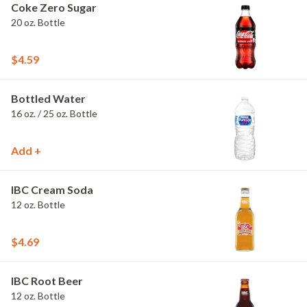
Coke Zero Sugar
20 oz. Bottle
$4.59
Bottled Water
16 oz. / 25 oz. Bottle
Add +
IBC Cream Soda
12 oz. Bottle
$4.69
IBC Root Beer
12 oz. Bottle