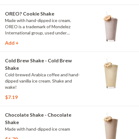
OREO? Cookie Shake
Made with hand-dipped ice cream.
OREO is a trademark of Mondelez
International group, used under
license.
Add +
Cold Brew Shake - Cold Brew
Shake
Cold-brewed Arabica coffee and hand-
dipped vanilla ice cream. Shake and
wake!
$7.19
Chocolate Shake - Chocolate
Shake
Made with hand-dipped ice cream
$6.79