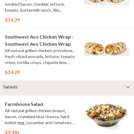
smoked bacon, cheddar, lettuce,
tomato, buttermilk ranch. We
recommend not adding more than 3
$14.29
additional toppings for an easy to eat
wrap experience.
Southwest Avo Chicken Wrap -
Southwest Avo Chicken Wrap
All-natural grilled chicken, provolone,
fresh-sliced avocado, lettuce, tomato,
onion, tortilla crisps, chipotle lime
sauce. We recommend not adding
$14.29
more than 3 additional toppings for an
easy to eat wrap experience.
Salads
Farmhouse Salad
All-natural grilled chicken breast,
bacon, crumbled blue cheese, hard-
boiled egg, cucumber and tomatoes,
served on a bed of field greens with
$9.49+