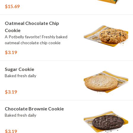
$15.69
Oatmeal Chocolate Chip
Cookie
A Potbelly favorite! Freshly baked
oatmeal chocolate chip cookie
$3.19
Sugar Cookie
Baked fresh daily
$3.19
Chocolate Brownie Cookie
Baked fresh daily
$3.19