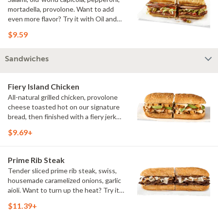
mortadella, provolone. Want to add
even more flavor? Try it with Oil and
NEW Red Wine Vinegar.
$9.59
Sandwiches
Fiery Island Chicken
All-natural grilled chicken, provolone
cheese toasted hot on our signature
bread, then finished with a fiery jerk
sauce and fresh-sliced avocado.
$9.69+
Prime Rib Steak
Tender sliced prime rib steak, swiss,
housemade caramelized onions, garlic
aioli. Want to turn up the heat? Try it
with our signature Hot Peppers.
$11.39+