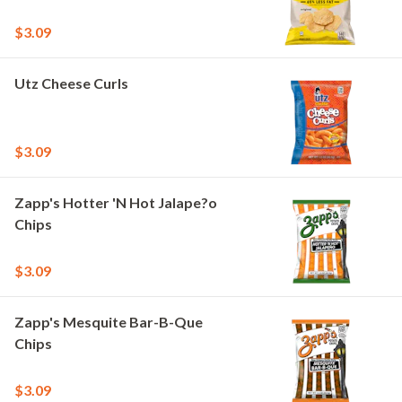
$3.09
Utz Cheese Curls
$3.09
Zapp's Hotter 'N Hot Jalape?o
Chips
$3.09
Zapp's Mesquite Bar-B-Que
Chips
$3.09