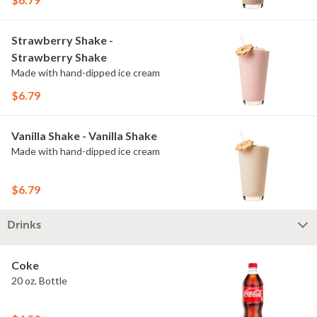
Strawberry Shake -
Strawberry Shake
Made with hand-dipped ice cream
$6.79
Vanilla Shake - Vanilla Shake
Made with hand-dipped ice cream
$6.79
Drinks
Coke
20 oz. Bottle