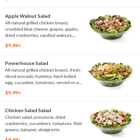
creamy buttermilk ranch. Want to spice
it up a little? Try it with our NEW Hot
Pepper Ranch.
Apple Walnut Salad
All-natural grilled chicken breast,
crumbled blue cheese, grapes, apples,
dried cranberries, candied walnuts,
served on a bed of field greens, with
$9.49+
balsamic vinaigrette
Powerhouse Salad
All-natural grilled chicken breast, fresh-
sliced avocado, hummus, hard-boiled
egg, cucumber, tomatoes, served on a
bed of field greens, with fat free
$9.49+
vinaigrette
Chicken Salad Salad
Chicken salad, provolone, dried
cranberries, cucumbers, tomatoes, field
greens, balsamic vinaigrette
$9.49+