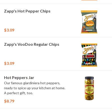
Zapp's Hot Pepper Chips
$3.09
Zapp's VooDoo Regular Chips
$3.09
Hot Peppers Jar
Our famous giardiniera hot peppers,
ready to spice up your kitchen at home.
A perfect gift, too.
$8.79