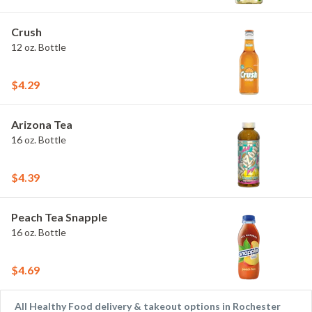
Crush
12 oz. Bottle
$4.29
Arizona Tea
16 oz. Bottle
$4.39
Peach Tea Snapple
16 oz. Bottle
$4.69
All Healthy Food delivery & takeout options in Rochester