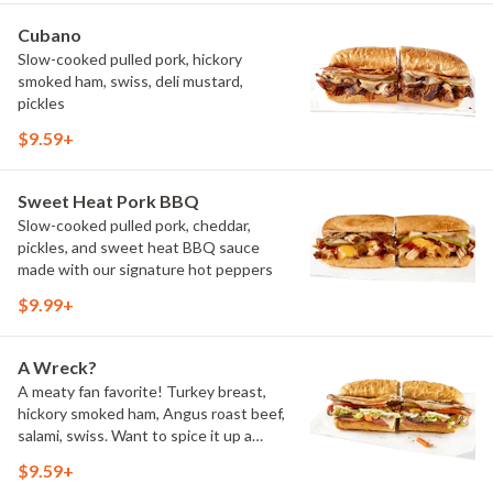
Cubano
Slow-cooked pulled pork, hickory
smoked ham, swiss, deli mustard,
pickles
$9.59+
Sweet Heat Pork BBQ
Slow-cooked pulled pork, cheddar,
pickles, and sweet heat BBQ sauce
made with our signature hot peppers
$9.99+
A Wreck?
A meaty fan favorite! Turkey breast,
hickory smoked ham, Angus roast beef,
salami, swiss. Want to spice it up a
little? Try it with our NEW Hot Pepper
$9.59+
Ranch.