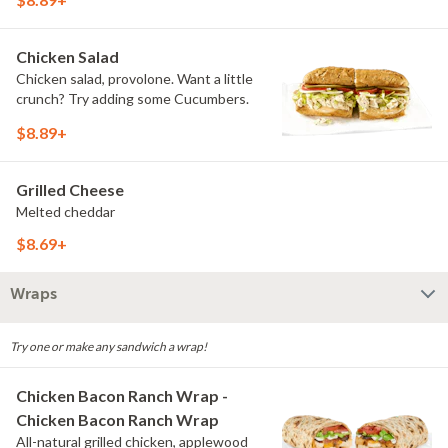
Chicken Salad
Chicken salad, provolone. Want a little
crunch? Try adding some Cucumbers.
$8.89+
Grilled Cheese
Melted cheddar
$8.69+
Wraps
Try one or make any sandwich a wrap!
Chicken Bacon Ranch Wrap -
Chicken Bacon Ranch Wrap
All-natural grilled chicken, applewood