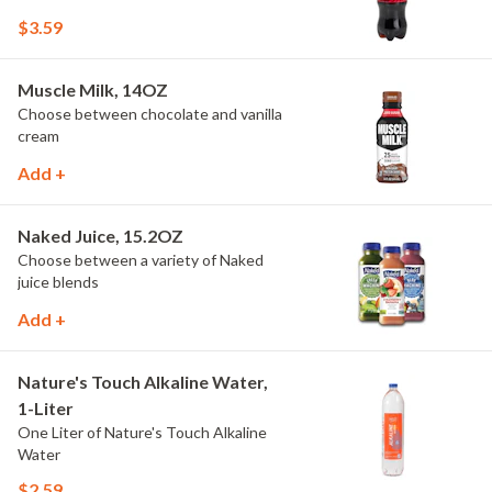
$3.59
Muscle Milk, 14OZ
Choose between chocolate and vanilla
cream
Add +
Naked Juice, 15.2OZ
Choose between a variety of Naked
juice blends
Add +
Nature's Touch Alkaline Water,
1-Liter
One Liter of Nature's Touch Alkaline
Water
$2.59