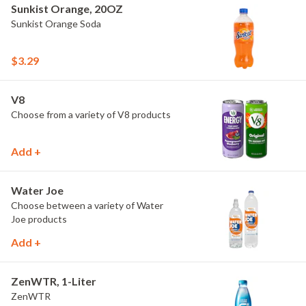
Sunkist Orange, 20OZ
Sunkist Orange Soda
$3.29
V8
Choose from a variety of V8 products
Add +
Water Joe
Choose between a variety of Water
Joe products
Add +
ZenWTR, 1-Liter
ZenWTR