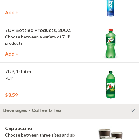
Add +
7UP Bottled Products, 20OZ
Choose between a variety of 7UP
products
Add +
7UP, 1-Liter
7UP
$3.59
Beverages - Coffee & Tea
Cappuccino
Choose between three sizes and six