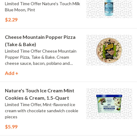
Limited Time Offer Nature's Touch Milk
Blue Moon, Pint
$2.29
Cheese Mountain Popper Pizza
(Take & Bake)
Limited Time Offer Cheese Mountain
Popper Pizza, Take & Bake. Cream
cheese sauce, bacon, poblano and
jalapeno peppers.
Add +
Nature's Touch Ice Cream Mint
Cookies & Cream, 1.5-Quart
Limited Time Offer, Mint-flavored ice
cream with chocolate sandwich cookie
pieces
$5.99