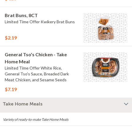
Brat Buns, 8CT
Limited Time Offer Kwikery Brat Buns
$2.19
General Tso's Chicken - Take
Home Meal
Limited Time Offer White Rice,
General Tso's Sauce, Breaded Dark
Meat Chicken, and Sesame Seeds
$7.19
Take Home Meals
Variety of ready-to-make Take Home Meals