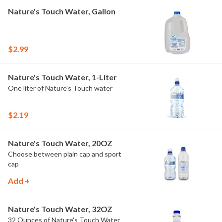
Nature's Touch Water, Gallon
$2.99
Nature's Touch Water, 1-Liter
One liter of Nature's Touch water
$2.19
Nature's Touch Water, 20OZ
Choose between plain cap and sport
cap
Add +
Nature's Touch Water, 32OZ
32 Ounces of Nature's Touch Water