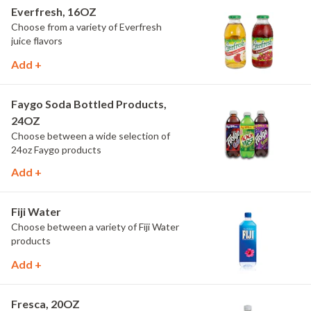
Everfresh, 16OZ
Choose from a variety of Everfresh
juice flavors
Add +
Faygo Soda Bottled Products,
24OZ
Choose between a wide selection of
24oz Faygo products
Add +
Fiji Water
Choose between a variety of Fiji Water
products
Add +
Fresca, 20OZ