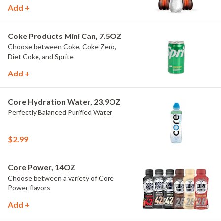
Add +
Coke Products Mini Can, 7.5OZ
Choose between Coke, Coke Zero,
Diet Coke, and Sprite
Add +
Core Hydration Water, 23.9OZ
Perfectly Balanced Purified Water
$2.99
Core Power, 14OZ
Choose between a variety of Core
Power flavors
Add +