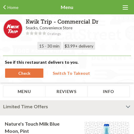
Menu
Home
Kwik Trip - Commercial Dr
Snacks, Convenience Store
0 ratings
15 - 30 min
$3.99+
delivery
See if this restaurant delivers to you.
Check
Switch To Takeout
MENU
REVIEWS
INFO
Limited Time Offers
Nature's Touch Milk Blue
Moon, Pint