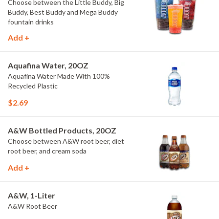
Choose between the Little Buddy, Big
Buddy, Best Buddy and Mega Buddy
fountain drinks
Add +
Aquafina Water, 20OZ
Aquafina Water Made With 100%
Recycled Plastic
$2.69
A&W Bottled Products, 20OZ
Choose between A&W root beer, diet
root beer, and cream soda
Add +
A&W, 1-Liter
A&W Root Beer