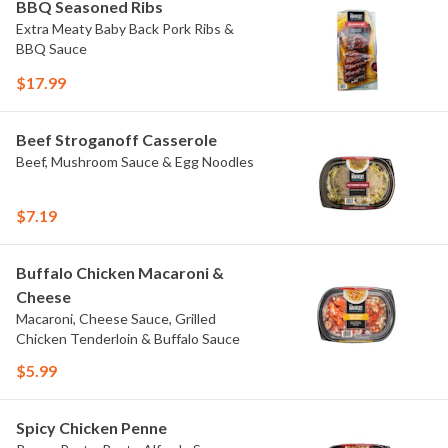
BBQ Seasoned Ribs
Extra Meaty Baby Back Pork Ribs &
BBQ Sauce
$17.99
Beef Stroganoff Casserole
Beef, Mushroom Sauce & Egg Noodles
$7.19
Buffalo Chicken Macaroni &
Cheese
Macaroni, Cheese Sauce, Grilled
Chicken Tenderloin & Buffalo Sauce
$5.99
Spicy Chicken Penne