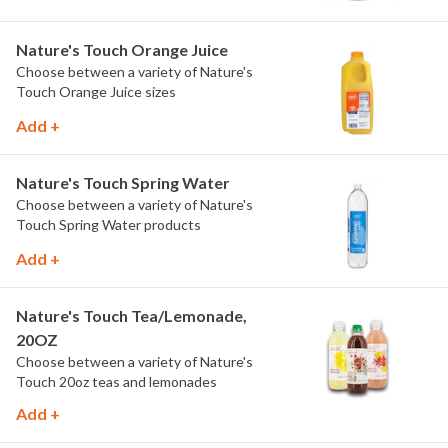
Nature's Touch Orange Juice
Choose between a variety of Nature's
Touch Orange Juice sizes
Add +
Nature's Touch Spring Water
Choose between a variety of Nature's
Touch Spring Water products
Add +
Nature's Touch Tea/Lemonade,
20OZ
Choose between a variety of Nature's
Touch 20oz teas and lemonades
Add +