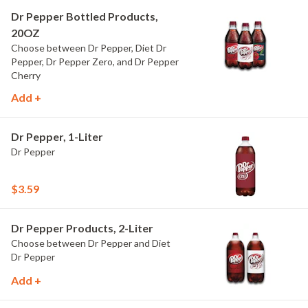
Dr Pepper Bottled Products,
20OZ
Choose between Dr Pepper, Diet Dr
Pepper, Dr Pepper Zero, and Dr Pepper
Cherry
Add +
Dr Pepper, 1-Liter
Dr Pepper
$3.59
Dr Pepper Products, 2-Liter
Choose between Dr Pepper and Diet
Dr Pepper
Add +