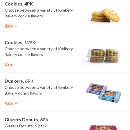
Cookies, 4PK
Choose between a variety of Kwikery
Bakery cookie flavors
Add +
Cookies, 12PK
Choose between a variety of Kwikery
Bakery cookie flavors
Add +
Dunkers, 6PK
Choose between a variety of Kwikery
Bakery donut flavors
Add +
Glazers Donuts, 6PK
Glazers Donuts, 6-pack