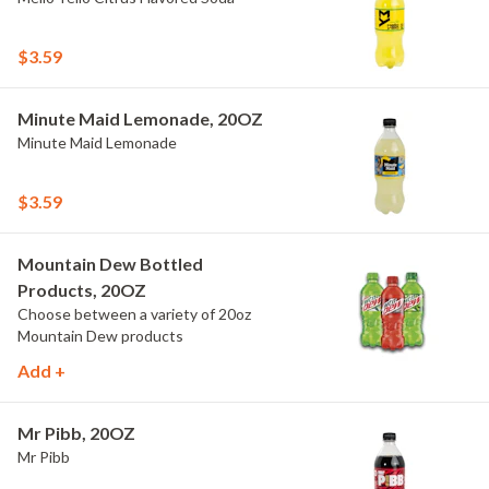
$3.59
Minute Maid Lemonade, 20OZ
Minute Maid Lemonade
$3.59
Mountain Dew Bottled
Products, 20OZ
Choose between a variety of 20oz
Mountain Dew products
Add +
Mr Pibb, 20OZ
Mr Pibb