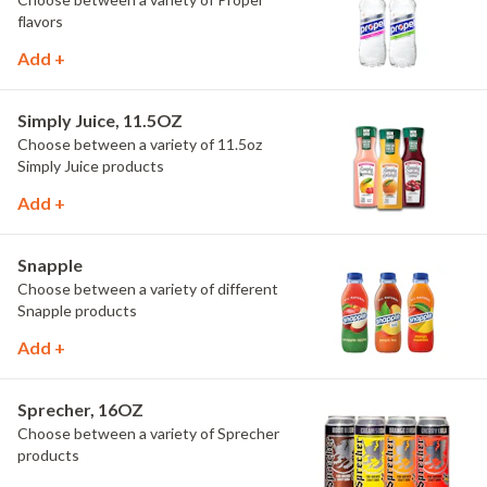
flavors
Add +
Simply Juice, 11.5OZ
Choose between a variety of 11.5oz
Simply Juice products
Add +
Snapple
Choose between a variety of different
Snapple products
Add +
Sprecher, 16OZ
Choose between a variety of Sprecher
products