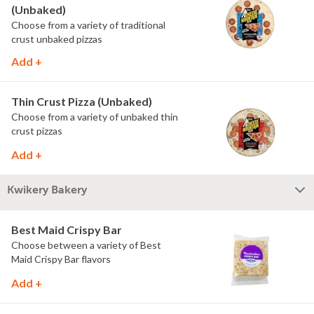
(Unbaked)
Choose from a variety of traditional
crust unbaked pizzas
Add +
Thin Crust Pizza (Unbaked)
Choose from a variety of unbaked thin
crust pizzas
Add +
Kwikery Bakery
Best Maid Crispy Bar
Choose between a variety of Best
Maid Crispy Bar flavors
Add +