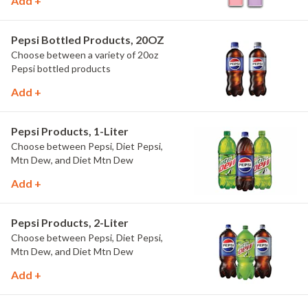
Add +
Pepsi Bottled Products, 20OZ
Choose between a variety of 20oz
Pepsi bottled products
Add +
Pepsi Products, 1-Liter
Choose between Pepsi, Diet Pepsi,
Mtn Dew, and Diet Mtn Dew
Add +
Pepsi Products, 2-Liter
Choose between Pepsi, Diet Pepsi,
Mtn Dew, and Diet Mtn Dew
Add +