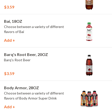
$3.59
Bai, 18OZ
Choose between a variety of different
flavors of Bai
Add +
Barq's Root Beer, 20OZ
Barq's Root Beer
$3.59
Body Armor, 28OZ
Choose between a variety of different
flavors of Body Armor Super Drink
Add +