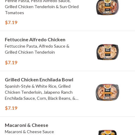
Penne Pasta, Pesto Alfredo Sauce,
Grilled Chicken Tenderloin & Sun-Dried
Tomatoes
$7.19
Fettuccine Alfredo Chicken
Fettuccine Pasta, Alfredo Sauce &
Grilled Chicken Tenderloin
$7.19
Grilled Chicken Enchilada Bowl
Spanish-Style & White Rice, Grilled
Chicken Tenderloin, Jalapeno Ranch
Enchilada Sauce, Corn, Black Beans, &
Colby Jack Cheese
$7.19
Macaroni & Cheese
Macaroni & Cheese Sauce