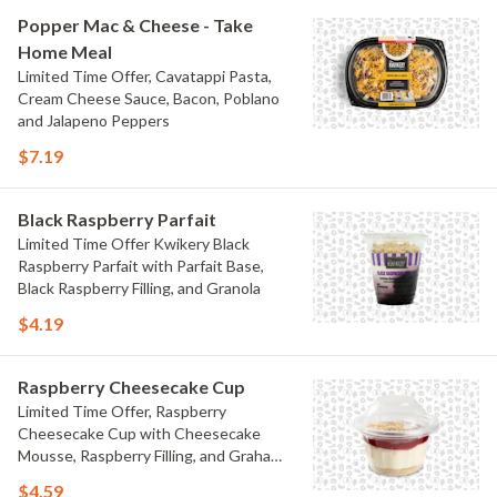
Popper Mac & Cheese - Take
Home Meal
Limited Time Offer, Cavatappi Pasta,
Cream Cheese Sauce, Bacon, Poblano
and Jalapeno Peppers
$7.19
Black Raspberry Parfait
Limited Time Offer Kwikery Black
Raspberry Parfait with Parfait Base,
Black Raspberry Filling, and Granola
$4.19
Raspberry Cheesecake Cup
Limited Time Offer, Raspberry
Cheesecake Cup with Cheesecake
Mousse, Raspberry Filling, and Graham
Crumb
$4.59