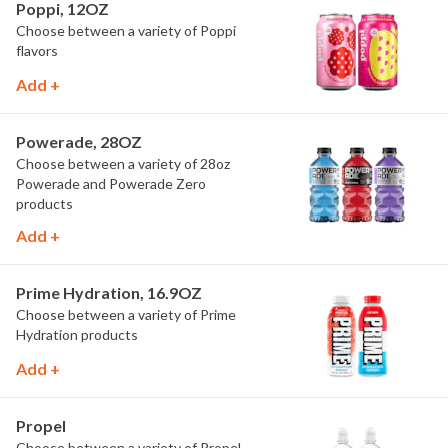
Poppi, 12OZ
Choose between a variety of Poppi
flavors
Add +
Powerade, 28OZ
Choose between a variety of 28oz
Powerade and Powerade Zero
products
Add +
Prime Hydration, 16.9OZ
Choose between a variety of Prime
Hydration products
Add +
Propel
Choose between a variety of Propel