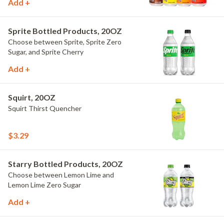
Add +
Sprite Bottled Products, 20OZ
Choose between Sprite, Sprite Zero
Sugar, and Sprite Cherry
Add +
Squirt, 20OZ
Squirt Thirst Quencher
$3.29
Starry Bottled Products, 20OZ
Choose between Lemon Lime and
Lemon Lime Zero Sugar
Add +