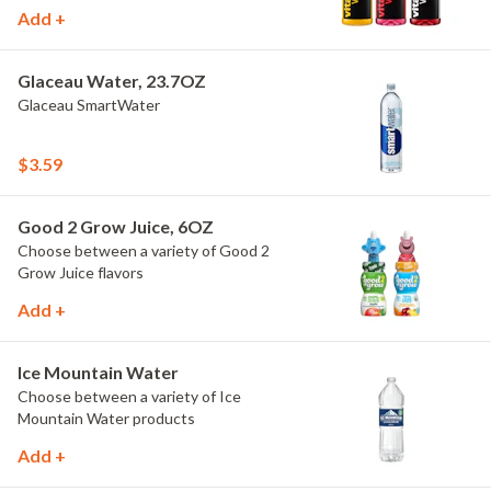
Add +
Glaceau Water, 23.7OZ
Glaceau SmartWater
$3.59
Good 2 Grow Juice, 6OZ
Choose between a variety of Good 2
Grow Juice flavors
Add +
Ice Mountain Water
Choose between a variety of Ice
Mountain Water products
Add +