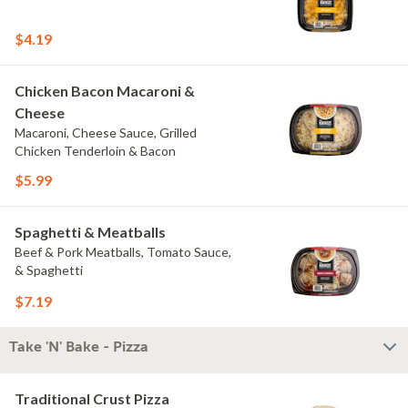
$4.19
Chicken Bacon Macaroni &
Cheese
Macaroni, Cheese Sauce, Grilled
Chicken Tenderloin & Bacon
$5.99
Spaghetti & Meatballs
Beef & Pork Meatballs, Tomato Sauce,
& Spaghetti
$7.19
Take 'N' Bake - Pizza
Traditional Crust Pizza