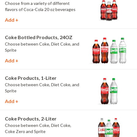
Choose from a variety of different
flavors of Coca-Cola 20 oz beverages
Add +
Coke Bottled Products, 24OZ
Choose between Coke, Diet Coke, and
Sprite
Add +
Coke Products, 1-Liter
Choose between Coke, Diet Coke, and
Sprite
Add +
Coke Products, 2-Liter
Choose between Coke, Diet Coke,
Coke Zero and Sprite