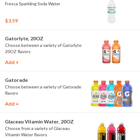
Fresca Sparkling Soda Water
$3.59
Gatorlyte, 20OZ
Choose between a variety of Gatorlyte
20OZ flavors
Add +
Gatorade
Choose between a variety of Gatorade
flavors
Add +
Glaceau Vitamin Water, 20OZ
Choose from a variety of Glaceau
Vitamin Water flavors