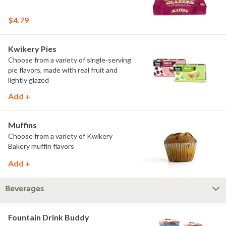
$4.79
Kwikery Pies
Choose from a variety of single-serving
pie flavors, made with real fruit and
lightly glazed
Add +
Muffins
Choose from a variety of Kwikery
Bakery muffin flavors
Add +
Beverages
Fountain Drink Buddy