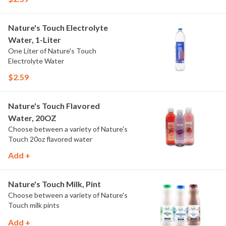
Nature's Touch Electrolyte
Water, 1-Liter
One Liter of Nature's Touch
Electrolyte Water
$2.59
Nature's Touch Flavored
Water, 20OZ
Choose between a variety of Nature's
Touch 20oz flavored water
Add +
Nature's Touch Milk, Pint
Choose between a variety of Nature's
Touch milk pints
Add +