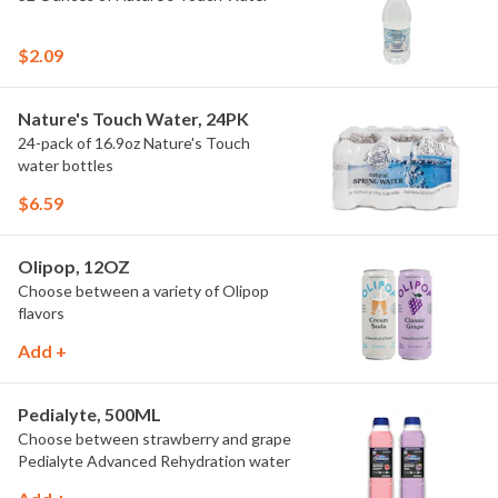
$2.09
Nature's Touch Water, 24PK
24-pack of 16.9oz Nature's Touch
water bottles
$6.59
Olipop, 12OZ
Choose between a variety of Olipop
flavors
Add +
Pedialyte, 500ML
Choose between strawberry and grape
Pedialyte Advanced Rehydration water