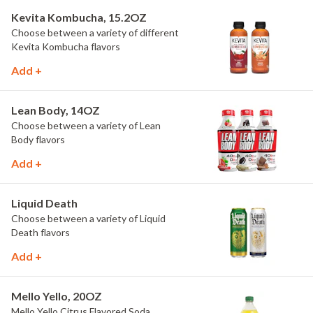
Kevita Kombucha, 15.2OZ
Choose between a variety of different
Kevita Kombucha flavors
Add +
Lean Body, 14OZ
Choose between a variety of Lean
Body flavors
Add +
Liquid Death
Choose between a variety of Liquid
Death flavors
Add +
Mello Yello, 20OZ
Mello Yello Citrus Flavored Soda