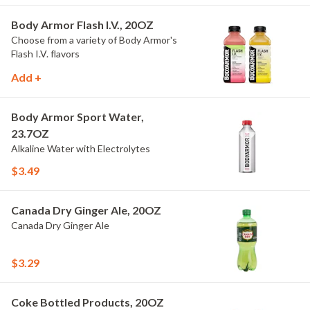
Body Armor Flash I.V., 20OZ
Choose from a variety of Body Armor's
Flash I.V. flavors
Add +
Body Armor Sport Water,
23.7OZ
Alkaline Water with Electrolytes
$3.49
Canada Dry Ginger Ale, 20OZ
Canada Dry Ginger Ale
$3.29
Coke Bottled Products, 20OZ