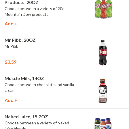
Products, 20OZ
Choose between a variety of 20oz
Mountain Dew products
Add +
Mr Pibb, 20OZ
Mr Pibb
$3.59
Muscle Milk, 14OZ
Choose between chocolate and vanilla
cream
Add +
Naked Juice, 15.2OZ
Choose between a variety of Naked
juice blends