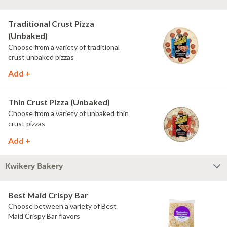
Traditional Crust Pizza
(Unbaked)
Choose from a variety of traditional
crust unbaked pizzas
Add +
Thin Crust Pizza (Unbaked)
Choose from a variety of unbaked thin
crust pizzas
Add +
Kwikery Bakery
Best Maid Crispy Bar
Choose between a variety of Best
Maid Crispy Bar flavors