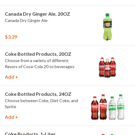
Canada Dry Ginger Ale, 20OZ
Canada Dry Ginger Ale
$3.29
Coke Bottled Products, 20OZ
Choose from a variety of different
flavors of Coca-Cola 20 oz beverages
Add +
Coke Bottled Products, 24OZ
Choose between Coke, Diet Coke, and
Sprite
Add +
Coke Products, 1-Liter