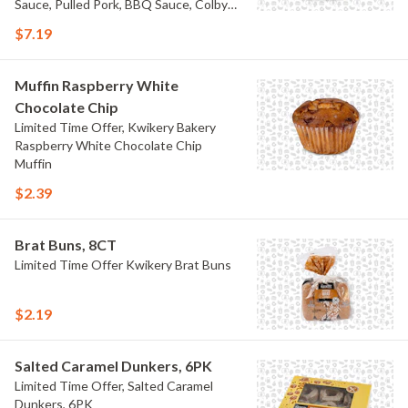
Sauce, Pulled Pork, BBQ Sauce, Colby
Jack Cheese, and Bacon
$7.19
Muffin Raspberry White
Chocolate Chip
Limited Time Offer, Kwikery Bakery
Raspberry White Chocolate Chip
Muffin
$2.39
Brat Buns, 8CT
Limited Time Offer Kwikery Brat Buns
$2.19
Salted Caramel Dunkers, 6PK
Limited Time Offer, Salted Caramel
Dunkers, 6PK