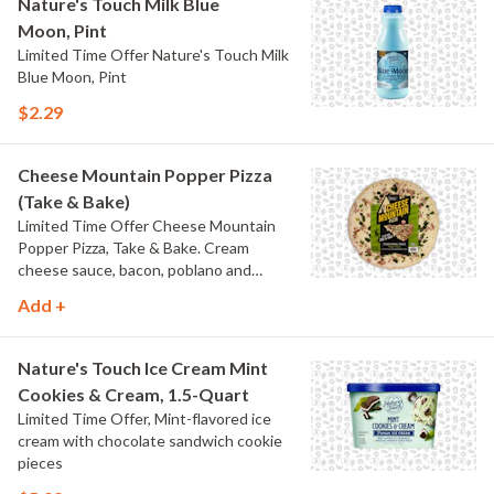
Nature's Touch Milk Blue
Moon, Pint
Limited Time Offer Nature's Touch Milk
Blue Moon, Pint
$2.29
Cheese Mountain Popper Pizza
(Take & Bake)
Limited Time Offer Cheese Mountain
Popper Pizza, Take & Bake. Cream
cheese sauce, bacon, poblano and
jalapeno peppers.
Add +
Nature's Touch Ice Cream Mint
Cookies & Cream, 1.5-Quart
Limited Time Offer, Mint-flavored ice
cream with chocolate sandwich cookie
pieces