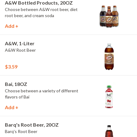
A&W Bottled Products, 20OZ
Choose between A&W root beer, diet
root beer, and cream soda
Add +
A&W, 1-Liter
A&W Root Beer
$3.59
Bai, 18OZ
Choose between a variety of different
flavors of Bai
Add +
Barq's Root Beer, 20OZ
Barq's Root Beer