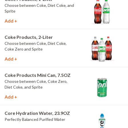
Choose between Coke, Diet Coke, and
Sprite
Add +
Coke Products, 2-Liter
Choose between Coke, Diet Coke,
Coke Zero and Sprite
Add +
Coke Products Mini Can, 7.5OZ
Choose between Coke, Coke Zero,
Diet Coke, and Sprite
Add +
Core Hydration Water, 23.9OZ
Perfectly Balanced Purified Water