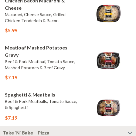
Chicken Bacon Macaroni &
Cheese
Macaroni, Cheese Sauce, Grilled
Chicken Tenderloin & Bacon
$5.99
Meatloaf Mashed Potatoes
Gravy
Beef & Pork Meatloaf, Tomato Sauce,
Mashed Potatoes & Beef Gravy
$7.19
Spaghetti & Meatballs
Beef & Pork Meatballs, Tomato Sauce,
& Spaghetti
$7.19
Take 'N' Bake - Pizza