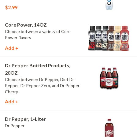
$2.99
Core Power, 14OZ
Choose between a variety of Core
Power flavors
Add +
Dr Pepper Bottled Products,
20OZ
Choose between Dr Pepper, Diet Dr
Pepper, Dr Pepper Zero, and Dr Pepper
Cherry
Add +
Dr Pepper, 1-Liter
Dr Pepper