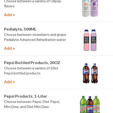
Choose between a variety of Olipop
flavors
Add +
Pedialyte, 500ML
Choose between strawberry and grape
Pedialyte Advanced Rehydration water
Add +
Pepsi Bottled Products, 20OZ
Choose between a variety of 20oz
Pepsi bottled products
Add +
Pepsi Products, 1-Liter
Choose between Pepsi, Diet Pepsi,
Mtn Dew, and Diet Mtn Dew