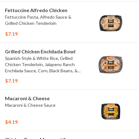
Fettuccine Alfredo Chicken
Fettuccine Pasta, Alfredo Sauce &
Grilled Chicken Tenderloin
$7.19
Grilled Chicken Enchilada Bowl
Spanish-Style & White Rice, Grilled
Chicken Tenderloin, Jalapeno Ranch
Enchilada Sauce, Corn, Black Beans, &
Colby Jack Cheese
$7.19
Macaroni & Cheese
Macaroni & Cheese Sauce
$4.19