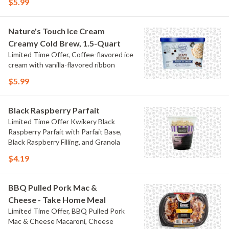
$5.99
Nature's Touch Ice Cream
Creamy Cold Brew, 1.5-Quart
Limited Time Offer, Coffee-flavored ice
cream with vanilla-flavored ribbon
$5.99
Black Raspberry Parfait
Limited Time Offer Kwikery Black
Raspberry Parfait with Parfait Base,
Black Raspberry Filling, and Granola
$4.19
BBQ Pulled Pork Mac &
Cheese - Take Home Meal
Limited Time Offer, BBQ Pulled Pork
Mac & Cheese Macaroni, Cheese