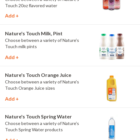
Touch 20oz flavored water
Add +
Nature's Touch Milk, Pint
Choose between a variety of Nature's
Touch milk pints
Add +
Nature's Touch Orange Juice
Choose between a variety of Nature's
Touch Orange Juice sizes
Add +
Nature's Touch Spring Water
Choose between a variety of Nature's
Touch Spring Water products