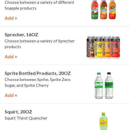
Choose between a variety of different
Snapple products
Add +
Sprecher, 16OZ
Choose between a variety of Sprecher
products
Add +
Sprite Bottled Products, 20OZ
Choose between Sprite, Sprite Zero
Sugar, and Sprite Cherry
Add +
Squirt, 20OZ
Squirt Thirst Quencher