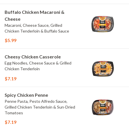
Buffalo Chicken Macaroni &
Cheese
Macaroni, Cheese Sauce, Grilled
Chicken Tenderloin & Buffalo Sauce
$5.99
Cheesy Chicken Casserole
Egg Noodles, Cheese Sauce & Grilled
Chicken Tenderloin
$7.19
Spicy Chicken Penne
Penne Pasta, Pesto Alfredo Sauce,
Grilled Chicken Tenderloin & Sun-Dried
Tomatoes
$7.19