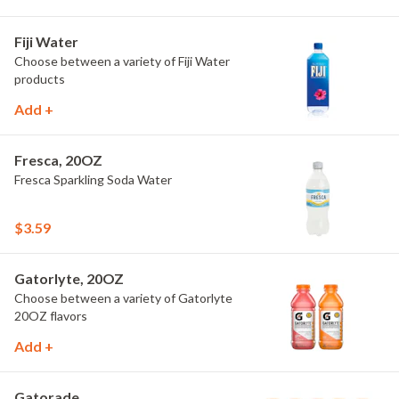
Fiji Water
Choose between a variety of Fiji Water
products
Add +
Fresca, 20OZ
Fresca Sparkling Soda Water
$3.59
Gatorlyte, 20OZ
Choose between a variety of Gatorlyte
20OZ flavors
Add +
Gatorade