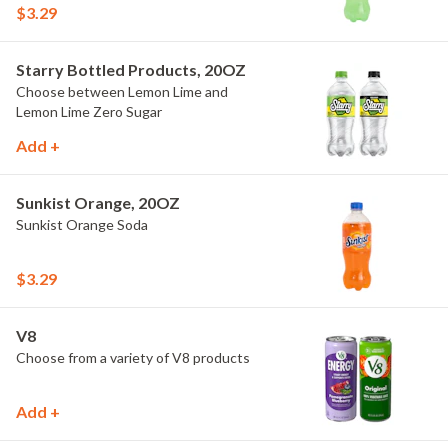
$3.29
Starry Bottled Products, 20OZ
Choose between Lemon Lime and
Lemon Lime Zero Sugar
Add +
Sunkist Orange, 20OZ
Sunkist Orange Soda
$3.29
V8
Choose from a variety of V8 products
Add +