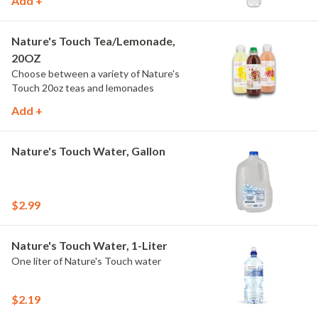
Add +
Nature's Touch Tea/Lemonade,
20OZ
Choose between a variety of Nature's
Touch 20oz teas and lemonades
Add +
Nature's Touch Water, Gallon
$2.99
Nature's Touch Water, 1-Liter
One liter of Nature's Touch water
$2.19