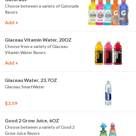
Choose between a variety of Gatorade
flavors
Add +
Glaceau Vitamin Water, 20OZ
Choose from a variety of Glaceau
Vitamin Water flavors
Add +
Glaceau Water, 23.7OZ
Glaceau SmartWater
$3.59
Good 2 Grow Juice, 6OZ
Choose between a variety of Good 2
Grow Juice flavors