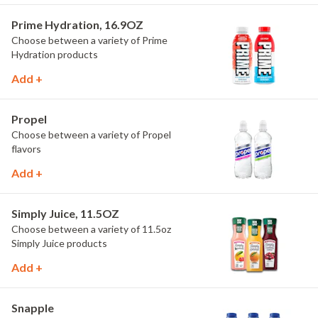
Prime Hydration, 16.9OZ
Choose between a variety of Prime
Hydration products
Add +
Propel
Choose between a variety of Propel
flavors
Add +
Simply Juice, 11.5OZ
Choose between a variety of 11.5oz
Simply Juice products
Add +
Snapple