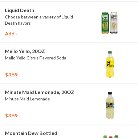
Liquid Death
Choose between a variety of Liquid
Death flavors
Add +
Mello Yello, 20OZ
Mello Yello Citrus Flavored Soda
$3.59
Minute Maid Lemonade, 20OZ
Minute Maid Lemonade
$3.59
Mountain Dew Bottled