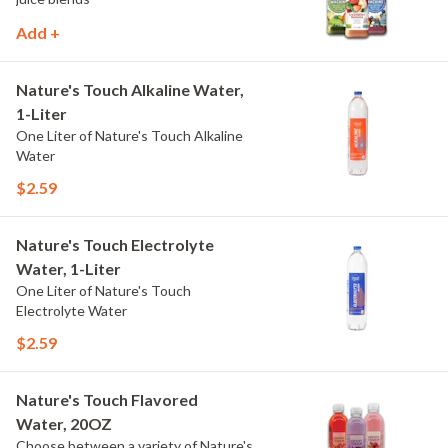
Add +
Nature's Touch Alkaline Water,
1-Liter
One Liter of Nature's Touch Alkaline
Water
$2.59
Nature's Touch Electrolyte
Water, 1-Liter
One Liter of Nature's Touch
Electrolyte Water
$2.59
Nature's Touch Flavored
Water, 20OZ
Choose between a variety of Nature's