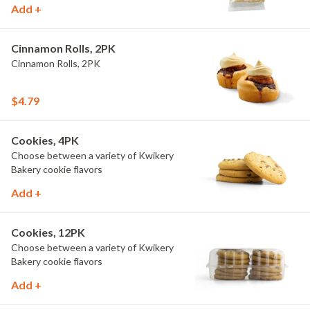
Add +
Cinnamon Rolls, 2PK
Cinnamon Rolls, 2PK
$4.79
Cookies, 4PK
Choose between a variety of Kwikery
Bakery cookie flavors
Add +
Cookies, 12PK
Choose between a variety of Kwikery
Bakery cookie flavors
Add +