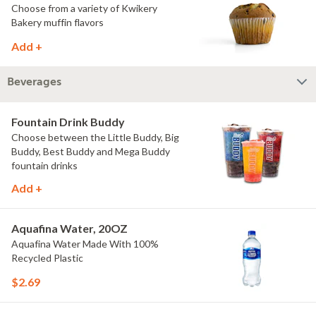
Choose from a variety of Kwikery
Bakery muffin flavors
Add +
Beverages
Fountain Drink Buddy
Choose between the Little Buddy, Big
Buddy, Best Buddy and Mega Buddy
fountain drinks
Add +
Aquafina Water, 20OZ
Aquafina Water Made With 100%
Recycled Plastic
$2.69