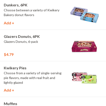
Dunkers, 6PK
Choose between a variety of Kwikery
Bakery donut flavors
Add +
Glazers Donuts, 6PK
Glazers Donuts, 6-pack
$4.79
Kwikery Pies
Choose from a variety of single-serving
pie flavors, made with real fruit and
lightly glazed
Add +
Muffins