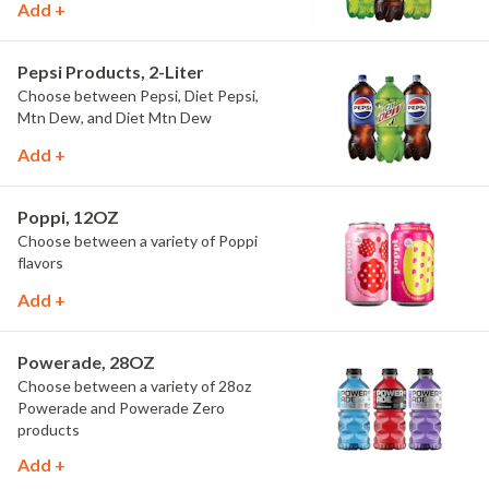
Add +
Pepsi Products, 2-Liter
Choose between Pepsi, Diet Pepsi,
Mtn Dew, and Diet Mtn Dew
Add +
Poppi, 12OZ
Choose between a variety of Poppi
flavors
Add +
Powerade, 28OZ
Choose between a variety of 28oz
Powerade and Powerade Zero
products
Add +