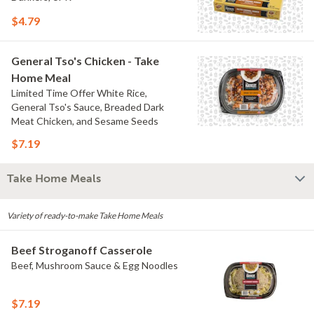
$4.79
General Tso's Chicken - Take
Home Meal
Limited Time Offer White Rice,
General Tso's Sauce, Breaded Dark
Meat Chicken, and Sesame Seeds
$7.19
Take Home Meals
Variety of ready-to-make Take Home Meals
Beef Stroganoff Casserole
Beef, Mushroom Sauce & Egg Noodles
$7.19