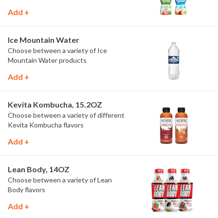
Add +
Ice Mountain Water
Choose between a variety of Ice
Mountain Water products
Add +
Kevita Kombucha, 15.2OZ
Choose between a variety of different
Kevita Kombucha flavors
Add +
Lean Body, 14OZ
Choose between a variety of Lean
Body flavors
Add +