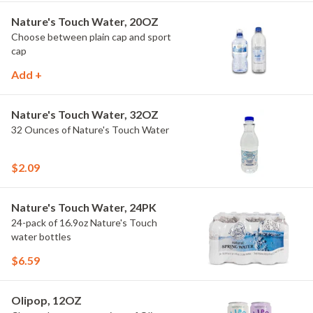
Nature's Touch Water, 20OZ
Choose between plain cap and sport
cap
Add +
Nature's Touch Water, 32OZ
32 Ounces of Nature's Touch Water
$2.09
Nature's Touch Water, 24PK
24-pack of 16.9oz Nature's Touch
water bottles
$6.59
Olipop, 12OZ