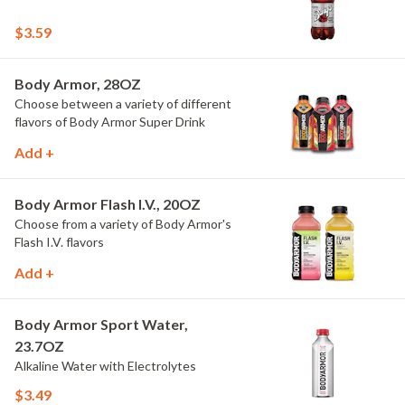
$3.59
Body Armor, 28OZ
Choose between a variety of different
flavors of Body Armor Super Drink
Add +
Body Armor Flash I.V., 20OZ
Choose from a variety of Body Armor's
Flash I.V. flavors
Add +
Body Armor Sport Water,
23.7OZ
Alkaline Water with Electrolytes
$3.49