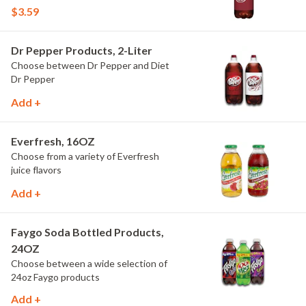
$3.59
Dr Pepper Products, 2-Liter
Choose between Dr Pepper and Diet
Dr Pepper
Add +
Everfresh, 16OZ
Choose from a variety of Everfresh
juice flavors
Add +
Faygo Soda Bottled Products,
24OZ
Choose between a wide selection of
24oz Faygo products
Add +