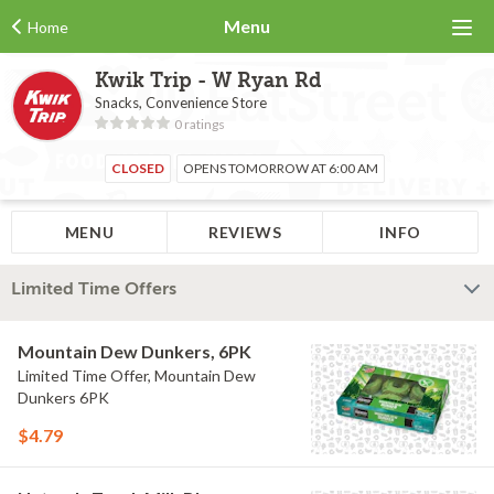
Menu
Home
Kwik Trip - W Ryan Rd
Snacks, Convenience Store
0 ratings
CLOSED
OPENS TOMORROW AT 6:00 AM
MENU
REVIEWS
INFO
Limited Time Offers
Mountain Dew Dunkers, 6PK
Limited Time Offer, Mountain Dew
Dunkers 6PK
$4.79