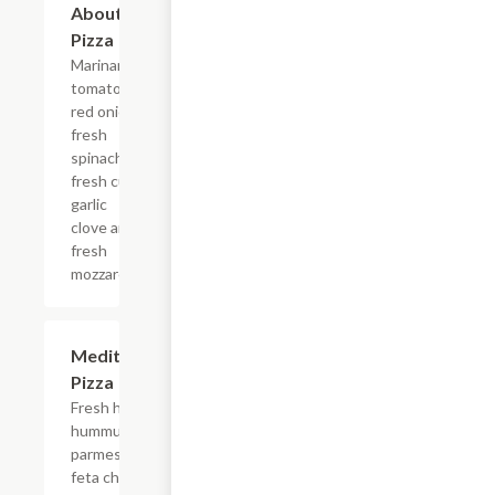
About It
Pizza
Marinara,
tomatoes,
red onion,
fresh
spinach,
fresh cut
garlic
clove and
fresh
mozzarella.
Mediterranean
$16.99
Pizza
Fresh homemade
hummus, shaved
parmesan cheese,
feta cheese,