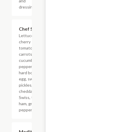
and
dressing.
Chef Salad
$12.99
Lettuce,
cherry
tomatoes,
carrots,
cucumber,
pepperoncini,
hard boiled
egg, sweet
pickles,
cheddar,
Swiss, turkey,
ham, green
pepper.
Mediterranean
$11.99