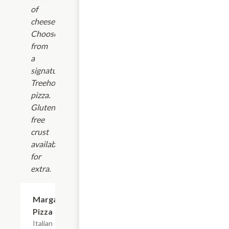
of
cheeses!
Choose
from
a
signature
Treehouse
pizza.
Gluten
free
crust
available
for
extra.
Margarita
$16.99
Pizza
Italian