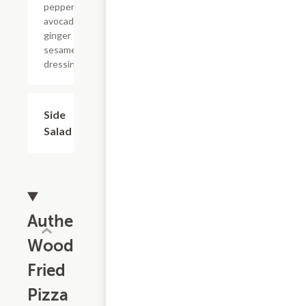
pepperoncini,
avocado with
ginger
sesame
dressing.
Side
$4.99
Salad
Authentic
Wood
Fried
Pizza