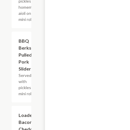
pickles and
homemade
aioli on a
mini roll.
BBQ
$10.99
Berkshire
Pulled
Pork
Sliders
Served
with
pickles on a
mini roll.
Loaded
$9.99
Bacon
Cheddar