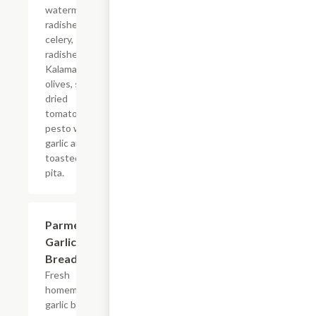
watermelon
radishes,
celery,
radishes,
Kalamata
olives, sun
dried
tomato
pesto with
garlic and
toasted
pita.
Parmesan
$8.99
Garlic
Bread
Fresh
homemade
garlic bread