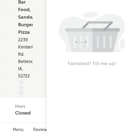
Bar
Food,
Sandwiches,
Burgers,
Pizza
2239
Kimberly
Rd.
Bettendorf
Famished? Fill me up!
IA,
52722
Hours
(0)
Closed
Menu
Reviews
Hours