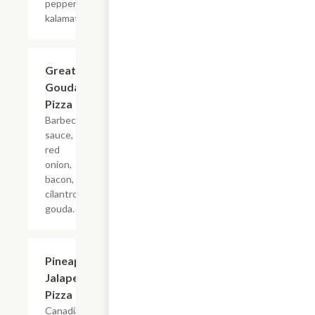
pepperoncini,
kalamata olives.
Great
$16.99
Gouda
Pizza
Barbecue
sauce,
red
onion,
bacon,
cilantro,
gouda.
Pineapple
$16.99
Jalapeno
Pizza
Canadian