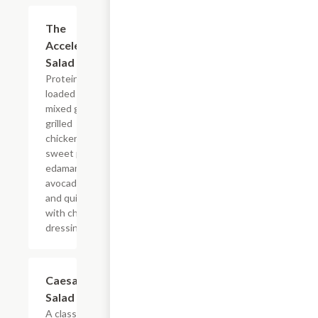
The
$12.99
Accelerator
Salad
Protein
loaded salad,
mixed greens,
grilled
chicken,
sweet pickles,
edamame,
avocado, egg
and quinoa
with choice of
dressing.
Caesar
$9.99
Salad
A classic...