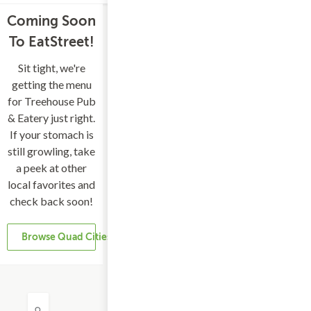
Coming Soon
To EatStreet!
Sit tight, we're
getting the menu
for Treehouse Pub
& Eatery just right.
If your stomach is
still growling, take
a peek at other
local favorites and
check back soon!
Browse Quad Cities Restaurants