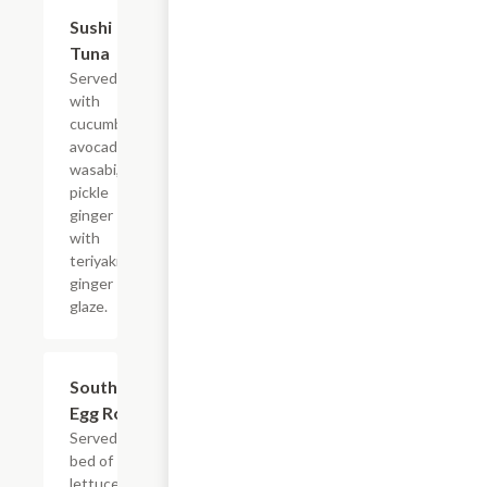
Sushi
$14.99
Tuna
Served
with
cucumber,
avocado,
wasabi,
pickle
ginger
with
teriyaki
ginger
glaze.
Southwest
$9.99
Egg Rolls
Served on a
bed of
lettuce with