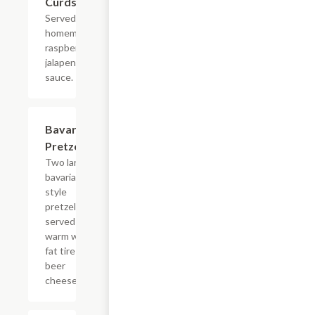
Curds
Served with
homemade
raspberry
jalapeno
sauce.
Bavarian
$8.99
Pretzels
Two large
bavarian
style
pretzels,
served
warm with
fat tire
beer
cheese.