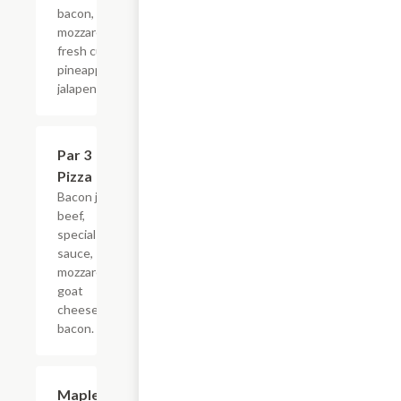
bacon,
mozzarella,
fresh cut
pineapple,
jalapeno.
Par 3
$16.99
Pizza
Bacon jam,
beef,
special
sauce,
mozzarella,
goat
cheese,
bacon.
Maple
$16.99