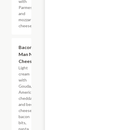
with
Parmesan
and
mozzarella
cheese.
Bacon
$13.99
Man N'
Cheese
Light
cream
with
Gouda,
American,
cheddar
and beer
cheese,
bacon
bits,
pasta,