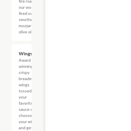
fire roasted in
our wood
fired oven and
smothered in
mozzarella and
olive oil.
Wings
$7.99+
Award
winning
crispy
breaded
wings
tossed in
your
favorite
sauce or
choose
your wings
and get