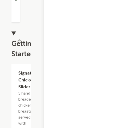
Gettin'
Started
Signature
$10.99
Chicken
Sliders
3 hand
breaded
chicken
breasts
served
with