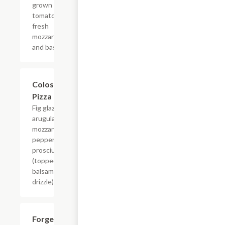
grown
tomatoes,
fresh
mozzarella
and basil.
Colosseum
$16.99
Pizza
Fig glaze,
arugula,
mozzarella,
pepperoncini,
prosciutto
(topped with
balsamic
drizzle).
Forget
$16.99