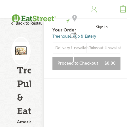
Back to Restaurant Search
Sign In
Your Order
Address
Treehouse Pub & Eatery
Delivery Unavailable
Takeout Unavailable
Search
Proceed to Checkout
$0.00
Treehouse
Pub
&
Eatery
American,