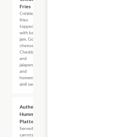
Fries
Crinkle cut
fries
topped
with bacon
jam. Gouda
cheese,
Cheddar,
and
jalapenos
and
homemade
aioli sauce.
Authentic
$11.99
Hummus
Platter
Served with
carrots,