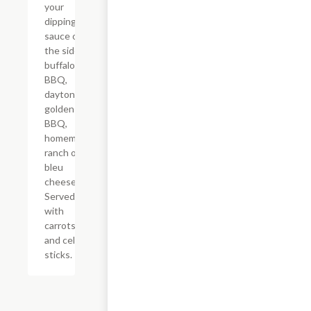
your
dipping
sauce on
the side:
buffalo,
BBQ,
daytona,
golden
BBQ,
homemade
ranch or
bleu
cheese.
Served
with
carrots
and celery
sticks.