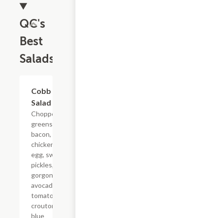
QC's
Best
Salads
Cobb
$10.99
Salad
Chopped
greens,
bacon,
chicken,
egg, sweet
pickles,
gorgonzola,
avocado,
tomato,
croutons,
blue