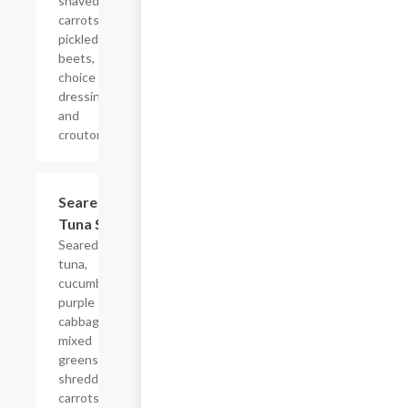
shaved
carrots,
pickled
beets,
choice of
dressing
and
croutons.
Seared Ahi
$14.99
Tuna Salad
Seared ahi
tuna,
cucumber,
purple
cabbage,
mixed
greens,
shredded
carrots,