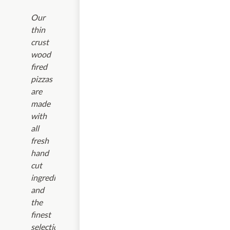
Our
thin
crust
wood
fired
pizzas
are
made
with
all
fresh
hand
cut
ingredients
and
the
finest
selection