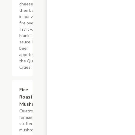
cheeses,
then baked
in our wood
fire oven.
Try it with
Frank's hot
sauce. Best
beer
appetizer in
the Quad
Cities!
Fire
$9.99
Roasted
Mushrooms
Quatro
formaggio
stuffed crimini
mushrooms,