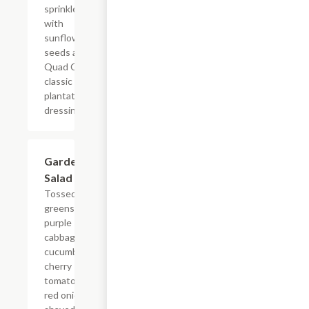
sprinkled
with
sunflower
seeds and
Quad Cities
classic
plantation
dressing.
Garden
$9.99
Salad
Tossed
greens,
purple
cabbage,
cucumber,
cherry
tomato,
red onion,