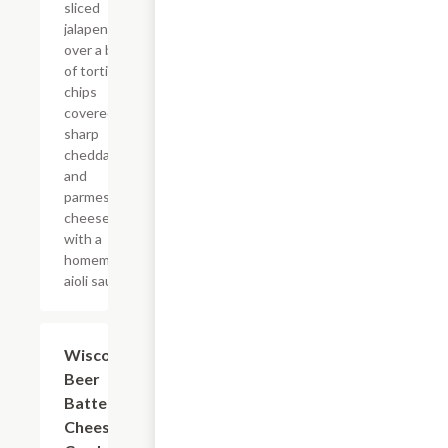
sliced
jalapenos
over a bed
of tortilla
chips
covered in
sharp
cheddar
and
parmesan
cheese
with a
homemade
aioli sauce.
Wisconsin
$8.99
Beer
Battered
Cheese