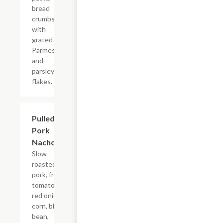
bread
crumbs
with
grated
Parmesan
and
parsley
flakes.
Pulled
$12.99
Pork
Nachos
Slow
roasted
pork, fresh
tomato,
red onion,
corn, black
bean,