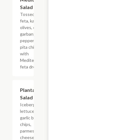
Salad
Tossed greens,
feta, kalamata
olives, cucumber,
garbanzo beans,
pepperoncini and
pita chips served
with
Mediterranean
feta dressing.
Plantation
$8.99+
Salad
Iceberg
lettuce,
garlic bagel
chips,
parmesan
cheese,