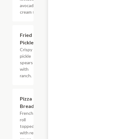
avocado
cream sauce.
Fried
$7.99
Pickles
Crispy
pickle
spears
with
ranch.
Pizza
$10.99
Bread
French
roll
topped
with red