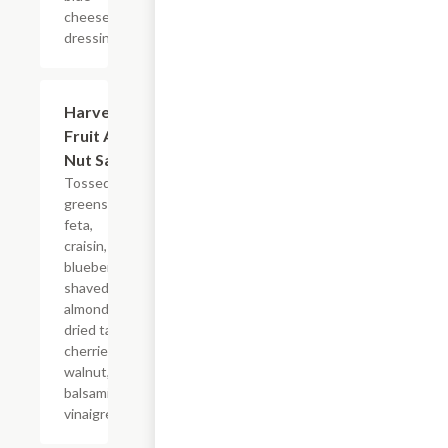
cheese
dressing.
Harvest
$11.99
Fruit And
Nut Salad
Tossed
greens,
feta,
craisin,
blueberry,
shaved
almonds,
dried tart
cherries,
walnut,
balsamic
vinaigrette.