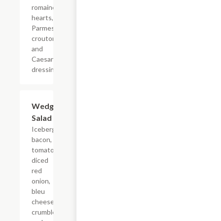
romaine
hearts,
Parmesan,
croutons
and
Caesar
dressing.
Wedge
$11.99
Salad
Iceberg,
bacon,
tomato,
diced
red
onion,
bleu
cheese
crumbles