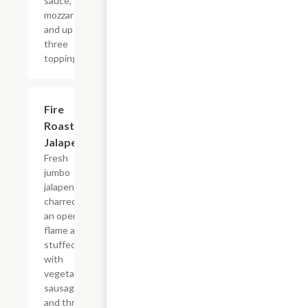
sauce,
mozzarella
and up to
three
toppings.
Fire
$10.99
Roasted
Jalapenos
Fresh
jumbo
jalapenos
charred on
an open
flame and
stuffed
with
vegetarian
sausage
and three