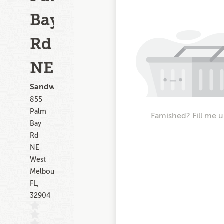
Bay
Rd
NE
Sandwiches
855
Palm
Famished? Fill me u
Bay
Rd
NE
West
Melbourne
FL,
32904