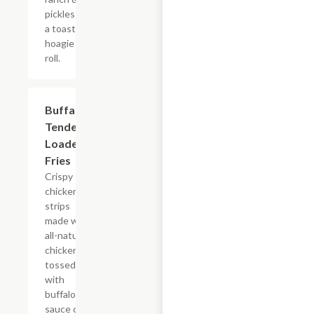
pickles on
a toasted
hoagie
roll.
$15.39
Buffalo
Tender
Loaded
Fries
Crispy
chicken
strips
made with
all-natural
chicken
tossed
with
buffalo
sauce on