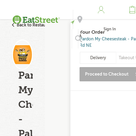
Back to Restaurant Search
Sign In
Your Order
Address
Pardon My Cheesesteak - P
Rd NE
Search
Delivery
Takeout 
Pardon
Proceed to Checkout
My
Cheesesteak
-
Palm