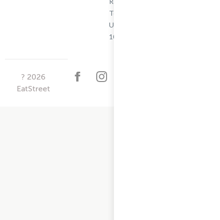
Restaurant
Terms -
Updated
10/25/2024
?
2026
EatStreet