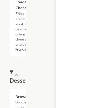
Loaded
Cheesesteak
Fries
Thinly sliced
steak &
caramelized
onions with
cheese sauce
on a bed of
French fries.
Dessert
$4.39
Brownie
Double
fudge