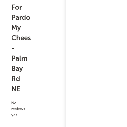
For
Pardon
My
Cheesesteak
-
Palm
Bay
Rd
NE
No
reviews
yet.