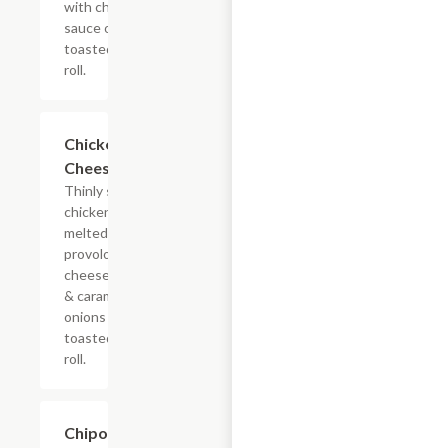
with chipotle
sauce on a
toasted hoagie
roll.
$13.19+
Chicken
Cheesesteak
Thinly sliced
chicken with
melted
provolone,
cheese sauce
& caramelized
onions on a
toasted hoagie
roll.
$13.19+
Chipotle