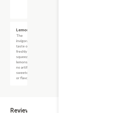
$4.39
Lemonade
The
invigorating
taste of
freshly
squeezed
lemons with
no artificial
sweeteners
or flavors
Reviews