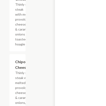
Thinly sliced
steak
with melted
provolone,
cheese sauce
& caramelized
onions on a
toasted
hoagie roll.
$13.19+
Chipotle
Cheesesteak
Thinly sliced
steak with
melted
provolone,
cheese sauce
& caramelized
onions, doused