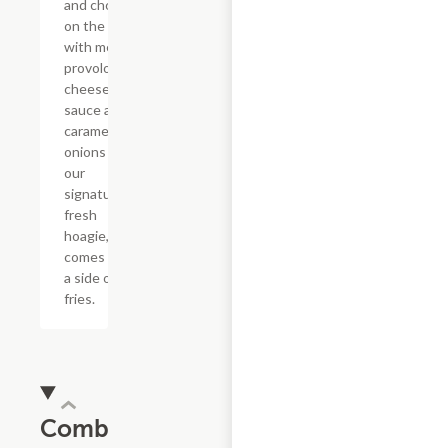
and chop it
on the grill
with melted
provolone,
cheese
sauce and
caramelized
onions in
our
signature
fresh
hoagie,
comes with
a side of
fries.
Combos