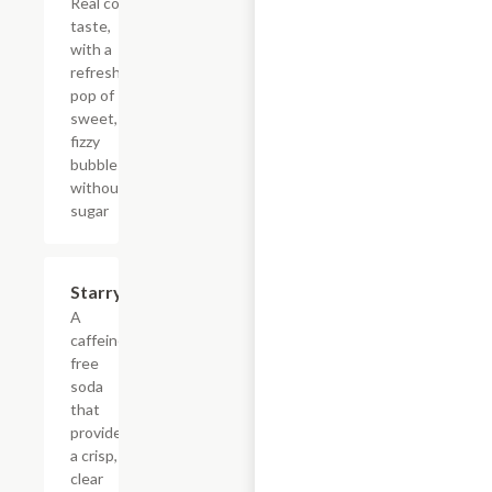
Real cola
taste,
with a
refreshing
pop of
sweet,
fizzy
bubbles
without
sugar
$4.39
Starry
A
caffeine-
free
soda
that
provides
a crisp,
clear