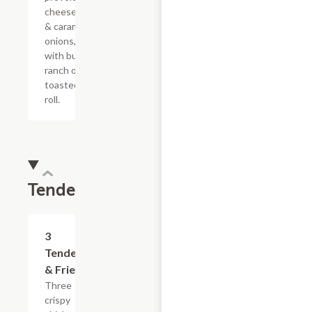
cheese sauce
& caramelized
onions, doused
with buttermilk
ranch on a
toasted hoagie
roll.
Tenders
$13.19
3
Tenders
& Fries
Three
crispy