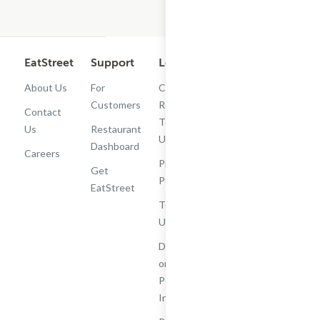
EatStreet
Support
Legal
Get the App
About Us
For
Cashback
Customers
Rewards
Contact
Terms of
Us
Restaurant
Use
Dashboard
Careers
Privacy
Get
Policy
EatStreet
Terms of
Use
Do Not Sell
or Share My
Personal
Information