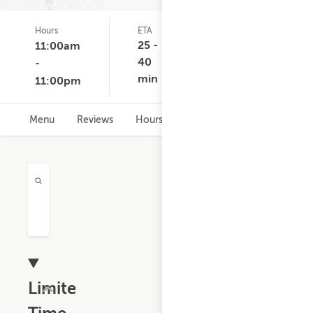
Hours
ETA
Delivery
D
(0)
Minimum
C
25 -
11:00am
None
40
-
min
11:00pm
Menu
Reviews
Hours
Limited