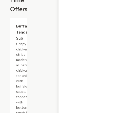
Time
Offers
$13.19
Buffalo
Tender
Sub
Crispy
chicken
strips
made with
all-natural
chicken
tossed
with
buffalo
sauce,
topped
with
buttermilk
ranch &