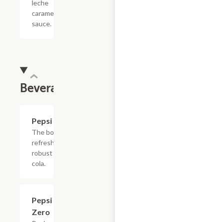
leche
caramel
sauce.
Beverages
$4.39
Pepsi
The bold,
refreshing,
robust
cola.
$4.39
Pepsi
Zero