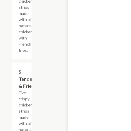
chicken
strips
made
with all-
natural
chicken
with
French
fries.
$16.49
5
Tenders
& Fries
Five
crispy
chicken
strips
made
with all-
natural