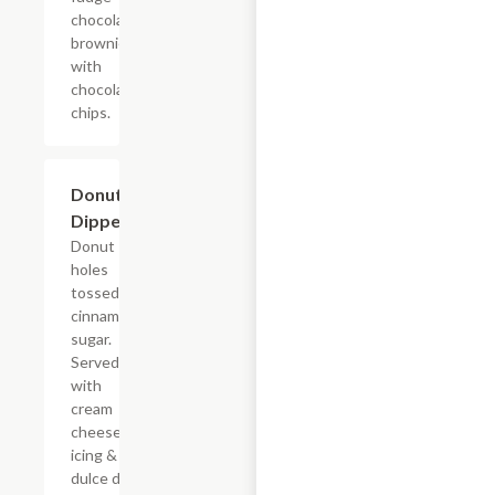
chocolate
brownie
with
chocolate
chips.
$7.69
Donut
Dippers
Donut
holes
tossed in
cinnamon
sugar.
Served
with
cream
cheese
icing &
dulce de