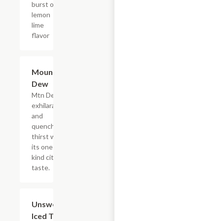
burst of
lemon
lime
flavor
$4.39
Mountain
Dew
Mtn Dew
exhilarates
and
quenches
thirst with
its one of a
kind citrus
taste.
$4.39
Unsweetened
Iced Tea