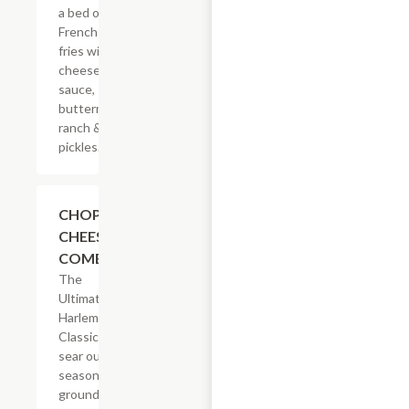
a bed of
French
fries with
cheese
sauce,
buttermilk
ranch &
pickles.
$14.29
CHOPPED
CHEESE
COMBO
The
Ultimate
Harlem
Classic. We
sear our
seasoned
ground beef