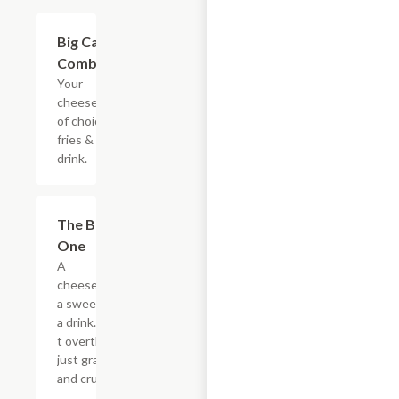
$20.89
Big Cat
Combo
Your
cheesesteak
of choice,
fries & a
drink.
$20.89
The Big
One
A
cheesesteak,
a sweet, and
a drink. Don?
t overthink it,
just grab it
and crush it.