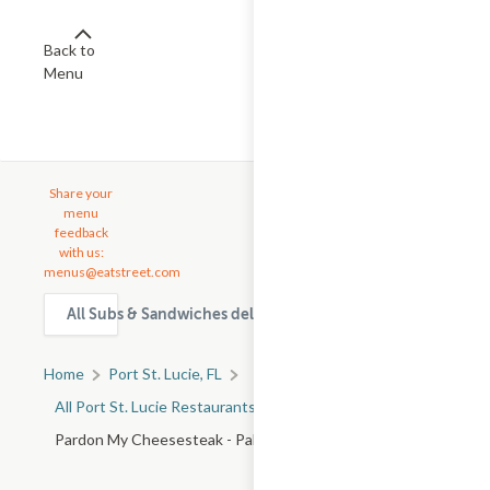
Back to
Menu
Share your
menu
feedback
with us:
menus@eatstreet.com
All Subs & Sandwiches delivery & takeout options in Port St
Home
Port St. Lucie, FL
All Port St. Lucie Restaurants
Pardon My Cheesesteak - Palm Bay Rd NE