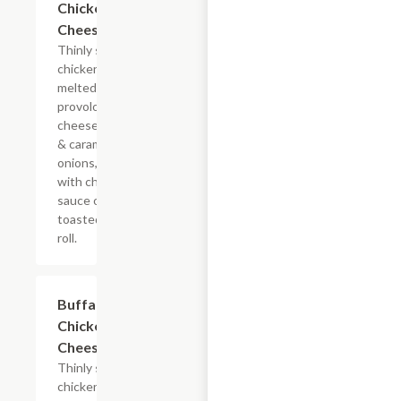
Chicken
Cheesesteak
Thinly sliced
chicken with
melted
provolone,
cheese sauce
& caramelized
onions, doused
with chipotle
sauce on a
toasted hoagie
roll.
$13.19+
Buffalo
Chicken
Cheesesteak
Thinly sliced
chicken with