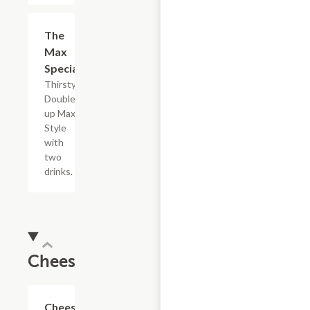
$5.49
The
Max
Special
Thirsty?
Double
up Max
Style
with
two
drinks.
Cheesesteaks
$13.19+
Cheesesteak