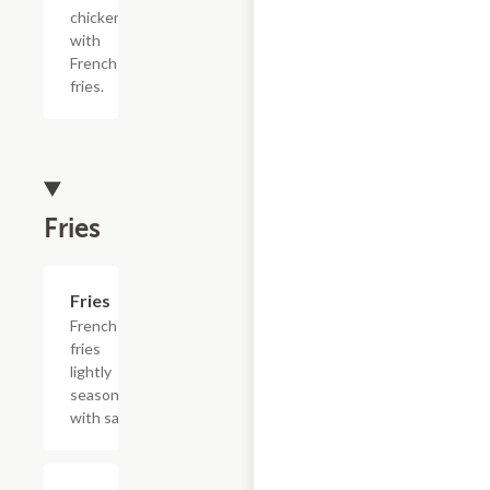
chicken
with
French
fries.
Fries
Add +
Fries
French
fries
lightly
seasoned
with salt.
$15.39