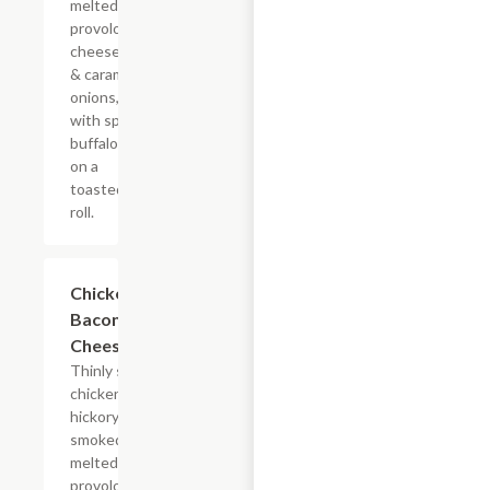
melted
provolone,
cheese sauce
& caramelized
onions, doused
with spicy
buffalo sauce
on a
toasted hoagie
roll.
$14.84+
Chicken
Bacon Ranch
Cheesesteak
Thinly sliced
chicken with
hickory-
smoked bacon,
melted
provolone,