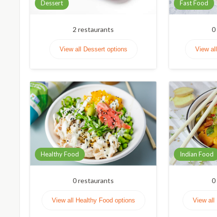
Dessert
Fast Food
2
restaurants
0
View all Dessert options
View al
Healthy Food
Indian Food
0
restaurants
0
View all Healthy Food options
View all