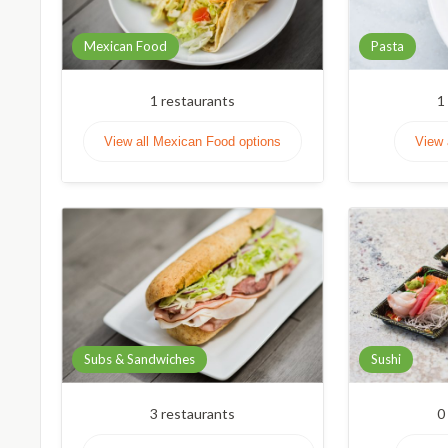
Mexican Food
Pasta
1
restaurants
1
View all Mexican Food options
View 
Subs & Sandwiches
Sushi
3
restaurants
0