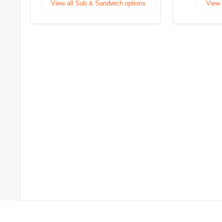
View all Sub & Sandwich options
View 