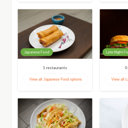
Japanese Food
Late Night F
1
restaurants
0
View all Japanese Food options
View all 