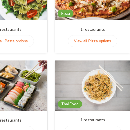
Pizza
restaurants
1
restaurants
all Pasta options
View all Pizza options
Thai Food
1
restaurants
restaurants