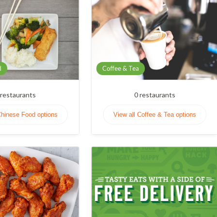
d
Coffee & Tea
restaurants
0
restaurants
Chinese Food options
View all Coffee & Tea options