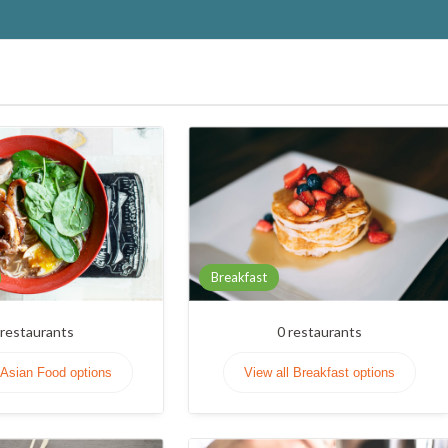
Breakfast
restaurants
0
restaurants
 Asian Food options
View all Breakfast options