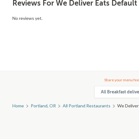
Reviews For We Deliver Eats Default
No reviews yet.
Share your menu fee
All Breakfast deliv
Home
Portland, OR
All Portland Restaurants
We Deliver 