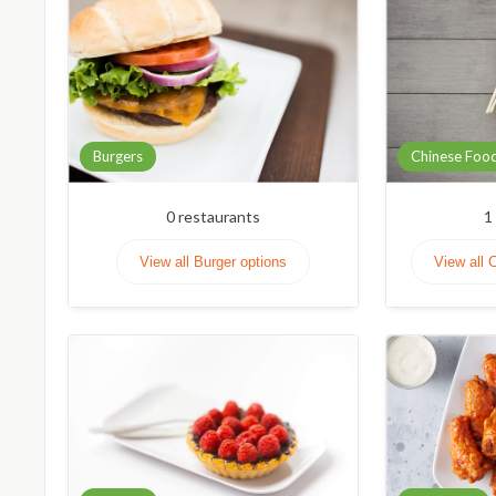
Burgers
Chinese Foo
0
restaurants
1
View all Burger options
View all 