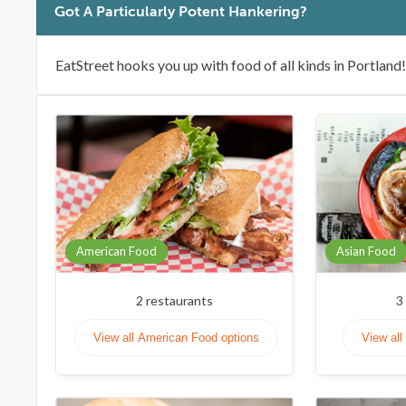
Got A Particularly Potent Hankering?
EatStreet hooks you up with food of all kinds in Portland!
American Food
Asian Food
2
restaurants
3
View all American Food options
View all