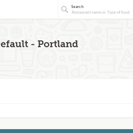
Search
efault - Portland