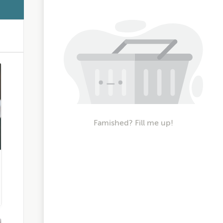
Famished? Fill me up!