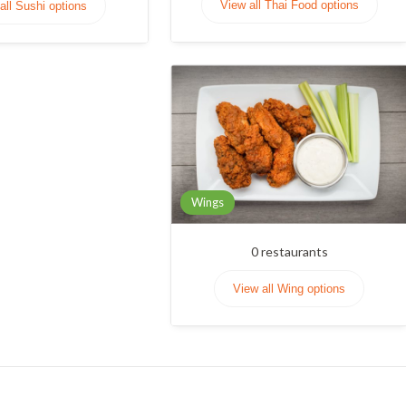
View all Thai Food options
all Sushi options
Wings
0
restaurants
View all Wing options