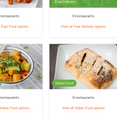
Free Delivery
restaurants
0
restaurants
l Fast Food options
View all Free Delivery options
Italian Food
restaurants
0
restaurants
 Indian Food options
View all Italian Food options