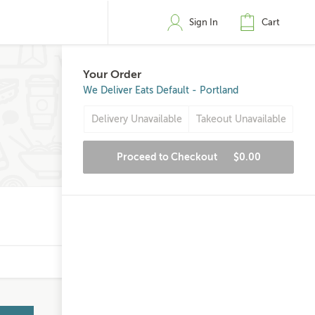
Sign In
Cart
Your Order
We Deliver Eats Default - Portland
Delivery Unavailable
Takeout Unavailable
Proceed to Checkout
$0.00