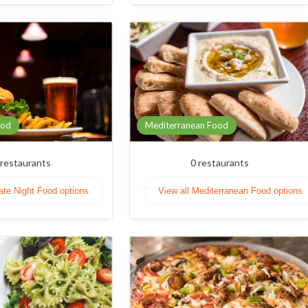
ood
Mediterranean Food
restaurants
0
restaurants
Late Night Food options
View all Mediterranean Food options