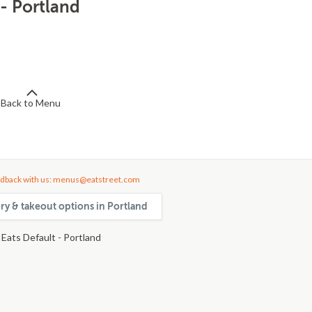
 - Portland
Back to Menu
dback with us: menus@eatstreet.com
ery & takeout options in Portland
Eats Default - Portland