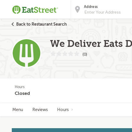
Address
Back to Restaurant Search
We Deliver Eats D
(0)
Hours
Closed
Menu
Reviews
Hours