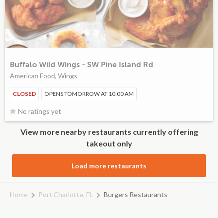
Buffalo Wild Wings - SW Pine Island Rd
American Food, Wings
CLOSED
OPENS TOMORROW AT 10:00 AM
No ratings yet
View more nearby restaurants currently offering
takeout only
Load more restaurants
Home
Port Charlotte, FL
Burgers Restaurants