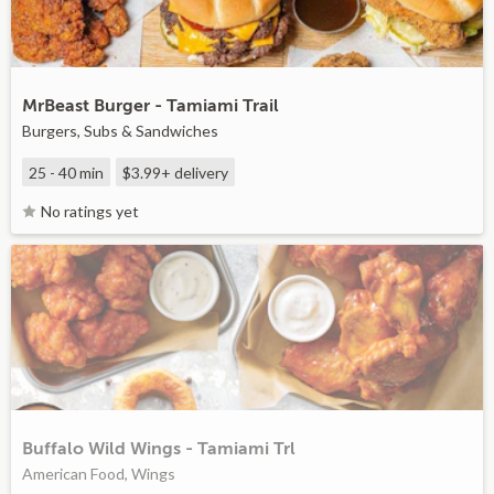
MrBeast Burger - Tamiami Trail
Burgers, Subs & Sandwiches
25 - 40 min
$3.99+
delivery
No ratings yet
Buffalo Wild Wings - Tamiami Trl
American Food, Wings