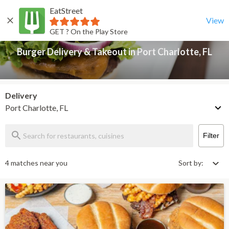
EatStreet
Burger Delivery & Takeout in Port Charlotte, FL
Back
View
GET ? On the Play Store
Burger Delivery & Takeout in Port Charlotte, FL
Delivery
Port Charlotte, FL
Filter
4 matches near you
Sort by: