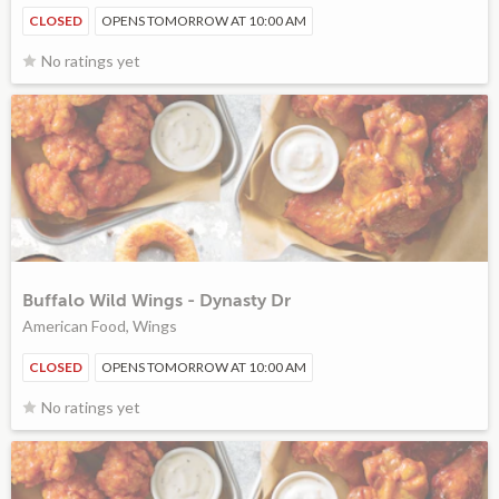
CLOSED
OPENS TOMORROW AT 10:00 AM
No ratings yet
Buffalo Wild Wings - Dynasty Dr
American Food, Wings
CLOSED
OPENS TOMORROW AT 10:00 AM
No ratings yet