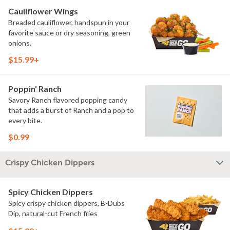
Cauliflower Wings
Breaded cauliflower, handspun in your
favorite sauce or dry seasoning, green
onions.
$15.99+
Poppin' Ranch
Savory Ranch flavored popping candy
that adds a burst of Ranch and a pop to
every bite.
$0.99
Crispy Chicken Dippers
Spicy Chicken Dippers
Spicy crispy chicken dippers, B-Dubs
Dip, natural-cut French fries