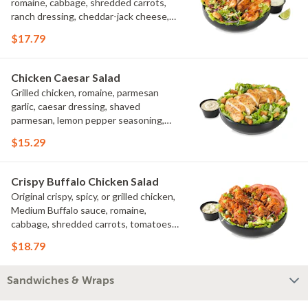
romaine, cabbage, shredded carrots,
ranch dressing, cheddar-jack cheese,
tomatoes, bacon crumbles, croutons,
$17.79
green onions, lime
Chicken Caesar Salad
Grilled chicken, romaine, parmesan
garlic, caesar dressing, shaved
parmesan, lemon pepper seasoning,
croutons
$15.29
Crispy Buffalo Chicken Salad
Original crispy, spicy, or grilled chicken,
Medium Buffalo sauce, romaine,
cabbage, shredded carrots, tomatoes,
bacon crumbles, bleu cheese dressing,
$18.79
bleu cheese crumbles, green onions
Sandwiches & Wraps