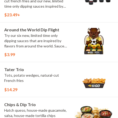
cut french fries and our new, limited
time only dipping sauces inspired by
flavors from around the world. Sauce
$23.49+
flavors include Peri Peri, Yuzu Wasabi,
Maple Sweet Chili, Sweet Curry, Smoky
Elote and Chimichurri
Around the World Dip Flight
Try our six new, limited time only
dipping sauces that are inspired by
flavors from around the world. Sauce
flavors include Peri Peri, Yuzu Wasabi,
$3.99
Maple Sweet Chili, Sweet Curry, Smoky
Elote and Chimichurri. They are bold,
craveable and impossible to try just
Tater Trio
once.
Tots, potato wedges, natural-cut
French fries
$14.29
Chips & Dip Trio
Hatch queso, house-made guacamole,
salsa, house-made tortilla chips