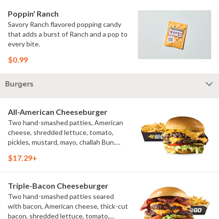
Poppin' Ranch
Savory Ranch flavored popping candy
that adds a burst of Ranch and a pop to
every bite.
$0.99
Burgers
All-American Cheeseburger
Two hand-smashed patties, American
cheese, shredded lettuce, tomato,
pickles, mustard, mayo, challah Bun.
Natural-cut French fries
$17.29+
Triple-Bacon Cheeseburger
Two hand-smashed patties seared
with bacon, American cheese, thick-cut
bacon, shredded lettuce, tomato,