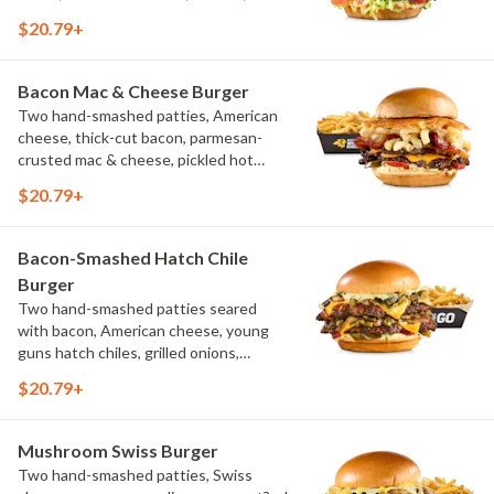
pickles, bacon aioli, challah bun, natural-
$20.79+
cut French fries
Bacon Mac & Cheese Burger
Two hand-smashed patties, American
cheese, thick-cut bacon, parmesan-
crusted mac & cheese, pickled hot
peppers, hatch chile aioli, challah bun,
$20.79+
natural-cut French fries
Bacon-Smashed Hatch Chile
Burger
Two hand-smashed patties seared
with bacon, American cheese, young
guns hatch chiles, grilled onions,
pickled hot peppers, hatch chile aioli,
$20.79+
challah bun, natural-cut French fries
Mushroom Swiss Burger
Two hand-smashed patties, Swiss