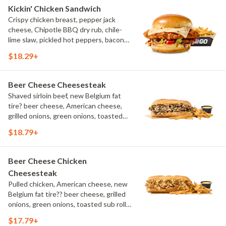
Kickin' Chicken Sandwich
Crispy chicken breast, pepper jack
cheese, Chipotle BBQ dry rub, chile-
lime slaw, pickled hot peppers, bacon
aioli, challah bun, natural-cut French
$18.29+
fries
Beer Cheese Cheesesteak
Shaved sirloin beef, new Belgium fat
tire? beer cheese, American cheese,
grilled onions, green onions, toasted
sub roll, natural cut fries
$18.79+
Beer Cheese Chicken
Cheesesteak
Pulled chicken, American cheese, new
Belgium fat tire?? beer cheese, grilled
onions, green onions, toasted sub roll,
natural-cut French fries.
$17.79+