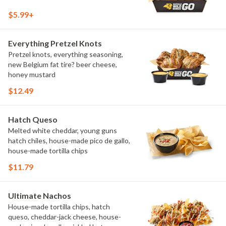
$5.99+
Everything Pretzel Knots
Pretzel knots, everything seasoning,
new Belgium fat tire? beer cheese,
honey mustard
$12.49
Hatch Queso
Melted white cheddar, young guns
hatch chiles, house-made pico de gallo,
house-made tortilla chips
$11.79
Ultimate Nachos
House-made tortilla chips, hatch
queso, cheddar-jack cheese, house-