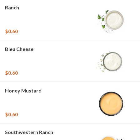
Ranch
$0.60
Bleu Cheese
$0.60
Honey Mustard
$0.60
Southwestern Ranch