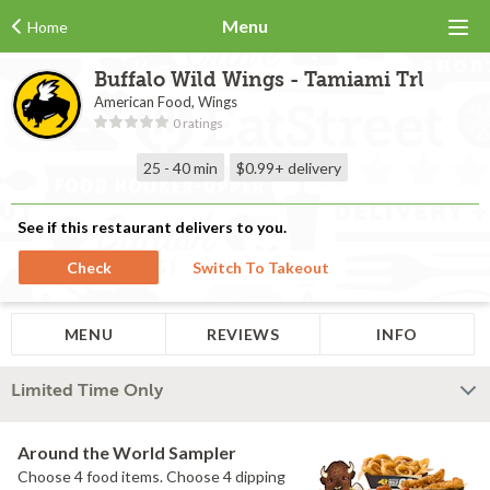
Menu
Home
Buffalo Wild Wings - Tamiami Trl
American Food, Wings
0 ratings
25 - 40 min
$0.99+
delivery
See if this restaurant delivers to you.
Check
Switch To Takeout
MENU
REVIEWS
INFO
Limited Time Only
Around the World Sampler
Choose 4 food items. Choose 4 dipping