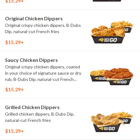
$15.29+
Original Chicken Dippers
Original crispy chicken dippers, B-Dubs
Dip, natural-cut French fries
$15.29+
Saucy Chicken Dippers
Original crispy chicken dippers, coated
in your choice of signature sauce or dry
rub, B-Dubs Dip, natural-cut French
fries
$15.29+
Grilled Chicken Dippers
Grilled chicken dippers, B-Dubs Dip,
natural-cut French fries
$15.29+