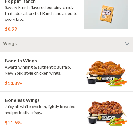
Poppin' Ranch
Savory Ranch flavored popping candy
that adds a burst of Ranch and a pop to
every bite.
$0.99
Wings
Bone-In Wings
Award-winning & authentic Buffalo,
New York-style chicken wings.
$13.39+
Boneless Wings
Juicy all-white chicken, lightly breaded
and perfectly crispy.
$11.69+