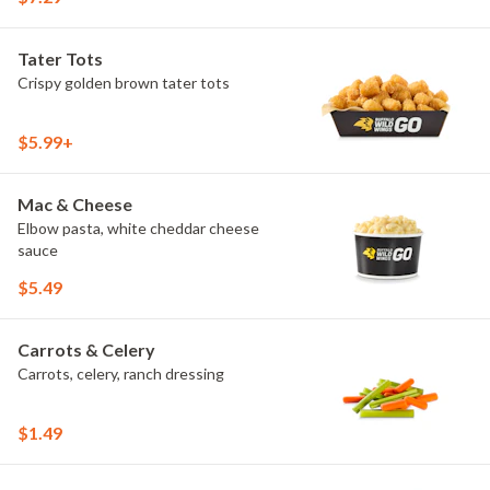
Tater Tots
Crispy golden brown tater tots
$5.99+
Mac & Cheese
Elbow pasta, white cheddar cheese
sauce
$5.49
Carrots & Celery
Carrots, celery, ranch dressing
$1.49