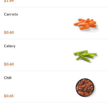
$1.49
Carrots
$0.60
Celery
$0.60
Chili
$0.65