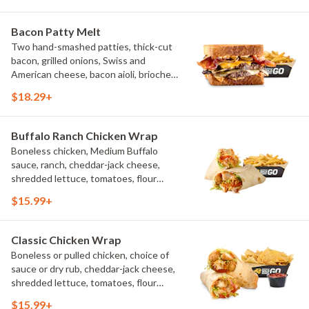
Bacon Patty Melt
Two hand-smashed patties, thick-cut
bacon, grilled onions, Swiss and
American cheese, bacon aioli, brioche
toast, natural-cut French fries
$18.29+
Buffalo Ranch Chicken Wrap
Boneless chicken, Medium Buffalo
sauce, ranch, cheddar-jack cheese,
shredded lettuce, tomatoes, flour
tortilla, natural-cut French fries
$15.99+
Classic Chicken Wrap
Boneless or pulled chicken, choice of
sauce or dry rub, cheddar-jack cheese,
shredded lettuce, tomatoes, flour
tortilla, natural-cut French fries
$15.99+