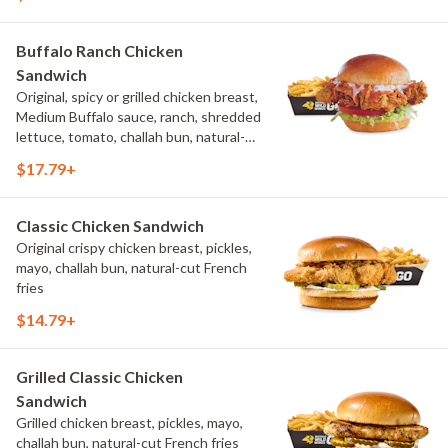
Buffalo Ranch Chicken
Sandwich
Original, spicy or grilled chicken breast,
Medium Buffalo sauce, ranch, shredded
lettuce, tomato, challah bun, natural-
cut French fries.
$17.79+
Classic Chicken Sandwich
Original crispy chicken breast, pickles,
mayo, challah bun, natural-cut French
fries
$14.79+
Grilled Classic Chicken
Sandwich
Grilled chicken breast, pickles, mayo,
challah bun, natural-cut French fries