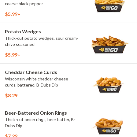
coarse black pepper
$5.99+
Potato Wedges
Thick-cut potato wedges, sour cream-
chive seasoned
$5.99+
Cheddar Cheese Curds
Wisconsin white cheddar cheese
curds, battered, B-Dubs Dip
$8.29
Beer-Battered Onion Rings
Thick-cut onion rings, beer batter, B-
Dubs Dip
$7.29