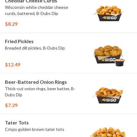
Cheddar Cheese Curds
Wisconsin white cheddar cheese
curds, battered, B-Dubs Dip
$8.29
Fried Pickles
Breaded dill pickles, B-Dubs Dip
$12.49
Beer-Battered Onion Rings
Thick-cut onion rings, beer batter, B-
Dubs Dip
$7.29
Tater Tots
Crispy golden brown tater tots