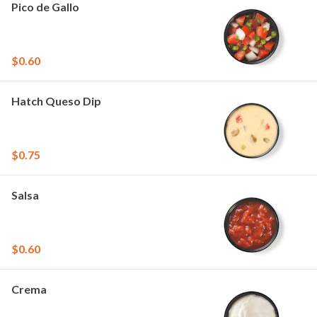
Pico de Gallo
$0.60
Hatch Queso Dip
$0.75
Salsa
$0.60
Crema