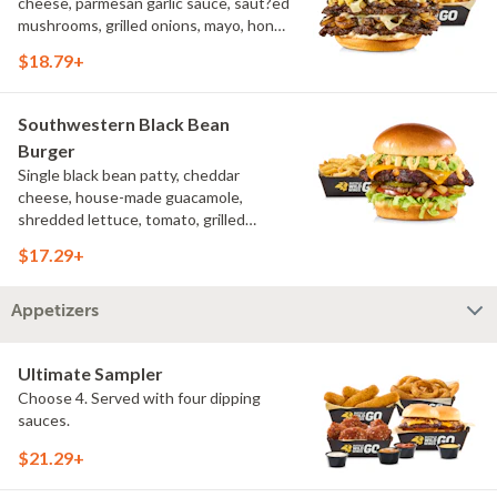
cheese, parmesan garlic sauce, saut?ed
mushrooms, grilled onions, mayo, honey
mustard, challah bun, natural-cut
$18.79+
French fries
Southwestern Black Bean
Burger
Single black bean patty, cheddar
cheese, house-made guacamole,
shredded lettuce, tomato, grilled
onions, pickles, southwestern ranch,
$17.29+
challah bun, natural-cut French fries
Appetizers
Ultimate Sampler
Choose 4. Served with four dipping
sauces.
$21.29+