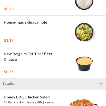
$0.60
House-made Guacamole
$1.19
New Belgium Fat Tire? Beer
Cheese
$0.75
Salads
Honey BBQ Chicken Salad
Grilled chicken, honey BBQ sauce,