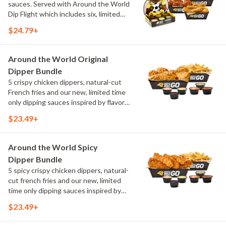
sauces. Served with Around the World
Dip Flight which includes six, limited
time only dipping sauces inspired by
$24.79+
flavors from around the world. Sauce
flavors include Peri Peri, Yuzu Wasabi,
Maple Sweet Chili, Sweet Curry, Smoky
Around the World Original
Elote and Chimichurri
Dipper Bundle
5 crispy chicken dippers, natural-cut
French fries and our new, limited time
only dipping sauces inspired by flavors
from around the world. Sauce flavors
$23.49+
include Peri Peri, Yuzu Wasabi, Maple
Sweet Chili, Sweet Curry, Smoky Elote
and Chimichurri
Around the World Spicy
Dipper Bundle
5 spicy crispy chicken dippers, natural-
cut french fries and our new, limited
time only dipping sauces inspired by
flavors from around the world. Sauce
$23.49+
flavors include Peri Peri, Yuzu Wasabi,
Maple Sweet Chili, Sweet Curry, Smoky