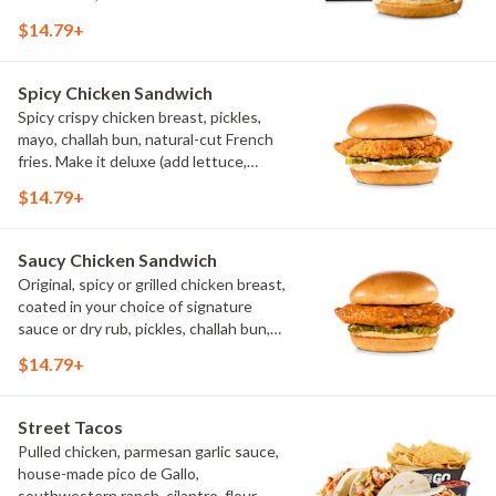
$14.79+
Spicy Chicken Sandwich
Spicy crispy chicken breast, pickles,
mayo, challah bun, natural-cut French
fries. Make it deluxe (add lettuce,
tomato, cheese)
$14.79+
Saucy Chicken Sandwich
Original, spicy or grilled chicken breast,
coated in your choice of signature
sauce or dry rub, pickles, challah bun,
natural-cut French fries. Make it deluxe
$14.79+
(add lettuce, tomato, cheese)
Street Tacos
Pulled chicken, parmesan garlic sauce,
house-made pico de Gallo,
southwestern ranch, cilantro, flour