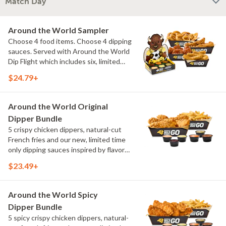
Match Day
Around the World Sampler
Choose 4 food items. Choose 4 dipping
sauces. Served with Around the World
Dip Flight which includes six, limited
time only dipping sauces inspired by
$24.79+
flavors from around the world. Sauce
flavors include Peri Peri, Yuzu Wasabi,
Maple Sweet Chili, Sweet Curry, Smoky
Around the World Original
Elote and Chimichurri
Dipper Bundle
5 crispy chicken dippers, natural-cut
French fries and our new, limited time
only dipping sauces inspired by flavors
from around the world. Sauce flavors
$23.49+
include Peri Peri, Yuzu Wasabi, Maple
Sweet Chili, Sweet Curry, Smoky Elote
and Chimichurri
Around the World Spicy
Dipper Bundle
5 spicy crispy chicken dippers, natural-