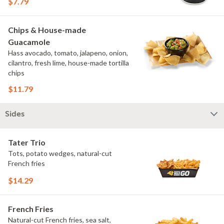
$7.79
Chips & House-made
Guacamole
Hass avocado, tomato, jalapeno, onion,
cilantro, fresh lime, house-made tortilla
chips
$11.79
Sides
Tater Trio
Tots, potato wedges, natural-cut
French fries
$14.29
French Fries
Natural-cut French fries, sea salt,