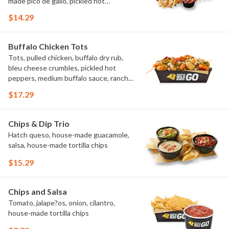
made pico de gallo, pickled hot
peppers, crema, cilantro, salsa
$14.29
Buffalo Chicken Tots
Tots, pulled chicken, buffalo dry rub,
bleu cheese crumbles, pickled hot
peppers, medium buffalo sauce, ranch,
green onions
$17.29
Chips & Dip Trio
Hatch queso, house-made guacamole,
salsa, house-made tortilla chips
$15.29
Chips and Salsa
Tomato, jalape?os, onion, cilantro,
house-made tortilla chips