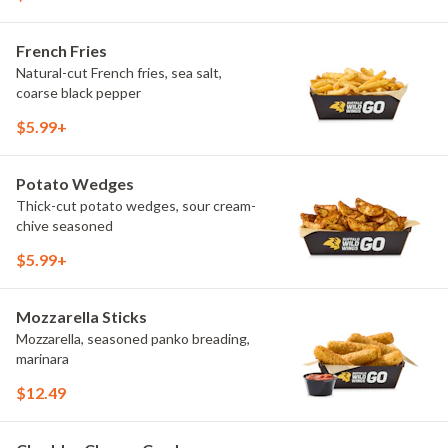
French Fries
Natural-cut French fries, sea salt,
coarse black pepper
$5.99+
Potato Wedges
Thick-cut potato wedges, sour cream-
chive seasoned
$5.99+
Mozzarella Sticks
Mozzarella, seasoned panko breading,
marinara
$12.49