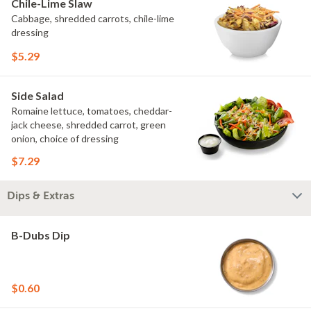
Chile-Lime Slaw
Cabbage, shredded carrots, chile-lime
dressing
$5.29
Side Salad
Romaine lettuce, tomatoes, cheddar-
jack cheese, shredded carrot, green
onion, choice of dressing
$7.29
Dips & Extras
B-Dubs Dip
$0.60