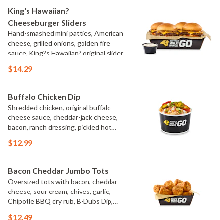
King's Hawaiian?
Cheeseburger Sliders
Hand-smashed mini patties, American
cheese, grilled onions, golden fire
sauce, King?s Hawaiian? original slider
buns, ranch
$14.29
Buffalo Chicken Dip
Shredded chicken, original buffalo
cheese sauce, cheddar-jack cheese,
bacon, ranch dressing, pickled hot
peppers, green onions, house-made
$12.99
tortilla chips, celery sticks
Bacon Cheddar Jumbo Tots
Oversized tots with bacon, cheddar
cheese, sour cream, chives, garlic,
Chipotle BBQ dry rub, B-Dubs Dip,
ranch
$12.49