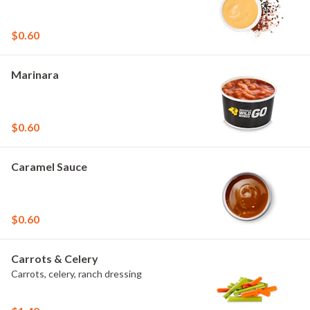
$0.60
Marinara
$0.60
Caramel Sauce
$0.60
Carrots & Celery
Carrots, celery, ranch dressing