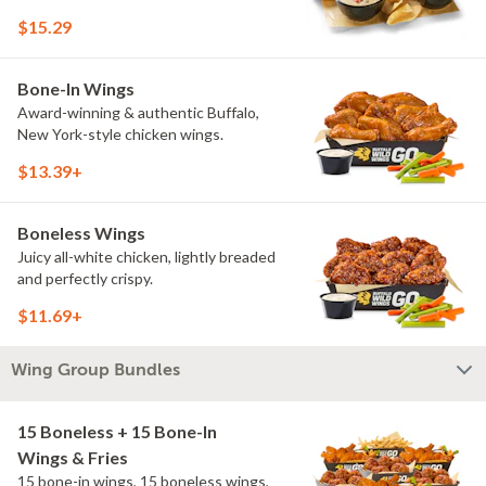
$15.29
Bone-In Wings
Award-winning & authentic Buffalo,
New York-style chicken wings.
$13.39+
Boneless Wings
Juicy all-white chicken, lightly breaded
and perfectly crispy.
$11.69+
Wing Group Bundles
15 Boneless + 15 Bone-In
Wings & Fries
15 bone-in wings, 15 boneless wings,