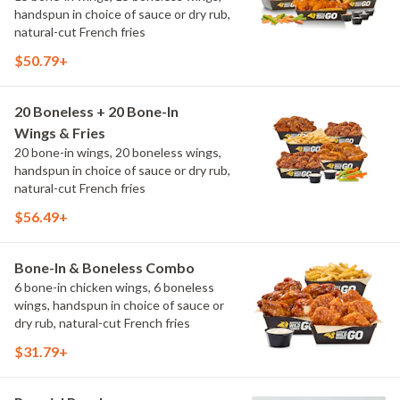
handspun in choice of sauce or dry rub,
natural-cut French fries
$50.79+
20 Boneless + 20 Bone-In
Wings & Fries
20 bone-in wings, 20 boneless wings,
handspun in choice of sauce or dry rub,
natural-cut French fries
$56.49+
Bone-In & Boneless Combo
6 bone-in chicken wings, 6 boneless
wings, handspun in choice of sauce or
dry rub, natural-cut French fries
$31.79+