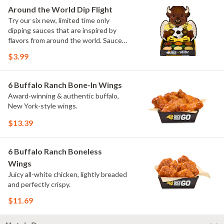
Elote and Chimichurri
Around the World Dip Flight
Try our six new, limited time only
dipping sauces that are inspired by
flavors from around the world. Sauce
flavors include Peri Peri, Yuzu Wasabi,
$3.99
Maple Sweet Chili, Sweet Curry, Smoky
Elote and Chimichurri. They are bold,
craveable and impossible to try just
6 Buffalo Ranch Bone-In Wings
once.
Award-winning & authentic buffalo,
New York-style wings.
$13.39
6 Buffalo Ranch Boneless
Wings
Juicy all-white chicken, lightly breaded
and perfectly crispy.
$11.69