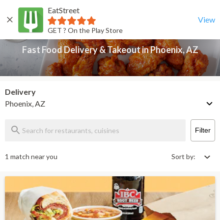
EatStreet
Fast Food Delivery & Takeout in Phoenix, AZ
Back
View
GET ? On the Play Store
Fast Food Delivery & Takeout in Phoenix, AZ
Delivery
Phoenix, AZ
Filter
1 match near you
Sort by: