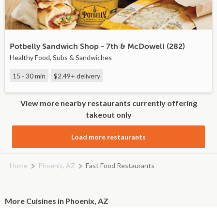
Potbelly Sandwich Shop - 7th & McDowell (282)
Healthy Food, Subs & Sandwiches
15 - 30 min
$2.49+
delivery
View more nearby restaurants currently offering
takeout only
Load more restaurants
Home
Phoenix, AZ
Fast Food Restaurants
More Cuisines in Phoenix, AZ