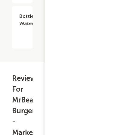
$2.59
Bottled
Water
Reviews
For
MrBeast
Burger
-
Market