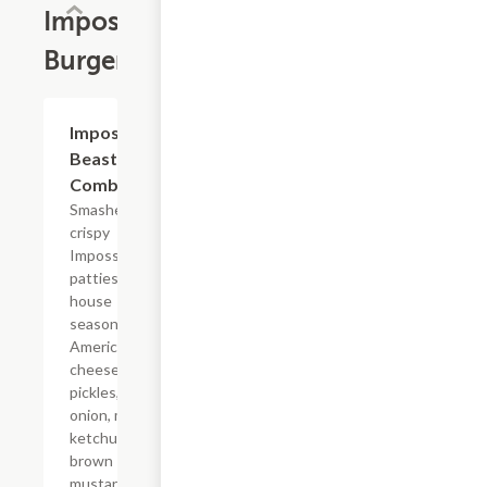
Impossible?
Burgers
$18.09
Impossible?
Beast Style
Combo
Smashed
crispy
Impossible?
patties with
house
seasoning,
American
cheese,
pickles, diced
onion, mayo,
ketchup, and
brown
mustard on a