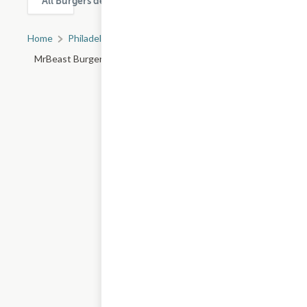
All Burgers delivery & takeout options in Philadelphia
Home
Philadelphia, PA
All Philadelphia Restaurants
MrBeast Burger - Market St