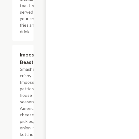
toasted bun
served with
your choice of
fries and a
drink.
$12.39
Impossible?
Beast Style
Smashed
crispy
Impossible?
patties with
house
seasoning,
American
cheese,
pickles, diced
onion, mayo,
ketchup, and