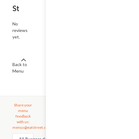
St
No
reviews
yet.
Back to
Menu
Share your
menu
feedback
with us:
menus@eatstreet.com