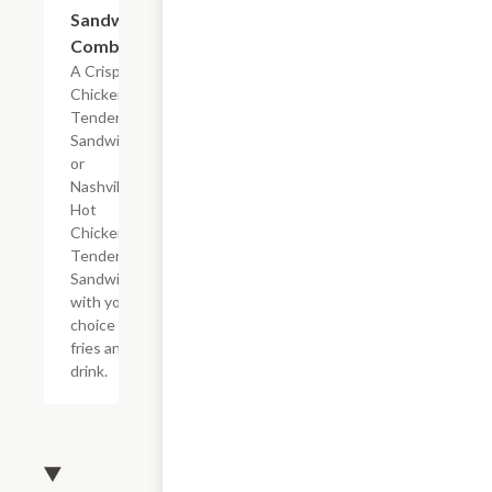
Sandwich
Combo
A Crispy
Chicken
Tender
Sandwich
or
Nashville
Hot
Chicken
Tender
Sandwich
with your
choice of
fries and a
drink.