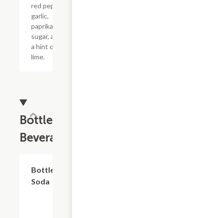
red pepper,
garlic,
paprika,
sugar, and
a hint of
lime.
Bottled
Beverages
$2.59
Bottled
Soda