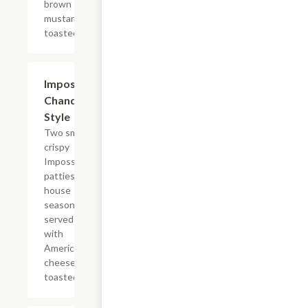
brown
mustard on a
toasted bun.
$12.39
Impossible?
Chandler
Style
Two smashed
crispy
Impossible?
patties with
house
seasoning,
served plain
with
American
cheese on a
toasted bun.