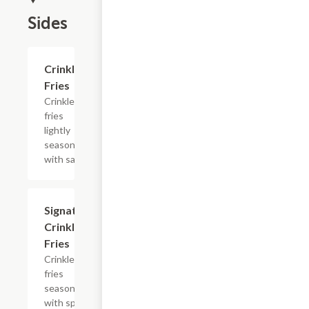
Sides
$4.19
Crinkle
Fries
Crinkle
fries
lightly
seasoned
with salt.
$4.19
Signature
Crinkle
Fries
Crinkle
fries
seasoned
with spicy