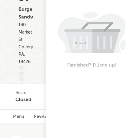
Burgers,
Sandwiches
140
Market
St
Collegeville
PA,
19426
Famished? Fill me up!
Hours
(0)
Closed
Menu
Reviews
Hours