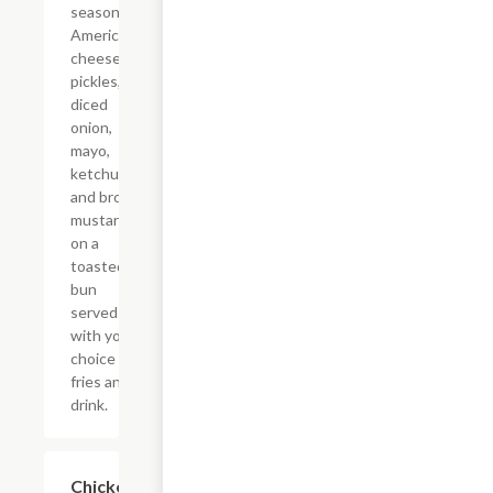
seasoning,
American
cheese,
pickles,
diced
onion,
mayo,
ketchup,
and brown
mustard
on a
toasted
bun
served
with your
choice of
fries and a
drink.
$14.79
Chicken