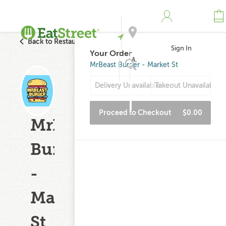
Back to Restaurant Search
Sign In
Your Order
Address
MrBeast Burger - Market St
Delivery Unavailable
Takeout Unavailable
Search
Proceed to Checkout
$0.00
MrBeast
Burger
-
Market
St