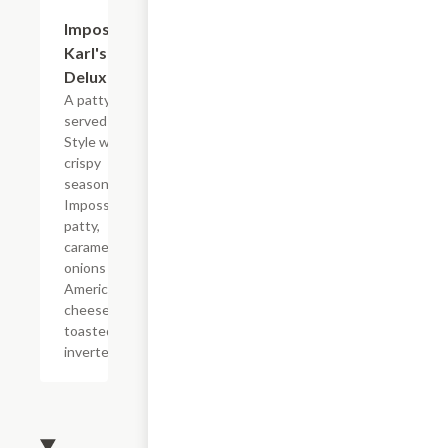
$11.39
Impossible?
Karl's
Deluxe
A patty melt
served Karl?s
Style with a
crispy
seasoned
Impossible?
patty,
caramelized
onions and
American
cheese on a
toasted
inverted bun.