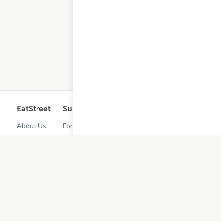
EatStreet
Support
Legal
Get the App
About Us
For
Cashback
Customers
Rewards
Contact
Terms of
Us
Restaurant
Use
Dashboard
Careers
Privacy
Get
Policy
EatStreet
Terms of
Use