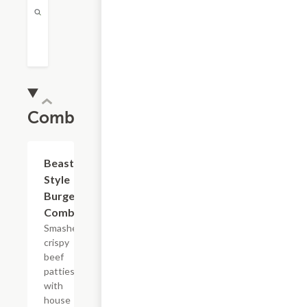
Combos
$14.79
Beast
Style
Burger
Combo
Smashed
crispy
beef
patties
with
house